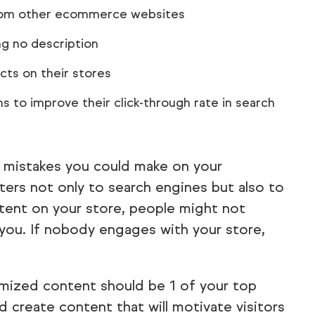
from other ecommerce websites
g no description
cts on their stores
s to improve their click-through rate in search
e mistakes you could make on your
rs not only to search engines but also to
ntent on your store, people might not
you. If nobody engages with your store,
imized content should be 1 of your top
d create content that will motivate visitors