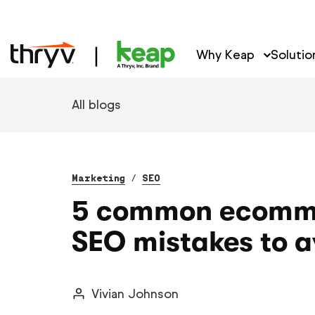
Why Keap
Solutio
All blogs
Marketing
/
SEO
5 common ecomm
SEO mistakes to a
Vivian Johnson