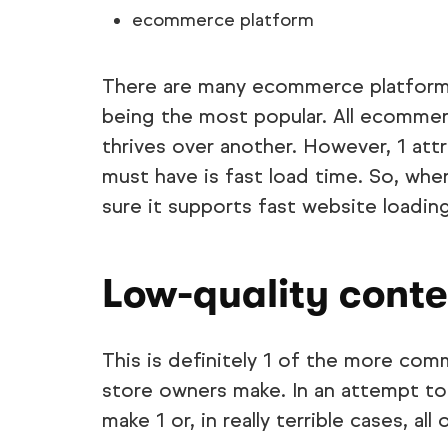
ecommerce platform
There are many ecommerce platforms
being the most popular. All ecommer
thrives over another. However, 1 at
must have is fast load time. So, wh
sure it supports fast website loading
Low-quality conte
This is definitely 1 of the more co
store owners make. In an attempt to
make 1 or, in really terrible cases, al