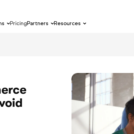
ns
Pricing
Partners
Resources
erce
void