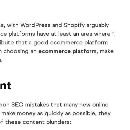
, with WordPress and Shopify arguably
ce platforms have at least an area where 1
tribute that a good ecommerce platform
en choosing an
ecommerce platform
, make
.
nt
mmon SEO mistakes that many new online
 make money as quickly as possible, they
l of these content blunders: