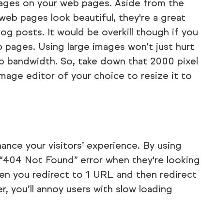
mages on your web pages. Aside from the
eb pages look beautiful, they're a great
log posts. It would be overkill though if you
 pages. Using large images won’t just hurt
 up bandwidth. So, take down that 2000 pixel
mage editor of your choice to resize it to
hance your visitors’ experience. By using
 “404 Not Found” error when they're looking
en you redirect to 1 URL and then redirect
r, you’ll annoy users with slow loading