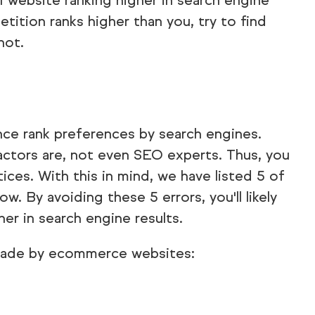
 1 website ranking higher in search engine
etition ranks higher than you, try to find
not.
ence rank preferences by search engines.
ctors are, not even SEO experts. Thus, you
ices. With this in mind, we have listed 5 of
By avoiding these 5 errors, you'll likely
er in search engine results.
ade by ecommerce websites: