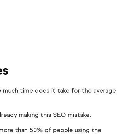
es
w much time does it take for the average
already making this SEO mistake.
 more than 50% of people using the