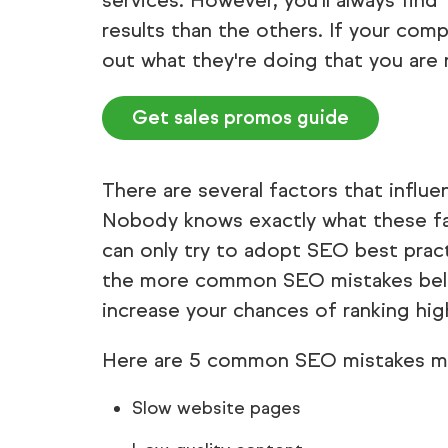
services. However, you'll always find
results than the others. If your comp
out what they're doing that you are 
Get sales promos guide
There are several factors that influ
Nobody knows exactly what these fa
can only try to adopt SEO best pract
the more common SEO mistakes below. 
increase your chances of ranking high
Here are 5 common SEO mistakes m
Slow website pages