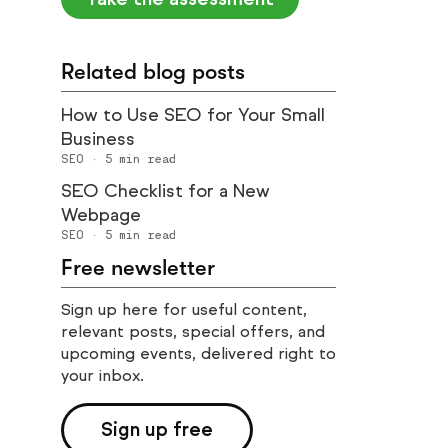
Related blog posts
How to Use SEO for Your Small
Business
SEO
·
5
min read
SEO Checklist for a New
Webpage
SEO
·
5
min read
Free newsletter
Sign up here for useful content,
relevant posts, special offers, and
upcoming events, delivered right to
your inbox.
Sign up free