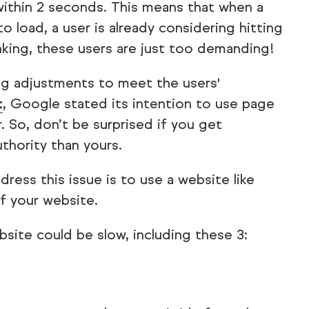
ithin 2 seconds. This means that when a
 load, a user is already considering hitting
nking, these users are just too demanding!
ing adjustments to meet the users'
t
, Google stated its intention to use page
. So, don’t be surprised if you get
thority than yours.
ress this issue is to use a website like
 your website.
site could be slow, including these 3: