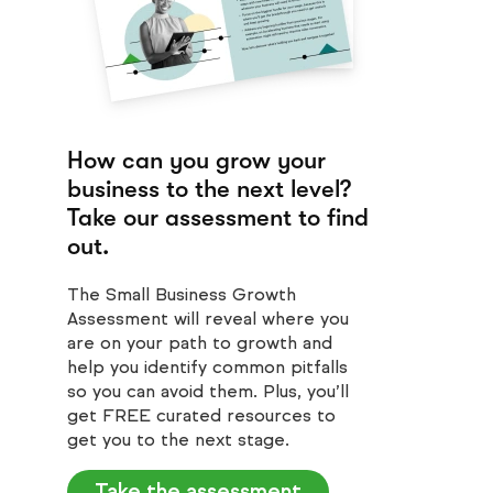
How can you grow your
business to the next level?
Take our assessment to find
out.
The Small Business Growth
Assessment will reveal where you
are on your path to growth and
help you identify common pitfalls
so you can avoid them. Plus, you’ll
get FREE curated resources to
get you to the next stage.
Take the assessment