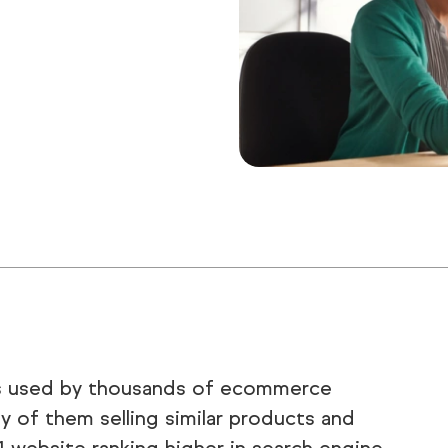
is used by thousands of ecommerce
 of them selling similar products and