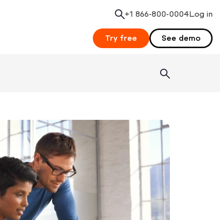
+1 866-800-0004
Search
Log in
Try free
See demo