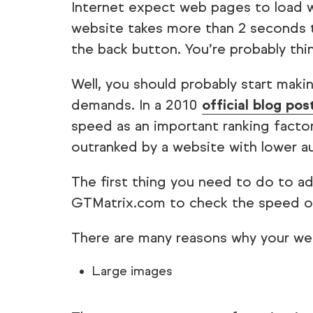
Internet expect web pages to load w
website takes more than 2 seconds to
the back button. You’re probably thi
Well, you should probably start mak
demands. In a 2010
official blog pos
speed as an important ranking factor
outranked by a website with lower au
The first thing you need to do to add
GTMatrix.com to check the speed of
There are many reasons why your web
Large images