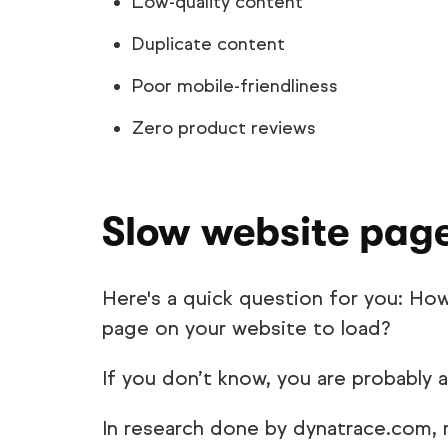
Low-quality content
Duplicate content
Poor mobile-friendliness
Zero product reviews
Slow website pag
Here's a quick question for you: Ho
page on your website to load?
If you don’t know, you are probably 
In research done by dynatrace.com,