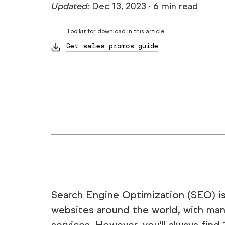
Updated:
Dec 13, 2023
·
6 min read
Toolkit for download in this article
Get sales promos guide
Search Engine Optimization (SEO) 
websites around the world, with many