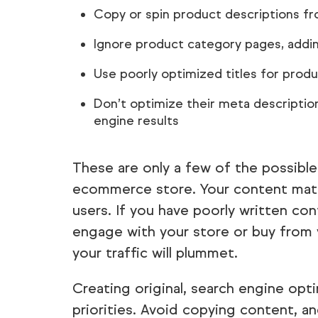
Copy or spin product descriptions 
Ignore product category pages, addin
Use poorly optimized titles for produ
Don’t optimize their meta description
engine results
These are only a few of the possibl
ecommerce store. Your content matte
users. If you have poorly written co
engage with your store or buy from 
your traffic will plummet.
Creating original, search engine opt
priorities. Avoid copying content, an