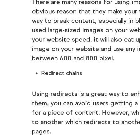
There are many reasons for using i
obvious reason that they make your w
way to break content, especially in b
used large-sized images on your web
your website speed, it will also eat
image on your website and use any i
between 600 and 800 pixel.
Redirect chains
Using redirects is a great way to en
them, you can avoid users getting a
for a piece of content. However, wh
to another which redirects to anothe
pages.