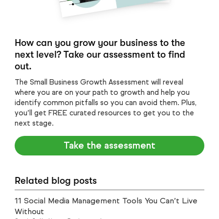
How can you grow your business to the
next level? Take our assessment to find
out.
The Small Business Growth Assessment will reveal
where you are on your path to growth and help you
identify common pitfalls so you can avoid them. Plus,
you’ll get FREE curated resources to get you to the
next stage.
Take the assessment
Related blog posts
11 Social Media Management Tools You Can’t Live
Without