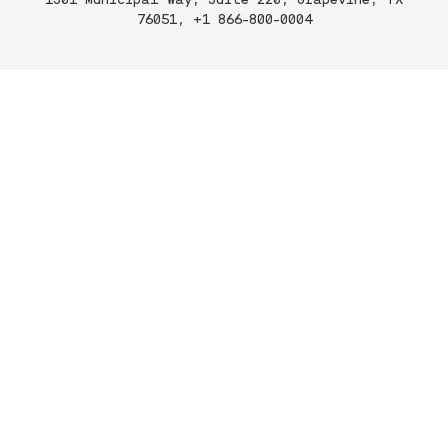
76051, +1 866-800-0004