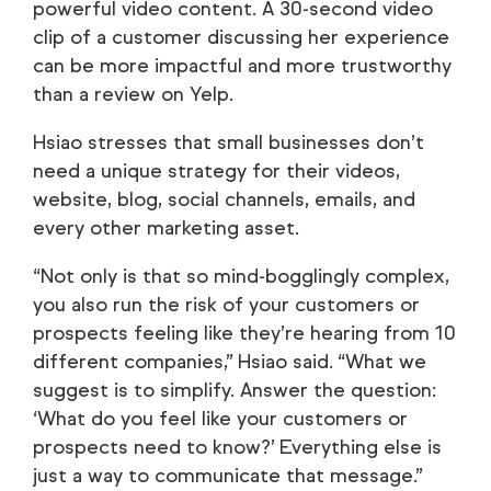
powerful video content. A 30-second video
clip of a customer discussing her experience
can be more impactful and more trustworthy
than a review on Yelp.
Hsiao stresses that small businesses don’t
need a unique strategy for their videos,
website, blog, social channels, emails, and
every other marketing asset.
“Not only is that so mind-bogglingly complex,
you also run the risk of your customers or
prospects feeling like they’re hearing from 10
different companies,” Hsiao said. “What we
suggest is to simplify. Answer the question:
‘What do you feel like your customers or
prospects need to know?’ Everything else is
just a way to communicate that message.”