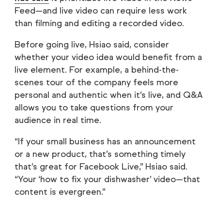
Feed—and live video can require less work
than filming and editing a recorded video.
Before going live, Hsiao said, consider
whether your video idea would benefit from a
live element. For example, a behind-the-
scenes tour of the company feels more
personal and authentic when it’s live, and Q&A
allows you to take questions from your
audience in real time.
“If your small business has an announcement
or a new product, that’s something timely
that’s great for Facebook Live,” Hsiao said.
“Your ‘how to fix your dishwasher’ video—that
content is evergreen.”