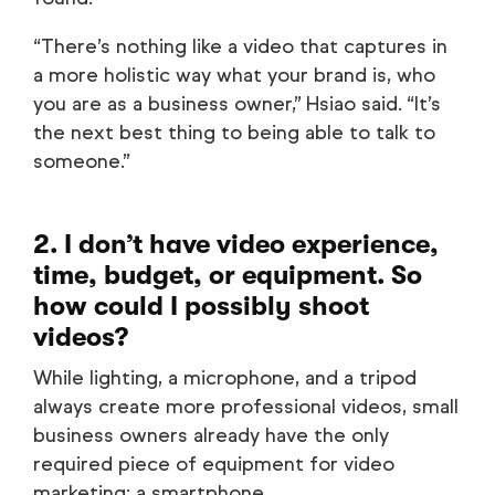
“There’s nothing like a video that captures in
a more holistic way what your brand is, who
you are as a business owner,” Hsiao said. “It’s
the next best thing to being able to talk to
someone.”
2. I don’t have video experience,
time, budget, or equipment. So
how could I possibly shoot
videos?
While lighting, a microphone, and a tripod
always create more professional videos, small
business owners already have the only
required piece of equipment for video
marketing: a smartphone.