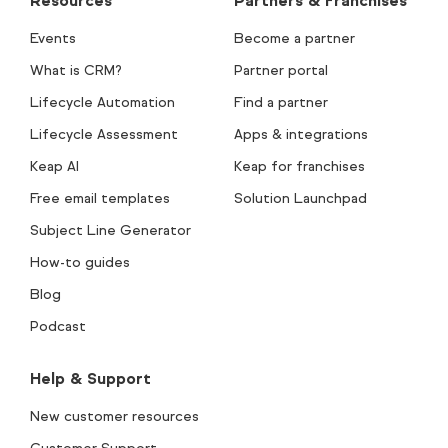
Resources
Partners & Franchises
Events
Become a partner
What is CRM?
Partner portal
Lifecycle Automation
Find a partner
Lifecycle Assessment
Apps & integrations
Keap AI
Keap for franchises
Free email templates
Solution Launchpad
Subject Line Generator
How-to guides
Blog
Podcast
Help & Support
New customer resources