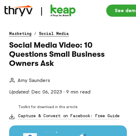
See dem
Marketing
/
Social Media
Social Media Video: 10
Questions Small Business
Owners Ask
Amy Saunders
Updated:
Dec 06, 2023
·
9 min read
Toolkit for download in this article
Capture & Convert on Facebook: Free Guide