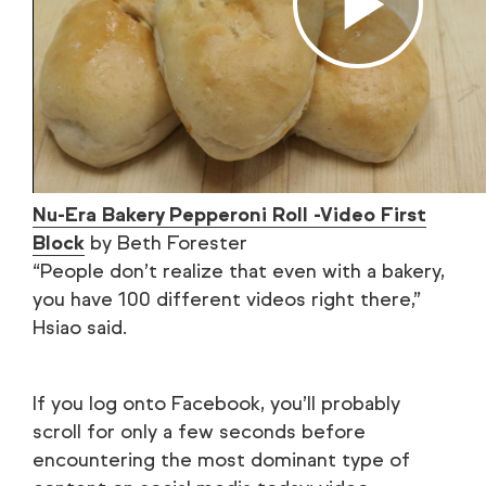
Nu-Era Bakery Pepperoni Roll -Video First
Block
by Beth Forester
“People don’t realize that even with a bakery,
you have 100 different videos right there,”
Hsiao said.
If you log onto Facebook, you’ll probably
scroll for only a few seconds before
encountering the most dominant type of