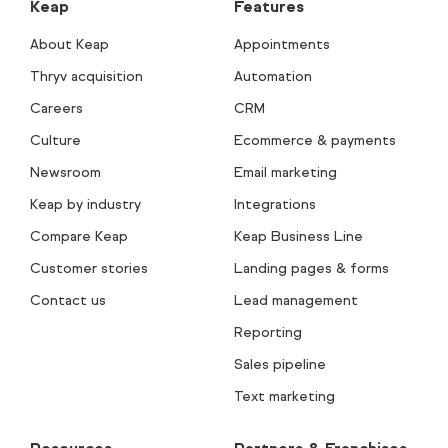
Keap
Features
About Keap
Appointments
Thryv acquisition
Automation
Careers
CRM
Culture
Ecommerce & payments
Newsroom
Email marketing
Keap by industry
Integrations
Compare Keap
Keap Business Line
Customer stories
Landing pages & forms
Contact us
Lead management
Reporting
Sales pipeline
Text marketing