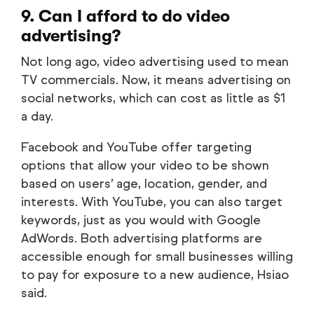
9. Can I afford to do video
advertising?
Not long ago, video advertising used to mean
TV commercials. Now, it means advertising on
social networks, which can cost as little as $1
a day.
Facebook and YouTube offer targeting
options that allow your video to be shown
based on users’ age, location, gender, and
interests. With YouTube, you can also target
keywords, just as you would with Google
AdWords. Both advertising platforms are
accessible enough for small businesses willing
to pay for exposure to a new audience, Hsiao
said.