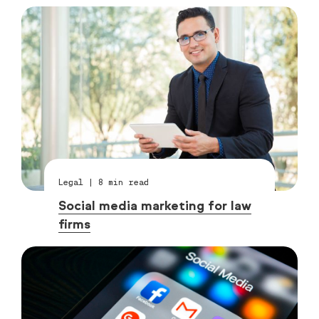
Legal
|
8
min read
Social media marketing for law
firms