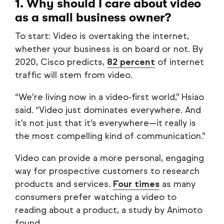
1. Why should I care about video
as a small business owner?
To start: Video is overtaking the internet,
whether your business is on board or not. By
2020, Cisco predicts,
82 percent
of internet
traffic will stem from video.
“We’re living now in a video-first world,” Hsiao
said. “Video just dominates everywhere. And
it’s not just that it’s everywhere—it really is
the most compelling kind of communication.”
Video can provide a more personal, engaging
way for prospective customers to research
products and services.
Four times
as many
consumers prefer watching a video to
reading about a product, a study by Animoto
found.