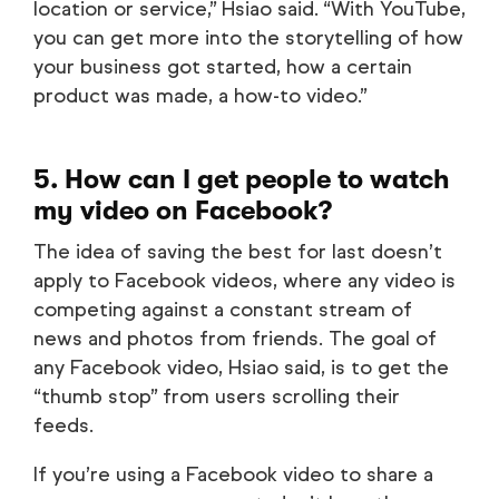
location or service,” Hsiao said. “With YouTube,
you can get more into the storytelling of how
your business got started, how a certain
product was made, a how-to video.”
5. How can I get people to watch
my video on Facebook?
The idea of saving the best for last doesn’t
apply to Facebook videos, where any video is
competing against a constant stream of
news and photos from friends. The goal of
any Facebook video, Hsiao said, is to get the
“thumb stop” from users scrolling their
feeds.
If you’re using a Facebook video to share a