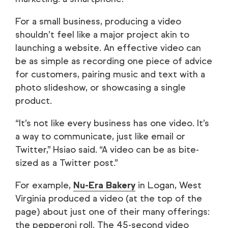
For a small business, producing a video
shouldn’t feel like a major project akin to
launching a website. An effective video can
be as simple as recording one piece of advice
for customers, pairing music and text with a
photo slideshow, or showcasing a single
product.
“It’s not like every business has one video. It’s
a way to communicate, just like email or
Twitter,” Hsiao said. “A video can be as bite-
sized as a Twitter post.”
For example,
Nu-Era Bakery
in Logan, West
Virginia produced a video (at the top of the
page) about just one of their many offerings:
the pepperoni roll. The 45-second video