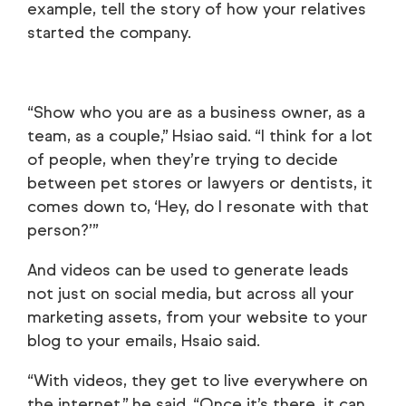
example, tell the story of how your relatives
started the company.
“Show who you are as a business owner, as a
team, as a couple,” Hsiao said. “I think for a lot
of people, when they’re trying to decide
between pet stores or lawyers or dentists, it
comes down to, ‘Hey, do I resonate with that
person?’”
And videos can be used to generate leads
not just on social media, but across all your
marketing assets, from your website to your
blog to your emails, Hsaio said.
“With videos, they get to live everywhere on
the internet,” he said. “Once it’s there, it can