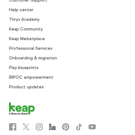
Customer Support
Help center
Thryv Academy
Keap Community
Keap Marketplace
Professional Services
Onboarding & migration
Play blueprints
BIPOC empowerment
Product updates