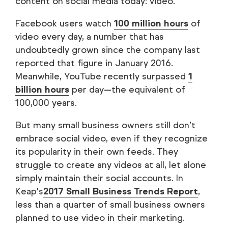
content on social media today: video.
Facebook users watch
100 million hours
of
video every day, a number that has
undoubtedly grown since the company last
reported that figure in January 2016.
Meanwhile, YouTube recently surpassed
1
billion hours
per day—the equivalent of
100,000 years.
But many small business owners still don’t
embrace social video, even if they recognize
its popularity in their own feeds. They
struggle to create any videos at all, let alone
simply maintain their social accounts. In
Keap's
2017 Small Business Trends Report
,
less than a quarter of small business owners
planned to use video in their marketing.