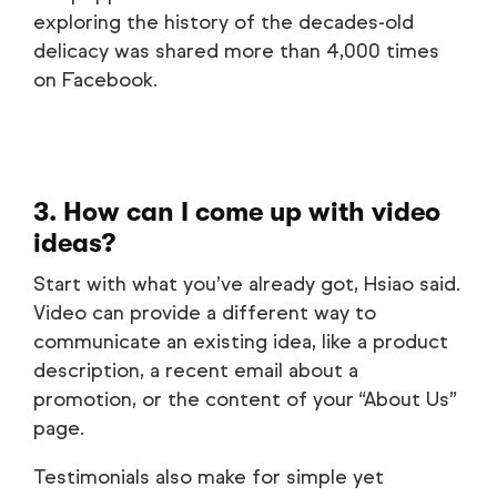
exploring the history of the decades-old
delicacy was shared more than 4,000 times
on Facebook.
3. How can I come up with video
ideas?
Start with what you’ve already got, Hsiao said.
Video can provide a different way to
communicate an existing idea, like a product
description, a recent email about a
promotion, or the content of your “About Us”
page.
Testimonials also make for simple yet