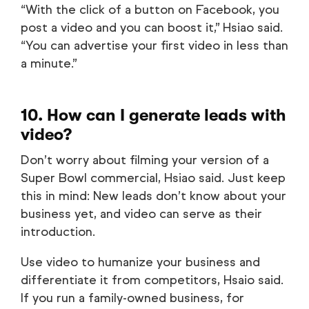
“With the click of a button on Facebook, you
post a video and you can boost it,” Hsiao said.
“You can advertise your first video in less than
a minute.”
10. How can I generate leads with
video?
Don’t worry about filming your version of a
Super Bowl commercial, Hsiao said. Just keep
this in mind: New leads don’t know about your
business yet, and video can serve as their
introduction.
Use video to humanize your business and
differentiate it from competitors, Hsaio said.
If you run a family-owned business, for