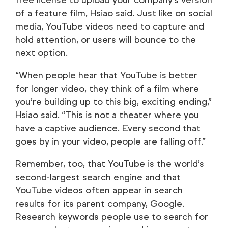
free license to upload your company’s version
of a feature film, Hsiao said. Just like on social
media, YouTube videos need to capture and
hold attention, or users will bounce to the
next option.
“When people hear that YouTube is better
for longer video, they think of a film where
you’re building up to this big, exciting ending,”
Hsiao said. “This is not a theater where you
have a captive audience. Every second that
goes by in your video, people are falling off.”
Remember, too, that YouTube is the world’s
second-largest search engine and that
YouTube videos often appear in search
results for its parent company, Google.
Research keywords people use to search for