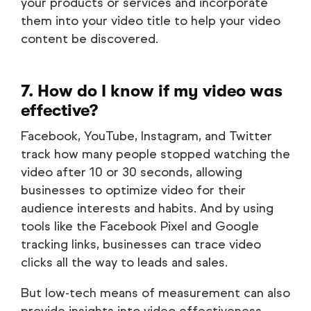
your products or services and incorporate
them into your video title to help your video
content be discovered.
7. How do I know if my video was
effective?
Facebook, YouTube, Instagram, and Twitter
track how many people stopped watching the
video after 10 or 30 seconds, allowing
businesses to optimize video for their
audience interests and habits. And by using
tools like the Facebook Pixel and Google
tracking links, businesses can trace video
clicks all the way to leads and sales.
But low-tech means of measurement can also