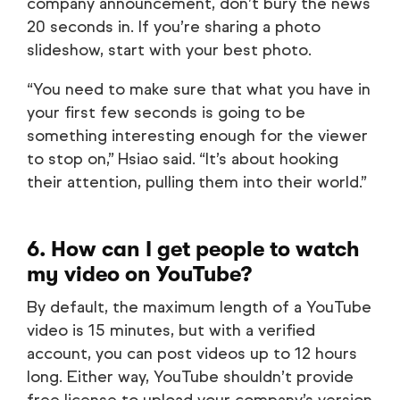
company announcement, don’t bury the news
20 seconds in. If you’re sharing a photo
slideshow, start with your best photo.
“You need to make sure that what you have in
your first few seconds is going to be
something interesting enough for the viewer
to stop on,” Hsiao said. “It’s about hooking
their attention, pulling them into their world.”
6. How can I get people to watch
my video on YouTube?
By default, the maximum length of a YouTube
video is 15 minutes, but with a verified
account, you can post videos up to 12 hours
long. Either way, YouTube shouldn’t provide