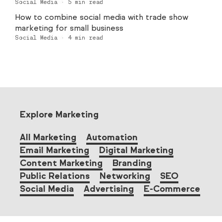
Social Media
·
5
min read
How to combine social media with trade show
marketing for small business
Social Media
·
4
min read
Explore Marketing
All Marketing
Automation
Email Marketing
Digital Marketing
Content Marketing
Branding
Public Relations
Networking
SEO
Social Media
Advertising
E-Commerce