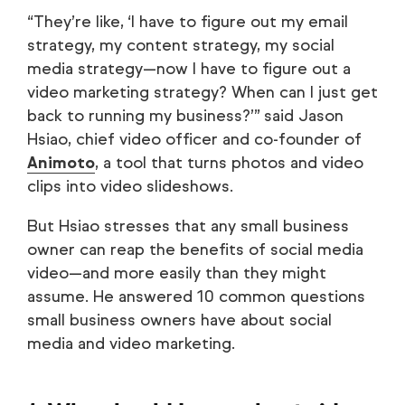
“They’re like, ‘I have to figure out my email
strategy, my content strategy, my social
media strategy—now I have to figure out a
video marketing strategy? When can I just get
back to running my business?’” said Jason
Hsiao, chief video officer and co-founder of
Animoto
, a tool that turns photos and video
clips into video slideshows.
But Hsiao stresses that any small business
owner can reap the benefits of social media
video—and more easily than they might
assume. He answered 10 common questions
small business owners have about social
media and video marketing.