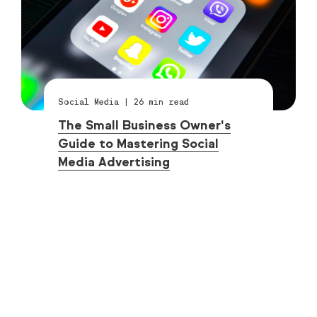
Social Media
|
26
min read
The Small Business Owner's
Guide to Mastering Social
Media Advertising