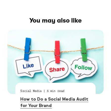
You may also like
Social Media
|
6
min read
How to Do a Social Media Audit
for Your Brand