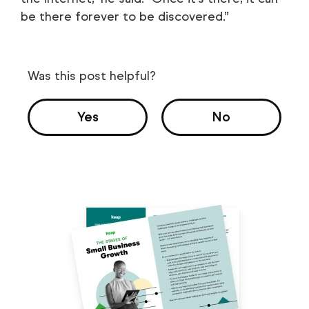
be there forever to be discovered.”
Was this post helpful?
Yes
No