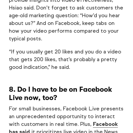
provide insights into video effectiveness,
Hsiao said. Don’t forget to ask customers the
age-old marketing question: “How’d you hear
about us?” And on Facebook, keep tabs on
how your video performs compared to your
typical posts.
“If you usually get 20 likes and you do a video
that gets 200 likes, that’s probably a pretty
good indication,” he said.
8. Do I have to be on Facebook
Live now, too?
For small businesses, Facebook Live presents
an unprecedented opportunity to interact
with customers in real time. Plus,
Facebook
has said
it prioritizes live video in the News