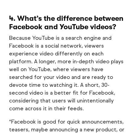
4. What’s the difference between
Facebook and YouTube videos?
Because YouTube is a search engine and
Facebook is a social network, viewers
experience video differently on each
platform. A longer, more in-depth video plays
well on YouTube, where viewers have
searched for your video and are ready to
devote time to watching it. A short, 30-
second video is a better fit for Facebook,
considering that users will unintentionally
come across it in their feeds.
“Facebook is good for quick announcements,
teasers, maybe announcing a new product, or