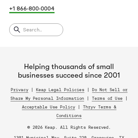
+1 866-800-0004
Search..
Helping thousands of small
businesses succeed since 2001
Privacy
|
Keap Legal Policies
|
Do Not Sell or
Share My Personal Information
|
Terms of Use
|
Acceptable Use Policy
|
Thryv Terms &
Conditions
© 2026 Keap. All Rights Reserved.
1301 Municipal Way, Suite 220, Grapevine, TX