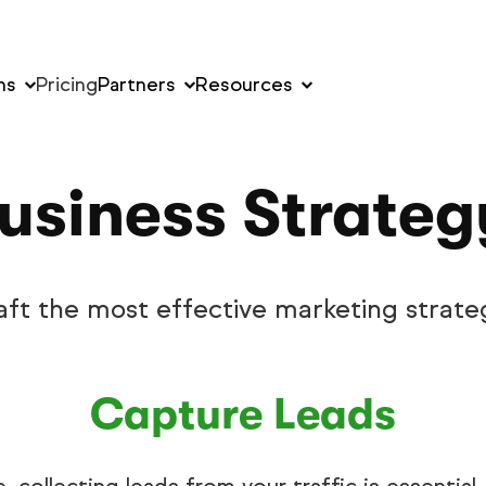
ns
Pricing
Partners
Resources
usiness Strate
aft the most effective marketing strate
Capture Leads