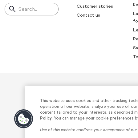
Ke
Customer stories
Search..
La
Contact us
fo
L
Re
Sa
Te
Helping thou
This website uses cookies and other tracking tech
operation of our website, analyze your use of our
content tailored to your interests, as described m
Privacy
|
Keap Legal Policies
|
Do Not
Policy
. You can manage your cookie preferences by 
Use of this website confirms your acceptance of ou