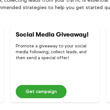
e, collecting leads from your traffic is essentia
mmended strategies to help you get started qui
Social Media Giveaway!
Promote a giveaway to your social
media following, collect leads, and
then send a special offer!
Get campaign