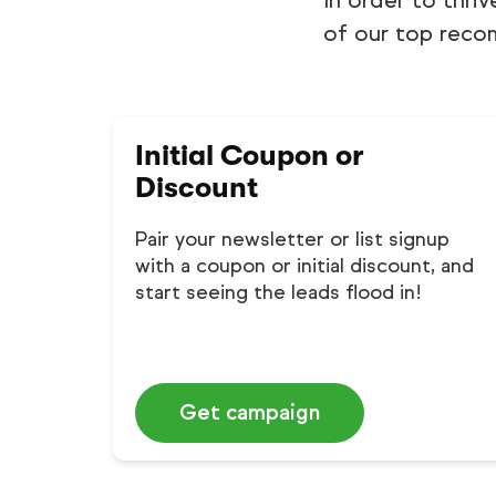
In order to thriv
of our top reco
Initial Coupon or
Discount
Pair your newsletter or list signup
with a coupon or initial discount, and
start seeing the leads flood in!
Get campaign