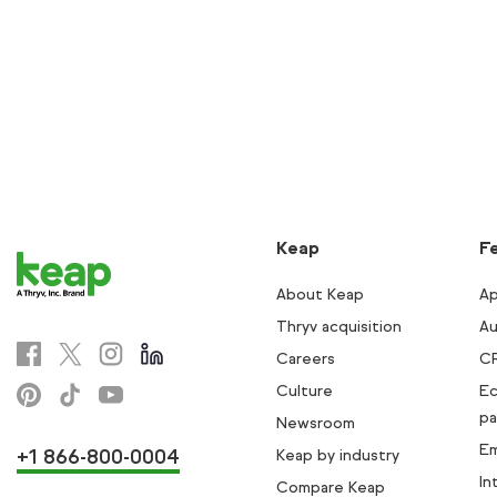
Keap
F
About Keap
Ap
Thryv acquisition
Au
Careers
C
Culture
E
pa
Newsroom
Em
+1 866-800-0004
Keap by industry
In
Compare Keap