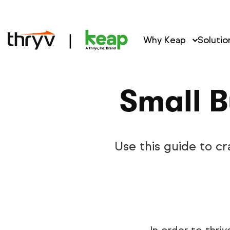
Why Keap
Solutio
Small B
Use this guide to cr