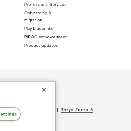
Professional Services
Onboarding &
migration
Play blueprints
BIPOC empowerment
Product updates
ed since 2001
|
Acceptable Use Policy
|
Thryv Terms &
ettings