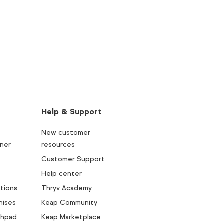
Help & Support
New customer
ner
resources
Customer Support
Help center
tions
Thryv Academy
hises
Keap Community
chpad
Keap Marketplace