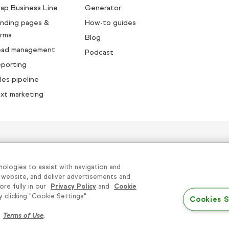
ap Business Line
Generator
nding pages &
How-to guides
rms
Blog
ead management
Podcast
porting
les pipeline
xt marketing
sands of small businesses succe
nologies to assist with navigation and
 website, and deliver advertisements and
ore fully in our
Privacy Policy
and
Cookie
 Sell or Share My Personal Information
|
Terms of Use
clicking "Cookie Settings".
Cookies S
Conditions
r
Terms of Use
.
© 2026 Keap. All Rights Reserved.