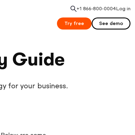
+1 866-800-0004
Search
Log in
Try free
See demo
gy Guide
gy for your business.