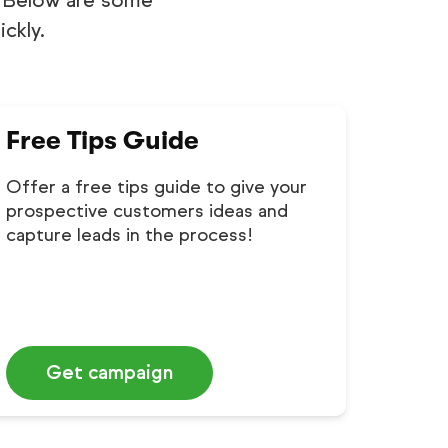
l. Below are some
ckly.
Free Tips Guide
Offer a free tips guide to give your
prospective customers ideas and
capture leads in the process!
Get campaign