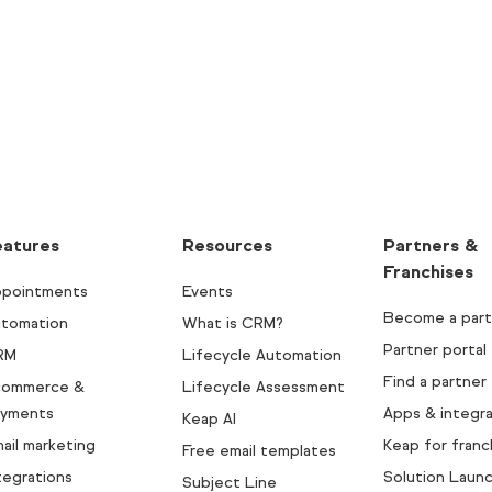
eatures
Resources
Partners &
Franchises
pointments
Events
Become a part
tomation
What is CRM?
Partner portal
RM
Lifecycle Automation
Find a partner
commerce &
Lifecycle Assessment
yments
Apps & integra
Keap AI
ail marketing
Keap for franc
Free email templates
tegrations
Solution Laun
Subject Line