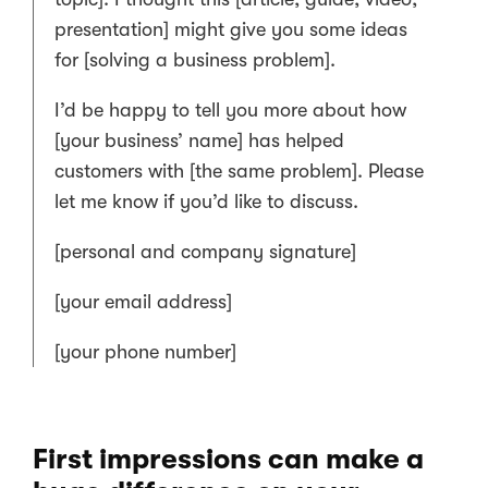
presentation] might give you some ideas
for [solving a business problem].
I’d be happy to tell you more about how
[your business’ name] has helped
customers with [the same problem]. Please
let me know if you’d like to discuss.
[personal and company signature]
[your email address]
[your phone number]
First impressions can make a