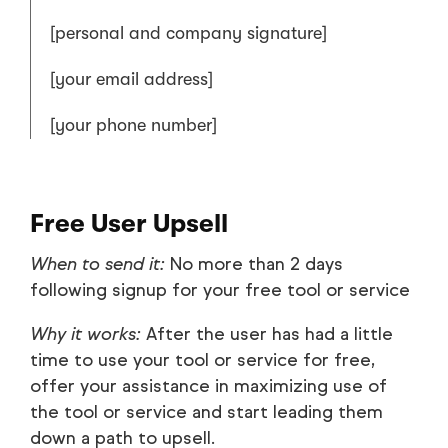
[personal and company signature]
[your email address]
[your phone number]
Free User Upsell
When to send it:
No more than 2 days
following signup for your free tool or service
Why it works:
After the user has had a little
time to use your tool or service for free,
offer your assistance in maximizing use of
the tool or service and start leading them
down a path to upsell.