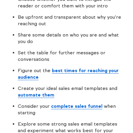
reader or comfort them with your intro
Be upfront and transparent about why you’re
reaching out
Share some details on who you are and what
you do
Set the table for further messages or
conversations
Figure out the
best times for reaching your
audience
Create your ideal sales email templates and
automate them
Consider your
complete sales funnel
when
starting
Explore some strong sales email templates
and experiment what works best for your