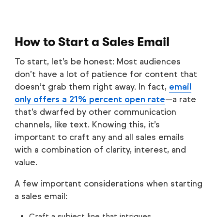
How to Start a Sales Email
To start, let’s be honest: Most audiences
don’t have a lot of patience for content that
doesn’t grab them right away. In fact,
email
only offers a 21% percent open rate
—a rate
that’s dwarfed by other communication
channels, like text. Knowing this, it’s
important to craft any and all sales emails
with a combination of clarity, interest, and
value.
A few important considerations when starting
a sales email:
Craft a subject line that intrigues