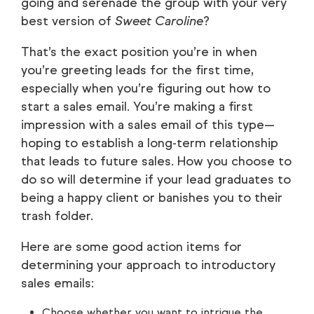
going and serenade the group with your very
best version of
Sweet Caroline
?
That’s the exact position you’re in when
you’re greeting leads for the first time,
especially when you’re figuring out how to
start a sales email. You’re making a first
impression with a sales email of this type—
hoping to establish a long-term relationship
that leads to future sales. How you choose to
do so will determine if your lead graduates to
being a happy client or banishes you to their
trash folder.
Here are some good action items for
determining your approach to introductory
sales emails:
Choose whether you want to intrigue the