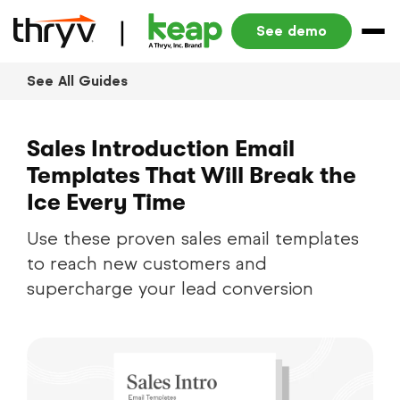
See demo
See All Guides
Sales Introduction Email
Templates That Will Break the
Ice Every Time
Use these proven sales email templates
to reach new customers and
supercharge your lead conversion