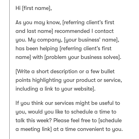
Hi [first name],
As you may know, [referring client’s first
and last name] recommended I contact
you. My company, [your business’ name],
has been helping [referring client’s first
name] with [problem your business solves].
[Write a short description or a few bullet
points highlighting your product or service,
including a link to your website].
If you think our services might be useful to
you, would you like to schedule a time to
talk this week? Please feel free to [schedule
a meeting link] at a time convenient to you.