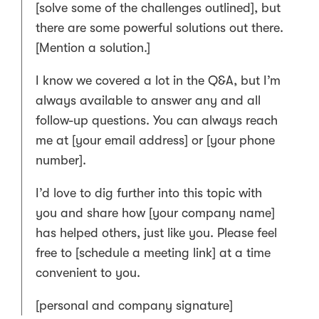
[solve some of the challenges outlined], but
there are some powerful solutions out there.
[Mention a solution.]
I know we covered a lot in the Q&A, but I’m
always available to answer any and all
follow-up questions. You can always reach
me at [your email address] or [your phone
number].
I’d love to dig further into this topic with
you and share how [your company name]
has helped others, just like you. Please feel
free to [schedule a meeting link] at a time
convenient to you.
[personal and company signature]