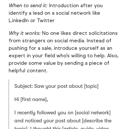
When to send it:
Introduction after you
identify a lead on a social network like
LinkedIn or Twitter
Why it works:
No one likes direct solicitations
from strangers on social media. Instead of
pushing for a sale, introduce yourself as an
expert in your field who’s willing to help. Also,
provide some value by sending a piece of
helpful content.
Subject: Saw your post about [topic]
Hi [first name],
I recently followed you on [social network]
and noticed your post about [describe the
topic]. I thought this [article, guide, video,