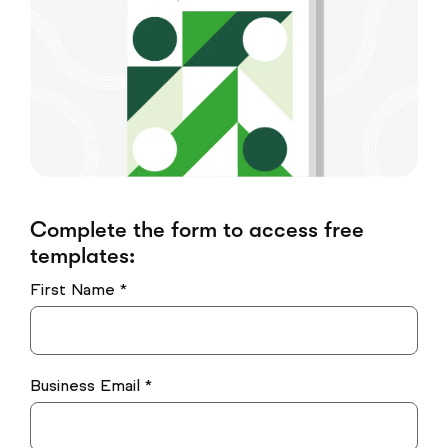
Complete the form to access free
templates:
First Name *
Business Email *