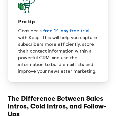
Pro tip
Consider a
free 14-day free trial
with Keap. This will help you capture
subscribers more efficiently, store
their contact information within a
powerful CRM, and use the
information to build email lists and
improve your newsletter marketing.
The Difference Between Sales
Intros, Cold Intros, and Follow-
Ups