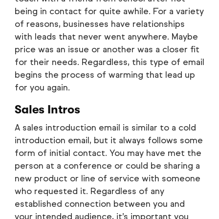
being in contact for quite awhile. For a variety
of reasons, businesses have relationships
with leads that never went anywhere. Maybe
price was an issue or another was a closer fit
for their needs. Regardless, this type of email
begins the process of warming that lead up
for you again.
Sales Intros
A sales introduction email is similar to a cold
introduction email, but it always follows some
form of initial contact. You may have met the
person at a conference or could be sharing a
new product or line of service with someone
who requested it. Regardless of any
established connection between you and
your intended audience, it’s important you