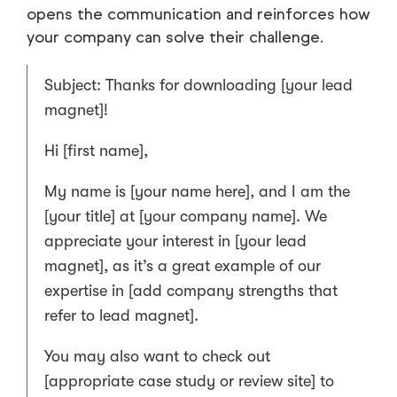
opens the communication and reinforces how
your company can solve their challenge.
Subject: Thanks for downloading [your lead
magnet]!
Hi [first name],
My name is [your name here], and I am the
[your title] at [your company name]. We
appreciate your interest in [your lead
magnet], as it’s a great example of our
expertise in [add company strengths that
refer to lead magnet].
You may also want to check out
[appropriate case study or review site] to