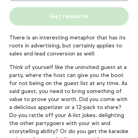
Get resource
There is an interesting metaphor that has its
roots in advertising, but certainly applies to
sales and lead conversion as well:
Think of yourself like the uninvited guest at a
party, where the host can give you the boot
for not being on the guest list at any time. As
said guest, you need to bring something of
value to prove your worth. Did you come with
a delicious appetizer or a 12-pack to share?
Do you rattle off your A-list jokes, delighting
the other partygoers with your wit and
storytelling ability? Or do you get the karaoke