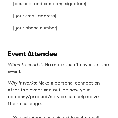
[personal and company signature]
[your email address]
[your phone number]
Event Attendee
When to send it:
No more than 1 day after the
event
Why it works:
Make a personal connection
after the event and outline how your
company/product/service can help solve
their challenge.
Subject: Hope you enjoyed [event name]!