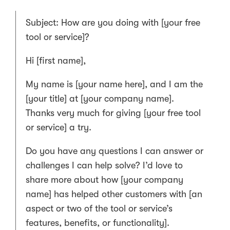
Subject: How are you doing with [your free
tool or service]?
Hi [first name],
My name is [your name here], and I am the
[your title] at [your company name].
Thanks very much for giving [your free tool
or service] a try.
Do you have any questions I can answer or
challenges I can help solve? I’d love to
share more about how [your company
name] has helped other customers with [an
aspect or two of the tool or service’s
features, benefits, or functionality].