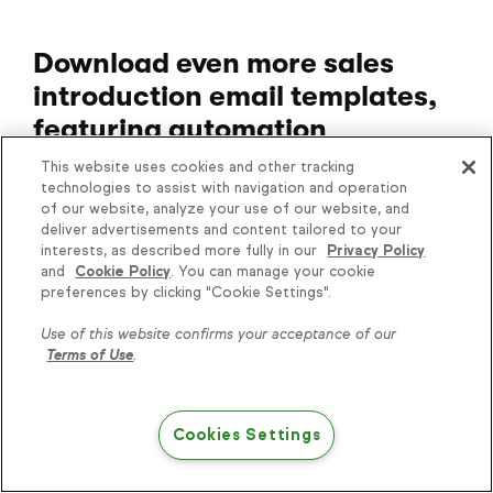
Download even more sales
introduction email templates,
featuring automation
This website uses cookies and other tracking
To take the next step in improving the quality
technologies to assist with navigation and operation
and performance of your sales emails, please
of our website, analyze your use of our website, and
download our free guide,
Advanced Sales
deliver advertisements and content tailored to your
interests, as described more fully in our
Privacy Policy
Introduction Templates
.
and
Cookie Policy
. You can manage your cookie
preferences by clicking "Cookie Settings".
Then start your
14-day free trial of Keap
to
see how you can put them into action for
Use of this website confirms your acceptance of our
Terms of Use
.
your growing business, starting now.
Cookies Settings