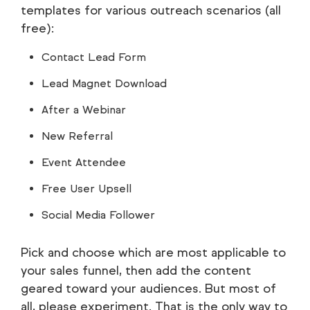
templates for various outreach scenarios (all
free):
Contact Lead Form
Lead Magnet Download
After a Webinar
New Referral
Event Attendee
Free User Upsell
Social Media Follower
Pick and choose which are most applicable to
your sales funnel, then add the content
geared toward your audiences. But most of
all, please experiment. That is the only way to