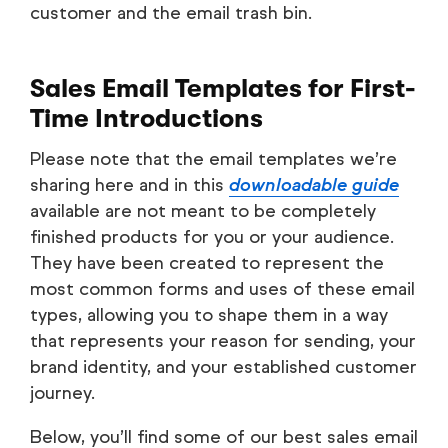
customer and the email trash bin.
Sales Email Templates for First-
Time Introductions
Please note that the email templates we’re
sharing here and in this
downloadable guide
available are not meant to be completely
finished products for you or your audience.
They have been created to represent the
most common forms and uses of these email
types, allowing you to shape them in a way
that represents your reason for sending, your
brand identity, and your established customer
journey.
Below, you’ll find some of our best sales email