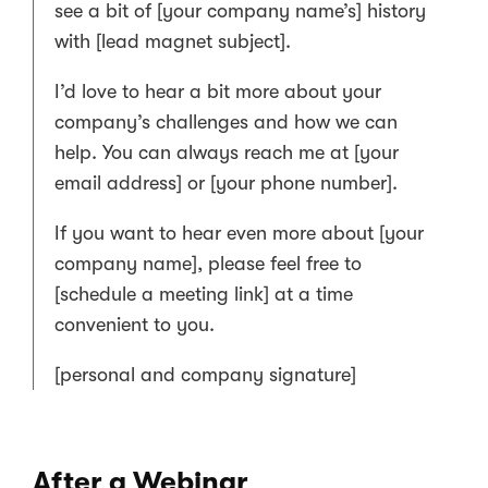
see a bit of [your company name’s] history
with [lead magnet subject].
I’d love to hear a bit more about your
company’s challenges and how we can
help. You can always reach me at [your
email address] or [your phone number].
If you want to hear even more about [your
company name], please feel free to
[schedule a meeting link] at a time
convenient to you.
[personal and company signature]
After a Webinar