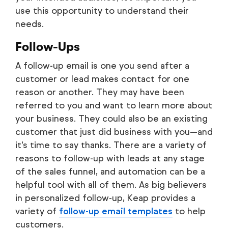
use this opportunity to understand their
needs.
Follow-Ups
A follow-up email is one you send after a
customer or lead makes contact for one
reason or another. They may have been
referred to you and want to learn more about
your business. They could also be an existing
customer that just did business with you—and
it’s time to say thanks. There are a variety of
reasons to follow-up with leads at any stage
of the sales funnel, and automation can be a
helpful tool with all of them. As big believers
in personalized follow-up, Keap provides a
variety of
follow-up email templates
to help
customers.