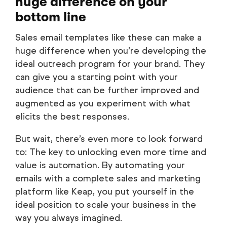
huge difference on your
bottom line
Sales email templates like these can make a
huge difference when you’re developing the
ideal outreach program for your brand. They
can give you a starting point with your
audience that can be further improved and
augmented as you experiment with what
elicits the best responses.
But wait, there’s even more to look forward
to: The key to unlocking even more time and
value is automation. By automating your
emails with a complete sales and marketing
platform like Keap, you put yourself in the
ideal position to scale your business in the
way you always imagined.