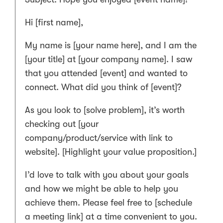
Hi [first name],
My name is [your name here], and I am the
[your title] at [your company name]. I saw
that you attended [event] and wanted to
connect. What did you think of [event]?
As you look to [solve problem], it’s worth
checking out [your
company/product/service with link to
website]. [Highlight your value proposition.]
I’d love to talk with you about your goals
and how we might be able to help you
achieve them. Please feel free to [schedule
a meeting link] at a time convenient to you.