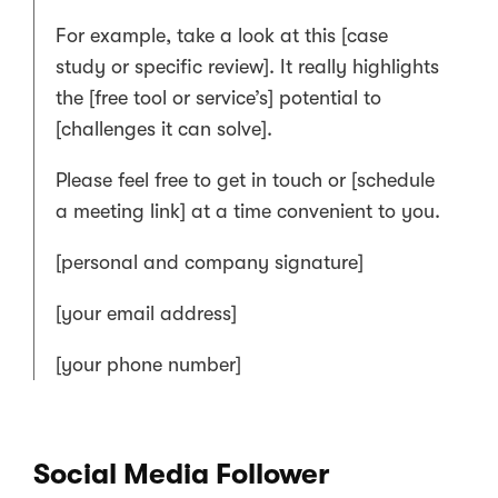
For example, take a look at this [case
study or specific review]. It really highlights
the [free tool or service’s] potential to
[challenges it can solve].
Please feel free to get in touch or [schedule
a meeting link] at a time convenient to you.
[personal and company signature]
[your email address]
[your phone number]
Social Media Follower