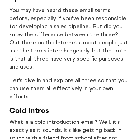
You may have heard these email terms
before, especially if you’ve been responsible
for developing a sales pipeline.. But did you
know the difference between the three?
Out there on the Internets, most people just
use the terms interchangeably, but the truth
is that all three have very specific purposes
and uses.
Let’s dive in and explore all three so that you
can use them all effectively in your own
efforts.
Cold Intros
What is a cold introduction email? Well, it’s
exactly as it sounds. It’s like getting back in
touch with a friend from school after not