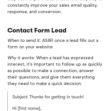
constantly improve your sales email quality,
response, and conversion.
Contact Form Lead
When to send it:
ASAP, once a lead fills out a
form on your website
Why it works:
When a lead has expressed
interest, it’s important to follow up as quickly
as possible to make a connection, answer
their questions, and give them everything
they need to make a quick decision.
Subject: Thanks for getting in touch!
Hi [first name],