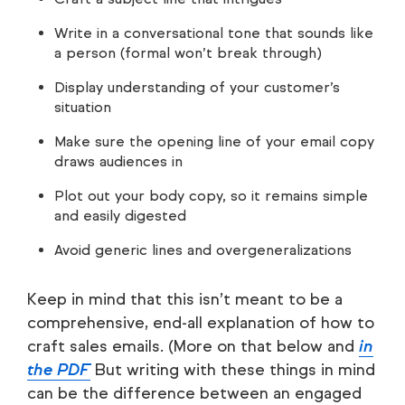
Write in a conversational tone that sounds like
a person (formal won’t break through)
Display understanding of your customer’s
situation
Make sure the opening line of your email copy
draws audiences in
Plot out your body copy, so it remains simple
and easily digested
Avoid generic lines and overgeneralizations
Keep in mind that this isn’t meant to be a
comprehensive, end-all explanation of how to
craft sales emails. (More on that below and
in
the PDF
But writing with these things in mind
can be the difference between an engaged