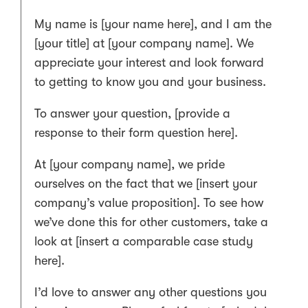
My name is [your name here], and I am the
[your title] at [your company name]. We
appreciate your interest and look forward
to getting to know you and your business.
To answer your question, [provide a
response to their form question here].
At [your company name], we pride
ourselves on the fact that we [insert your
company’s value proposition]. To see how
we’ve done this for other customers, take a
look at [insert a comparable case study
here].
I’d love to answer any other questions you