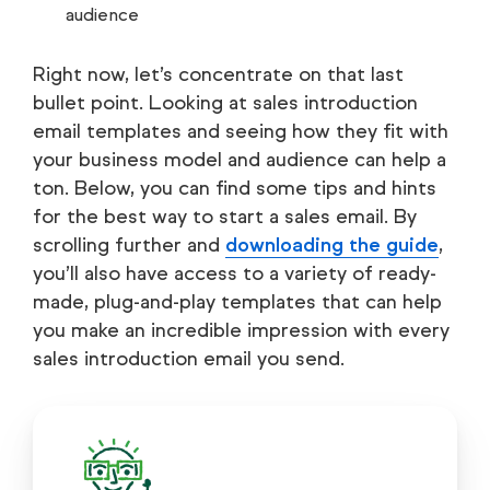
audience
Right now, let’s concentrate on that last
bullet point. Looking at sales introduction
email templates and seeing how they fit with
your business model and audience can help a
ton. Below, you can find some tips and hints
for the best way to start a sales email. By
scrolling further and
downloading the guide
,
you’ll also have access to a variety of ready-
made, plug-and-play templates that can help
you make an incredible impression with every
sales introduction email you send.