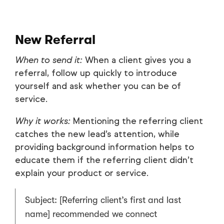
New Referral
When to send it:
When a client gives you a
referral, follow up quickly to introduce
yourself and ask whether you can be of
service.
Why it works:
Mentioning the referring client
catches the new lead’s attention, while
providing background information helps to
educate them if the referring client didn’t
explain your product or service.
Subject: [Referring client’s first and last
name] recommended we connect