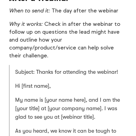
When to send it:
The day after the webinar
Why it works:
Check in after the webinar to
follow up on questions the lead might have
and outline how your
company/product/service can help solve
their challenge.
Subject: Thanks for attending the webinar!
Hi [first name],
My name is [your name here], and I am the
[your title] at [your company name]. I was
glad to see you at [webinar title].
As you heard, we know it can be tough to