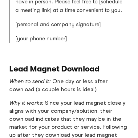
have in person. Please feel free to [schedule
a meeting link] at a time convenient to you.
[personal and company signature]
[your phone number]
Lead Magnet Download
When to send it:
One day or less after
download (a couple hours is ideal)
Why it works:
Since your lead magnet closely
aligns with your company/solution, their
download indicates that they may be in the
market for your product or service. Following
up after they download your lead magnet