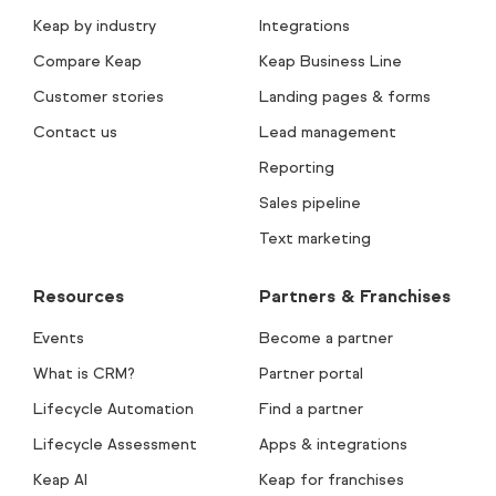
Keap by industry
Integrations
Compare Keap
Keap Business Line
Customer stories
Landing pages & forms
Contact us
Lead management
Reporting
Sales pipeline
Text marketing
Resources
Partners & Franchises
Events
Become a partner
What is CRM?
Partner portal
Lifecycle Automation
Find a partner
Lifecycle Assessment
Apps & integrations
Keap AI
Keap for franchises