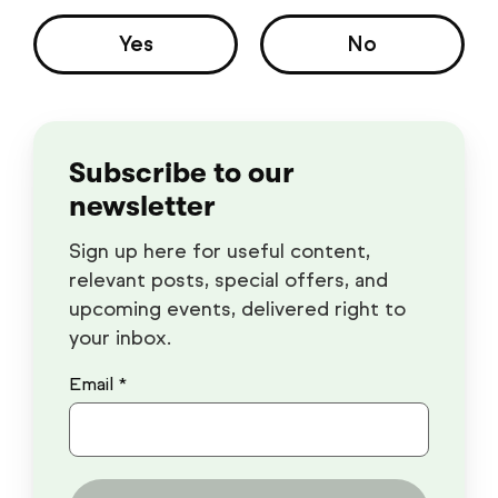
Yes
No
Subscribe to our
newsletter
Sign up here for useful content,
relevant posts, special offers, and
upcoming events, delivered right to
your inbox.
Email *