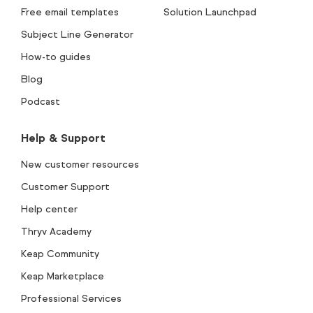
Free email templates
Solution Launchpad
Subject Line Generator
How-to guides
Blog
Podcast
Help & Support
New customer resources
Customer Support
Help center
Thryv Academy
Keap Community
Keap Marketplace
Professional Services