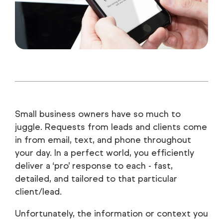
Small business owners have so much to
juggle. Requests from leads and clients come
in from email, text, and phone throughout
your day. In a perfect world, you efficiently
deliver a ‘pro’ response to each - fast,
detailed, and tailored to that particular
client/lead.
Unfortunately, the information or context you