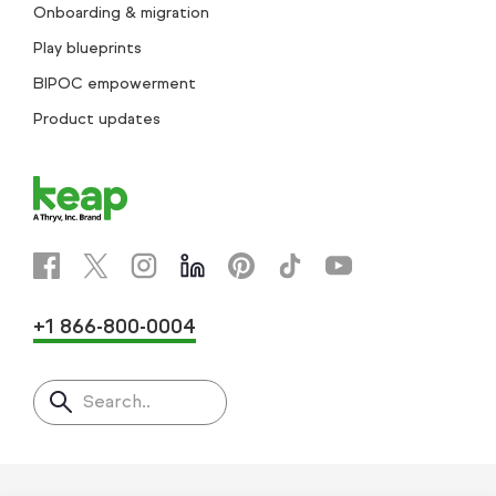
Onboarding & migration
Play blueprints
BIPOC empowerment
Product updates
+1 866-800-0004
Search..