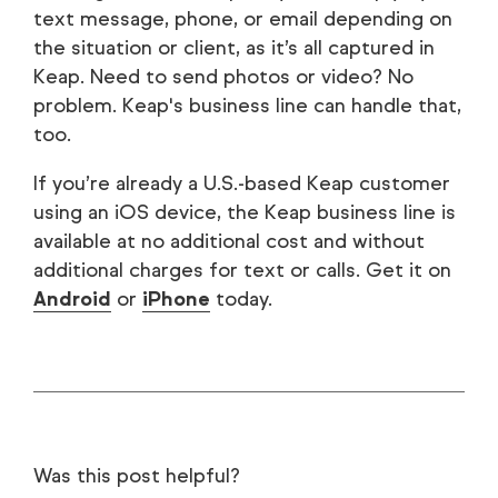
text message, phone, or email depending on
the situation or client, as it’s all captured in
Keap. Need to send photos or video? No
problem. Keap's business line can handle that,
too.
If you’re already a U.S.-based Keap customer
using an iOS device, the Keap business line is
available at no additional cost and without
additional charges for text or calls. Get it on
Android
or
iPhone
today.
Was this post helpful?