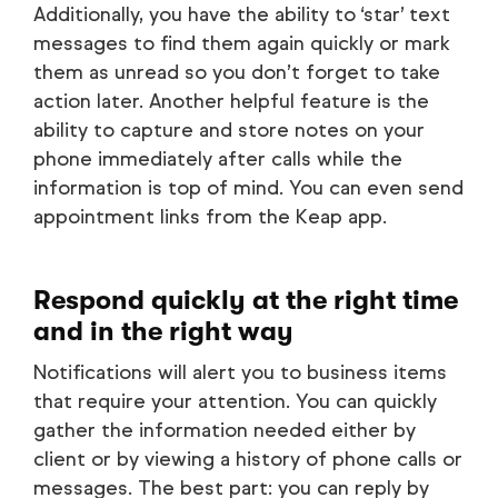
Additionally, you have the ability to ‘star’ text
messages to find them again quickly or mark
them as unread so you don’t forget to take
action later. Another helpful feature is the
ability to capture and store notes on your
phone immediately after calls while the
information is top of mind. You can even send
appointment links from the Keap app.
Respond quickly at the right time
and in the right way
Notifications will alert you to business items
that require your attention. You can quickly
gather the information needed either by
client or by viewing a history of phone calls or
messages. The best part: you can reply by