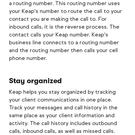
a routing number. This routing number uses
your Keap's number to route the call to your
contact you are making the call to. For
inbound calls, it is the reverse process. The
contact calls your Keap number. Keap's
business line connects to a routing number
and the routing number then calls your cell
phone number.
Stay organized
Keap helps you stay organized by tracking
your client communications in one place.
Track your messages and call history in the
same place as your client information and
activity. The call history includes outbound
calls, inbound calls, as well as missed calls.