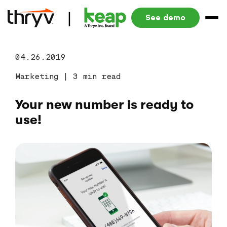
See demo
04.26.2019
Marketing
|
3 min read
Your new number is ready to
use!