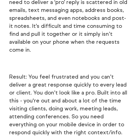
need to deliver a ‘pro’ reply is scattered in old
emails, text messaging apps, address books,
spreadsheets, and even notebooks and post-
it notes. It’s difficult and time consuming to
find and pull it together or it simply isn’t
available on your phone when the requests
come in.
Result: You feel frustrated and you can’t
deliver a great response quickly to every lead
or client. You don’t look like a pro. Built into all
this - you're out and about a lot of the time
visiting clients, doing work, meeting leads,
attending conferences. So you need
everything on your mobile device in order to
respond quickly with the right context/info.