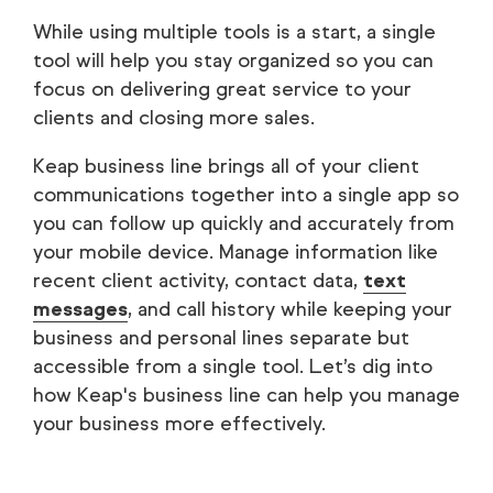
While using multiple tools is a start, a single
tool will help you stay organized so you can
focus on delivering great service to your
clients and closing more sales.
Keap business line brings all of your client
communications together into a single app so
you can follow up quickly and accurately from
your mobile device. Manage information like
recent client activity, contact data,
text
messages
, and call history while keeping your
business and personal lines separate but
accessible from a single tool. Let’s dig into
how Keap's business line can help you manage
your business more effectively.