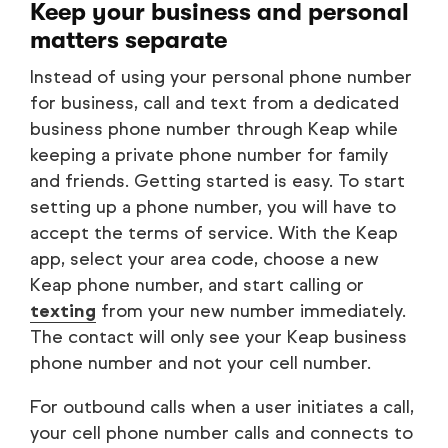
Keep your business and personal
matters separate
Instead of using your personal phone number
for business, call and text from a dedicated
business phone number through Keap while
keeping a private phone number for family
and friends. Getting started is easy. To start
setting up a phone number, you will have to
accept the terms of service. With the Keap
app, select your area code, choose a new
Keap phone number, and start calling or
texting
from your new number immediately.
The contact will only see your Keap business
phone number and not your cell number.
For outbound calls when a user initiates a call,
your cell phone number calls and connects to