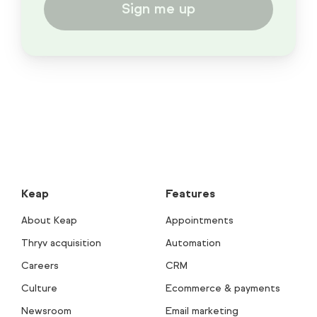
Sign me up
Keap
Features
About Keap
Appointments
Thryv acquisition
Automation
Careers
CRM
Culture
Ecommerce & payments
Newsroom
Email marketing