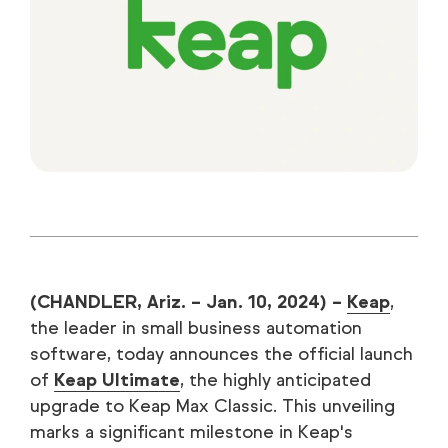
(CHANDLER, Ariz. – Jan. 10, 2024) –
Keap
,
the leader in small business automation
software, today announces the official launch
of
Keap Ultimate
, the highly anticipated
upgrade to Keap Max Classic. This unveiling
marks a significant milestone in Keap's