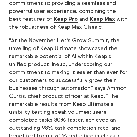
commitment to providing a seamless and
powerful user experience, combining the
best features of
Keap Pro
and
Keap Max
with
the robustness of Keap Max Classic.
"At the November Let's Grow Summit, the
unveiling of Keap Ultimate showcased the
remarkable potential of AI within Keap's
unified product lineup, underscoring our
commitment to making it easier than ever for
our customers to successfully grow their
businesses through automation,” says Ammon
Curtis, chief product officer at Keap. “The
remarkable results from Keap Ultimate's
usability testing speak volumes: users
completed tasks 30% faster, achieved an
outstanding 98% task completion rate, and
benefited from a 50% reduction in clicks in