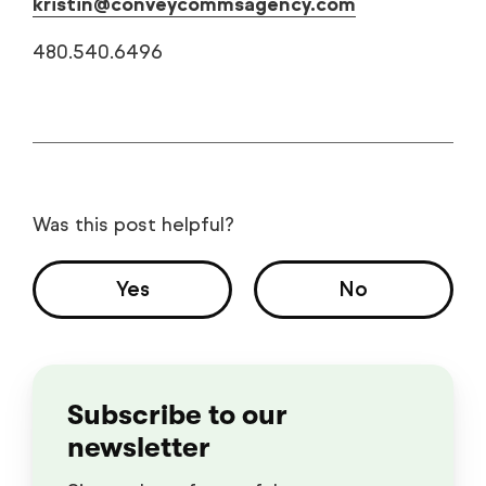
kristin@conveycommsagency.com
480.540.6496
Was this post helpful?
Yes
No
Subscribe to our
newsletter