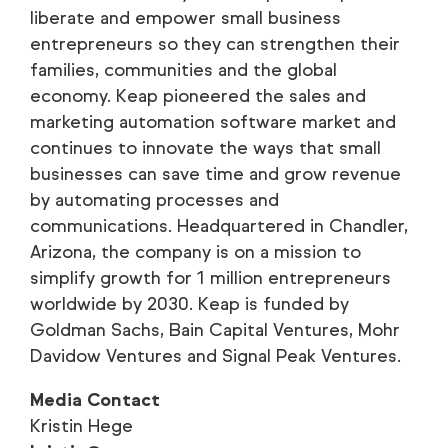
liberate and empower small business
entrepreneurs so they can strengthen their
families, communities and the global
economy. Keap pioneered the sales and
marketing automation software market and
continues to innovate the ways that small
businesses can save time and grow revenue
by automating processes and
communications. Headquartered in Chandler,
Arizona, the company is on a mission to
simplify growth for 1 million entrepreneurs
worldwide by 2030. Keap is funded by
Goldman Sachs, Bain Capital Ventures, Mohr
Davidow Ventures and Signal Peak Ventures.
Media Contact
Kristin Hege