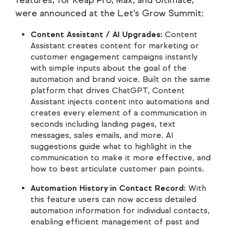
features, for Keap Pro, Max, and Ultimate,
were announced at the Let’s Grow Summit:
Content Assistant / AI Upgrades:
Content
Assistant creates content for marketing or
customer engagement campaigns instantly
with simple inputs about the goal of the
automation and brand voice. Built on the same
platform that drives ChatGPT, Content
Assistant injects content into automations and
creates every element of a communication in
seconds including landing pages, text
messages, sales emails, and more. AI
suggestions guide what to highlight in the
communication to make it more effective, and
how to best articulate customer pain points.
Automation History in Contact Record:
With
this feature users can now access detailed
automation information for individual contacts,
enabling efficient management of past and