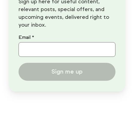
Sign up here for useful content,
relevant posts, special offers, and
upcoming events, delivered right to
your inbox.
Email *
Sign me up