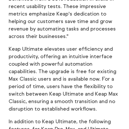
recent usability tests. These impressive
metrics emphasize Keap's dedication to
helping our customers save time and grow
revenue by automating tasks and processes
across their businesses."
Keap Ultimate elevates user efficiency and
productivity, offering an intuitive interface
coupled with powerful automation
capabilities. The upgrade is free for existing
Max Classic users and is available now. For a
period of time, users have the flexibility to
switch between Keap Ultimate and Keap Max
Classic, ensuring a smooth transition and no
disruption to established workflows.
In addition to Keap Ultimate, the following