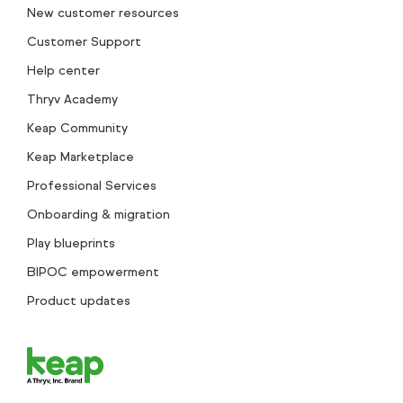
New customer resources
Customer Support
Help center
Thryv Academy
Keap Community
Keap Marketplace
Professional Services
Onboarding & migration
Play blueprints
BIPOC empowerment
Product updates