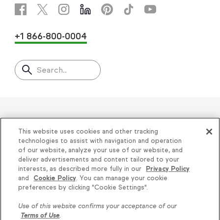
+1 866-800-0004
Search..
Helping thousands of small
This website uses cookies and other tracking
businesses succeed since 2001
technologies to assist with navigation and operation
of our website, analyze your use of our website, and
deliver advertisements and content tailored to your
Privacy
|
Keap Legal Policies
|
Do Not Sell or
interests, as described more fully in our
Privacy Policy
and
Cookie Policy
. You can manage your cookie
Share My Personal Information
|
Terms of Use
|
preferences by clicking "Cookie Settings".
Acceptable Use Policy
|
Thryv Terms &
Use of this website confirms your acceptance of our
Conditions
Terms of Use
.