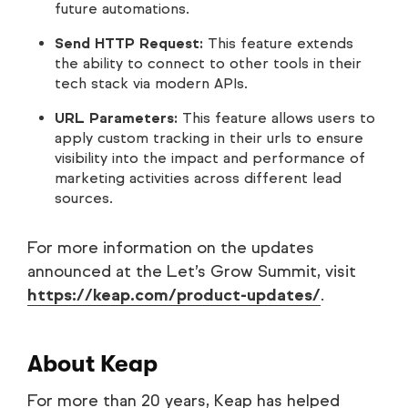
future automations.
Send HTTP Request:
This feature extends
the ability to connect to other tools in their
tech stack via modern APIs.
URL Parameters:
This feature allows users to
apply custom tracking in their urls to ensure
visibility into the impact and performance of
marketing activities across different lead
sources.
For more information on the updates
announced at the Let’s Grow Summit, visit
https://keap.com/product-updates/
.
About Keap
For more than 20 years, Keap has helped