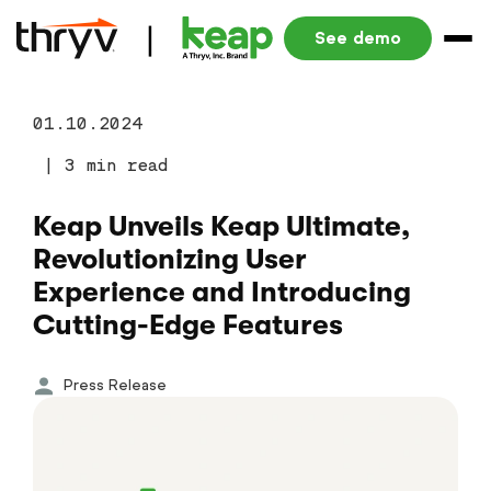
See demo
01.10.2024
|
3 min read
Keap Unveils Keap Ultimate,
Revolutionizing User
Experience and Introducing
Cutting-Edge Features
Press Release