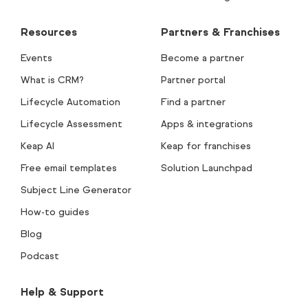
Resources
Partners & Franchises
Events
Become a partner
What is CRM?
Partner portal
Lifecycle Automation
Find a partner
Lifecycle Assessment
Apps & integrations
Keap AI
Keap for franchises
Free email templates
Solution Launchpad
Subject Line Generator
How-to guides
Blog
Podcast
Help & Support