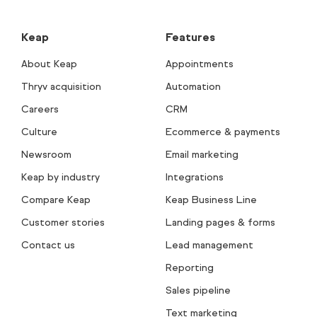
Keap
Features
About Keap
Appointments
Thryv acquisition
Automation
Careers
CRM
Culture
Ecommerce & payments
Newsroom
Email marketing
Keap by industry
Integrations
Compare Keap
Keap Business Line
Customer stories
Landing pages & forms
Contact us
Lead management
Reporting
Sales pipeline
Text marketing