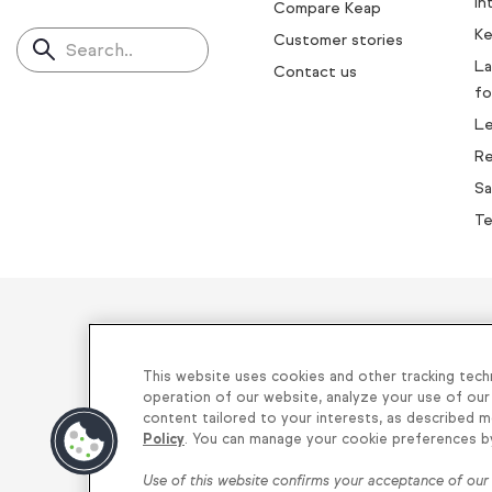
In
Compare Keap
Ke
Customer stories
Search..
La
Contact us
fo
L
Re
Sa
Te
Helping thou
This website uses cookies and other tracking tech
operation of our website, analyze your use of our
content tailored to your interests, as described m
Privacy
|
Keap Legal Policies
|
Do Not
Policy
. You can manage your cookie preferences by 
Use of this website confirms your acceptance of ou