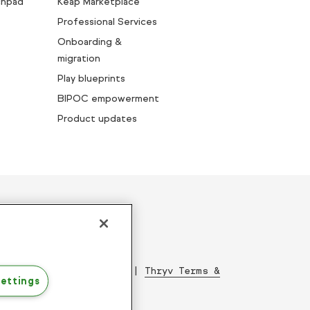
chpad
Keap Marketplace
Professional Services
Onboarding &
migration
Play blueprints
BIPOC empowerment
Product updates
ed since 2001
|
Acceptable Use Policy
|
Thryv Terms &
ettings