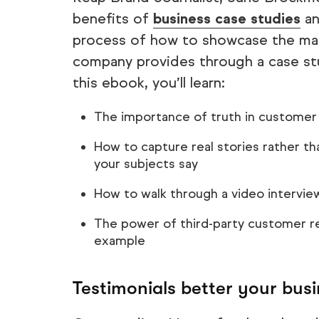
benefits of
business case studies
an
process of how to showcase the man
company provides through a case stu
this ebook, you’ll learn:
The importance of truth in customer 
How to capture real stories rather t
your subjects say
How to walk through a video interview
The power of third-party customer rev
example
Testimonials better your bus