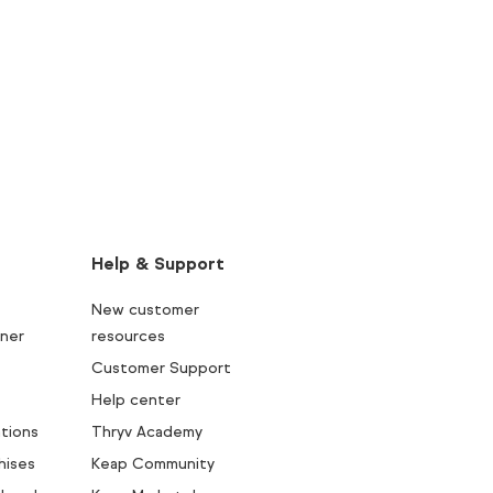
Help & Support
New customer
ner
resources
Customer Support
Help center
tions
Thryv Academy
hises
Keap Community