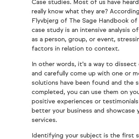
Case studies. Most of us have hear
really know what they are? Accordin
Flyvbjerg of The Sage Handbook of Q
case study is an intensive analysis of
as a person, group, or event, stress
factors in relation to context.
In other words, it’s a way to dissect
and carefully come up with one or m
solutions have been found and the 
completed, you can use them on you
positive experiences or testimonial
better your business and showcase 
services.
Identifying your subject is the first s