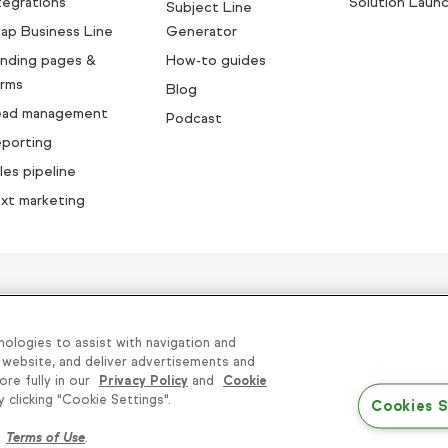
tegrations
Solution Laun
Subject Line
ap Business Line
Generator
nding pages &
How-to guides
rms
Blog
ead management
Podcast
porting
les pipeline
xt marketing
sands of small businesses succe
nologies to assist with navigation and
 website, and deliver advertisements and
ore fully in our
Privacy Policy
and
Cookie
 Sell or Share My Personal Information
|
Terms of Use
clicking "Cookie Settings".
Cookies S
Conditions
r
Terms of Use
.
© 2026 Keap. All Rights Reserved.