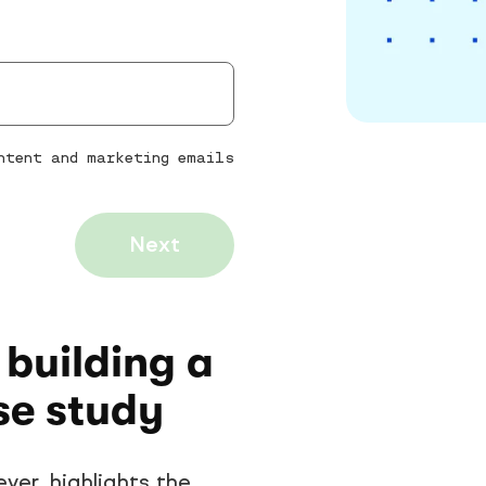
ontent and marketing emails
Next
 building a
se study
yer, highlights the