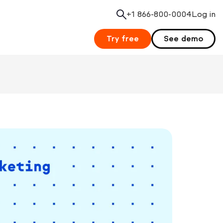
+1 866-800-0004
Search
Log in
Try free
See demo