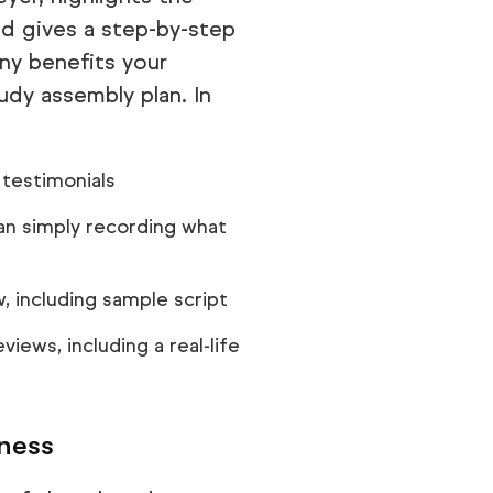
d gives a step-by-step
y benefits your
dy assembly plan. In
testimonials
han simply recording what
, including sample script
iews, including a real-life
iness