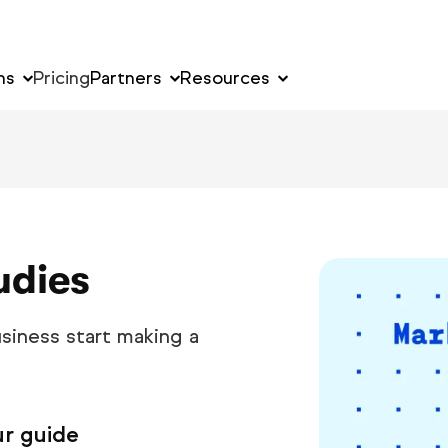
ns
Pricing
Partners
Resources
udies
siness start making a
ur guide