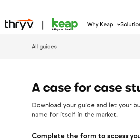
Why Keap
Solutio
All guides
A case for case st
Download your guide and let your bu
name for itself in the market.
Complete the form to access yo