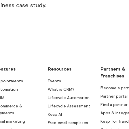
iness case study.
eatures
Resources
Partners &
Franchises
pointments
Events
Become a part
tomation
What is CRM?
Partner portal
RM
Lifecycle Automation
Find a partner
commerce &
Lifecycle Assessment
yments
Apps & integra
Keap AI
ail marketing
Keap for franc
Free email templates