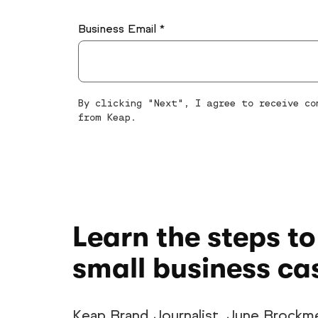
Business Email *
By clicking "Next", I agree to receive c
from Keap.
Learn the steps to
small business ca
Keap Brand Journalist, June Brockme