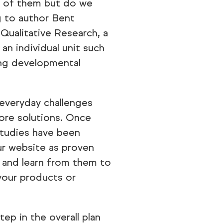
d of them but do we
g to author Bent
ualitative Research, a
 an individual unit such
ing developmental
 everyday challenges
ore solutions. Once
studies have been
r website as proven
s and learn from them to
your products or
tep in the overall plan