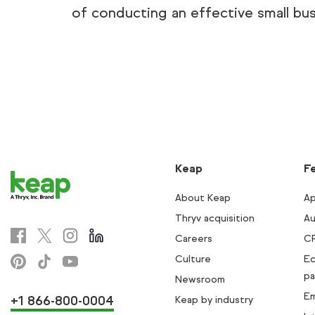
of conducting an effective small bus
Keap
F
About Keap
Ap
Thryv acquisition
Au
Careers
C
Culture
E
pa
Newsroom
Em
+1 866-800-0004
Keap by industry