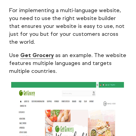
For implementing a multi-language website,
you need to use the right website builder
that ensures your website is easy to use, not
just for you but for your customers across
the world.
Use
Get Grocery
as an example. The website
features multiple languages and targets
multiple countries.