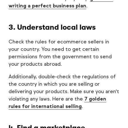
writing a perfect business plan
.
3. Understand local laws
Check the rules for ecommerce sellers in
your country. You need to get certain
permissions from the government to send
your products abroad.
Additionally, double-check the regulations of
the country in which you are selling or
delivering your products. Make sure you aren't
violating any laws. Here are the
7 golden
rules for international selling
.
4. Find a marketplace