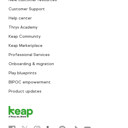
Customer Support
Help center
Thryv Academy
Keap Community
Keap Marketplace
Professional Services
Onboarding & migration
Play blueprints
BIPOC empowerment
Product updates