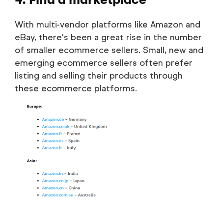
With multi-vendor platforms like Amazon and
eBay, there's been a great rise in the number
of smaller ecommerce sellers. Small, new and
emerging ecommerce sellers often prefer
listing and selling their products through
these ecommerce platforms.