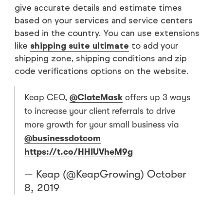
give accurate details and estimate times
based on your services and service centers
based in the country. You can use extensions
like
shipping suite ultimate
to add your
shipping zone, shipping conditions and zip
code verifications options on the website.
Keap CEO,
@ClateMask
offers up 3 ways
to increase your client referrals to drive
more growth for your small business via
@businessdotcom
https://t.co/HHIUVheM9g
— Keap (@KeapGrowing)
October
8, 2019