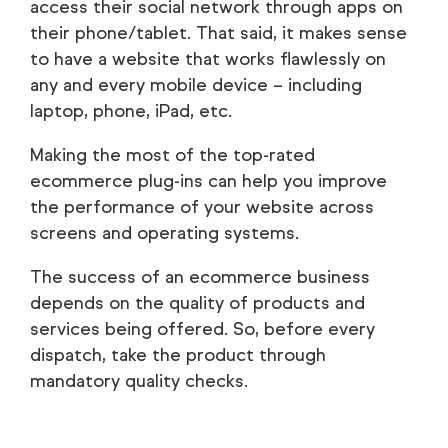
access their social network through apps on
their phone/tablet. That said, it makes sense
to have a website that works flawlessly on
any and every mobile device – including
laptop, phone, iPad, etc.
Making the most of the top-rated
ecommerce plug-ins can help you improve
the performance of your website across
screens and operating systems.
The success of an ecommerce business
depends on the quality of products and
services being offered. So, before every
dispatch, take the product through
mandatory quality checks.