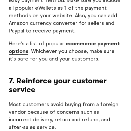
easy payment method. Make sure you include
all popular eWallets as 1 of the payment
methods on your website. Also, you can add
Amazon currency converter for sellers and
Paypal to receive payment.
Here's a list of popular
ecommerce payment
options
. Whichever you choose, make sure
it's safe for you and your customers.
7. Reinforce your customer
service
Most customers avoid buying from a foreign
vendor because of concerns such as
incorrect delivery, return and refund, and
after-sales service.