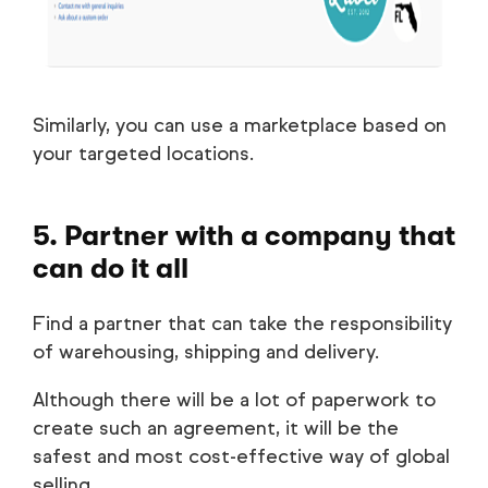
Similarly, you can use a marketplace based on
your targeted locations.
5. Partner with a company that
can do it all
Find a partner that can take the responsibility
of warehousing, shipping and delivery.
Although there will be a lot of paperwork to
create such an agreement, it will be the
safest and most cost-effective way of global
selling.