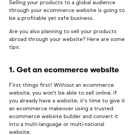
Selling your products to a global audience
through your ecommerce website is going to
be a profitable yet safe business.
Are you also planning to sell your products
abroad through your website? Here are some
tips:
1. Get an ecommerce website
First things first! Without an ecommerce
website, you won't be able to sell online. If
you already have a website, it's time to give it
an ecommerce makeover using a trusted
ecommerce website builder and convert it
into a multi-language or multi-national
website.