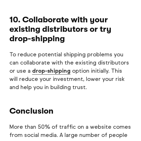
10. Collaborate with your
existing distributors or try
drop-shipping
To reduce potential shipping problems you
can collaborate with the existing distributors
or use a
drop-shipping
option initially. This
will reduce your investment, lower your risk
and help you in building trust.
Conclusion
More than 50% of traffic on a website comes
from social media. A large number of people