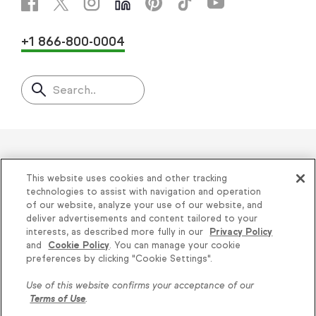
+1 866-800-0004
Search..
Helping thousands of small
This website uses cookies and other tracking
businesses succeed since 2001
technologies to assist with navigation and operation
of our website, analyze your use of our website, and
deliver advertisements and content tailored to your
Privacy
|
Keap Legal Policies
|
Do Not Sell or
interests, as described more fully in our
Privacy Policy
and
Cookie Policy
. You can manage your cookie
Share My Personal Information
|
Terms of Use
|
Knowledge is power, get
preferences by clicking "Cookie Settings".
Acceptable Use Policy
|
Thryv Terms &
some more...
Use of this website confirms your acceptance of our
Conditions
Terms of Use
.
Subscribe
© 2026 Keap. All Rights Reserved.