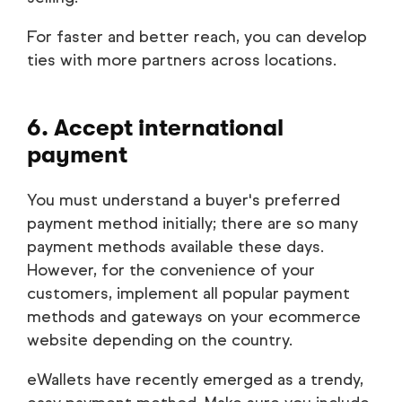
For faster and better reach, you can develop
ties with more partners across locations.
6. Accept international
payment
You must understand a buyer's preferred
payment method initially; there are so many
payment methods available these days.
However, for the convenience of your
customers, implement all popular payment
methods and gateways on your ecommerce
website depending on the country.
eWallets have recently emerged as a trendy,