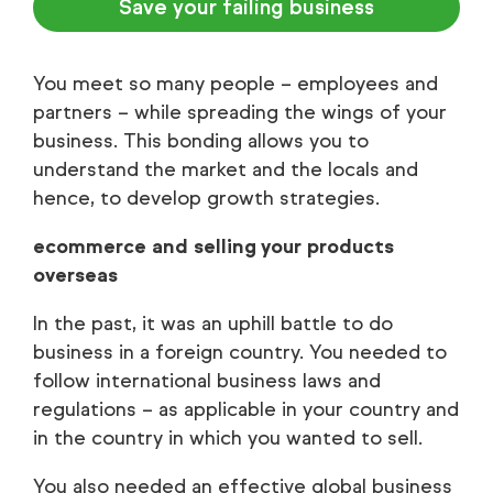
Save your failing business
You meet so many people – employees and
partners – while spreading the wings of your
business. This bonding allows you to
understand the market and the locals and
hence, to develop growth strategies.
ecommerce and selling your products
overseas
In the past, it was an uphill battle to do
business in a foreign country. You needed to
follow international business laws and
regulations – as applicable in your country and
in the country in which you wanted to sell.
You also needed an effective global business