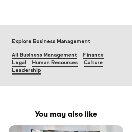
Explore Business Management
All Business Management
Finance
Legal
Human Resources
Culture
Leadership
You may also like