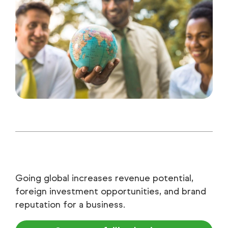
Going global increases revenue potential,
foreign investment opportunities, and brand
reputation for a business.