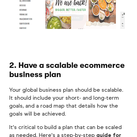
2. Have a scalable ecommerce
business plan
Your global business plan should be scalable.
It should include your short- and long-term
goals, and a road map that details how the
goals will be achieved.
It's critical to build a plan that can be scaled
as needed. Here's a step-by-step
guide for