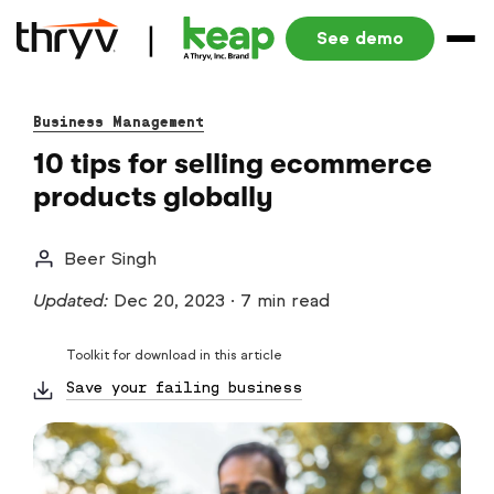
See demo
Business Management
10 tips for selling ecommerce
products globally
Beer Singh
Updated:
Dec 20, 2023
·
7 min read
Toolkit for download in this article
Save your failing business