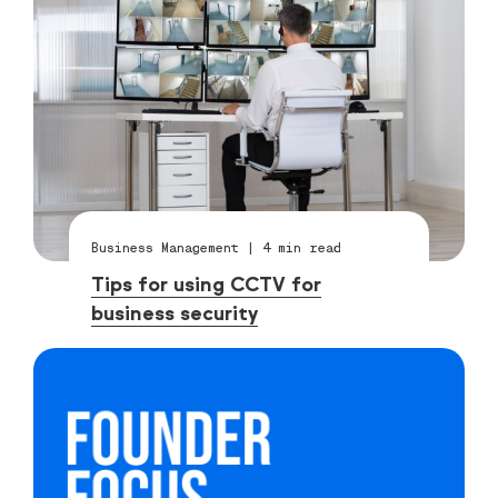
Business Management
|
4
min read
Tips for using CCTV for
business security