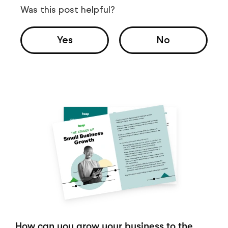
Was this post helpful?
Yes
No
How can you grow your business to the