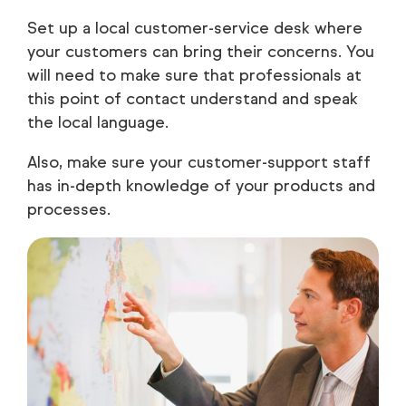
Set up a local customer-service desk where
your customers can bring their concerns. You
will need to make sure that professionals at
this point of contact understand and speak
the local language.
Also, make sure your customer-support staff
has in-depth knowledge of your products and
processes.