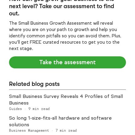
next level? Take our assessment to find
out.
The Small Business Growth Assessment will reveal
where you are on your path to growth and help you
identify common pitfalls so you can avoid them. Plus,
you’ll get FREE curated resources to get you to the
next stage.
Take the assessment
Related blog posts
Small Business Survey Reveals 4 Profiles of Small
Business
Guides
·
9
min read
So long 1-size-fits-all hardware and software
solutions
Business Management
·
7
min read