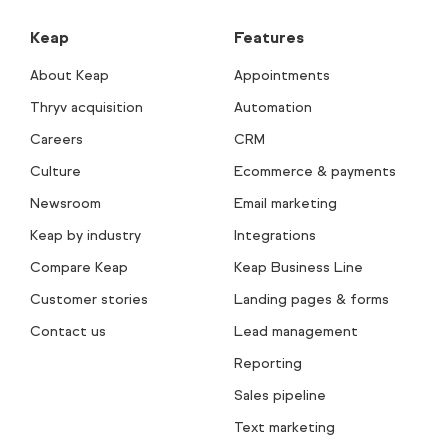
Keap
Features
About Keap
Appointments
Thryv acquisition
Automation
Careers
CRM
Culture
Ecommerce & payments
Newsroom
Email marketing
Keap by industry
Integrations
Compare Keap
Keap Business Line
Customer stories
Landing pages & forms
Contact us
Lead management
Reporting
Sales pipeline
Text marketing