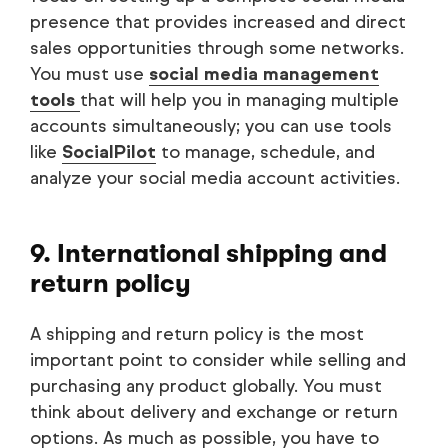
presence that provides increased and direct
sales opportunities through some networks.
You must use
social media management
tools
that will help you in managing multiple
accounts simultaneously; you can use tools
like
SocialPilot
to manage, schedule, and
analyze your social media account activities.
9. International shipping and
return policy
A shipping and return policy is the most
important point to consider while selling and
purchasing any product globally. You must
think about delivery and exchange or return
options. As much as possible, you have to