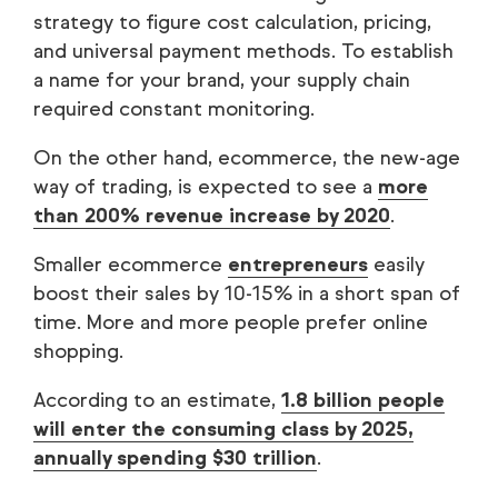
strategy to figure cost calculation, pricing,
and universal payment methods. To establish
a name for your brand, your supply chain
required constant monitoring.
On the other hand, ecommerce, the new-age
way of trading, is expected to see a
more
than 200% revenue increase by 2020
.
Smaller ecommerce
entrepreneurs
easily
boost their sales by 10-15% in a short span of
time. More and more people prefer online
shopping.
According to an estimate,
1.8 billion people
will enter the consuming class by 2025,
annually spending $30 trillion
.