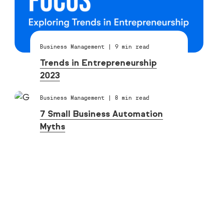
Business Management
|
9
min read
Trends in Entrepreneurship
2023
Business Management
|
8
min read
7 Small Business Automation
Myths