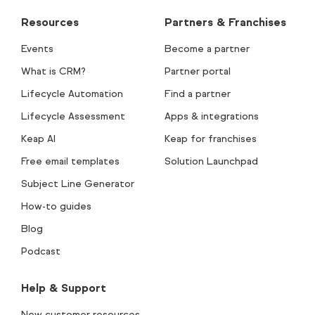
Resources
Partners & Franchises
Events
Become a partner
What is CRM?
Partner portal
Lifecycle Automation
Find a partner
Lifecycle Assessment
Apps & integrations
Keap AI
Keap for franchises
Free email templates
Solution Launchpad
Subject Line Generator
How-to guides
Blog
Podcast
Help & Support
New customer resources