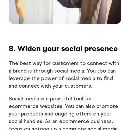
8. Widen your social presence
The best way for customers to connect with
a brand is through social media. You too can
leverage the power of social media to find
and connect with your customers.
Social media is a powerful tool for
ecommerce websites. You can also promote
your products and ongoing offers on your
social handles. As an ecommerce business,
focus on setting up a complete social media