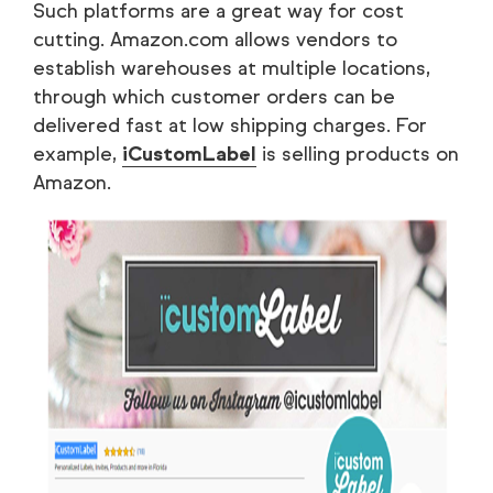
Such platforms are a great way for cost
cutting. Amazon.com allows vendors to
establish warehouses at multiple locations,
through which customer orders can be
delivered fast at low shipping charges. For
example,
iCustomLabel
is selling products on
Amazon.