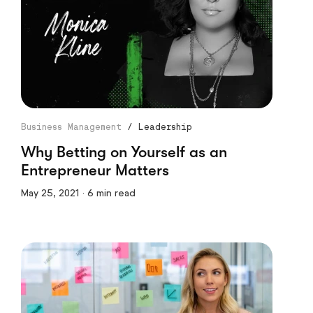
Business Management
/
Leadership
Why Betting on Yourself as an
Entrepreneur Matters
May 25, 2021 · 6 min read