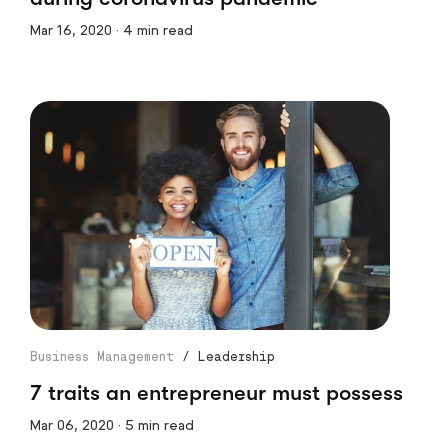
Mar 16, 2020 · 4 min read
Business Management
/
Leadership
7 traits an entrepreneur must possess
Mar 06, 2020 · 5 min read