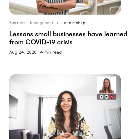
Business Management
/
Leadership
Lessons small businesses have learned
from COVID-19 crisis
Aug 24, 2020 · 4 min read