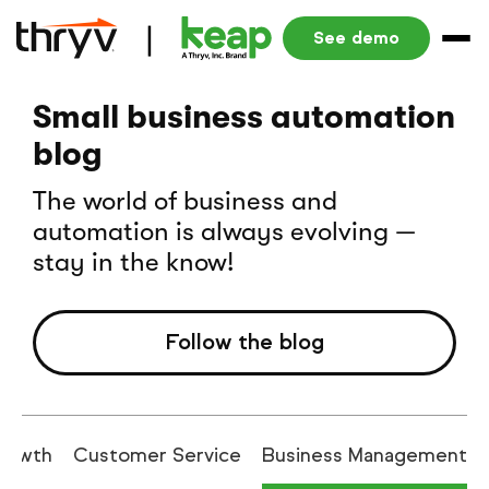
See demo
Small business automation
blog
The world of business and
automation is always evolving —
stay in the know!
Follow the blog
rowth
Customer Service
Business Management