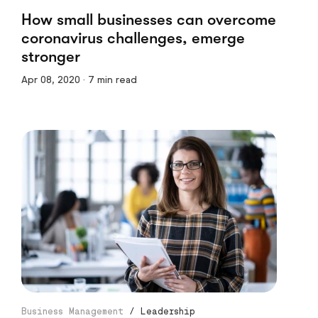
How small businesses can overcome
coronavirus challenges, emerge
stronger
Apr 08, 2020 · 7 min read
Business Management
/
Leadership