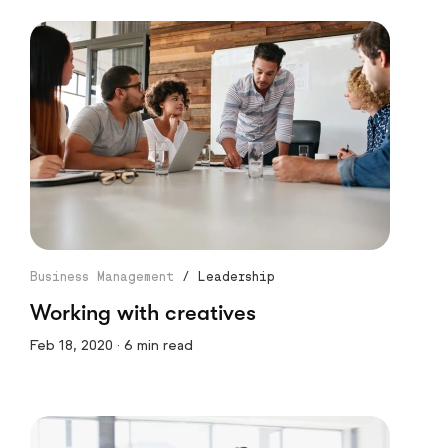
Business Management
/
Leadership
Working with creatives
Feb 18, 2020 · 6 min read