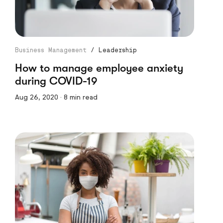
Business Management
/
Leadership
How to manage employee anxiety
during COVID-19
Aug 26, 2020 · 8 min read