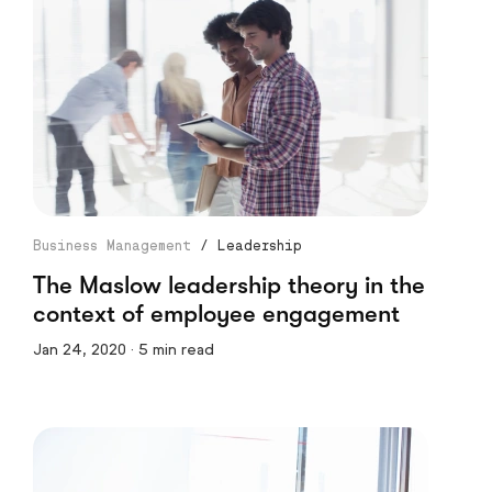
Business Management
/
Leadership
The Maslow leadership theory in the
context of employee engagement
Jan 24, 2020 · 5 min read