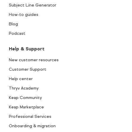
Subject Line Generator
How-to guides
Blog
Podcast
Help & Support
New customer resources
Customer Support
Help center
Thryv Academy
Keap Community
Keap Marketplace
Professional Services
Onboarding & migration