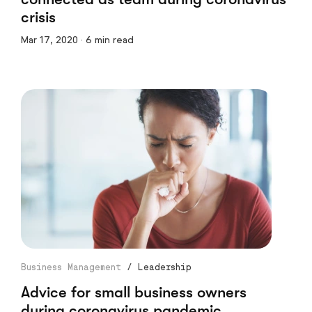
crisis
Mar 17, 2020 · 6 min read
Business Management
/
Leadership
Advice for small business owners
during coronavirus pandemic