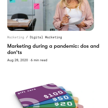
Marketing
/
Digital Marketing
Marketing during a pandemic: dos and
don'ts
Aug 28, 2020 · 6 min read