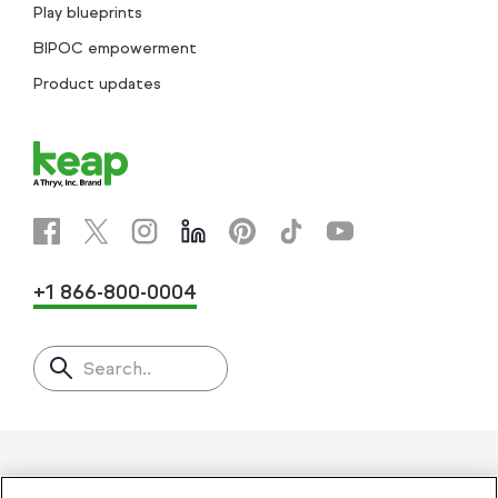
Play blueprints
BIPOC empowerment
Product updates
+1 866-800-0004
Search..