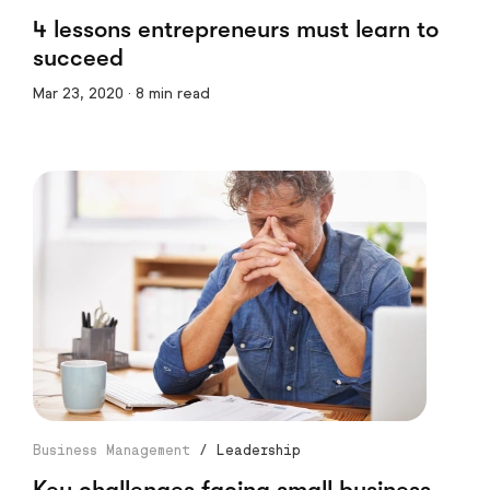
4 lessons entrepreneurs must learn to
succeed
Mar 23, 2020 · 8 min read
Business Management
/
Leadership
Key challenges facing small business