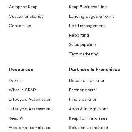
Compare Keap
Keap Business Line
Customer stories
Landing pages & forms
Contact us
Lead management
Reporting
Sales pipeline
Text marketing
Resources
Partners & Franchises
Events
Become a partner
What is CRM?
Partner portal
Lifecycle Automation
Find a partner
Lifecycle Assessment
Apps & integrations
Keap AI
Keap for franchises
Free email templates
Solution Launchpad