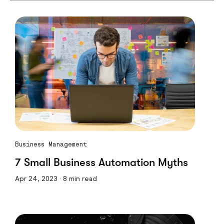
Business Management
7 Small Business Automation Myths
Apr 24, 2023 · 8 min read