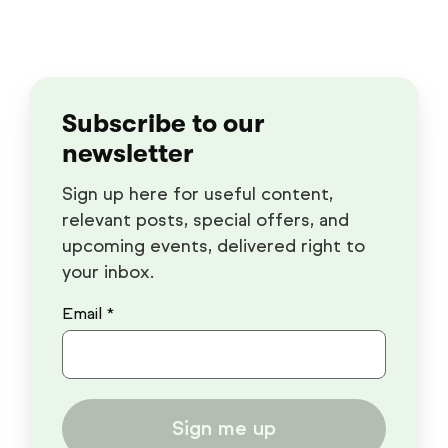
Subscribe to our
newsletter
Sign up here for useful content,
relevant posts, special offers, and
upcoming events, delivered right to
your inbox.
Email *
Sign me up