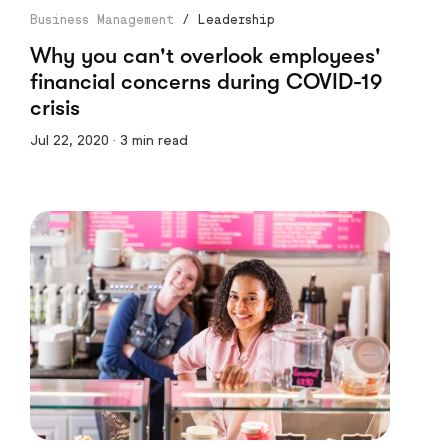
Business Management
/
Leadership
Why you can't overlook employees'
financial concerns during COVID-19
crisis
Jul 22, 2020 · 3 min read