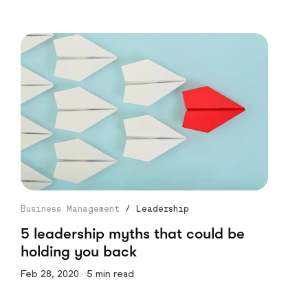
Business Management
/
Leadership
5 leadership myths that could be
holding you back
Feb 28, 2020 · 5 min read