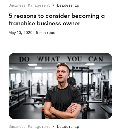
Business Management
/
Leadership
5 reasons to consider becoming a
franchise business owner
May 10, 2020 · 5 min read
Business Management
/
Leadership