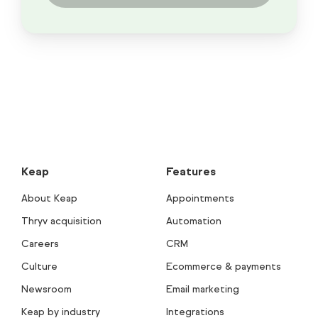
Keap
Features
About Keap
Appointments
Thryv acquisition
Automation
Careers
CRM
Culture
Ecommerce & payments
Newsroom
Email marketing
Keap by industry
Integrations