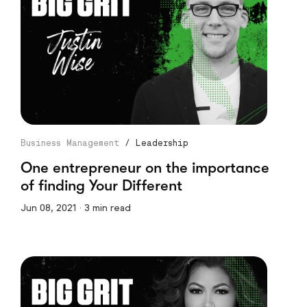
Business Management
/
Leadership
One entrepreneur on the importance
of finding Your Different
Jun 08, 2021 · 3 min read