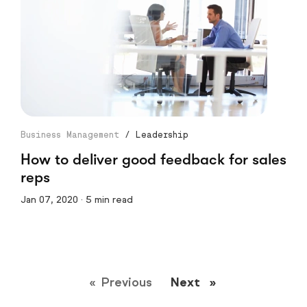
Business Management
/
Leadership
How to deliver good feedback for sales
reps
Jan 07, 2020 · 5 min read
Previous
page
Next
page