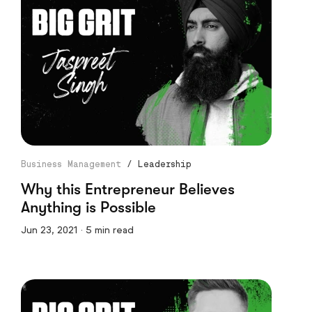
Business Management
/
Leadership
Why this Entrepreneur Believes
Anything is Possible
Jun 23, 2021 · 5 min read