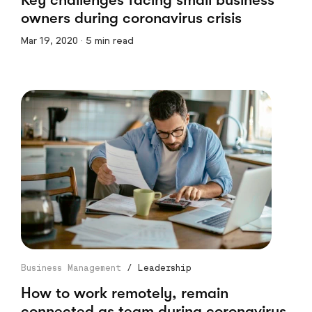
owners during coronavirus crisis
Mar 19, 2020 · 5 min read
Business Management
/
Leadership
How to work remotely, remain
connected as team during coronavirus