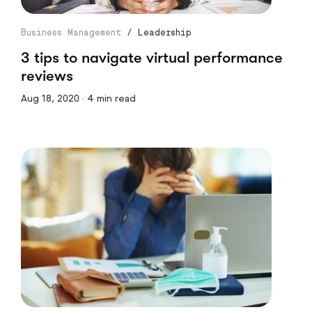
Business Management
/
Leadership
3 tips to navigate virtual performance
reviews
Aug 18, 2020 · 4 min read