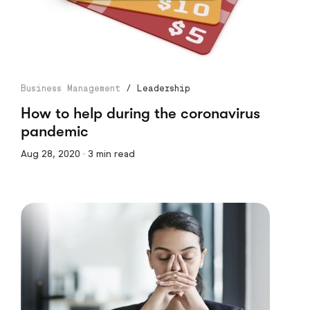
Business Management
/
Leadership
How to help during the coronavirus
pandemic
Aug 28, 2020 · 3 min read