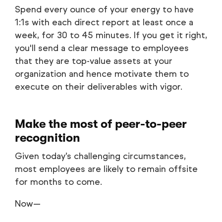
Spend every ounce of your energy to have
1:1s with each direct report at least once a
week, for 30 to 45 minutes. If you get it right,
you'll send a clear message to employees
that they are top-value assets at your
organization and hence motivate them to
execute on their deliverables with vigor.
Make the most of peer-to-peer
recognition
Given today’s challenging circumstances,
most employees are likely to remain offsite
for months to come.
Now—