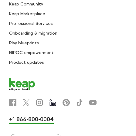
Keap Community
Keap Marketplace
Professional Services
Onboarding & migration
Play blueprints
BIPOC empowerment
Product updates
+1 866-800-0004