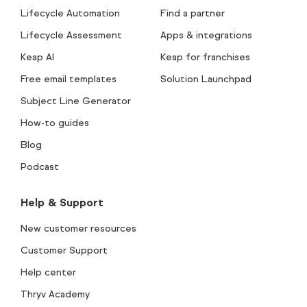
Lifecycle Automation
Find a partner
Lifecycle Assessment
Apps & integrations
Keap AI
Keap for franchises
Free email templates
Solution Launchpad
Subject Line Generator
How-to guides
Blog
Podcast
Help & Support
New customer resources
Customer Support
Help center
Thryv Academy