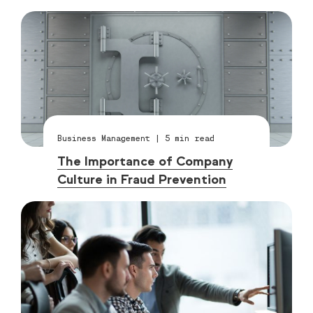
Business Management
|
5
min read
The Importance of Company
Culture in Fraud Prevention