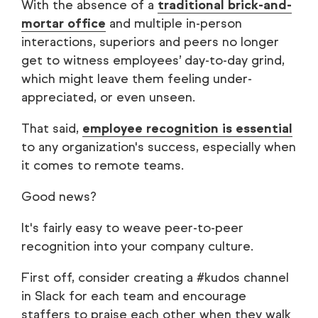
With the absence of a
traditional brick-and-
mortar office
and multiple in-person
interactions, superiors and peers no longer
get to witness employees’ day-to-day grind,
which might leave them feeling under-
appreciated, or even unseen.
That said,
employee recognition is essential
to any organization's success, especially when
it comes to remote teams.
Good news?
It's fairly easy to weave peer-to-peer
recognition into your company culture.
First off, consider creating a #kudos channel
in Slack for each team and encourage
staffers to praise each other when they walk