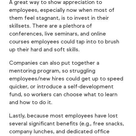
A great way to show appreciation to
employees, especially now when most of
them feel stagnant, is to invest in their
skillsets. There are a plethora of
conferences, live seminars, and online
courses employees could tap into to brush
up their hard and soft skills.
Companies can also put together a
mentoring program, so struggling
employees/new hires could get up to speed
quicker, or introduce a self-development
fund, so workers can choose what to learn
and how to do it.
Lastly, because most employees have lost
several significant benefits (e.g., free snacks,
company lunches, and dedicated office