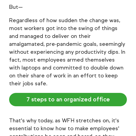
But—
Regardless of how sudden the change was,
most workers got into the swing of things
and managed to deliver on their
amalgamated, pre-pandemic goals, seemingly
without experiencing any productivity dips. In
fact, most employees armed themselves
with laptops and committed to double down
on their share of work in an effort to keep
their jobs safe.
7 steps to an organized office
That's why today, as WFH stretches on, it's
essential to know how to make employees'