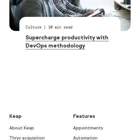
Culture
|
10
min read
Supercharge productivity with
DevOps methodology
Keap
Features
About Keap
Appointments
Thryv acquisition
Automation