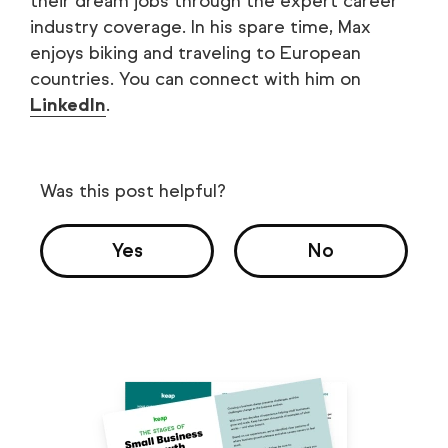
their dream jobs through the expert career
industry coverage. In his spare time, Max
enjoys biking and traveling to European
countries. You can connect with him on
LinkedIn
.
Was this post helpful?
Yes
No