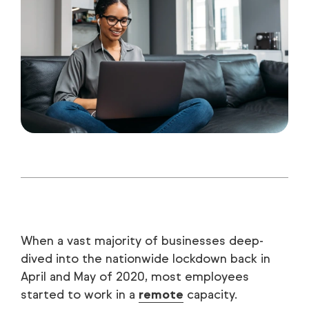
When a vast majority of businesses deep-
dived into the nationwide lockdown back in
April and May of 2020, most employees
started to work in a
remote
capacity.