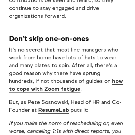
contributions be seen and heard, so they
continue to stay engaged and drive
organizations forward.
Don’t skip one-on-ones
It's no secret that most line managers who
work from home have lots of hats to wear
and many plates to spin. After all, there's a
good reason why there have sprung
hundreds, if not thousands of guides on
how
to cope with Zoom fatigue
.
But, as Pete Sosnowski, Head of HR and Co-
Founder at
ResumeLab
puts it:
If you make the norm of rescheduling or, even
worse, canceling 1:1s with direct reports, you