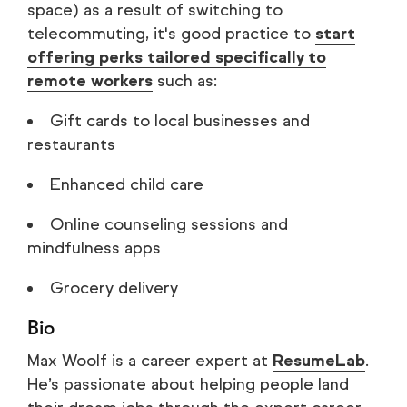
space) as a result of switching to
telecommuting, it's good practice to
start
offering perks tailored specifically to
remote workers
such as:
Gift cards to local businesses and
restaurants
Enhanced child care
Online counseling sessions and
mindfulness apps
Grocery delivery
Bio
Max Woolf is a career expert at
ResumeLab
.
He’s passionate about helping people land