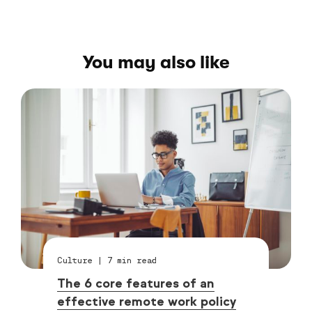
You may also like
Culture
|
7
min read
The 6 core features of an
effective remote work policy