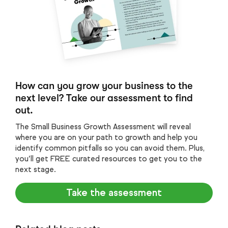
How can you grow your business to the
next level? Take our assessment to find
out.
The Small Business Growth Assessment will reveal
where you are on your path to growth and help you
identify common pitfalls so you can avoid them. Plus,
you’ll get FREE curated resources to get you to the
next stage.
Take the assessment