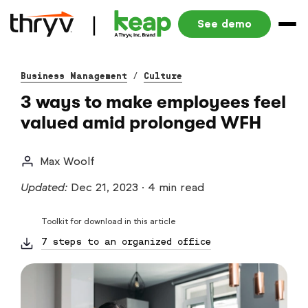
See demo
Business Management
/
Culture
3 ways to make employees feel
valued amid prolonged WFH
Max Woolf
Updated:
Dec 21, 2023
·
4 min read
Toolkit for download in this article
7 steps to an organized office