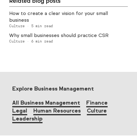
Related blog posts
How to create a clear vision for your small
business
Culture
·
5
min read
Why small businesses should practice CSR
Culture
·
6
min read
Explore Business Management
All Business Management
Finance
Legal
Human Resources
Culture
Leadership