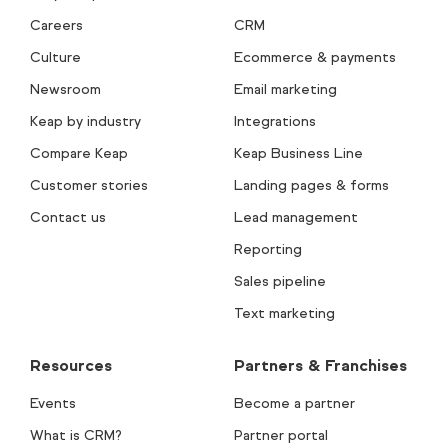
Careers
CRM
Culture
Ecommerce & payments
Newsroom
Email marketing
Keap by industry
Integrations
Compare Keap
Keap Business Line
Customer stories
Landing pages & forms
Contact us
Lead management
Reporting
Sales pipeline
Text marketing
Resources
Partners & Franchises
Events
Become a partner
What is CRM?
Partner portal