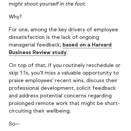
might shoot yourself in the foot.
Why?
For one, among the key drivers of employee
dissatisfaction is the lack of ongoing
managerial feedback,
based on a Harvard
Business Review study
.
On top of that, if you routinely reschedule or
skip 1:1s, you’ll miss a valuable opportunity to
praise employees’ recent wins, discuss their
professional development, solicit feedback
and address potential concerns regarding
prolonged remote work that might be short-
circuiting their wellbeing.
So—