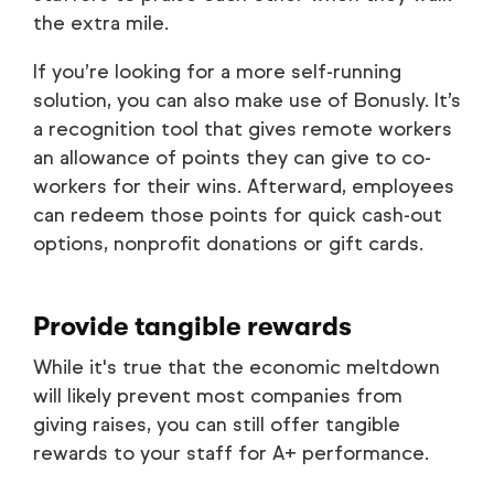
the extra mile.
If you’re looking for a more self-running
solution, you can also make use of Bonusly. It’s
a recognition tool that gives remote workers
an allowance of points they can give to co-
workers for their wins. Afterward, employees
can redeem those points for quick cash-out
options, nonprofit donations or gift cards.
Provide tangible rewards
While it's true that the economic meltdown
will likely prevent most companies from
giving raises, you can still offer tangible
rewards to your staff for A+ performance.