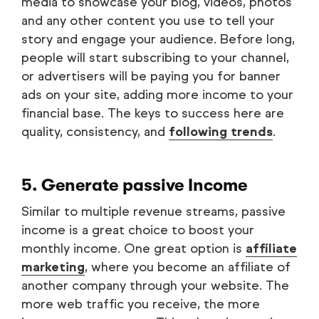
media to showcase your blog, videos, photos
and any other content you use to tell your
story and engage your audience. Before long,
people will start subscribing to your channel,
or advertisers will be paying you for banner
ads on your site, adding more income to your
financial base. The keys to success here are
quality, consistency, and
following trends
.
5. Generate passive Income
Similar to multiple revenue streams, passive
income is a great choice to boost your
monthly income. One great option is
affiliate
marketing
, where you become an affiliate of
another company through your website. The
more web traffic you receive, the more