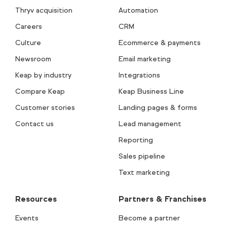
Thryv acquisition
Automation
Careers
CRM
Culture
Ecommerce & payments
Newsroom
Email marketing
Keap by industry
Integrations
Compare Keap
Keap Business Line
Customer stories
Landing pages & forms
Contact us
Lead management
Reporting
Sales pipeline
Text marketing
Resources
Partners & Franchises
Events
Become a partner