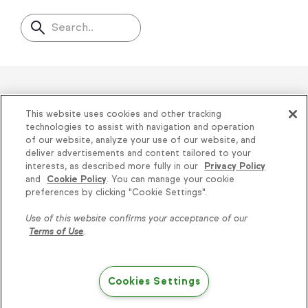
Search..
Helping thousands of small
This website uses cookies and other tracking
businesses succeed since 2001
technologies to assist with navigation and operation
of our website, analyze your use of our website, and
deliver advertisements and content tailored to your
Privacy
|
Keap Legal Policies
|
Do Not Sell or
interests, as described more fully in our
Privacy Policy
and
Cookie Policy
. You can manage your cookie
Share My Personal Information
|
Terms of Use
|
Knowledge is power, get
preferences by clicking "Cookie Settings".
Acceptable Use Policy
|
Thryv Terms &
some more...
Use of this website confirms your acceptance of our
Conditions
Terms of Use
.
Subscribe
© 2026 Keap. All Rights Reserved.
1301 Municipal Way, Suite 220, Grapevine, TX
Cookies Settings
76051, +1 866-800-0004
Try Keap free