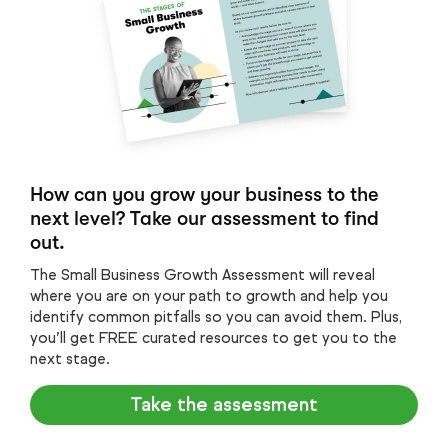
How can you grow your business to the
next level? Take our assessment to find
out.
The Small Business Growth Assessment will reveal
where you are on your path to growth and help you
identify common pitfalls so you can avoid them. Plus,
you’ll get FREE curated resources to get you to the
next stage.
Take the assessment