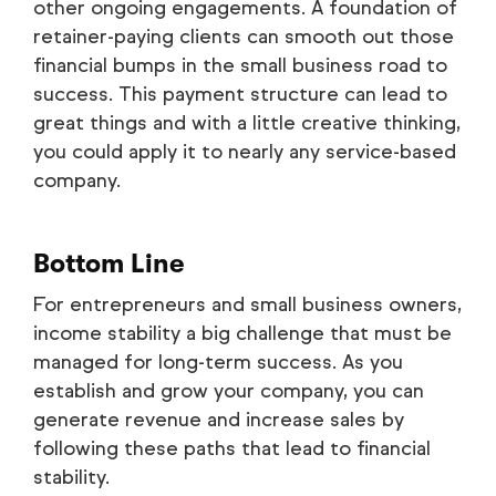
other ongoing engagements. A foundation of
retainer-paying clients can smooth out those
financial bumps in the small business road to
success. This payment structure can lead to
great things and with a little creative thinking,
you could apply it to nearly any service-based
company.
Bottom Line
For entrepreneurs and small business owners,
income stability a big challenge that must be
managed for long-term success. As you
establish and grow your company, you can
generate revenue and increase sales by
following these paths that lead to financial
stability.