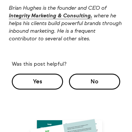
Brian Hughes is the founder and CEO of
Integrity Marketing & Consulting,
where he
helps his clients build powerful brands through
inbound marketing. He is a frequent
contributor to several other sites.
Was this post helpful?
Yes
No