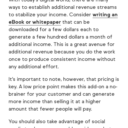
ways to establish additional revenue streams
to stabilize your income. Consider
writing an
eBook or whitepaper
that can be
downloaded for a few dollars each to
generate a few hundred dollars a month of
additional income. This is a great avenue for
additional revenue because you do the work
once to produce consistent income without
any additional effort.
It’s important to note, however, that pricing is
key. A low price point makes this add-on a no-
brainer for your customer and can generate
more income than selling it at a higher
amount that fewer people will pay.
You should also take advantage of social