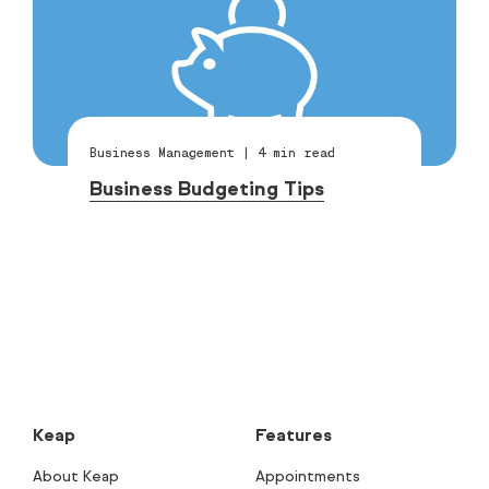
Business Management
|
4
min read
Business Budgeting Tips
Keap
Features
About Keap
Appointments