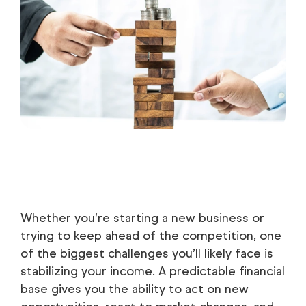
Whether you’re starting a new business or
trying to keep ahead of the competition, one
of the biggest challenges you’ll likely face is
stabilizing your income. A predictable financial
base gives you the ability to act on new