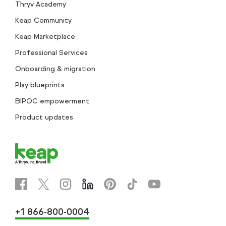
Thryv Academy
Keap Community
Keap Marketplace
Professional Services
Onboarding & migration
Play blueprints
BIPOC empowerment
Product updates
+1 866-800-0004