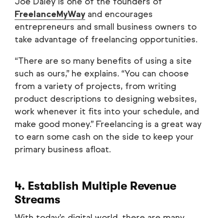
Joe Daley is one of the founders of
FreelanceMyWay
and encourages
entrepreneurs and small business owners to
take advantage of freelancing opportunities.
“There are so many benefits of using a site
such as ours,” he explains. “You can choose
from a variety of projects, from writing
product descriptions to designing websites,
work whenever it fits into your schedule, and
make good money.” Freelancing is a great way
to earn some cash on the side to keep your
primary business afloat.
4. Establish Multiple Revenue
Streams
With today’s digital world, there are many