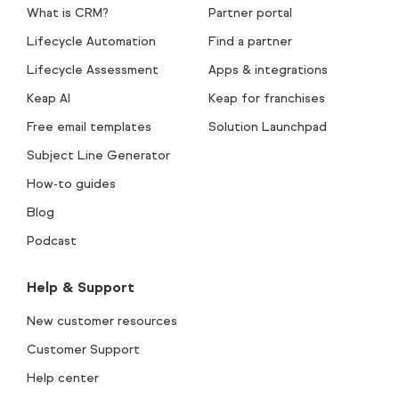
What is CRM?
Partner portal
Lifecycle Automation
Find a partner
Lifecycle Assessment
Apps & integrations
Keap AI
Keap for franchises
Free email templates
Solution Launchpad
Subject Line Generator
How-to guides
Blog
Podcast
Help & Support
New customer resources
Customer Support
Help center