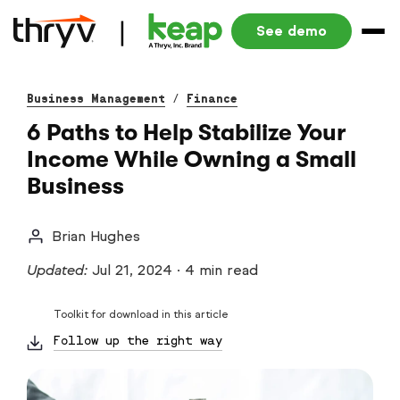
See demo
Business Management
/
Finance
6 Paths to Help Stabilize Your
Income While Owning a Small
Business
Brian Hughes
Updated:
Jul 21, 2024
·
4 min read
Toolkit for download in this article
Follow up the right way