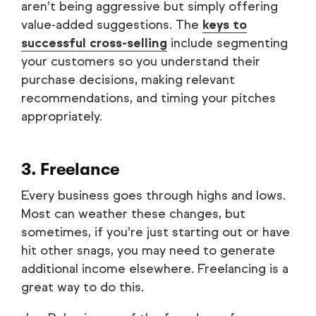
aren’t being aggressive but simply offering
value-added suggestions. The
keys to
successful cross-selling
include segmenting
your customers so you understand their
purchase decisions, making relevant
recommendations, and timing your pitches
appropriately.
3. Freelance
Every business goes through highs and lows.
Most can weather these changes, but
sometimes, if you’re just starting out or have
hit other snags, you may need to generate
additional income elsewhere. Freelancing is a
great way to do this.