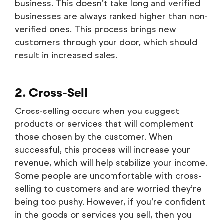
business. This doesn’t take long and verified
businesses are always ranked higher than non-
verified ones. This process brings new
customers through your door, which should
result in increased sales.
2. Cross-Sell
Cross-selling occurs when you suggest
products or services that will complement
those chosen by the customer. When
successful, this process will increase your
revenue, which will help stabilize your income.
Some people are uncomfortable with cross-
selling to customers and are worried they’re
being too pushy. However, if you’re confident
in the goods or services you sell, then you