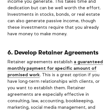
income you generate. This takes time and
dedication but can be well worth the effort.
Investments in stocks, bonds, or real estate
can also generate passive income, though
these investments require that you already
have money to make money.
6. Develop Retainer Agreements
Retainer agreements establish
a guaranteed
monthly payment for specific amount of
promised work
. This is a great option if you
have long-term relationships with clients, or
you want to establish them. Retainer
agreements are especially effective in
consulting, law, accounting, bookkeeping,
marketing, social media management, and