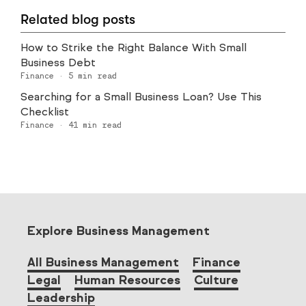
Related blog posts
How to Strike the Right Balance With Small
Business Debt
Finance
·
5
min read
Searching for a Small Business Loan? Use This
Checklist
Finance
·
41
min read
Explore Business Management
All Business Management
Finance
Legal
Human Resources
Culture
Leadership