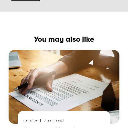
You may also like
Finance
|
5
min read