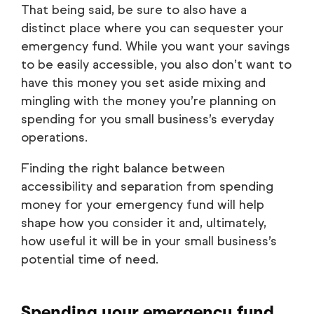
That being said, be sure to also have a
distinct place where you can sequester your
emergency fund. While you want your savings
to be easily accessible, you also don’t want to
have this money you set aside mixing and
mingling with the money you’re planning on
spending for you small business’s everyday
operations.
Finding the right balance between
accessibility and separation from spending
money for your emergency fund will help
shape how you consider it and, ultimately,
how useful it will be in your small business’s
potential time of need.
Spending your emergency fund