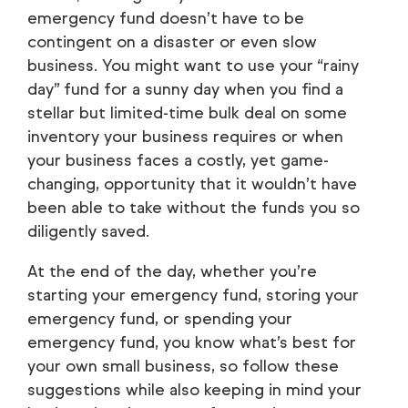
emergency fund doesn’t have to be
contingent on a disaster or even slow
business. You might want to use your “rainy
day” fund for a sunny day when you find a
stellar but limited-time bulk deal on some
inventory your business requires or when
your business faces a costly, yet game-
changing, opportunity that it wouldn’t have
been able to take without the funds you so
diligently saved.
At the end of the day, whether you’re
starting your emergency fund, storing your
emergency fund, or spending your
emergency fund, you know what’s best for
your own small business, so follow these
suggestions while also keeping in mind your