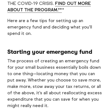
THE COVID-19 CRISIS.
FIND OUT MORE
ABOUT THE PROGRAM.**
*
Here are a few tips for setting up an
emergency fund and deciding what you’ll
spend it on.
Starting your emergency fund
The process of creating an emergency fund
for your small business essentially boils down
to one thing—locating money that you can
put away. Whether you choose to save more,
make more, stow away your tax returns, or all
of the above, it’s all about reallocating excess
expenditure that you can save for when you
might really need it.