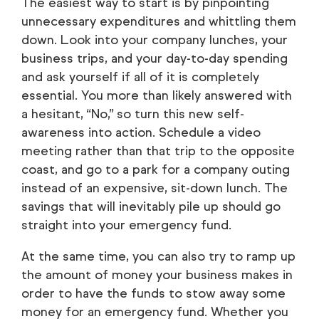
The easiest way to start is by pinpointing
unnecessary expenditures and whittling them
down. Look into your company lunches, your
business trips, and your day-to-day spending
and ask yourself if all of it is completely
essential. You more than likely answered with
a hesitant, “No,” so turn this new self-
awareness into action. Schedule a video
meeting rather than that trip to the opposite
coast, and go to a park for a company outing
instead of an expensive, sit-down lunch. The
savings that will inevitably pile up should go
straight into your emergency fund.
At the same time, you can also try to ramp up
the amount of money your business makes in
order to have the funds to stow away some
money for an emergency fund. Whether you