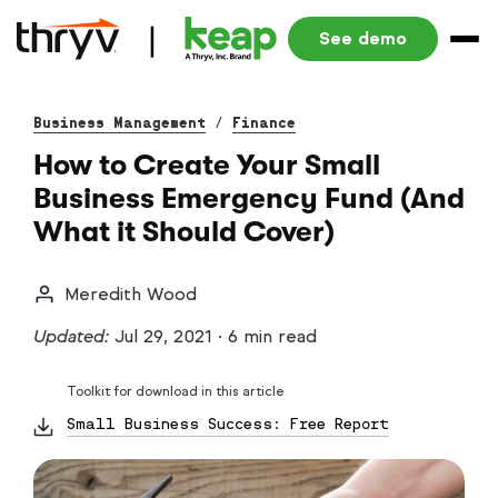
See demo
Business Management
/
Finance
How to Create Your Small
Business Emergency Fund (And
What it Should Cover)
Meredith Wood
Updated:
Jul 29, 2021
·
6 min read
Toolkit for download in this article
Small Business Success: Free Report