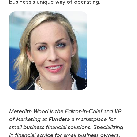
business’s unique way of operating.
Meredith Wood is the Editor-in-Chief and VP
of Marketing at
Fundera
a marketplace for
small business financial solutions. Specializing
in financial advice for small business owners,