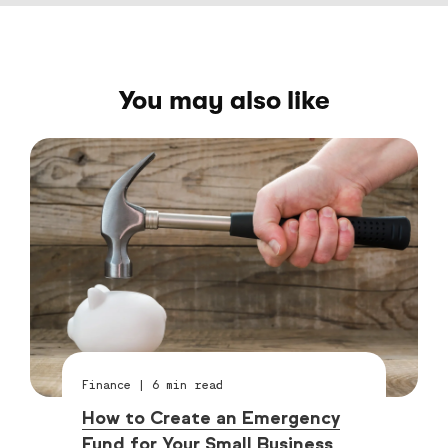
You may also like
Finance
|
6
min read
How to Create an Emergency
Fund for Your Small Business