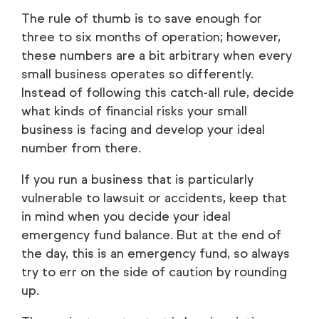
The rule of thumb is to save enough for
three to six months of operation; however,
these numbers are a bit arbitrary when every
small business operates so differently.
Instead of following this catch-all rule, decide
what kinds of financial risks your small
business is facing and develop your ideal
number from there.
If you run a business that is particularly
vulnerable to lawsuit or accidents, keep that
in mind when you decide your ideal
emergency fund balance. But at the end of
the day, this is an
emergency
fund, so always
try to err on the side of caution by rounding
up.