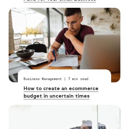
Business Management
|
7
min read
How to create an ecommerce
budget in uncertain times