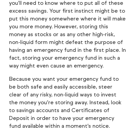
you’ll need to know
where
to put all of these
excess savings. Your first instinct might be to
put this money somewhere where it will make
you more money. However, storing this
money as stocks or as any other high-risk,
non-liquid form might defeat the purpose of
having an emergency fund in the first place. In
fact, storing your emergency fund in such a
way might even
cause
an emergency.
Because you want your emergency fund to
be both safe and easily accessible, steer
clear of any risky, non-liquid ways to invest
the money you’re storing away. Instead, look
to savings accounts and Certificates of
Deposit in order to have your emergency
fund available within a moment’s notice.