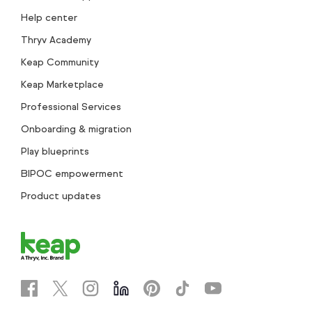
Help center
Thryv Academy
Keap Community
Keap Marketplace
Professional Services
Onboarding & migration
Play blueprints
BIPOC empowerment
Product updates