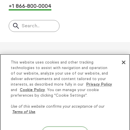
+1 866-800-0004
Search..
Helping thousands of small
This website uses cookies and other tracking
businesses succeed since 2001
technologies to assist with navigation and operation
of our website, analyze your use of our website, and
deliver advertisements and content tailored to your
Privacy
|
Keap Legal Policies
|
Do Not Sell or
interests, as described more fully in our
Privacy Policy
and
Cookie Policy
. You can manage your cookie
Share My Personal Information
|
Terms of Use
|
Knowledge is power, get
preferences by clicking "Cookie Settings".
Acceptable Use Policy
|
Thryv Terms &
some more...
Use of this website confirms your acceptance of our
Conditions
Terms of Use
.
Subscribe
© 2026 Keap. All Rights Reserved.
1301 Municipal Way, Suite 220, Grapevine, TX