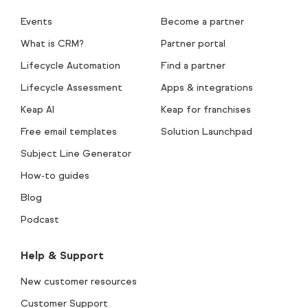
Events
Become a partner
What is CRM?
Partner portal
Lifecycle Automation
Find a partner
Lifecycle Assessment
Apps & integrations
Keap AI
Keap for franchises
Free email templates
Solution Launchpad
Subject Line Generator
How-to guides
Blog
Podcast
Help & Support
New customer resources
Customer Support