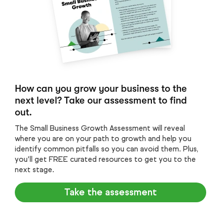
How can you grow your business to the
next level? Take our assessment to find
out.
The Small Business Growth Assessment will reveal
where you are on your path to growth and help you
identify common pitfalls so you can avoid them. Plus,
you’ll get FREE curated resources to get you to the
next stage.
Take the assessment