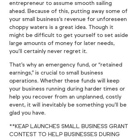
entrepreneur to assume smooth sailing
ahead. Because of this, putting away some of
your small business’s revenue for unforeseen
choppy waters is a great idea. Though it
might be difficult to get yourself to set aside
large amounts of money for later needs,
you’ll certainly never regret it.
That’s why an emergency fund, or “retained
earnings,” is crucial to small business
operations. Whether these funds will keep
your business running during harder times or
help you recover from an unplanned, costly
event, it will inevitably be something you’ll be
glad you have.
**KEAP LAUNCHES SMALL BUSINESS GRANT
CONTEST TO HELP BUSINESSES DURING