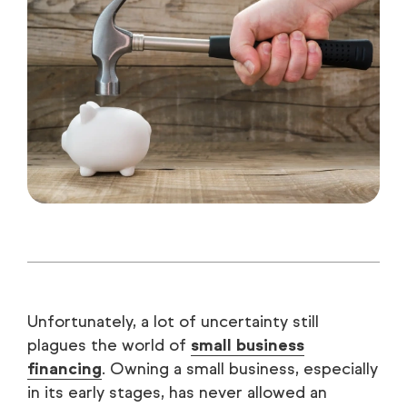
Unfortunately, a lot of uncertainty still
plagues the world of
small business
financing
. Owning a small business, especially
in its early stages, has never allowed an