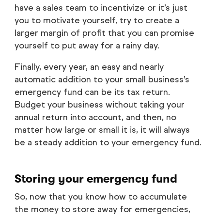
have a sales team to incentivize or it’s just
you to motivate yourself, try to create a
larger margin of profit that you can promise
yourself to put away for a rainy day.
Finally, every year, an easy and nearly
automatic addition to your small business’s
emergency fund can be its tax return.
Budget your business without taking your
annual return into account, and then, no
matter how large or small it is, it will always
be a steady addition to your emergency fund.
Storing your emergency fund
So, now that you know
how
to accumulate
the money to store away for emergencies,