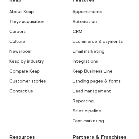
About Keap
Appointments
Thryv acquisition
Automation
Careers
CRM
Culture
Ecommerce & payments
Newsroom
Email marketing
Keap by industry
Integrations
Compare Keap
Keap Business Line
Customer stories
Landing pages & forms
Contact us
Lead management
Reporting
Sales pipeline
Text marketing
Resources
Partners & Franchises