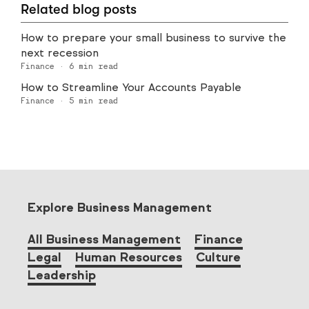
Related blog posts
How to prepare your small business to survive the
next recession
Finance
·
6
min read
How to Streamline Your Accounts Payable
Finance
·
5
min read
Explore Business Management
All Business Management
Finance
Legal
Human Resources
Culture
Leadership