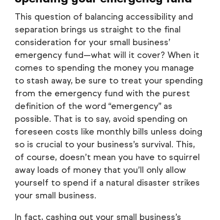
This question of balancing accessibility and
separation brings us straight to the final
consideration for your small business’
emergency fund—what will it cover? When it
comes to spending the money you manage
to stash away, be sure to treat your spending
from the emergency fund with the purest
definition of the word “emergency” as
possible. That is to say, avoid spending on
foreseen costs like monthly bills unless doing
so is crucial to your business’s survival. This,
of course, doesn’t mean you have to squirrel
away loads of money that you’ll only allow
yourself to spend if a natural disaster strikes
your small business.
In fact, cashing out your small business’s