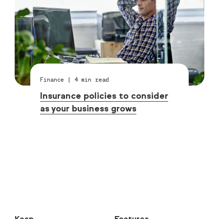
Finance
|
4
min read
Insurance policies to consider
as your business grows
Keap
Features