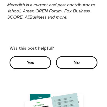
Meredith is a current and past contributor to
Yahoo!, Amex OPEN Forum, Fox Business,
SCORE, AllBusiness and more.
Was this post helpful?
Yes
No