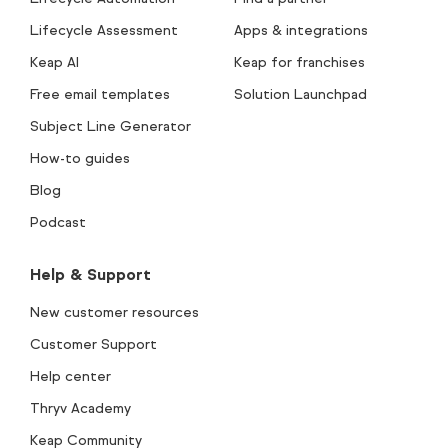
Lifecycle Assessment
Apps & integrations
Keap AI
Keap for franchises
Free email templates
Solution Launchpad
Subject Line Generator
How-to guides
Blog
Podcast
Help & Support
New customer resources
Customer Support
Help center
Thryv Academy
Keap Community