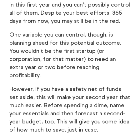
in this first year and you can’t possibly control
all of them. Despite your best efforts, 365
days from now, you may still be in the red.
One variable you can control, though, is
planning ahead for this potential outcome.
You wouldn’t be the first startup (or
corporation, for that matter) to need an
extra year or two before reaching
profitability.
However, if you have a safety net of funds
set aside, this will make your second year that
much easier. Before spending a dime, name
your essentials and then forecast a second-
year budget, too. This will give you some idea
of how much to save, just in case.