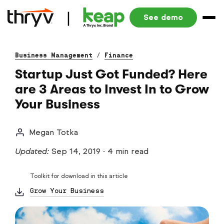
See demo
Business Management
/
Finance
Startup Just Got Funded? Here
are 3 Areas to Invest In to Grow
Your Business
Megan Totka
Updated:
Sep 14, 2019
·
4 min read
Toolkit for download in this article
Grow Your Business