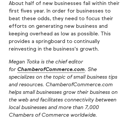
About half of new businesses fail within their
first fives year. In order for businesses to
beat these odds, they need to focus their
efforts on generating new business and
keeping overhead as low as possible. This
provides a springboard to continually
reinvesting in the business's growth.
Megan Totka is the chief editor
for
ChamberofCommerce.com
. She
specializes on the topic of small business tips
and resources. ChamberofCommerce.com
helps small businesses grow their business on
the web and facilitates connectivity between
local businesses and more than 7,000
Chambers of Commerce worldwide.