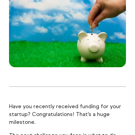
Have you recently received funding for your
startup? Congratulations! That’s a huge
milestone.