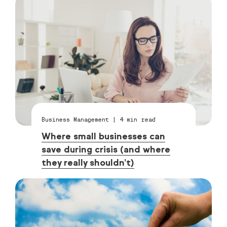
Business Management
|
4
min read
Where small businesses can
save during crisis (and where
they really shouldn’t)