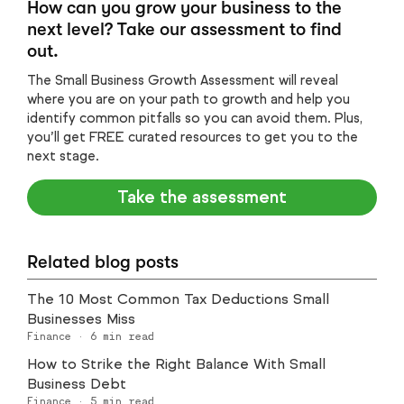
How can you grow your business to the
next level? Take our assessment to find
out.
The Small Business Growth Assessment will reveal
where you are on your path to growth and help you
identify common pitfalls so you can avoid them. Plus,
you’ll get FREE curated resources to get you to the
next stage.
Take the assessment
Related blog posts
The 10 Most Common Tax Deductions Small
Businesses Miss
Finance
·
6
min read
How to Strike the Right Balance With Small
Business Debt
Finance
·
5
min read