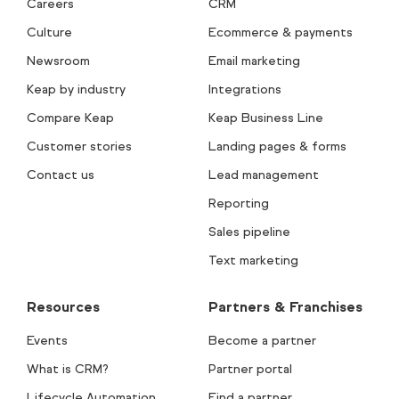
Careers
CRM
Culture
Ecommerce & payments
Newsroom
Email marketing
Keap by industry
Integrations
Compare Keap
Keap Business Line
Customer stories
Landing pages & forms
Contact us
Lead management
Reporting
Sales pipeline
Text marketing
Resources
Partners & Franchises
Events
Become a partner
What is CRM?
Partner portal
Lifecycle Automation
Find a partner