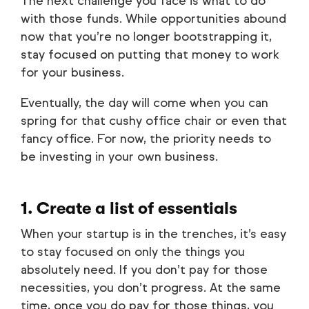
The next challenge you face is what to do
with those funds. While opportunities abound
now that you’re no longer bootstrapping it,
stay focused on putting that money to work
for your business.
Eventually, the day will come when you can
spring for that cushy office chair or even that
fancy office. For now, the priority needs to
be investing in your own business.
1. Create a list of essentials
When your startup is in the trenches, it’s easy
to stay focused on only the things you
absolutely need. If you don’t pay for those
necessities, you don’t progress. At the same
time, once you do pay for those things, you