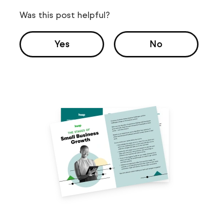
Was this post helpful?
Yes
No