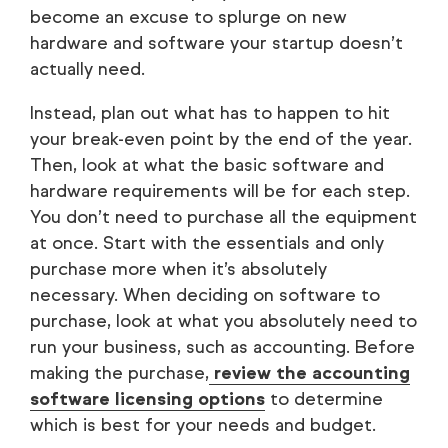
become an excuse to splurge on new
hardware and software your startup doesn’t
actually need.
Instead, plan out what has to happen to hit
your break-even point by the end of the year.
Then, look at what the basic software and
hardware requirements will be for each step.
You don’t need to purchase all the equipment
at once. Start with the essentials and only
purchase more when it’s absolutely
necessary. When deciding on software to
purchase, look at what you absolutely need to
run your business, such as accounting. Before
making the purchase,
review the accounting
software licensing options
to determine
which is best for your needs and budget.