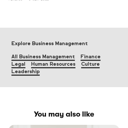
Explore Business Management
All Business Management
Finance
Legal
Human Resources
Culture
Leadership
You may also like