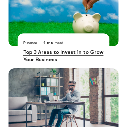
Finance
|
4
min read
Top 3 Areas to Invest in to Grow
Your Business