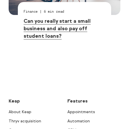
Finance
|
6
min read
Can you really start a small
business and also pay off
student loans?
Keap
Features
About Keap
Appointments
Thryv acquisition
Automation