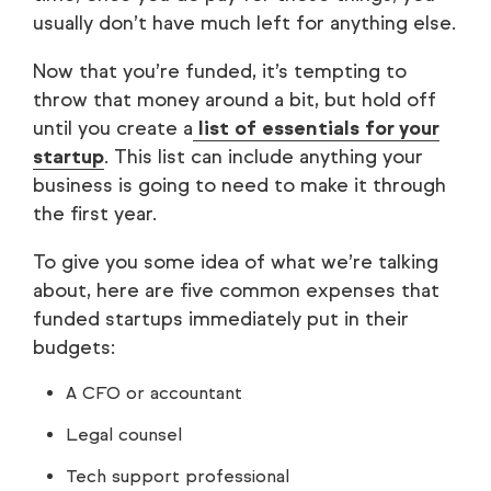
usually don’t have much left for anything else.
Now that you’re funded, it’s tempting to
throw that money around a bit, but hold off
until you create a
list of essentials for your
startup
. This list can include anything your
business is going to need to make it through
the first year.
To give you some idea of what we’re talking
about, here are five common expenses that
funded startups immediately put in their
budgets:
A CFO or accountant
Legal counsel
Tech support professional