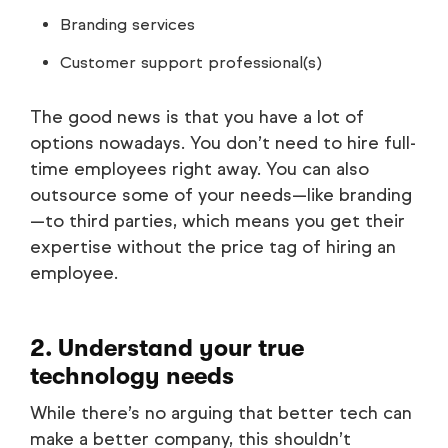
Branding services
Customer support professional(s)
The good news is that you have a lot of
options nowadays. You don’t need to hire full-
time employees right away. You can also
outsource some of your needs—like branding
—to third parties, which means you get their
expertise without the price tag of hiring an
employee.
2. Understand your true
technology needs
While there’s no arguing that better tech can
make a better company, this shouldn’t