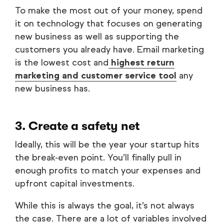
To make the most out of your money, spend
it on technology that focuses on generating
new business as well as supporting the
customers you already have. Email marketing
is the lowest cost and
highest return
marketing and customer service tool
any
new business has.
3. Create a safety net
Ideally, this will be the year your startup hits
the break-even point. You’ll finally pull in
enough profits to match your expenses and
upfront capital investments.
While this is always the goal, it’s not always
the case. There are a lot of variables involved