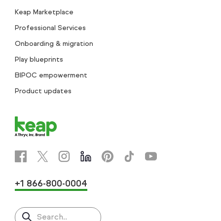
Keap Marketplace
Professional Services
Onboarding & migration
Play blueprints
BIPOC empowerment
Product updates
+1 866-800-0004
Search..