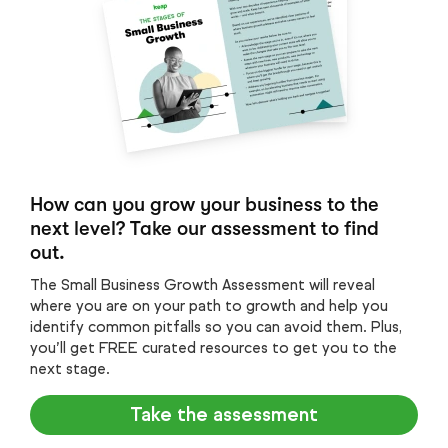
How can you grow your business to the
next level? Take our assessment to find
out.
The Small Business Growth Assessment will reveal
where you are on your path to growth and help you
identify common pitfalls so you can avoid them. Plus,
you’ll get FREE curated resources to get you to the
next stage.
Take the assessment