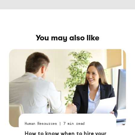
You may also like
Human Resources
|
7
min read
How to know when to hire your