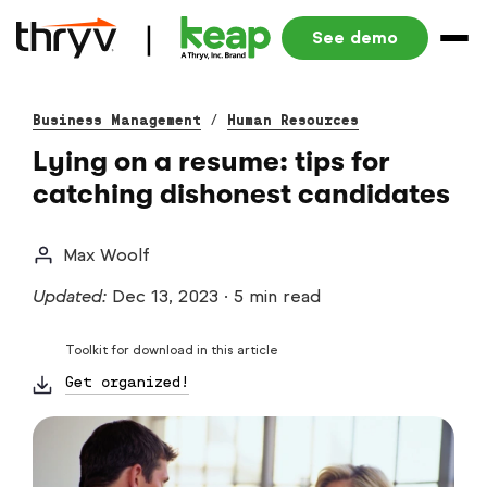
See demo
Business Management
/
Human Resources
Lying on a resume: tips for
catching dishonest candidates
Max Woolf
Updated:
Dec 13, 2023
·
5 min read
Toolkit for download in this article
Get organized!