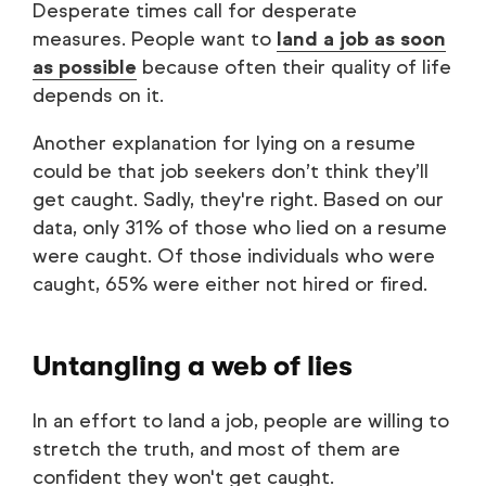
Desperate times call for desperate
measures. People want to
land a job as soon
as possible
because often their quality of life
depends on it.
Another explanation for lying on a resume
could be that job seekers don’t think they’ll
get caught. Sadly, they're right. Based on our
data, only 31% of those who lied on a resume
were caught. Of those individuals who were
caught, 65% were either not hired or fired.
Untangling a web of lies
In an effort to land a job, people are willing to
stretch the truth, and most of them are
confident they won't get caught.