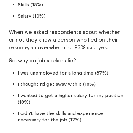
Skills (15%)
Salary (10%)
When we asked respondents about whether
or not they knew a person who lied on their
resume, an overwhelming 93% said yes.
So, why do job seekers lie?
I was unemployed for a long time (37%)
I thought I'd get away with it (18%)
I wanted to get a higher salary for my position
(18%)
I didn't have the skills and experience
necessary for the job (17%)