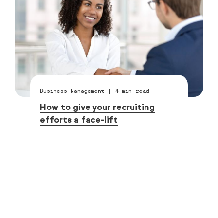
Business Management
|
4
min read
How to give your recruiting
efforts a face-lift