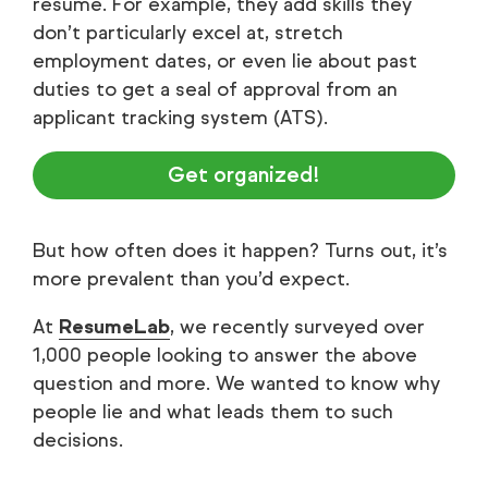
resume. For example, they add skills they
don’t particularly excel at, stretch
employment dates, or even lie about past
duties to get a seal of approval from an
applicant tracking system (ATS).
Get organized!
But how often does it happen? Turns out, it’s
more prevalent than you’d expect.
At
ResumeLab
, we recently surveyed over
1,000 people looking to answer the above
question and more. We wanted to know why
people lie and what leads them to such
decisions.