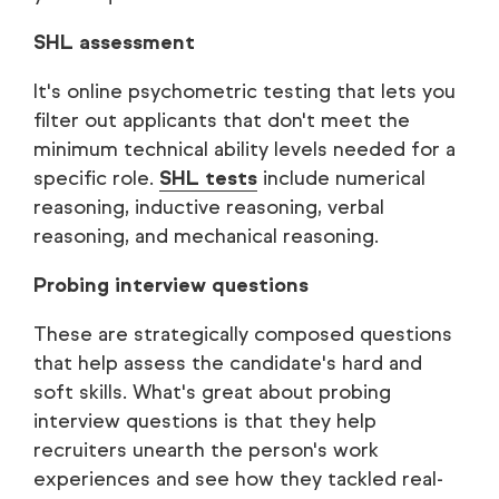
SHL assessment
It's online psychometric testing that lets you
filter out applicants that don't meet the
minimum technical ability levels needed for a
specific role.
SHL tests
include numerical
reasoning, inductive reasoning, verbal
reasoning, and mechanical reasoning.
Probing interview questions
These are strategically composed questions
that help assess the candidate's hard and
soft skills. What's great about probing
interview questions is that they help
recruiters unearth the person's work
experiences and see how they tackled real-