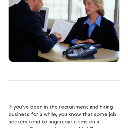
If you’ve been in the recruitment and hiring
business for a while, you know that some job
seekers tend to sugarcoat items on a