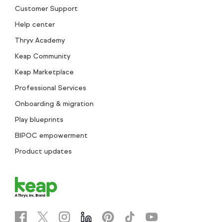
Customer Support
Help center
Thryv Academy
Keap Community
Keap Marketplace
Professional Services
Onboarding & migration
Play blueprints
BIPOC empowerment
Product updates