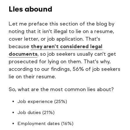
Lies abound
Let me preface this section of the blog by
noting that it isn't illegal to lie on a resume,
cover letter, or job application. That's
because
they aren't considered legal
documents
, so job seekers usually can't get
prosecuted for lying on them. That's why,
according to our findings, 56% of job seekers
lie on their resume.
So, what are the most common lies about?
Job experience (25%)
Job duties (21%)
Employment dates (16%)