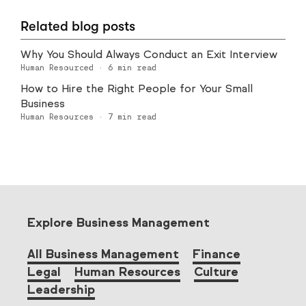
Related blog posts
Why You Should Always Conduct an Exit Interview
Human Resourced
·
6
min read
How to Hire the Right People for Your Small
Business
Human Resources
·
7
min read
Explore Business Management
All Business Management
Finance
Legal
Human Resources
Culture
Leadership