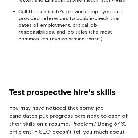
Call the candidate's previous employers and
provided references to double-check their
dates of employment, critical job
responsibilities, and job titles (the most
common lies revolve around those.)
Test prospective hire's skills
You may have noticed that some job
candidates put progress bars next to each of
their skills on a resume. Problem? Being 64%
efficient in SEO doesn't tell you much about