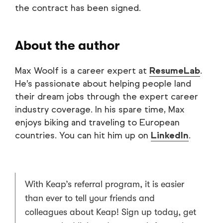
the contract has been signed.
About the author
Max Woolf is a career expert at
ResumeLab
.
He’s passionate about helping people land
their dream jobs through the expert career
industry coverage. In his spare time, Max
enjoys biking and traveling to European
countries. You can hit him up on
LinkedIn
.
With Keap’s referral program, it is easier
than ever to tell your friends and
colleagues about Keap! Sign up today, get