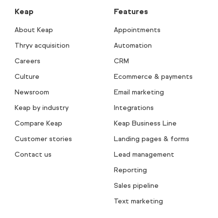
Keap
Features
About Keap
Appointments
Thryv acquisition
Automation
Careers
CRM
Culture
Ecommerce & payments
Newsroom
Email marketing
Keap by industry
Integrations
Compare Keap
Keap Business Line
Customer stories
Landing pages & forms
Contact us
Lead management
Reporting
Sales pipeline
Text marketing