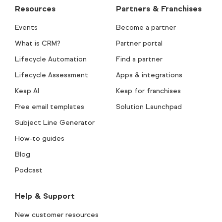
Resources
Partners & Franchises
Events
Become a partner
What is CRM?
Partner portal
Lifecycle Automation
Find a partner
Lifecycle Assessment
Apps & integrations
Keap AI
Keap for franchises
Free email templates
Solution Launchpad
Subject Line Generator
How-to guides
Blog
Podcast
Help & Support
New customer resources