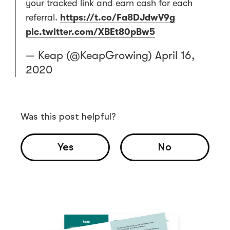
your tracked link and earn cash for each
referral.
https://t.co/Fa8DJdwV9g
pic.twitter.com/XBEt80pBw5
— Keap (@KeapGrowing)
April 16,
2020
Was this post helpful?
Yes
No