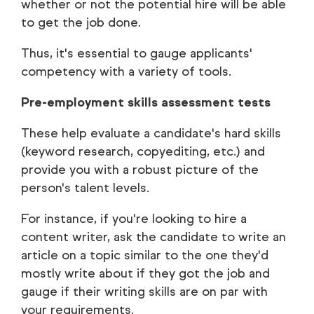
whether or not the potential hire will be able
to get the job done.
Thus, it's essential to gauge applicants'
competency with a variety of tools.
Pre-employment skills assessment tests
These help evaluate a candidate's hard skills
(keyword research, copyediting, etc.) and
provide you with a robust picture of the
person's talent levels.
For instance, if you're looking to hire a
content writer, ask the candidate to write an
article on a topic similar to the one they'd
mostly write about if they got the job and
gauge if their writing skills are on par with
your requirements.