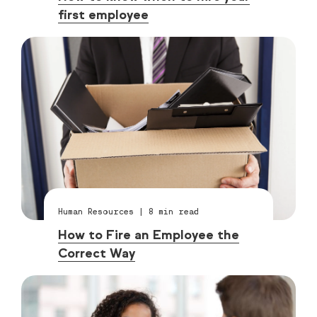
first employee
Human Resources
|
8
min read
How to Fire an Employee the
Correct Way