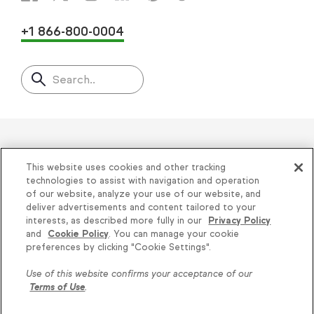
+1 866-800-0004
Search..
Helping thousands of small
This website uses cookies and other tracking
businesses succeed since 2001
technologies to assist with navigation and operation
of our website, analyze your use of our website, and
deliver advertisements and content tailored to your
Privacy
|
Keap Legal Policies
|
Do Not Sell or
interests, as described more fully in our
Privacy Policy
and
Cookie Policy
. You can manage your cookie
Share My Personal Information
|
Terms of Use
|
Knowledge is power, get
preferences by clicking "Cookie Settings".
Acceptable Use Policy
|
Thryv Terms &
some more...
Use of this website confirms your acceptance of our
Conditions
Terms of Use
.
Subscribe
© 2026 Keap. All Rights Reserved.