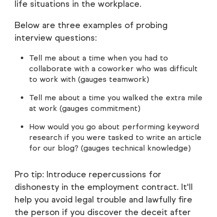
life situations in the workplace.
Below are three examples of probing
interview questions:
Tell me about a time when you had to
collaborate with a coworker who was difficult
to work with (gauges teamwork)
Tell me about a time you walked the extra mile
at work (gauges commitment)
How would you go about performing keyword
research if you were tasked to write an article
for our blog? (gauges technical knowledge)
Pro tip: Introduce repercussions for
dishonesty in the employment contract. It'll
help you avoid legal trouble and lawfully fire
the person if you discover the deceit after