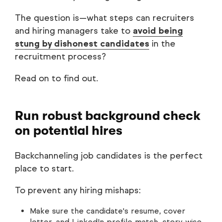
The question is—what steps can recruiters
and hiring managers take to
avoid being
stung by dishonest candidates
in the
recruitment process?
Read on to find out.
Run robust background check
on potential hires
Backchanneling job candidates is the perfect
place to start.
To prevent any hiring mishaps:
Make sure the candidate's resume, cover
letter, and LinkedIn profile match, story-wise.