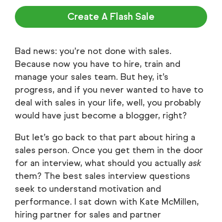
Create A Flash Sale
Bad news: you’re not done with sales.
Because now you have to hire, train and
manage your sales team. But hey, it’s
progress, and if you never wanted to have to
deal with sales in your life, well, you probably
would have just become a blogger, right?
But let’s go back to that part about hiring a
sales person. Once you get them in the door
for an interview, what should you actually
ask
them? The best sales interview questions
seek to understand motivation and
performance. I sat down with Kate McMillen,
hiring partner for sales and partner