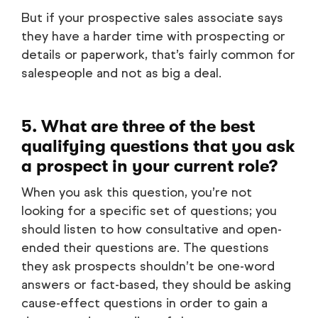
But if your prospective sales associate says
they have a harder time with prospecting or
details or paperwork, that’s fairly common for
salespeople and not as big a deal.
5. What are three of the best
qualifying questions that you ask
a prospect in your current role?
When you ask this question, you’re not
looking for a specific set of questions; you
should listen to how consultative and open-
ended their questions are. The questions
they ask prospects shouldn’t be one-word
answers or fact-based, they should be asking
cause-effect questions in order to gain a