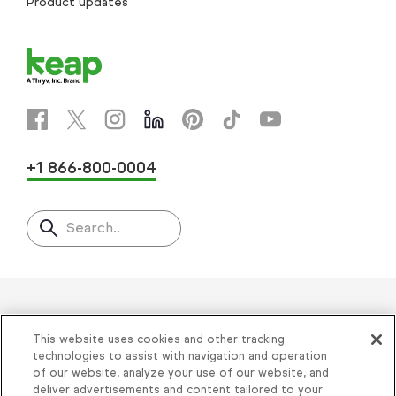
Product updates
+1 866-800-0004
Search..
Helping thousands of small
This website uses cookies and other tracking
businesses succeed since 2001
technologies to assist with navigation and operation
of our website, analyze your use of our website, and
deliver advertisements and content tailored to your