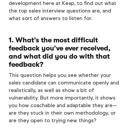
development here at Keap, to find out what
the top sales interview questions are, and
what sort of answers to listen for.
1. What’s the most difficult
feedback you’ve ever received,
and what did you do with that
feedback?
This question helps you see whether your
sales candidate can communicate openly and
realistically, as well as show a bit of
vulnerability. But more importantly, it shows
you how coachable and adaptable they are—
are they stuck in their own methodology, or
are they open to trying new things?