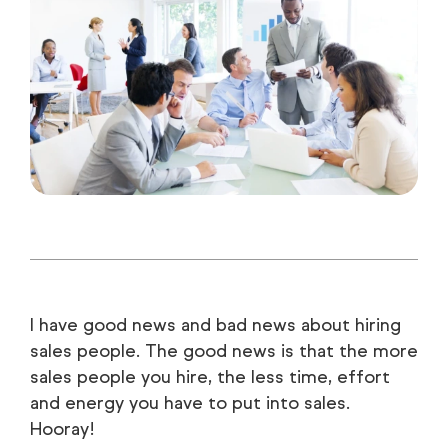
I have good news and bad news about hiring
sales people. The good news is that the more
sales people you hire, the less time, effort
and energy you have to put into sales.
Hooray!