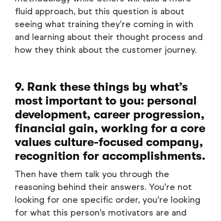
fluid approach, but this question is about
seeing what training they’re coming in with
and learning about their thought process and
how they think about the customer journey.
9. Rank these things by what’s
most important to you: personal
development, career progression,
financial gain, working for a core
values culture-focused company,
recognition for accomplishments.
Then have them talk you through the
reasoning behind their answers. You’re not
looking for one specific order, you’re looking
for what this person’s motivators are and