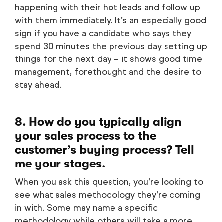
happening with their hot leads and follow up
with them immediately. It’s an especially good
sign if you have a candidate who says they
spend 30 minutes the previous day setting up
things for the next day – it shows good time
management, forethought and the desire to
stay ahead.
8. How do you typically align
your sales process to the
customer’s buying process? Tell
me your stages.
When you ask this question, you’re looking to
see what sales methodology they’re coming
in with. Some may name a specific
methodology while others will take a more