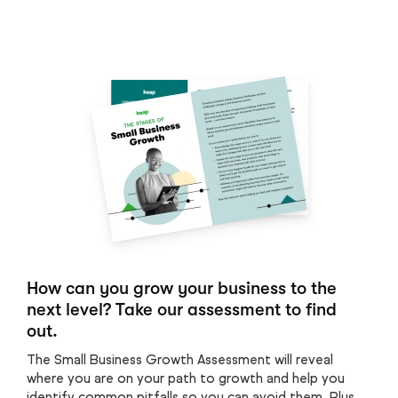
How can you grow your business to the
next level? Take our assessment to find
out.
The Small Business Growth Assessment will reveal
where you are on your path to growth and help you
identify common pitfalls so you can avoid them. Plus,