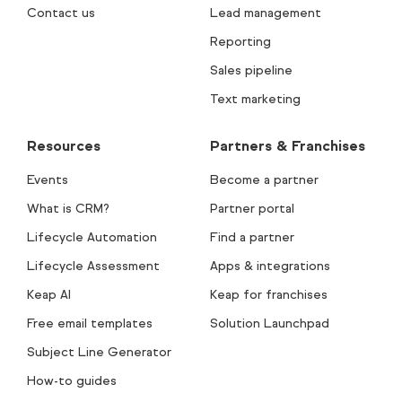
Contact us
Lead management
Reporting
Sales pipeline
Text marketing
Resources
Partners & Franchises
Events
Become a partner
What is CRM?
Partner portal
Lifecycle Automation
Find a partner
Lifecycle Assessment
Apps & integrations
Keap AI
Keap for franchises
Free email templates
Solution Launchpad
Subject Line Generator
How-to guides