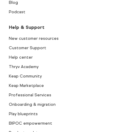
Blog
Podcast
Help & Support
New customer resources
Customer Support
Help center
Thryv Academy
Keap Community
Keap Marketplace
Professional Services
Onboarding & migration
Play blueprints
BIPOC empowerment