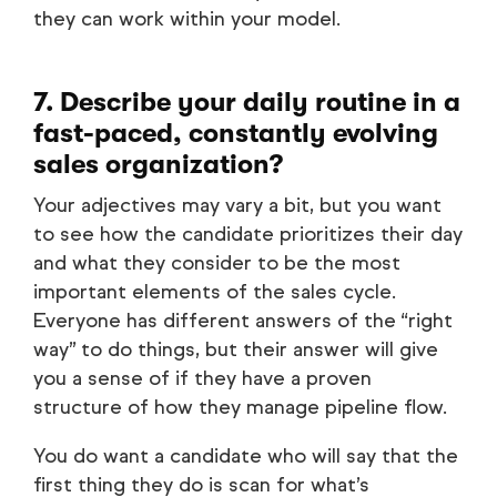
they can work within your model.
7. Describe your daily routine in a
fast-paced, constantly evolving
sales organization?
Your adjectives may vary a bit, but you want
to see how the candidate prioritizes their day
and what they consider to be the most
important elements of the sales cycle.
Everyone has different answers of the “right
way” to do things, but their answer will give
you a sense of if they have a proven
structure of how they manage pipeline flow.
You do want a candidate who will say that the
first thing they do is scan for what’s