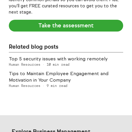
you’ll get FREE curated resources to get you to the
next stage.
Take the assessment
Related blog posts
Top 5 security issues with working remotely
Human Resources
·
10
min read
Tips to Maintain Employee Engagement and
Motivation in Your Company
Human Resources
·
9
min read
Explore Business Management