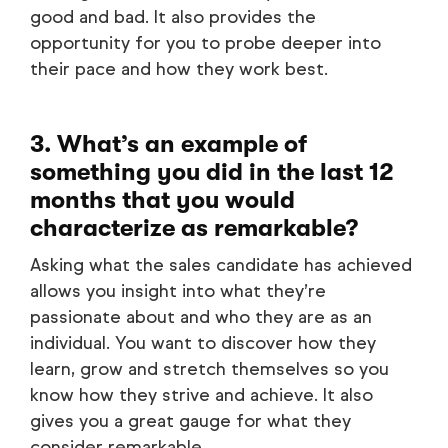
good and bad. It also provides the
opportunity for you to probe deeper into
their pace and how they work best.
3. What’s an example of
something you did in the last 12
months that you would
characterize as remarkable?
Asking what the sales candidate has achieved
allows you insight into what they’re
passionate about and who they are as an
individual. You want to discover how they
learn, grow and stretch themselves so you
know how they strive and achieve. It also
gives you a great gauge for what they
consider remarkable.