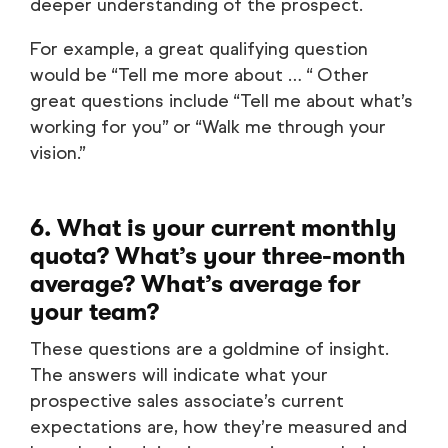
deeper understanding of the prospect.
For example, a great qualifying question
would be “Tell me more about … “ Other
great questions include “Tell me about what’s
working for you” or “Walk me through your
vision.”
6. What is your current monthly
quota? What’s your three-month
average? What’s average for
your team?
These questions are a goldmine of insight.
The answers will indicate what your
prospective sales associate’s current
expectations are, how they’re measured and