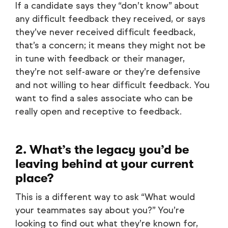
If a candidate says they “don’t know” about
any difficult feedback they received, or says
they’ve never received difficult feedback,
that’s a concern; it means they might not be
in tune with feedback or their manager,
they’re not self-aware or they’re defensive
and not willing to hear difficult feedback. You
want to find a sales associate who can be
really open and receptive to feedback.
2. What’s the legacy you’d be
leaving behind at your current
place?
This is a different way to ask “What would
your teammates say about you?” You’re
looking to find out what they’re known for,