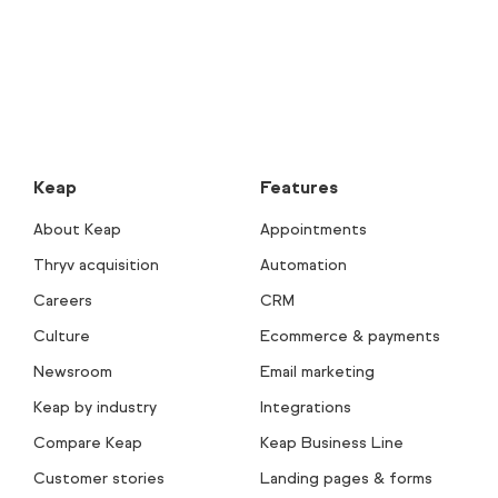
Keap
Features
About Keap
Appointments
Thryv acquisition
Automation
Careers
CRM
Culture
Ecommerce & payments
Newsroom
Email marketing
Keap by industry
Integrations
Compare Keap
Keap Business Line
Customer stories
Landing pages & forms