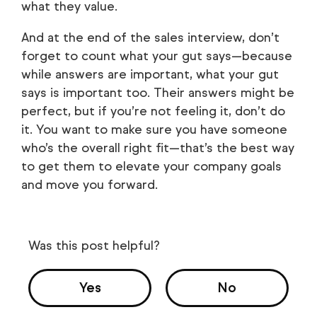
what they value.
And at the end of the sales interview, don’t
forget to count what your gut says—because
while answers are important, what your gut
says is important too. Their answers might be
perfect, but if you’re not feeling it, don’t do
it. You want to make sure you have someone
who’s the overall right fit—that’s the best way
to get them to elevate your company goals
and move you forward.
Was this post helpful?
Yes
No