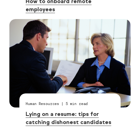
How to onboard remote
employees
Human Resources
|
5
min read
Lying on a resume: tips for
catching dishonest candidates