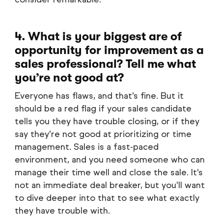
4. What is your biggest are of
opportunity for improvement as a
sales professional? Tell me what
you’re not good at?
Everyone has flaws, and that’s fine. But it
should be a red flag if your sales candidate
tells you they have trouble closing, or if they
say they’re not good at prioritizing or time
management. Sales is a fast-paced
environment, and you need someone who can
manage their time well and close the sale. It’s
not an immediate deal breaker, but you’ll want
to dive deeper into that to see what exactly
they have trouble with.