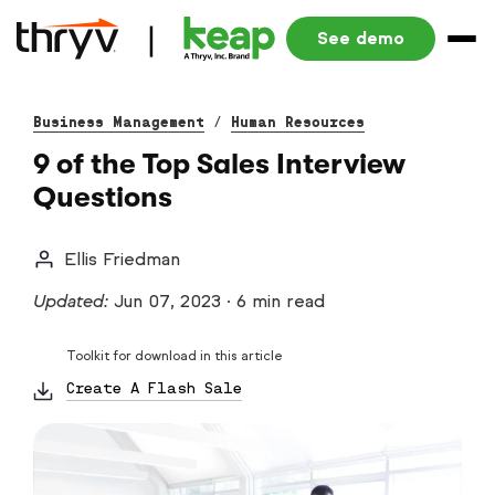
See demo
Business Management
/
Human Resources
9 of the Top Sales Interview
Questions
Ellis Friedman
Updated:
Jun 07, 2023
·
6 min read
Toolkit for download in this article
Create A Flash Sale