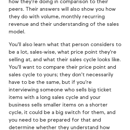
how they’re doing in comparison to their
peers. Their answers will also show you how
they do with volume, monthly recurring
revenue and their understanding of the sales
model.
You’ll also learn what that person considers to
be a lot, sales-wise, what price point they’re
selling at, and what their sales cycle looks like.
You’ll want to compare their price point and
sales cycle to yours; they don’t necessarily
have to be the same, but if you’re
interviewing someone who sells big ticket
items with a long sales cycle and your
business sells smaller items on a shorter
cycle, it could be a big switch for them, and
you need to be prepared for that and
determine whether they understand how