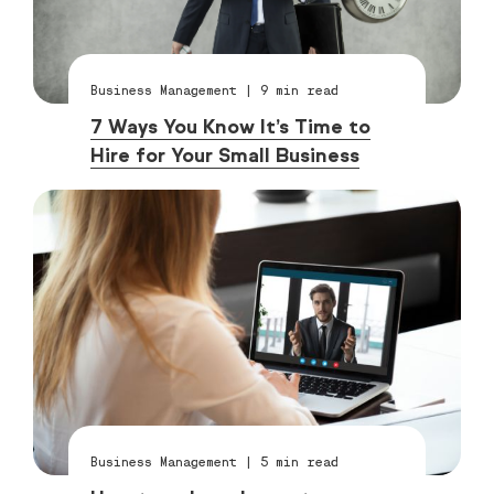
Business Management
|
9
min read
7 Ways You Know It’s Time to
Hire for Your Small Business
Business Management
|
5
min read