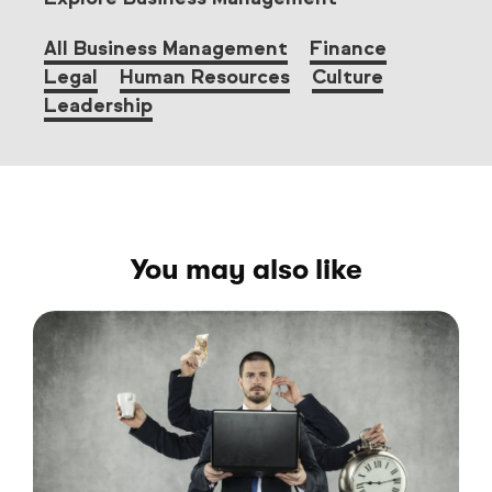
All Business Management
Finance
Legal
Human Resources
Culture
Leadership
You may also like