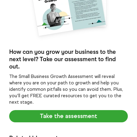
How can you grow your business to the
next level? Take our assessment to find
out.
The Small Business Growth Assessment will reveal
where you are on your path to growth and help you
identify common pitfalls so you can avoid them. Plus,
you’ll get FREE curated resources to get you to the
next stage.
Take the assessment