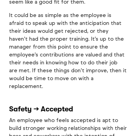
seem like a good fit for them.
It could be as simple as the employee is
afraid to speak up with the anticipation that
their ideas would get rejected, or they
haven’t had the proper training. It’s up to the
manager from this point to ensure the
employee’s contributions are valued and that
their needs in knowing how to do their job
are met. If these things don’t improve, then it
would be time to move on with a
replacement.
Safety → Accepted
An employee who feels accepted is apt to
build stronger working relationships with their