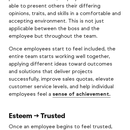
able to present others their differing
opinions, traits, and skills in a comfortable and
accepting environment. This is not just
applicable between the boss and the
employee but throughout the team.
Once employees start to feel included, the
entire team starts working well together,
applying different ideas toward outcomes
and solutions that deliver projects
successfully, improve sales quotas, elevate
customer service levels, and help individual
employees feel a
sense of achievement.
Esteem → Trusted
Once an employee begins to feel trusted,