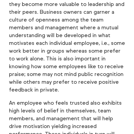
they become more valuable to leadership and
their peers. Business owners can garner a
culture of openness among the team
members and management where a mutual
understanding will be developed in what
motivates each individual employee, i.e., some
work better in groups whereas some prefer
to work alone. This is also important in
knowing how some employees like to receive
praise; some may not mind public recognition
while others may prefer to receive positive
feedback in private.
An employee who feels trusted also exhibits
high levels of belief in themselves, team
members, and management that will help
drive motivation yielding increased