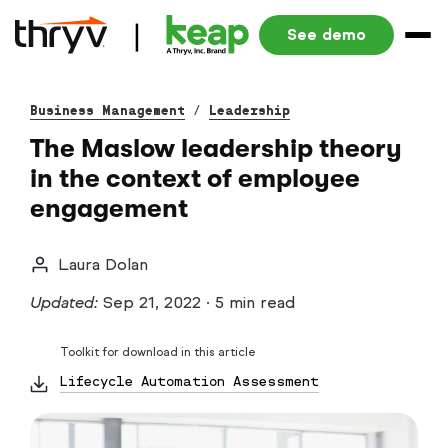
See demo
Business Management
/
Leadership
The Maslow leadership theory
in the context of employee
engagement
Laura Dolan
Updated:
Sep 21, 2022
·
5 min read
Toolkit for download in this article
Lifecycle Automation Assessment