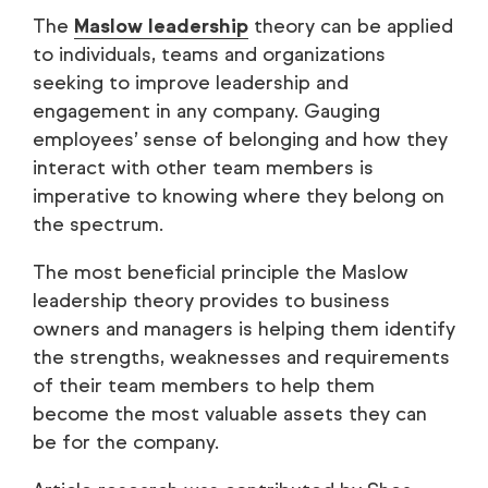
The
Maslow leadership
theory can be applied
to individuals, teams and organizations
seeking to improve leadership and
engagement in any company. Gauging
employees’ sense of belonging and how they
interact with other team members is
imperative to knowing where they belong on
the spectrum.
The most beneficial principle the Maslow
leadership theory provides to business
owners and managers is helping them identify
the strengths, weaknesses and requirements
of their team members to help them
become the most valuable assets they can
be for the company.