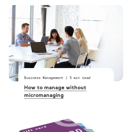
Business Management
|
5
min read
How to manage without
micromanaging