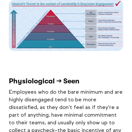
Physiological → Seen
Employees who do the bare minimum and are
highly disengaged tend to be more
dissatisfied, as they don’t feel as if they’re a
part of anything, have minimal commitment
to their teams, and usually only show up to
collect a paycheck–the basic incentive of any