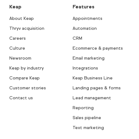
Keap
Features
About Keap
Appointments
Thryv acquisition
Automation
Careers
CRM
Culture
Ecommerce & payments
Newsroom
Email marketing
Keap by industry
Integrations
Compare Keap
Keap Business Line
Customer stories
Landing pages & forms
Contact us
Lead management
Reporting
Sales pipeline
Text marketing