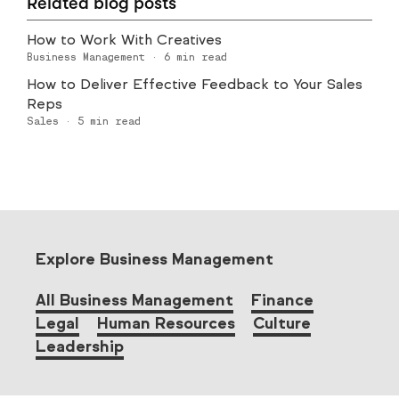
Related blog posts
How to Work With Creatives
Business Management
·
6
min read
How to Deliver Effective Feedback to Your Sales
Reps
Sales
·
5
min read
Explore Business Management
All Business Management
Finance
Legal
Human Resources
Culture
Leadership