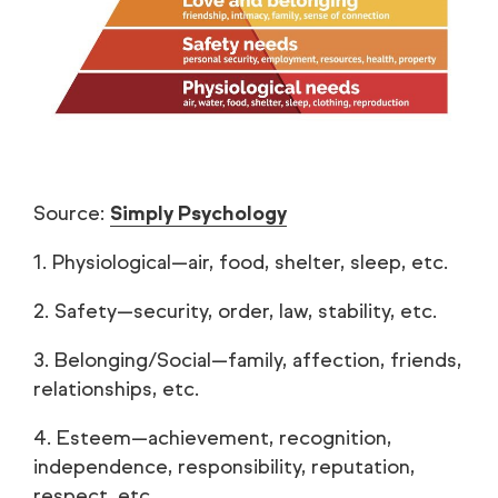
Source:
Simply Psychology
1. Physiological—air, food, shelter, sleep, etc.
2. Safety—security, order, law, stability, etc.
3. Belonging/Social—family, affection, friends,
relationships, etc.
4. Esteem—achievement, recognition,
independence, responsibility, reputation,
respect, etc.