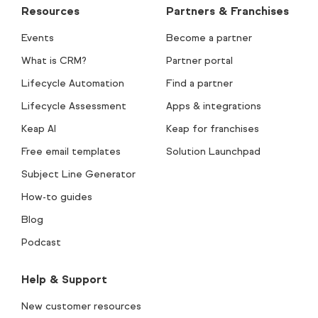
Resources
Partners & Franchises
Events
Become a partner
What is CRM?
Partner portal
Lifecycle Automation
Find a partner
Lifecycle Assessment
Apps & integrations
Keap AI
Keap for franchises
Free email templates
Solution Launchpad
Subject Line Generator
How-to guides
Blog
Podcast
Help & Support
New customer resources