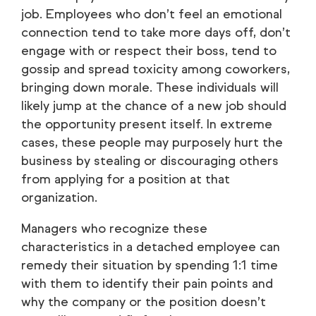
job. Employees who don’t feel an emotional
connection tend to take more days off, don’t
engage with or respect their boss, tend to
gossip and spread toxicity among coworkers,
bringing down morale. These individuals will
likely jump at the chance of a new job should
the opportunity present itself. In extreme
cases, these people may purposely hurt the
business by stealing or discouraging others
from applying for a position at that
organization.
Managers who recognize these
characteristics in a detached employee can
remedy their situation by spending 1:1 time
with them to identify their pain points and
why the company or the position doesn’t