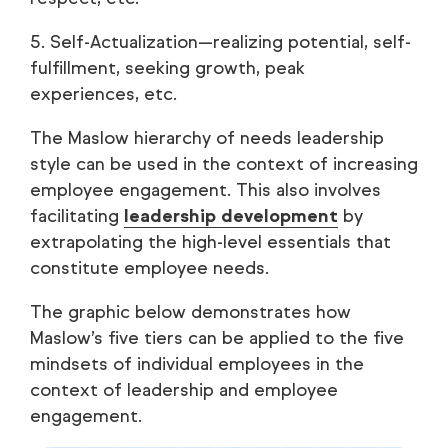
5. Self-Actualization—realizing potential, self-
fulfillment, seeking growth, peak
experiences, etc.
The Maslow hierarchy of needs leadership
style can be used in the context of increasing
employee engagement. This also involves
facilitating
leadership development
by
extrapolating the high-level essentials that
constitute employee needs.
The graphic below demonstrates how
Maslow’s five tiers can be applied to the five
mindsets of individual employees in the
context of leadership and employee
engagement.