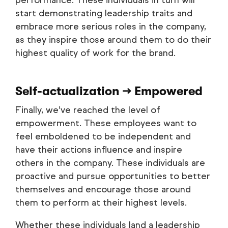
performance. These individuals in turn will
start demonstrating leadership traits and
embrace more serious roles in the company,
as they inspire those around them to do their
highest quality of work for the brand.
Self-actualization → Empowered
Finally, we’ve reached the level of
empowerment. These employees want to
feel emboldened to be independent and
have their actions influence and inspire
others in the company. These individuals are
proactive and pursue opportunities to better
themselves and encourage those around
them to perform at their highest levels.
Whether these individuals land a leadership