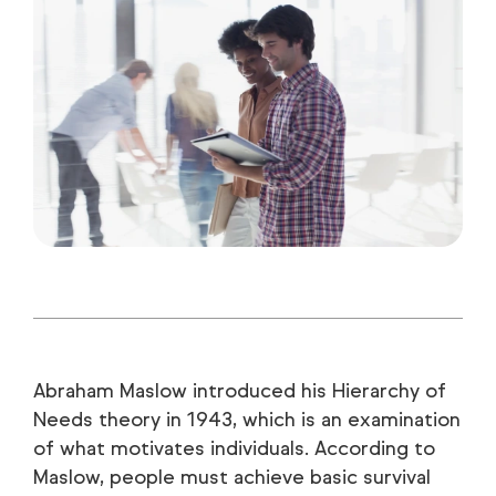
Abraham Maslow introduced his Hierarchy of
Needs theory in 1943, which is an examination
of what motivates individuals. According to
Maslow, people must achieve basic survival