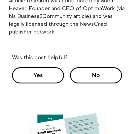
Article research was contributed by Shea
Heaver, Founder and CEO of OptimaWork (via
his Business2Community article) and was
legally licensed through the NewsCred
publisher network.
Was this post helpful?
Yes
No