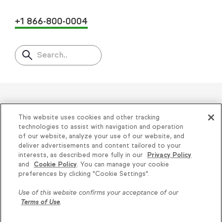
+1 866-800-0004
Search..
Helping thousands of small
This website uses cookies and other tracking
businesses succeed since 2001
technologies to assist with navigation and operation
of our website, analyze your use of our website, and
deliver advertisements and content tailored to your
Privacy
|
Keap Legal Policies
|
Do Not Sell or
interests, as described more fully in our
Privacy Policy
and
Cookie Policy
. You can manage your cookie
Share My Personal Information
|
Terms of Use
|
Knowledge is power, get
preferences by clicking "Cookie Settings".
Acceptable Use Policy
|
Thryv Terms &
some more...
Use of this website confirms your acceptance of our
Conditions
Terms of Use
.
Subscribe
© 2026 Keap. All Rights Reserved.