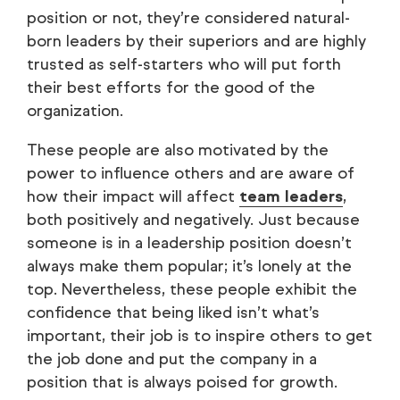
position or not, they’re considered natural-
born leaders by their superiors and are highly
trusted as self-starters who will put forth
their best efforts for the good of the
organization.
These people are also motivated by the
power to influence others and are aware of
how their impact will affect
team leaders
,
both positively and negatively. Just because
someone is in a leadership position doesn’t
always make them popular; it’s lonely at the
top. Nevertheless, these people exhibit the
confidence that being liked isn’t what’s
important, their job is to inspire others to get
the job done and put the company in a
position that is always poised for growth.