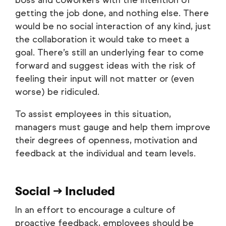
boss and coworkers with the intention of
getting the job done, and nothing else. There
would be no social interaction of any kind, just
the collaboration it would take to meet a
goal. There’s still an underlying fear to come
forward and suggest ideas with the risk of
feeling their input will not matter or (even
worse) be ridiculed.
To assist employees in this situation,
managers must gauge and help them improve
their degrees of openness, motivation and
feedback at the individual and team levels.
Social → Included
In an effort to encourage a culture of
proactive feedback, employees should be