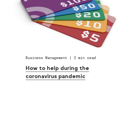
Business Management
|
3
min read
How to help during the
coronavirus pandemic