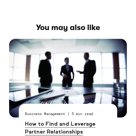
You may also like
Business Management
|
5
min read
How to Find and Leverage
Partner Relationships