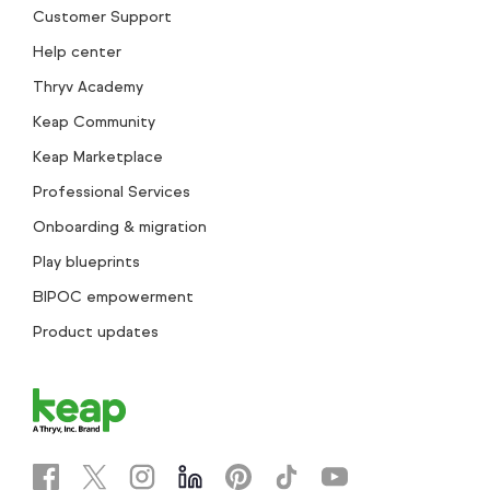
Customer Support
Help center
Thryv Academy
Keap Community
Keap Marketplace
Professional Services
Onboarding & migration
Play blueprints
BIPOC empowerment
Product updates