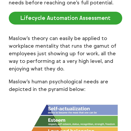
needs before reaching one’s full potential.
Lifecycle Automation Assessment
Maslow’s theory can easily be applied to
workplace mentality that runs the gamut of
employees just showing up for work, all the
way to performing at a very high level, and
enjoying what they do.
Maslow’s human psychological needs are
depicted in the pyramid below: