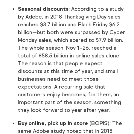
Seasonal discounts
: According to a study
by Adobe, in 2018 Thanksgiving Day sales
reached $3.7 billion and Black Friday $6.2
billion—but both were surpassed by Cyber
Monday sales, which soared to $7.9 billion.
The whole season, Nov 1–26, reached a
total of $58.5 billion in online sales alone.
The reason is that people expect
discounts at this time of year, and small
businesses need to meet those
expectations. A recurring sale that
customers enjoy becomes, for them, an
important part of the season, something
they look forward to year after year.
Buy online, pick up in store
(BOPIS): The
same Adobe study noted that in 2018