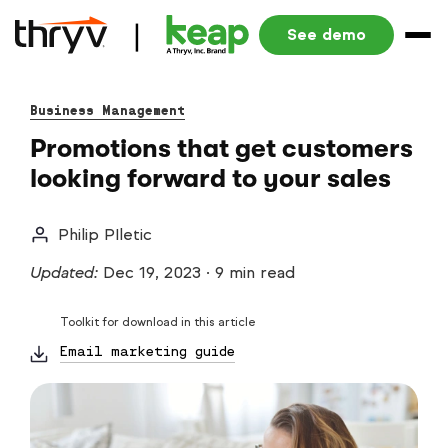
See demo
Business Management
Promotions that get customers
looking forward to your sales
Philip PIletic
Updated:
Dec 19, 2023
·
9 min read
Toolkit for download in this article
Email marketing guide