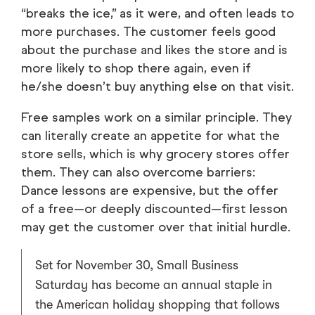
“breaks the ice,” as it were, and often leads to
more purchases. The customer feels good
about the purchase and likes the store and is
more likely to shop there again, even if
he/she doesn’t buy anything else on that visit.
Free samples work on a similar principle. They
can literally create an appetite for what the
store sells, which is why grocery stores offer
them. They can also overcome barriers:
Dance lessons are expensive, but the offer
of a free—or deeply discounted—first lesson
may get the customer over that initial hurdle.
Set for November 30, Small Business
Saturday has become an annual staple in
the American holiday shopping that follows