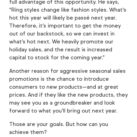
full advantage of this opportunity. He says,
“Ring styles change like fashion styles. What’s
hot this year will likely be passé next year.
Therefore, it’s important to get the money
out of our backstock, so we can invest in
what’s hot next. We heavily promote our
holiday sales, and the result is increased
capital to stock for the coming year.”
Another reason for aggressive seasonal sales
promotions is the chance to introduce
consumers to new products—and at great
prices. And if they like the new products, they
may see you as a groundbreaker and look
forward to what you’ll bring out next year.
Those are your goals. But how can you
achieve them?