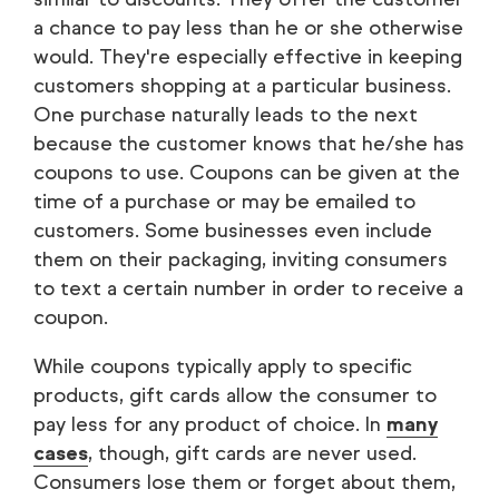
a chance to pay less than he or she otherwise
would. They're especially effective in keeping
customers shopping at a particular business.
One purchase naturally leads to the next
because the customer knows that he/she has
coupons to use. Coupons can be given at the
time of a purchase or may be emailed to
customers. Some businesses even include
them on their packaging, inviting consumers
to text a certain number in order to receive a
coupon.
While coupons typically apply to specific
products, gift cards allow the consumer to
pay less for any product of choice. In
many
cases
, though, gift cards are never used.
Consumers lose them or forget about them,