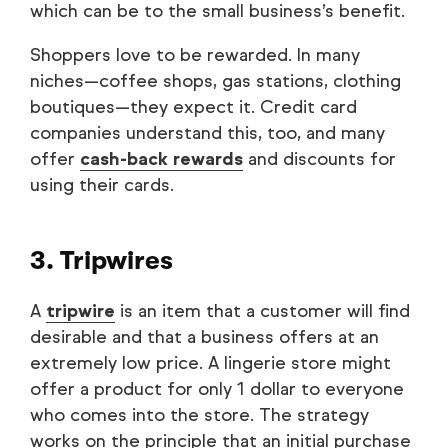
which can be to the small business’s benefit.
Shoppers love to be rewarded. In many
niches—coffee shops, gas stations, clothing
boutiques—they expect it. Credit card
companies understand this, too, and many
offer
cash-back rewards
and discounts for
using their cards.
3. Tripwires
A
tripwire
is an item that a customer will find
desirable and that a business offers at an
extremely low price. A lingerie store might
offer a product for only 1 dollar to everyone
who comes into the store. The strategy
works on the principle that an initial purchase