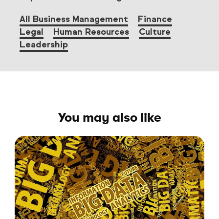
All Business Management
Finance
Legal
Human Resources
Culture
Leadership
You may also like