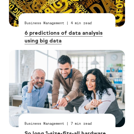
Business Management
|
4
min read
6 predictions of data analysis
using big data
Business Management
|
7
min read
So long 1-size-fits-all hardware