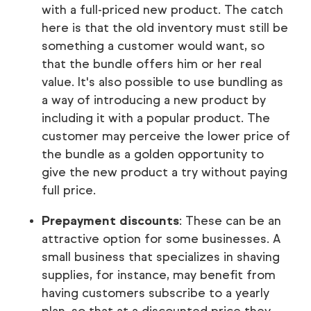
with a full-priced new product. The catch
here is that the old inventory must still be
something a customer would want, so
that the bundle offers him or her real
value. It's also possible to use bundling as
a way of introducing a new product by
including it with a popular product. The
customer may perceive the lower price of
the bundle as a golden opportunity to
give the new product a try without paying
full price.
Prepayment discounts
: These can be an
attractive option for some businesses. A
small business that specializes in shaving
supplies, for instance, may benefit from
having customers subscribe to a yearly