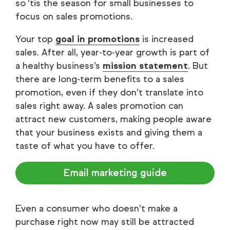
so ’tis the season for small businesses to
focus on sales promotions.
Your top
goal in promotions
is increased
sales. After all, year-to-year growth is part of
a healthy business’s
mission statement
. But
there are long-term benefits to a sales
promotion, even if they don’t translate into
sales right away. A sales promotion can
attract new customers, making people aware
that your business exists and giving them a
taste of what you have to offer.
Email marketing guide
Even a consumer who doesn’t make a
purchase right now may still be attracted