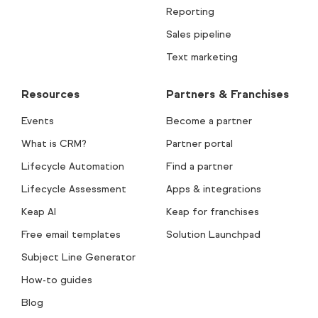
Reporting
Sales pipeline
Text marketing
Resources
Partners & Franchises
Events
Become a partner
What is CRM?
Partner portal
Lifecycle Automation
Find a partner
Lifecycle Assessment
Apps & integrations
Keap AI
Keap for franchises
Free email templates
Solution Launchpad
Subject Line Generator
How-to guides
Blog