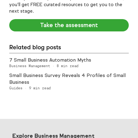
you’ll get FREE curated resources to get you to the
next stage.
Take the assessment
Related blog posts
7 Small Business Automation Myths
Business Management
·
8
min read
Small Business Survey Reveals 4 Profiles of Small
Business
Guides
·
9
min read
Explore Business Management