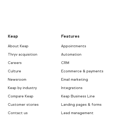
Keap
Features
About Keap
Appointments
Thryv acquisition
Automation
Careers
CRM
Culture
Ecommerce & payments
Newsroom
Email marketing
Keap by industry
Integrations
Compare Keap
Keap Business Line
Customer stories
Landing pages & forms
Contact us
Lead management