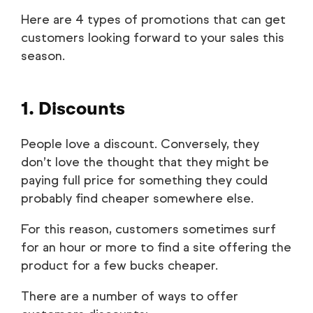
Here are 4 types of promotions that can get
customers looking forward to your sales this
season.
1. Discounts
People love a discount. Conversely, they
don’t love the thought that they might be
paying full price for something they could
probably find cheaper somewhere else.
For this reason, customers sometimes surf
for an hour or more to find a site offering the
product for a few bucks cheaper.
There are a number of ways to offer