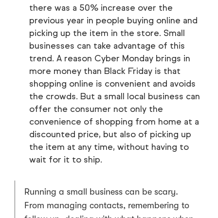
there was a 50% increase over the
previous year in people buying online and
picking up the item in the store. Small
businesses can take advantage of this
trend. A reason Cyber Monday brings in
more money than Black Friday is that
shopping online is convenient and avoids
the crowds. But a small local business can
offer the consumer not only the
convenience of shopping from home at a
discounted price, but also of picking up
the item at any time, without having to
wait for it to ship.
Running a small business can be scary.
From managing contacts, remembering to