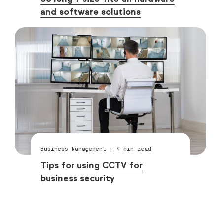
and software solutions
Business Management
|
4
min read
Tips for using CCTV for
business security