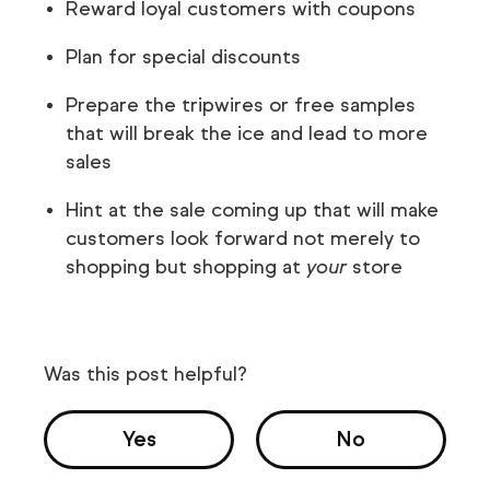
Reward loyal customers with coupons
Plan for special discounts
Prepare the tripwires or free samples
that will break the ice and lead to more
sales
Hint at the sale coming up that will make
customers look forward not merely to
shopping but shopping at
your
store
Was this post helpful?
Yes
No