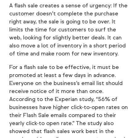
A flash sale creates a sense of urgency: If the
customer doesn’t complete the purchase
right away, the sale is going to be over. It
limits the time for customers to surf the
web, looking for slightly better deals. It can
also move a lot of inventory in a short period
of time and make room for new inventory.
For a flash sale to be effective, it must be
promoted at least a few days in advance.
Everyone on the business’s email list should
receive notice of it more than once.
According to the Experian study, “56% of
businesses have higher click-to-open rates on
their Flash Sale emails compared to their
yearly click-to open rate.” The study also
showed that flash sales work best in the