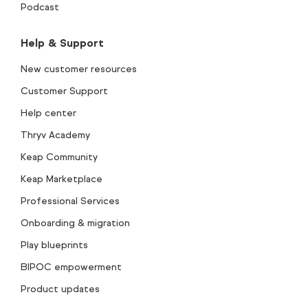
Podcast
Help & Support
New customer resources
Customer Support
Help center
Thryv Academy
Keap Community
Keap Marketplace
Professional Services
Onboarding & migration
Play blueprints
BIPOC empowerment
Product updates