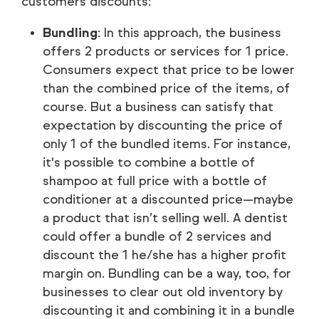
customers discounts:
Bundling
: In this approach, the business
offers 2 products or services for 1 price.
Consumers expect that price to be lower
than the combined price of the items, of
course. But a business can satisfy that
expectation by discounting the price of
only 1 of the bundled items. For instance,
it's possible to combine a bottle of
shampoo at full price with a bottle of
conditioner at a discounted price—maybe
a product that isn’t selling well. A dentist
could offer a bundle of 2 services and
discount the 1 he/she has a higher profit
margin on. Bundling can be a way, too, for
businesses to clear out old inventory by
discounting it and combining it in a bundle