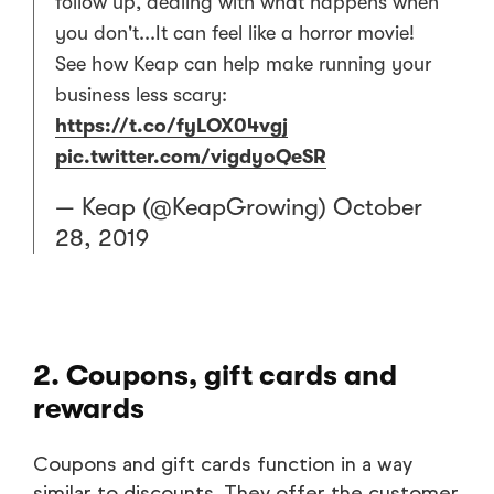
follow up, dealing with what happens when
you don't...It can feel like a horror movie!
See how Keap can help make running your
business less scary:
https://t.co/fyLOX04vgj
pic.twitter.com/vigdyoQeSR
— Keap (@KeapGrowing)
October
28, 2019
2. Coupons, gift cards and
rewards
Coupons and gift cards function in a way
similar to discounts. They offer the customer