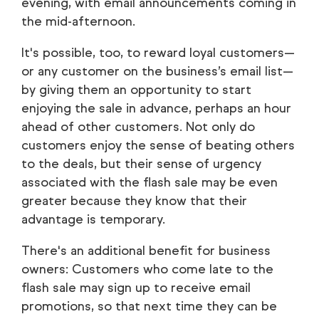
evening, with email announcements coming in
the mid-afternoon.
It's possible, too, to reward loyal customers—
or any customer on the business’s email list—
by giving them an opportunity to start
enjoying the sale in advance, perhaps an hour
ahead of other customers. Not only do
customers enjoy the sense of beating others
to the deals, but their sense of urgency
associated with the flash sale may be even
greater because they know that their
advantage is temporary.
There's an additional benefit for business
owners: Customers who come late to the
flash sale may sign up to receive email
promotions, so that next time they can be