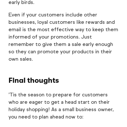
early birds.
Even if your customers include other
businesses, loyal customers like rewards and
email is the most effective way to keep them
informed of your promotions. Just
remember to give them a sale early enough
so they can promote your products in their
own sales.
Final thoughts
’Tis the season to prepare for customers
who are eager to get a head start on their
holiday shopping! As a small business owner,
you need to plan ahead now to: