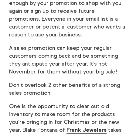
enough by your promotion to shop with you
again or sign up to receive future
promotions. Everyone in your email list is a
customer or potential customer who wants a
reason to use your business.
A sales promotion can keep your regular
customers coming back and be something
they anticipate year after year. It’s not
November for them without your big sale!
Don’t overlook 2 other benefits of a strong
sales promotion.
One is the opportunity to clear out old
inventory to make room for the products
you’re bringing in for Christmas or the new
year. Blake Fontana of
Frank Jewelers
takes