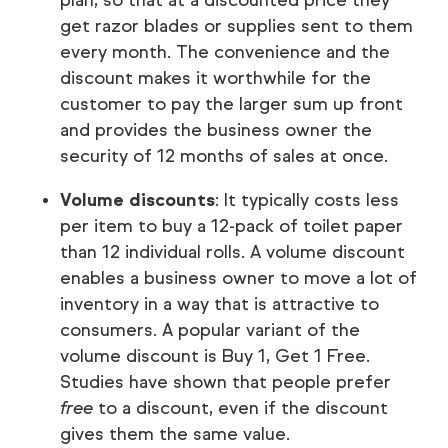
plan, so that at a discounted price they
get razor blades or supplies sent to them
every month. The convenience and the
discount makes it worthwhile for the
customer to pay the larger sum up front
and provides the business owner the
security of 12 months of sales at once.
Volume discounts
: It typically costs less
per item to buy a 12-pack of toilet paper
than 12 individual rolls. A volume discount
enables a business owner to move a lot of
inventory in a way that is attractive to
consumers. A popular variant of the
volume discount is Buy 1, Get 1 Free.
Studies have shown that people prefer
free
to a discount, even if the discount
gives them the same value.