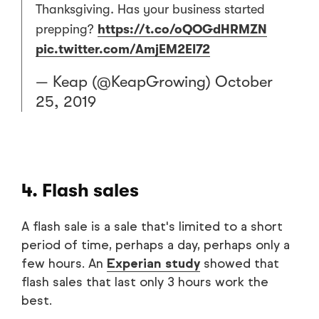
Thanksgiving. Has your business started
prepping?
https://t.co/oQOGdHRMZN
pic.twitter.com/AmjEM2EI72
— Keap (@KeapGrowing)
October
25, 2019
4. Flash sales
A flash sale is a sale that's limited to a short
period of time, perhaps a day, perhaps only a
few hours. An
Experian study
showed that
flash sales that last only 3 hours work the
best.