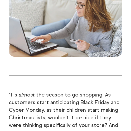
’Tis
almost
the season to go shopping. As
customers start anticipating Black Friday and
Cyber Monday, as their children start making
Christmas lists, wouldn’t it be nice if they
were thinking specifically of your store? And