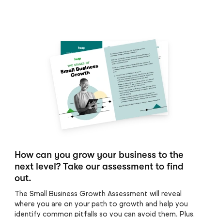
How can you grow your business to the
next level? Take our assessment to find
out.
The Small Business Growth Assessment will reveal
where you are on your path to growth and help you
identify common pitfalls so you can avoid them. Plus,