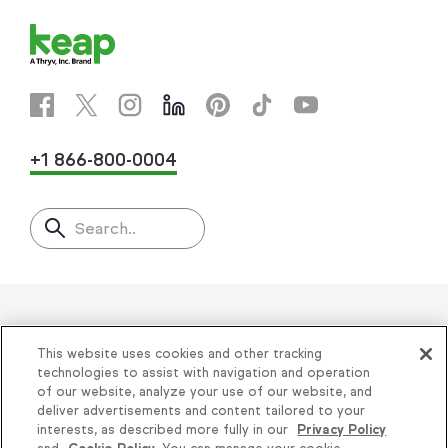
+1 866-800-0004
Search..
Helping thousands of small
This website uses cookies and other tracking
businesses succeed since 2001
technologies to assist with navigation and operation
of our website, analyze your use of our website, and
deliver advertisements and content tailored to your
Privacy
|
Keap Legal Policies
|
Do Not Sell or
interests, as described more fully in our
Privacy Policy