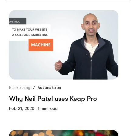
Marketing
/
Automation
Why Neil Patel uses Keap Pro
Feb 21, 2020 · 1 min read