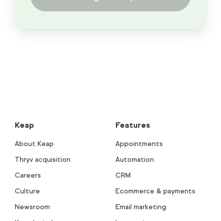
Keap
Features
About Keap
Appointments
Thryv acquisition
Automation
Careers
CRM
Culture
Ecommerce & payments
Newsroom
Email marketing