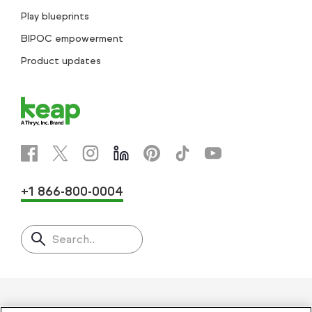
Play blueprints
BIPOC empowerment
Product updates
+1 866-800-0004
Search..