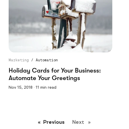
Marketing
/
Automation
Holiday Cards for Your Business:
Automate Your Greetings
Nov 15, 2018 · 11 min read
Previous
page
Next
page