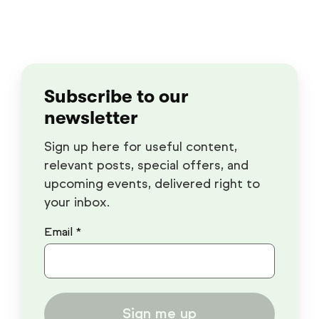
Subscribe to our
newsletter
Sign up here for useful content,
relevant posts, special offers, and
upcoming events, delivered right to
your inbox.
Email *
Sign me up