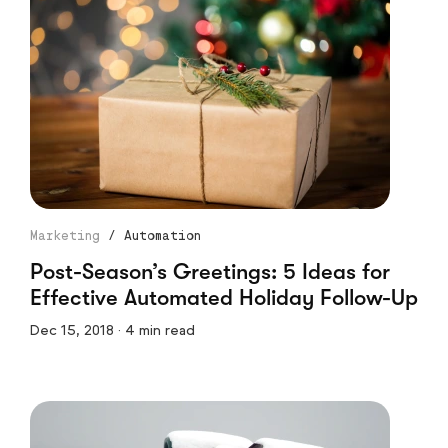
Marketing
/
Automation
Post-Season’s Greetings: 5 Ideas for
Effective Automated Holiday Follow-Up
Dec 15, 2018 · 4 min read