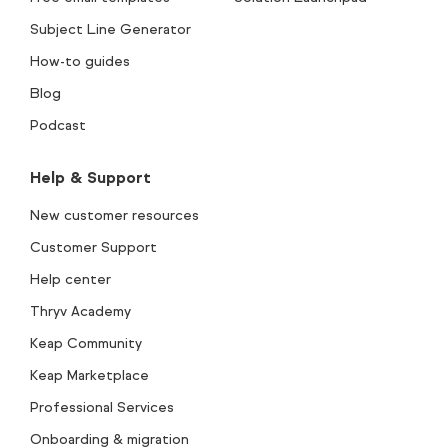
Subject Line Generator
How-to guides
Blog
Podcast
Help & Support
New customer resources
Customer Support
Help center
Thryv Academy
Keap Community
Keap Marketplace
Professional Services
Onboarding & migration