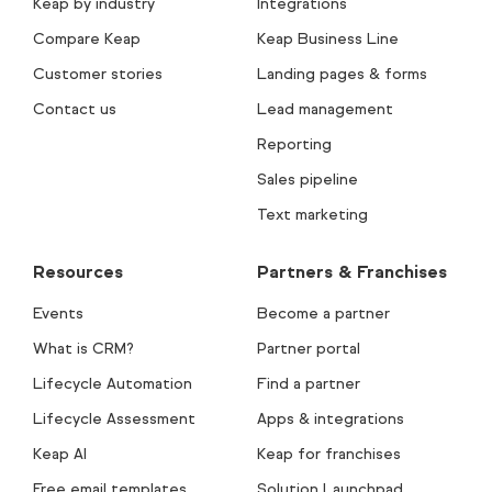
Keap by industry
Integrations
Compare Keap
Keap Business Line
Customer stories
Landing pages & forms
Contact us
Lead management
Reporting
Sales pipeline
Text marketing
Resources
Partners & Franchises
Events
Become a partner
What is CRM?
Partner portal
Lifecycle Automation
Find a partner
Lifecycle Assessment
Apps & integrations
Keap AI
Keap for franchises
Free email templates
Solution Launchpad