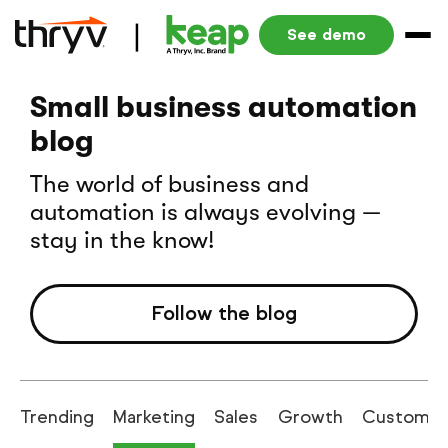
See demo
Small business automation
blog
The world of business and
automation is always evolving —
stay in the know!
Follow the blog
Trending
Marketing
Sales
Growth
Customer