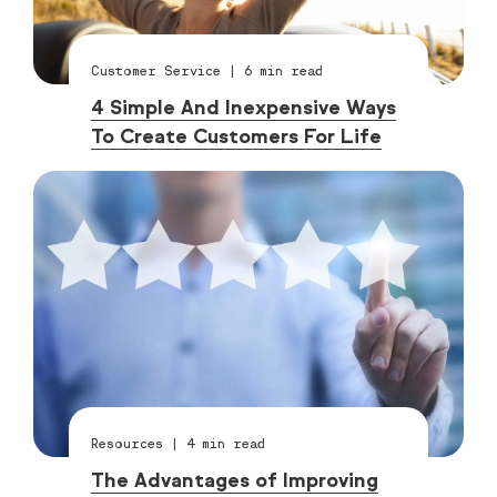
Customer Service
|
6
min read
4 Simple And Inexpensive Ways
To Create Customers For Life
Resources
|
4
min read
The Advantages of Improving