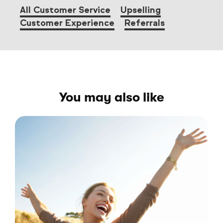
All Customer Service
Upselling
Customer Experience
Referrals
You may also like