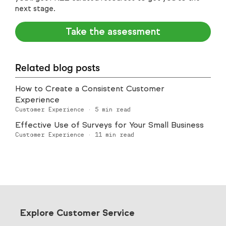
next stage.
Take the assessment
Related blog posts
How to Create a Consistent Customer
Experience
Customer Experience
·
5
min read
Effective Use of Surveys for Your Small Business
Customer Experience
·
11
min read
Explore Customer Service