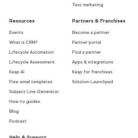
Text marketing
Resources
Partners & Franchises
Events
Become a partner
What is CRM?
Partner portal
Lifecycle Automation
Find a partner
Lifecycle Assessment
Apps & integrations
Keap AI
Keap for franchises
Free email templates
Solution Launchpad
Subject Line Generator
How-to guides
Blog
Podcast
Help & Support