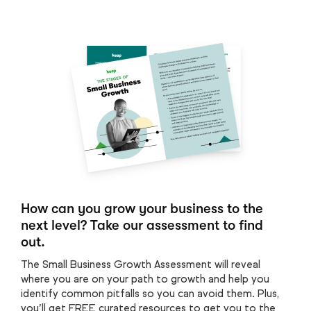
How can you grow your business to the
next level? Take our assessment to find
out.
The Small Business Growth Assessment will reveal
where you are on your path to growth and help you
identify common pitfalls so you can avoid them. Plus,
you’ll get FREE curated resources to get you to the