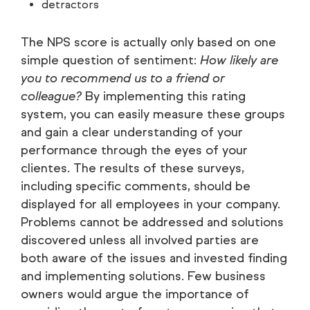
detractors
The NPS score is actually only based on one
simple question of sentiment:
How likely are
you to recommend us to a friend or
colleague?
By implementing this rating
system, you can easily measure these groups
and gain a clear understanding of your
performance through the eyes of your
clientes. The results of these surveys,
including specific comments, should be
displayed for all employees in your company.
Problems cannot be addressed and solutions
discovered unless all involved parties are
both aware of the issues and invested finding
and implementing solutions. Few business
owners would argue the importance of