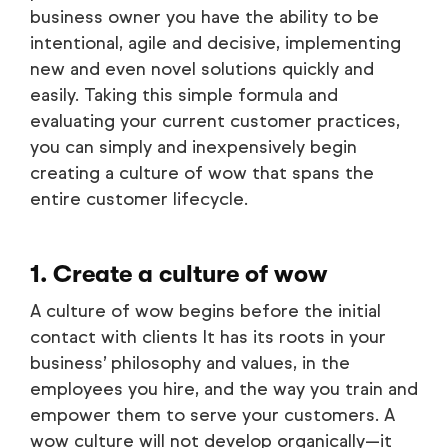
business owner you have the ability to be
intentional, agile and decisive, implementing
new and even novel solutions quickly and
easily. Taking this simple formula and
evaluating your current customer practices,
you can simply and inexpensively begin
creating a culture of wow that spans the
entire customer lifecycle.
1. Create a culture of wow
A culture of wow begins before the initial
contact with clients It has its roots in your
business’ philosophy and values, in the
employees you hire, and the way you train and
empower them to serve your customers. A
wow culture will not develop organically—it