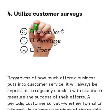
4. Utilize customer surveys
Regardless of how much effort a business
puts into customer service, it will always be
important to regularly check in with clients to
measure the success of their efforts. A
periodic customer survey—whether formal or
informal—is an important piece of the puzzle.