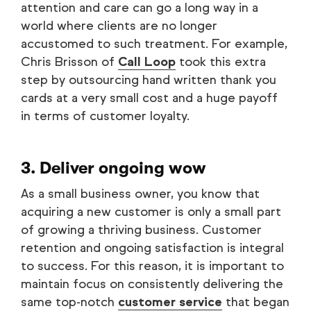
attention and care can go a long way in a
world where clients are no longer
accustomed to such treatment. For example,
Chris Brisson of
Call Loop
took this extra
step by outsourcing hand written thank you
cards at a very small cost and a huge payoff
in terms of customer loyalty.
3. Deliver ongoing wow
As a small business owner, you know that
acquiring a new customer is only a small part
of growing a thriving business. Customer
retention and ongoing satisfaction is integral
to success. For this reason, it is important to
maintain focus on consistently delivering the
same top-notch
customer service
that began