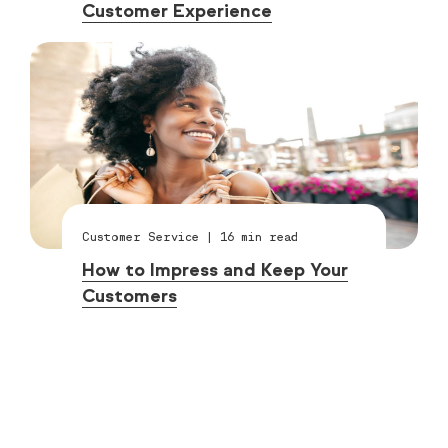
Customer Experience
Customer Service
|
16
min read
How to Impress and Keep Your
Customers