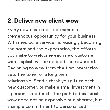
2. Deliver new client wow
Every new customer represents a
tremendous opportunity for your business.
With mediocre service increasingly becoming
the norm and the expectation, the efforts
you make to welcome each new customer
with a splash will be noticed and rewarded.
Beginning to wow from the first interaction
sets the tone for a long term
relationship. Send a thank you gift to each
new customer, or make a small investment in
a personalized touch. The path to this initial
wow need not be expensive or elaborate, but
a simple commitment to personalized