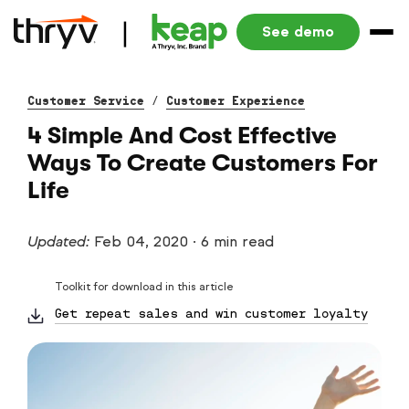
See demo
Customer Service
/
Customer Experience
4 Simple And Cost Effective
Ways To Create Customers For
Life
Updated:
Feb 04, 2020
·
6 min read
Toolkit for download in this article
Get repeat sales and win customer loyalty