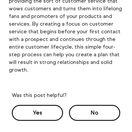
providing the sort of customer service that
wows customers and turns them into lifelong
fans and promoters of your products and
services. By creating a focus on customer
service that begins before your first contact
with a prospect and continues through the
entire customer lifecycle, this simple four-
step process can help you create a plan that
will result in strong relationships and solid
growth.
Was this post helpful?
Yes
No