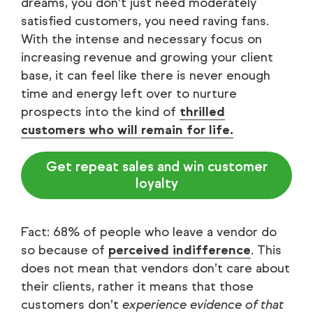
dreams, you don’t just need moderately
satisfied customers, you need raving fans.
With the intense and necessary focus on
increasing revenue and growing your client
base, it can feel like there is never enough
time and energy left over to nurture
prospects into the kind of
thrilled
customers who will remain for life.
Get repeat sales and win customer
loyalty
Fact: 68% of people who leave a vendor do
so because of
perceived indifference
. This
does not mean that vendors don’t care about
their clients, rather it means that those
customers don’t
experience evidence of that