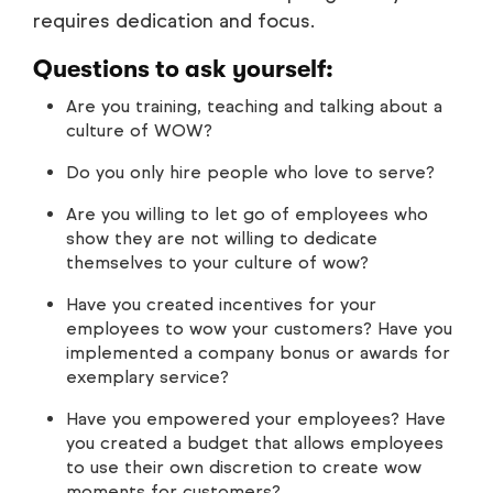
requires dedication and focus.
Questions to ask yourself:
Are you training, teaching and talking about a
culture of WOW?
Do you only hire people who love to serve?
Are you willing to let go of employees who
show they are not willing to dedicate
themselves to your culture of wow?
Have you created incentives for your
employees to wow your customers? Have you
implemented a company bonus or awards for
exemplary service?
Have you empowered your employees? Have
you created a budget that allows employees
to use their own discretion to create wow
moments for customers?