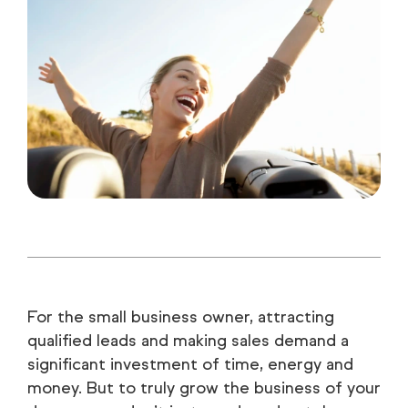
For the small business owner, attracting
qualified leads and making sales demand a
significant investment of time, energy and
money. But to truly grow the business of your