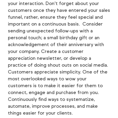
your interaction. Don’t forget about your
customers once they have entered your sales
funnel, rather, ensure they feel special and
important on a continuous basis. Consider
sending unexpected follow-ups with a
personal touch; a small birthday gift or an
acknowledgement of their anniversary with
your company. Create a customer
appreciation newsletter, or develop a
practice of doing shout outs on social media.
Customers appreciate simplicity. One of the
most overlooked ways to wow your
customers is to make it easier for them to
connect, engage and purchase from you.
Continuously find ways to systematize,
automate, improve processes, and make
things easier for your clients.