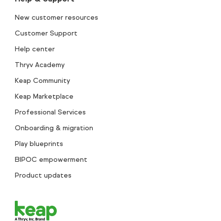
New customer resources
Customer Support
Help center
Thryv Academy
Keap Community
Keap Marketplace
Professional Services
Onboarding & migration
Play blueprints
BIPOC empowerment
Product updates