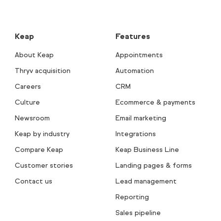
Keap
Features
About Keap
Appointments
Thryv acquisition
Automation
Careers
CRM
Culture
Ecommerce & payments
Newsroom
Email marketing
Keap by industry
Integrations
Compare Keap
Keap Business Line
Customer stories
Landing pages & forms
Contact us
Lead management
Reporting
Sales pipeline