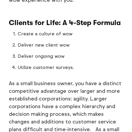
Clients for Life: A 4-Step Formula
Create a culture of wow
Deliver new client wow
Deliver ongoing wow
Utilize customer surveys.
As a small business owner, you have a distinct
competitive advantage over larger and more
established corporations: agility. Larger
corporations have a complex hierarchy and
decision making process, which makes
changes and additions to customer service
plans difficult and time-intensive. As a small