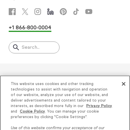
+1 866-800-0004
Search..
Helping thousands of small
This website uses cookies and other tracking
businesses succeed since 2001
technologies to assist with navigation and operation
of our website, analyze your use of our website, and
deliver advertisements and content tailored to your
Privacy
|
Keap Legal Policies
|
Do Not Sell or
interests, as described more fully in our
Privacy Policy
and
Cookie Policy
. You can manage your cookie
Share My Personal Information
|
Terms of Use
|
Knowledge is power, get
preferences by clicking "Cookie Settings".
Acceptable Use Policy
|
Thryv Terms &
some more...
Use of this website confirms your acceptance of our
Conditions