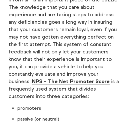
The knowledge that you care about
experience and are taking steps to address
any deficiencies goes a long way in insuring
that your customers remain loyal, even if you
may not have gotten everything perfect on
the first attempt. This system of constant
feedback will not only let your customers
know that their experience is important to
you, it can provide a vehicle to help you
constantly evaluate and improve your
business.
NPS – The Net Promoter Score
is a
frequently used system that divides
customers into three categories:
promoters
passive (or neutral)