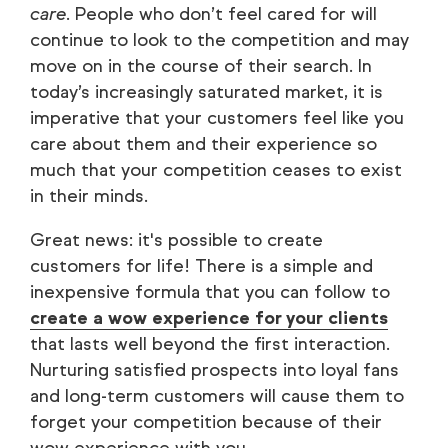
care
. People who don’t feel cared for will
continue to look to the competition and may
move on in the course of their search. In
today’s increasingly saturated market, it is
imperative that your customers feel like you
care about them and their experience so
much that your competition ceases to exist
in their minds.
Great news: it's possible to create
customers for life! There is a simple and
inexpensive formula that you can follow to
create a wow experience for your clients
that lasts well beyond the first interaction.
Nurturing satisfied prospects into loyal fans
and long-term customers will cause them to
forget your competition because of their
wow experience with you.