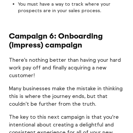
You must have a way to track where your
prospects are in your sales process.
Campaign 6: Onboarding
(impress) campaign
There’s nothing better than having your hard
work pay off and finally acquiring a new
customer!
Many businesses make the mistake in thinking
this is where the journey ends, but that
couldn’t be further from the truth.
The key to this next campaign is that you're
intentional about creating a delightful and
consistent experience for all of your new