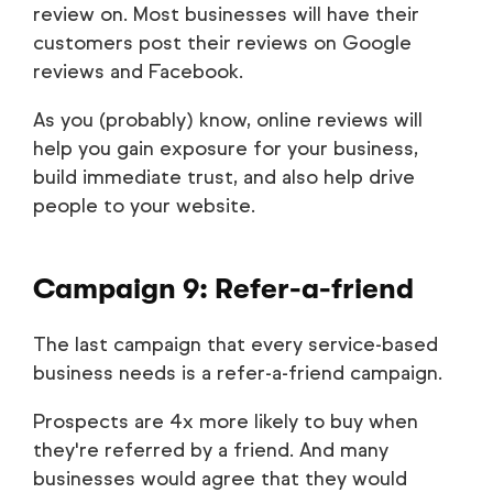
review on. Most businesses will have their
customers post their reviews on Google
reviews and Facebook.
As you (probably) know, online reviews will
help you gain exposure for your business,
build immediate trust, and also help drive
people to your website.
Campaign 9: Refer-a-friend
The last campaign that every service-based
business needs is a refer-a-friend campaign.
Prospects are 4x more likely to buy when
they're referred by a friend. And many
businesses would agree that they would