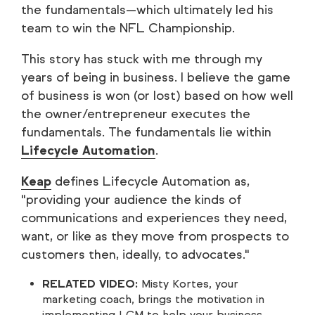
the fundamentals—which ultimately led his
team to win the NFL Championship.
This story has stuck with me through my
years of being in business. I believe the game
of business is won (or lost) based on how well
the owner/entrepreneur executes the
fundamentals. The fundamentals lie within
Lifecycle Automation
.
Keap
defines Lifecycle Automation as,
"providing your audience the kinds of
communications and experiences they need,
want, or like as they move from prospects to
customers then, ideally, to advocates."
RELATED VIDEO:
Misty Kortes, your
marketing coach, brings the motivation in
implementing LCM to help your business