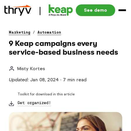
See demo
Marketing
/
Automation
9 Keap campaigns every
service-based business needs
Misty Kortes
Updated:
Jan 08, 2024
·
7 min read
Toolkit for download in this article
Get organized!