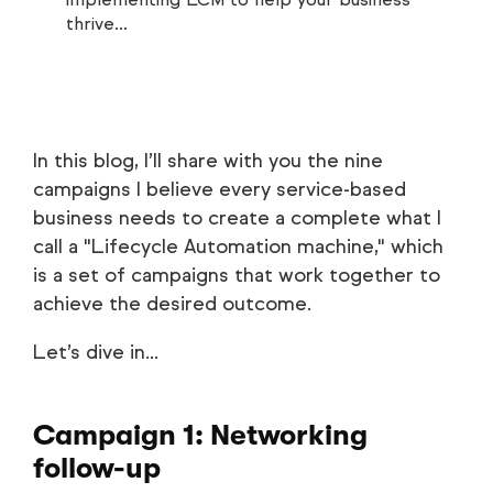
thrive...
In this blog, I’ll share with you the nine
campaigns I believe every service-based
business needs to create a complete what I
call a "Lifecycle Automation machine," which
is a set of campaigns that work together to
achieve the desired outcome.
Let’s dive in...
Campaign 1: Networking
follow-up