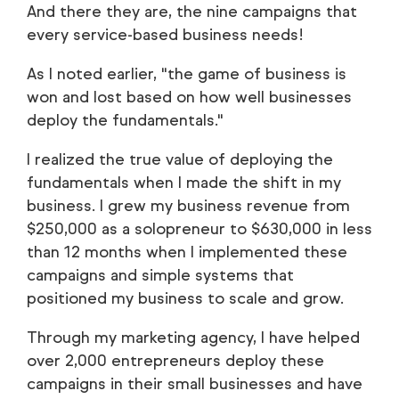
And there they are, the nine campaigns that
every service-based business needs!
As I noted earlier, "the game of business is
won and lost based on how well businesses
deploy the fundamentals."
I realized the true value of deploying the
fundamentals when I made the shift in my
business. I grew my business revenue from
$250,000 as a solopreneur to $630,000 in less
than 12 months when I implemented these
campaigns and simple systems that
positioned my business to scale and grow.
Through my marketing agency, I have helped
over 2,000 entrepreneurs deploy these
campaigns in their small businesses and have