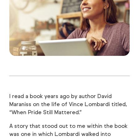
I read a book years ago by author David
Maraniss on the life of Vince Lombardi titled,
“When Pride Still Mattered.”
A story that stood out to me within the book
was one in which Lombardi walked into