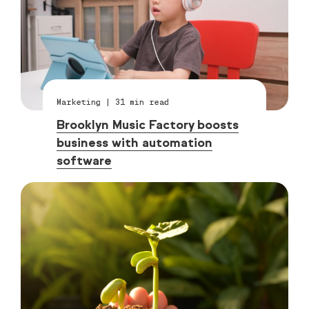
Marketing
|
31
min read
Brooklyn Music Factory boosts
business with automation
software