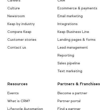
Careers
CRM
Culture
Ecommerce & payments
Newsroom
Email marketing
Keap by industry
Integrations
Compare Keap
Keap Business Line
Customer stories
Landing pages & forms
Contact us
Lead management
Reporting
Sales pipeline
Text marketing
Resources
Partners & Franchises
Events
Become a partner
What is CRM?
Partner portal
Lifecycle Automation
Find a partner