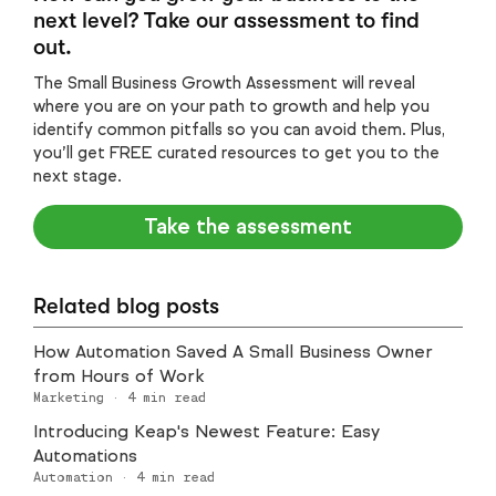
next level? Take our assessment to find
out.
The Small Business Growth Assessment will reveal
where you are on your path to growth and help you
identify common pitfalls so you can avoid them. Plus,
you’ll get FREE curated resources to get you to the
next stage.
Take the assessment
Related blog posts
How Automation Saved A Small Business Owner
from Hours of Work
Marketing
·
4
min read
Introducing Keap's Newest Feature: Easy
Automations
Automation
·
4
min read