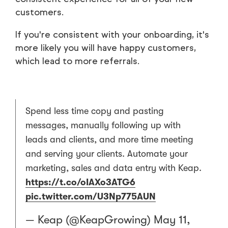
customers.
If you're consistent with your onboarding, it's
more likely you will have happy customers,
which lead to more referrals.
Spend less time copy and pasting
messages, manually following up with
leads and clients, and more time meeting
and serving your clients. Automate your
marketing, sales and data entry with Keap.
https://t.co/oIAXo3ATG6
pic.twitter.com/U3Np775AUN
— Keap (@KeapGrowing)
May 11,