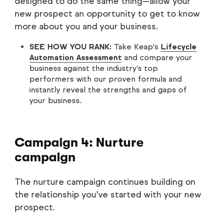
designed to do the same thing—allow your
new prospect an opportunity to get to know
more about you and your business.
SEE HOW YOU RANK:
Take Keap's
Lifecycle
Automation Assessment
and compare your
business against the industry’s top
performers with our proven formula and
instantly reveal the strengths and gaps of
your business.
Campaign 4: Nurture
campaign
The nurture campaign continues building on
the relationship you’ve started with your new
prospect.