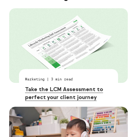
Marketing
|
3
min read
Take the LCM Assessment to
perfect your client journey