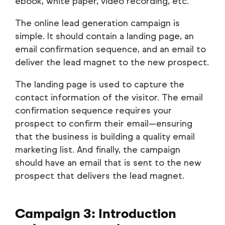
ebook, white paper, video recording, etc.
The online lead generation campaign is
simple. It should contain a landing page, an
email confirmation sequence, and an email to
deliver the lead magnet to the new prospect.
The landing page is used to capture the
contact information of the visitor. The email
confirmation sequence requires your
prospect to confirm their email—ensuring
that the business is building a quality email
marketing list. And finally, the campaign
should have an email that is sent to the new
prospect that delivers the lead magnet.
Campaign 3: Introduction