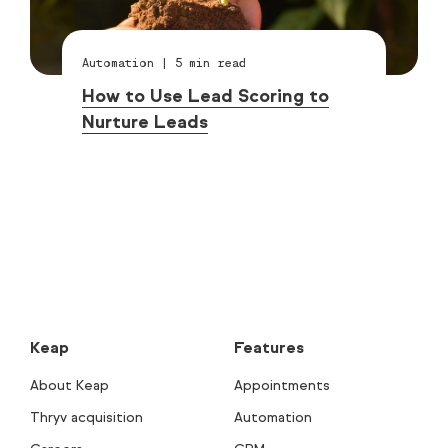
Automation
|
5
min read
How to Use Lead Scoring to
Nurture Leads
Keap
Features
About Keap
Appointments
Thryv acquisition
Automation