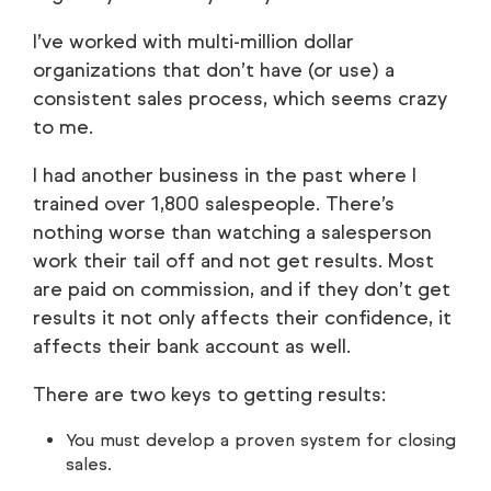
I’ve worked with multi-million dollar
organizations that don’t have (or use) a
consistent sales process, which seems crazy
to me.
I had another business in the past where I
trained over 1,800 salespeople. There’s
nothing worse than watching a salesperson
work their tail off and not get results. Most
are paid on commission, and if they don’t get
results it not only affects their confidence, it
affects their bank account as well.
There are two keys to getting results:
You must develop a proven system for closing
sales.