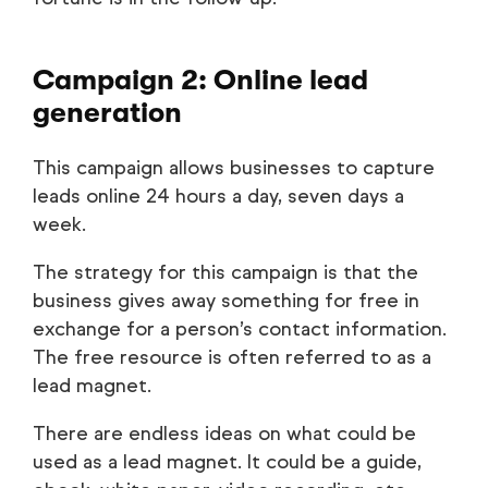
Campaign 2: Online lead
generation
This campaign allows businesses to capture
leads online 24 hours a day, seven days a
week.
The strategy for this campaign is that the
business gives away something for free in
exchange for a person’s contact information.
The free resource is often referred to as a
lead magnet.
There are endless ideas on what could be
used as a lead magnet. It could be a guide,