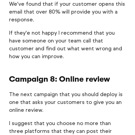
We've found that if your customer opens this
email that over 80% will provide you with a
response.
If they'e not happy I recommend that you
have someone on your team call that
customer and find out what went wrong and
how you can improve.
Campaign 8: Online review
The next campaign that you should deploy is
one that asks your customers to give you an
online review.
I suggest that you choose no more than
three platforms that they can post their