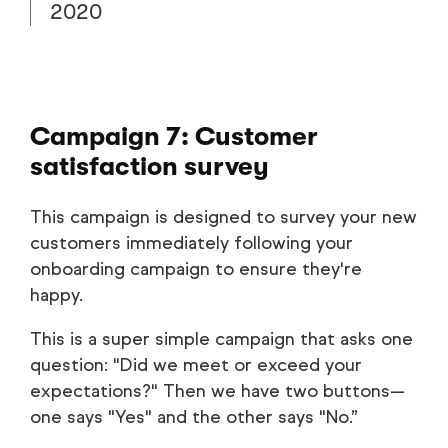
2020
Campaign 7: Customer
satisfaction survey
This campaign is designed to survey your new
customers immediately following your
onboarding campaign to ensure they're
happy.
This is a super simple campaign that asks one
question: "Did we meet or exceed your
expectations?" Then we have two buttons—
one says "Yes" and the other says "No.”