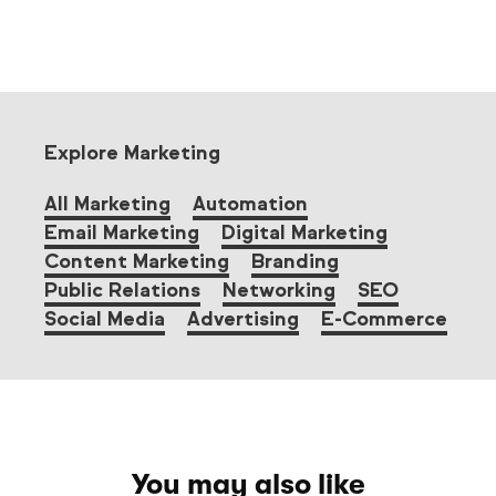
Explore Marketing
All Marketing
Automation
Email Marketing
Digital Marketing
Content Marketing
Branding
Public Relations
Networking
SEO
Social Media
Advertising
E-Commerce
You may also like