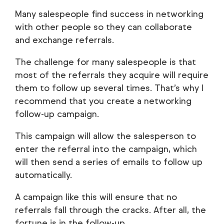
Many salespeople find success in networking
with other people so they can collaborate
and exchange referrals.
The challenge for many salespeople is that
most of the referrals they acquire will require
them to follow up several times. That’s why I
recommend that you create a networking
follow-up campaign.
This campaign will allow the salesperson to
enter the referral into the campaign, which
will then send a series of emails to follow up
automatically.
A campaign like this will ensure that no
referrals fall through the cracks. After all, the
fortune is in the follow-up.