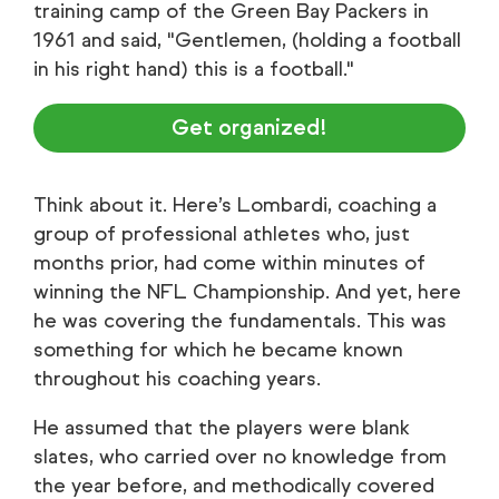
training camp of the Green Bay Packers in
1961 and said, "Gentlemen, (holding a football
in his right hand) this is a football."
Get organized!
Think about it. Here’s Lombardi, coaching a
group of professional athletes who, just
months prior, had come within minutes of
winning the NFL Championship. And yet, here
he was covering the fundamentals. This was
something for which he became known
throughout his coaching years.
He assumed that the players were blank
slates, who carried over no knowledge from
the year before, and methodically covered