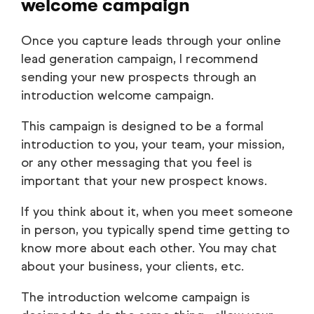
welcome campaign
Once you capture leads through your online
lead generation campaign, I recommend
sending your new prospects through an
introduction welcome campaign.
This campaign is designed to be a formal
introduction to you, your team, your mission,
or any other messaging that you feel is
important that your new prospect knows.
If you think about it, when you meet someone
in person, you typically spend time getting to
know more about each other. You may chat
about your business, your clients, etc.
The introduction welcome campaign is