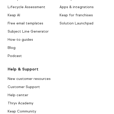
Lifecycle Assessment
Apps & integrations
Keap AI
Keap for franchises
Free email templates
Solution Launchpad
Subject Line Generator
How-to guides
Blog
Podcast
Help & Support
New customer resources
Customer Support
Help center
Thryv Academy
Keap Community