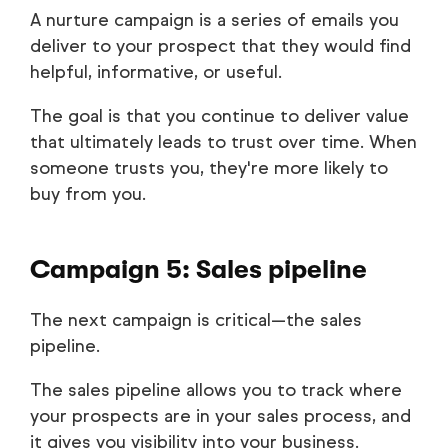
A nurture campaign is a series of emails you
deliver to your prospect that they would find
helpful, informative, or useful.
The goal is that you continue to deliver value
that ultimately leads to trust over time. When
someone trusts you, they're more likely to
buy from you.
Campaign 5: Sales pipeline
The next campaign is critical—the sales
pipeline.
The sales pipeline allows you to track where
your prospects are in your sales process, and
it gives you visibility into your business.