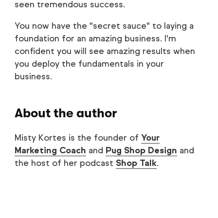
seen tremendous success.
You now have the "secret sauce" to laying a
foundation for an amazing business. I'm
confident you will see amazing results when
you deploy the fundamentals in your
business.
About the author
Misty Kortes is the founder of
Your
Marketing Coach
and
Pug Shop Design
and
the host of her podcast
Shop Talk
.