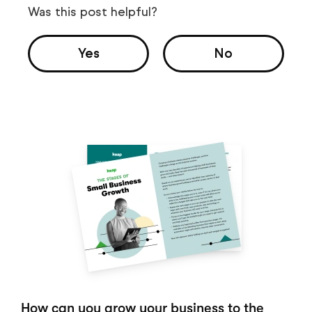
Was this post helpful?
Yes
No
How can you grow your business to the