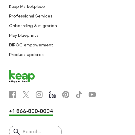
Keap Marketplace
Professional Services
Onboarding & migration
Play blueprints
BIPOC empowerment
Product updates
+1 866-800-0004
Search..