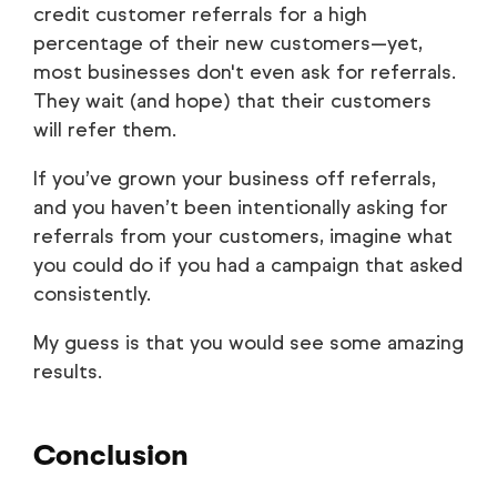
credit customer referrals for a high
percentage of their new customers—yet,
most businesses don't even ask for referrals.
They wait (and hope) that their customers
will refer them.
If you’ve grown your business off referrals,
and you haven’t been intentionally asking for
referrals from your customers, imagine what
you could do if you had a campaign that asked
consistently.
My guess is that you would see some amazing
results.
Conclusion