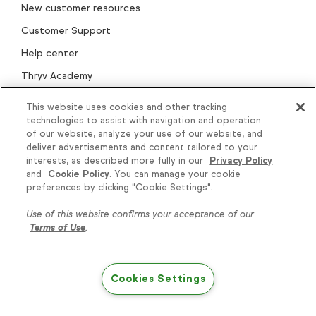
New customer resources
Customer Support
Help center
Thryv Academy
Keap Community
This website uses cookies and other tracking
technologies to assist with navigation and operation
Keap Marketplace
of our website, analyze your use of our website, and
Professional Services
deliver advertisements and content tailored to your
interests, as described more fully in our
Privacy Policy
Onboarding & migration
and
Cookie Policy
. You can manage your cookie
Knowledge is power, get
preferences by clicking "Cookie Settings".
Play blueprints
some more...
BIPOC empowerment
Use of this website confirms your acceptance of our
Terms of Use
.
Product updates
Subscribe
Cookies Settings
Try Keap free