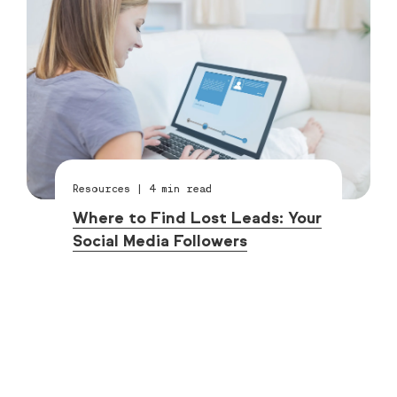
Resources
|
4
min read
Where to Find Lost Leads: Your
Social Media Followers