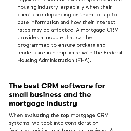
housing industry, especially when their
clients are depending on them for up-to-
date information and how their interest
rates may be affected. A mortgage CRM
provides a module that can be
programmed to ensure brokers and
lenders are in compliance with the Federal
Housing Administration (FHA).
The best CRM software for
small business and the
mortgage industry
When evaluating the top mortgage CRM
systems, we took into consideration
features, pricing, platforms and reviews. A