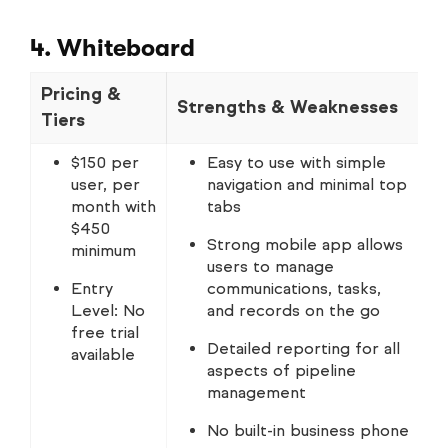
4. Whiteboard
Pricing &
Strengths & Weaknesses
N
Tiers
$150 per
Easy to use with simple
user, per
navigation and minimal top
month with
tabs
$450
Strong mobile app allows
minimum
users to manage
Entry
communications, tasks,
Level: No
and records on the go
free trial
Detailed reporting for all
available
aspects of pipeline
management
No built-in business phone