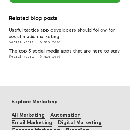
Related blog posts
Useful tactics app developers should follow for
social media marketing
Social Media
·
5
min read
The top 5 social media apps that are here to stay
Social Media
·
5
min read
Explore Marketing
All Marketing
Automation
Email Marketing
Digital Marketing