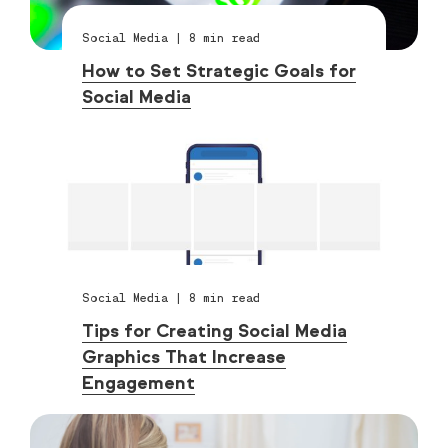
Social Media
|
8
min read
How to Set Strategic Goals for
Social Media
Social Media
|
8
min read
Tips for Creating Social Media
Graphics That Increase
Engagement