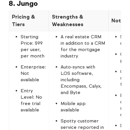
8. Jungo
Pricing &
Strengths &
Notabl
Tiers
Weaknesses
Starting
A real estate CRM
Some
Price: $99
in addition to a CRM
drip
per user,
for the mortgage
CRM 
per month
industry
pro
Enterprise:
Auto-syncs with
Grea
Not
LOS software,
repo
available
including
from
Encompass, Calyx,
Entry
and Byte
Buil
Level: No
data
free trial
Mobile app
sear
available
available
date
Spotty customer
Docs
service reported in