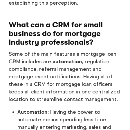
establishing this perception.
What can a CRM for small
business do for mortgage
industry professionals?
Some of the main features a mortgage loan
CRM includes are
automation
, regulation
compliance, referral management and
mortgage event notifications. Having all of
these in a CRM for mortgage loan officers
keeps all client information in one centralized
location to streamline contact management.
Automation
: Having the power to
automate means spending less time
manually entering marketing, sales and