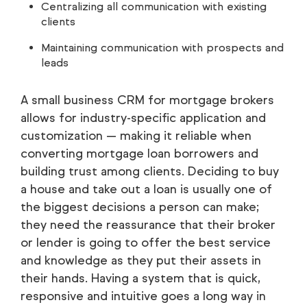
Centralizing all communication with existing
clients
Maintaining communication with prospects and
leads
A small business CRM for mortgage brokers
allows for industry-specific application and
customization — making it reliable when
converting mortgage loan borrowers and
building trust among clients. Deciding to buy
a house and take out a loan is usually one of
the biggest decisions a person can make;
they need the reassurance that their broker
or lender is going to offer the best service
and knowledge as they put their assets in
their hands. Having a system that is quick,
responsive and intuitive goes a long way in