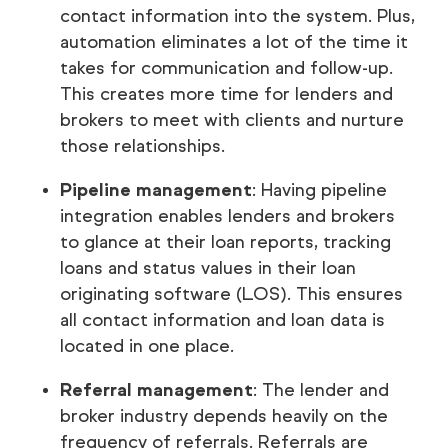
contact information into the system. Plus,
automation eliminates a lot of the time it
takes for communication and follow-up.
This creates more time for lenders and
brokers to meet with clients and nurture
those relationships.
Pipeline management
: Having pipeline
integration enables lenders and brokers
to glance at their loan reports, tracking
loans and status values in their loan
originating software (LOS). This ensures
all contact information and loan data is
located in one place.
Referral management
: The lender and
broker industry depends heavily on the
frequency of referrals. Referrals are