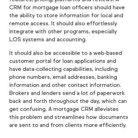
CRM for mortgage loan officers should have
the ability to store information for local and
remote access. It should also effortlessly
integrate with other programs, especially
LOS systems and accounting.
It should also be accessible to a web-based
customer portal for loan applications and
have data-collecting capabilities, including
phone numbers, email addresses, banking
information and other contact information.
Brokers and lenders send a lot of paperwork
back and forth throughout the day, which can
get confusing. A mortgage CRM alleviates
this problem and streamlines how documents
are sent to and from clients more efficiently.