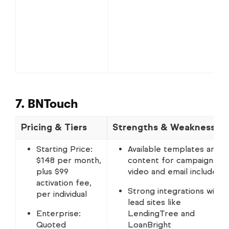
7. BNTouch
Pricing & Tiers
Strengths & Weaknesses
Starting Price:
Available templates and
$148 per month,
content for campaigns,
plus $99
video and email included
activation fee,
Strong integrations with
per individual
lead sites like
Enterprise:
LendingTree and
Quoted
LoanBright