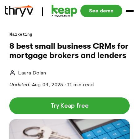
See demo
Marketing
8 best small business CRMs for
mortgage brokers and lenders
Laura Dolan
Updated:
Aug 04, 2025
·
11 min read
Try Keap free