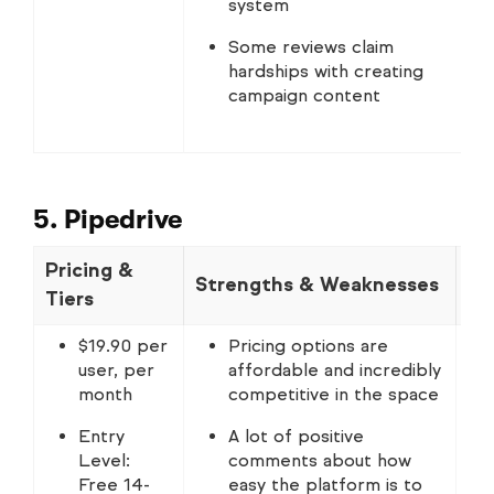
system
Some reviews claim
hardships with creating
campaign content
5. Pipedrive
Pricing &
Strengths & Weaknesses
No
Tiers
$19.90 per
Pricing options are
user, per
affordable and incredibly
month
competitive in the space
Entry
A lot of positive
Level:
comments about how
Free 14-
easy the platform is to