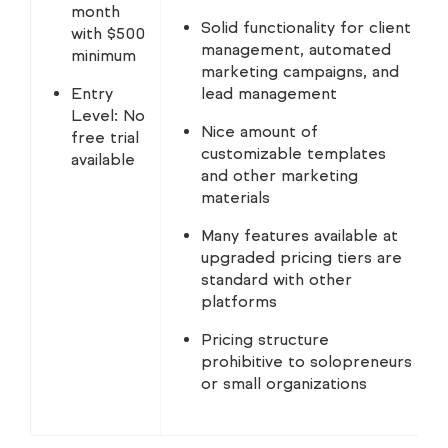
month
Solid functionality for client
with $500
management, automated
minimum
marketing campaigns, and
Entry
lead management
Level: No
Nice amount of
free trial
customizable templates
available
and other marketing
materials
Many features available at
upgraded pricing tiers are
standard with other
platforms
Pricing structure
prohibitive to solopreneurs
or small organizations