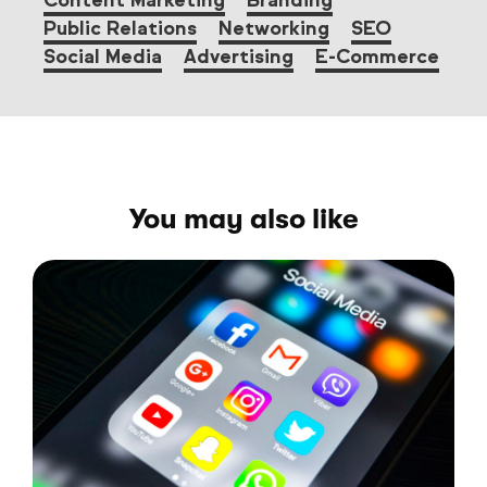
Content Marketing
Branding
Public Relations
Networking
SEO
Social Media
Advertising
E-Commerce
You may also like