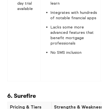
day trial
learn
available
Integrates with hundreds
of notable financial apps
Lacks some more
advanced features that
benefit mortgage
professionals
No SMS inclusion
6. Surefire
Pricing & Tiers
Strengths & Weaknesses