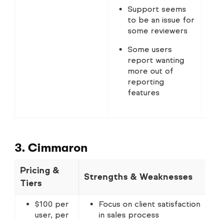
Support seems
to be an issue for
some reviewers
Some users
report wanting
more out of
reporting
features
3. Cimmaron
Pricing &
Strengths & Weaknesses
N
Tiers
$100 per
Focus on client satisfaction
user, per
in sales process