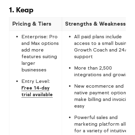
1. Keap
Pricing & Tiers
Strengths & Weaknesses
Enterprise: Pro
All paid plans include
and Max options
access to a small business
add more
Growth Coach and 24/7
features suiting
support
larger
More than 2,500
businesses
integrations and growing
Entry Level:
New ecommerce and
Free 14-day
native payment options
trial available
make billing and invoicing
easy
Powerful sales and
marketing platform allows
for a variety of intuitive