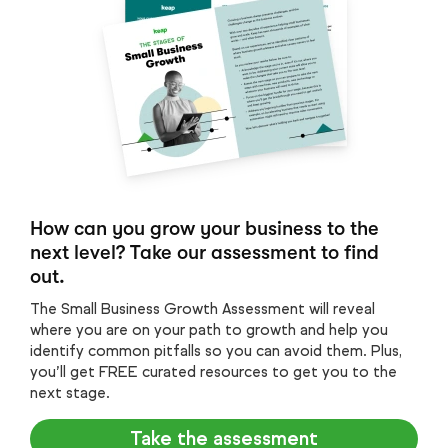
How can you grow your business to the
next level? Take our assessment to find
out.
The Small Business Growth Assessment will reveal
where you are on your path to growth and help you
identify common pitfalls so you can avoid them. Plus,
you’ll get FREE curated resources to get you to the
next stage.
Take the assessment