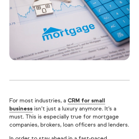
For most industries, a
CRM for small
business
isn’t just a luxury anymore. It’s a
must. This is especially true for mortgage
companies, brokers, loan officers and lenders.
In order to stay ahead in a fast-paced,