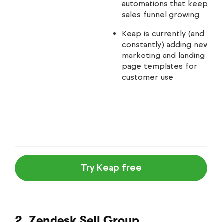
automations that keep th
sales funnel growing
Keap is currently (and
constantly) adding new
marketing and landing
page templates for
customer use
Try Keap free
2. Zendesk Sell Group