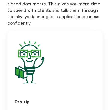
signed documents. This gives you more time
to spend with clients and talk them through
the always-daunting loan application process
confidently.
Pro tip