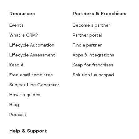
Resources
Partners & Franchises
Events
Become a partner
What is CRM?
Partner portal
Lifecycle Automation
Find a partner
Lifecycle Assessment
Apps & integrations
Keap AI
Keap for franchises
Free email templates
Solution Launchpad
Subject Line Generator
How-to guides
Blog
Podcast
Help & Support