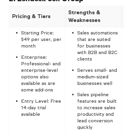
Strengths &
Pricing & Tiers
No
Weaknesses
Starting Price:
Sales automations
$49 per user, per
that are suited
month
for businesses
with B2B and B2C
Enterprise:
clients
Professional- and
enterprise-level
Serves small- and
options also
medium-sized
available as are
businesses well
some add-ons
Sales pipeline
Entry Level: Free
features are built
14-day trial
to increase sales
available
productivity and
lead conversion
quickly