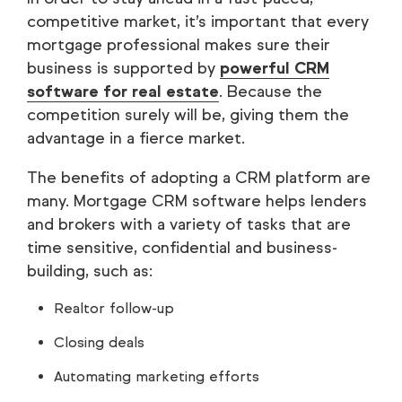
competitive market, it’s important that every
mortgage professional makes sure their
business is supported by
powerful CRM
software for real estate
. Because the
competition surely will be, giving them the
advantage in a fierce market.
The benefits of adopting a CRM platform are
many. Mortgage CRM software helps lenders
and brokers with a variety of tasks that are
time sensitive, confidential and business-
building, such as:
Realtor follow-up
Closing deals
Automating marketing efforts