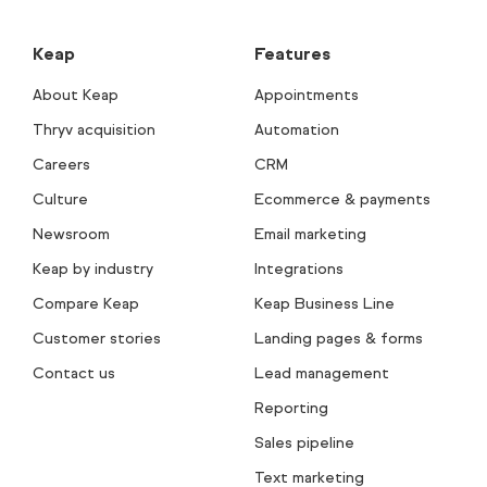
Keap
Features
About Keap
Appointments
Thryv acquisition
Automation
Careers
CRM
Culture
Ecommerce & payments
Newsroom
Email marketing
Keap by industry
Integrations
Compare Keap
Keap Business Line
Customer stories
Landing pages & forms
Contact us
Lead management
Reporting
Sales pipeline
Text marketing