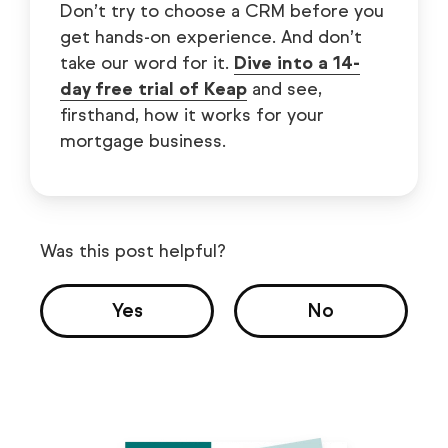
Don’t try to choose a CRM before you
get hands-on experience. And don’t
take our word for it.
Dive into a 14-
day free trial of Keap
and see,
firsthand, how it works for your
mortgage business.
Was this post helpful?
Yes
No