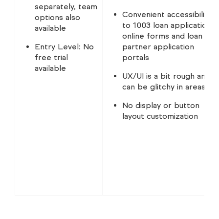
separately, team
Convenient accessibility
options also
to 1003 loan application
available
online forms and loan
Entry Level: No
partner application
free trial
portals
available
UX/UI is a bit rough and
can be glitchy in areas
No display or button
layout customization