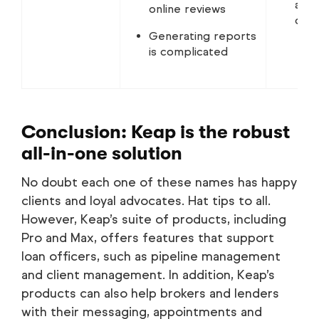
auto
online reviews
doc
Generating reports
is complicated
Conclusion: Keap is the robust
all-in-one solution
No doubt each one of these names has happy
clients and loyal advocates. Hat tips to all.
However, Keap’s suite of products, including
Pro and Max, offers features that support
loan officers, such as pipeline management
and client management. In addition, Keap’s
products can also help brokers and lenders
with their messaging, appointments and