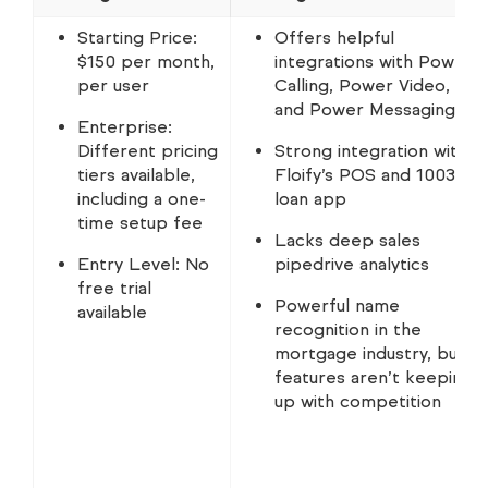
Starting Price:
Offers helpful
$150 per month,
integrations with Power
per user
Calling, Power Video,
and Power Messaging
Enterprise:
Different pricing
Strong integration with
tiers available,
Floify’s POS and 1003
including a one-
loan app
time setup fee
Lacks deep sales
Entry Level: No
pipedrive analytics
free trial
Powerful name
available
recognition in the
mortgage industry, but
features aren’t keeping
up with competition