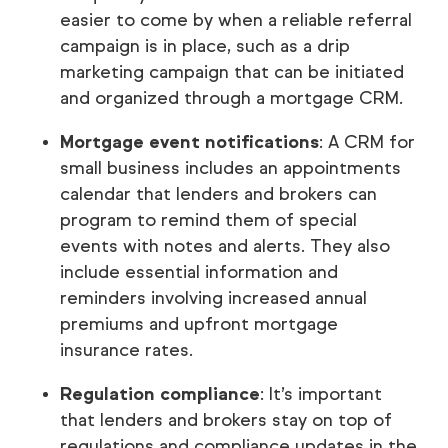
easier to come by when a reliable referral
campaign is in place, such as a drip
marketing campaign that can be initiated
and organized through a mortgage CRM.
Mortgage event notifications
: A CRM for
small business includes an appointments
calendar that lenders and brokers can
program to remind them of special
events with notes and alerts. They also
include essential information and
reminders involving increased annual
premiums and upfront mortgage
insurance rates.
Regulation compliance
: It’s important
that lenders and brokers stay on top of
regulations and compliance updates in the