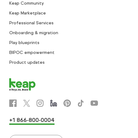
Keap Community
Keap Marketplace
Professional Services
Onboarding & migration
Play blueprints
BIPOC empowerment
Product updates
+1 866-800-0004