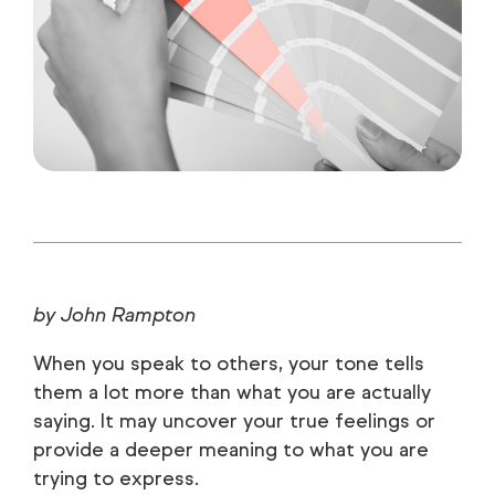
by John Rampton
When you speak to others, your tone tells
them a lot more than what you are actually
saying. It may uncover your true feelings or
provide a deeper meaning to what you are
trying to express.