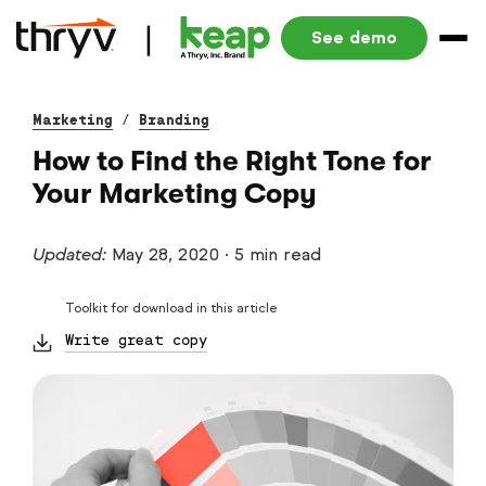
See demo
Marketing
/
Branding
How to Find the Right Tone for
Your Marketing Copy
Updated:
May 28, 2020
·
5 min read
Toolkit for download in this article
Write great copy