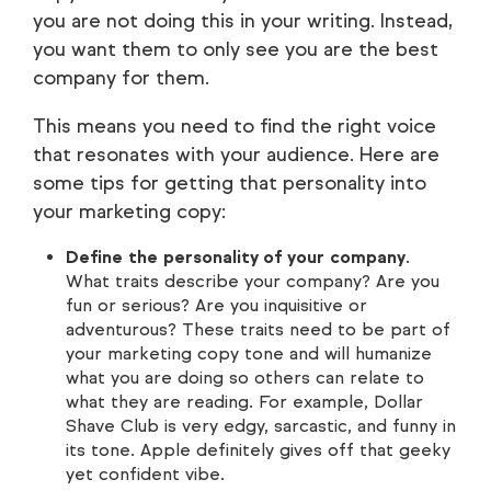
you are not doing this in your writing. Instead,
you want them to only see you are the best
company for them.
This means you need to find the right voice
that resonates with your audience. Here are
some tips for getting that personality into
your marketing copy:
Define the personality of your company
.
What traits describe your company? Are you
fun or serious? Are you inquisitive or
adventurous? These traits need to be part of
your marketing copy tone and will humanize
what you are doing so others can relate to
what they are reading. For example, Dollar
Shave Club is very edgy, sarcastic, and funny in
its tone. Apple definitely gives off that geeky
yet confident vibe.