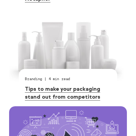
Branding
|
4
min read
Tips to make your packaging
stand out from competitors