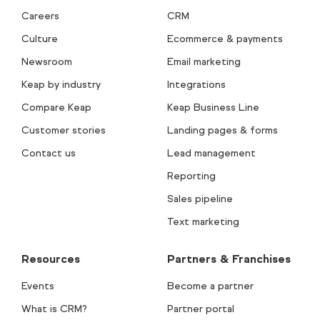
Careers
CRM
Culture
Ecommerce & payments
Newsroom
Email marketing
Keap by industry
Integrations
Compare Keap
Keap Business Line
Customer stories
Landing pages & forms
Contact us
Lead management
Reporting
Sales pipeline
Text marketing
Resources
Partners & Franchises
Events
Become a partner
What is CRM?
Partner portal