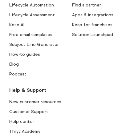
Lifecycle Automation
Find a partner
Lifecycle Assessment
Apps & integrations
Keap AI
Keap for franchises
Free email templates
Solution Launchpad
Subject Line Generator
How-to guides
Blog
Podcast
Help & Support
New customer resources
Customer Support
Help center
Thryv Academy