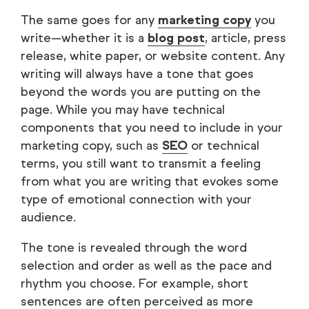
The same goes for any
marketing copy
you
write—whether it is a
blog post
, article, press
release, white paper, or website content. Any
writing will always have a tone that goes
beyond the words you are putting on the
page. While you may have technical
components that you need to include in your
marketing copy, such as
SEO
or technical
terms, you still want to transmit a feeling
from what you are writing that evokes some
type of emotional connection with your
audience.
The tone is revealed through the word
selection and order as well as the pace and
rhythm you choose. For example, short
sentences are often perceived as more