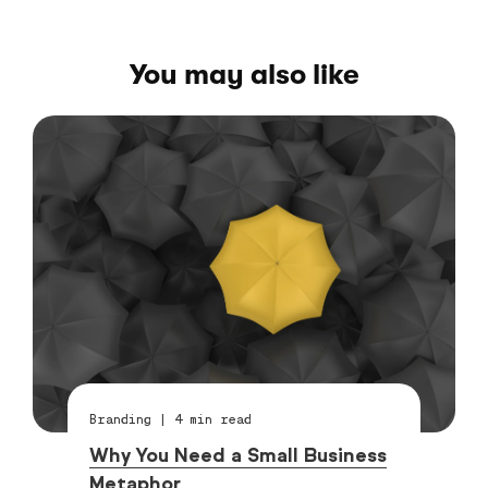
You may also like
Branding
|
4
min read
Why You Need a Small Business
Metaphor