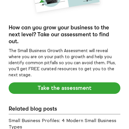
How can you grow your business to the
next level? Take our assessment to find
out.
The Small Business Growth Assessment will reveal
where you are on your path to growth and help you
identify common pitfalls so you can avoid them. Plus,
you’ll get FREE curated resources to get you to the
next stage.
Take the assessment
Related blog posts
Small Business Profiles: 4 Modern Small Business
Types