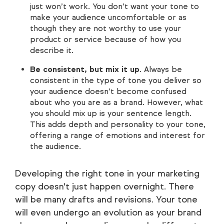
just won’t work. You don’t want your tone to
make your audience uncomfortable or as
though they are not worthy to use your
product or service because of how you
describe it.
Be consistent, but mix it up
. Always be
consistent in the type of tone you deliver so
your audience doesn’t become confused
about who you are as a brand. However, what
you should mix up is your sentence length.
This adds depth and personality to your tone,
offering a range of emotions and interest for
the audience.
Developing the right tone in your marketing
copy doesn't just happen overnight. There
will be many drafts and revisions. Your tone
will even undergo an evolution as your brand