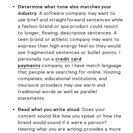
Determine what tone also matches your
industry
. A software company may want to
use brief and straightforward sentences while
a fashion brand or spa product could resort
to longer, flowing, descriptive sentences. A
teen brand or athletic company may want to
express their high-energy feel so they would
use fragmented sentences or bullet points. I
personally run a
credit card
payments
company, so I have match language
that people are searching for online. Hosting
companies, educational institutions, and
insurance providers may use warm and
traditional words as well as parallel
statements.
Read what you write aloud
. Does your
content sound like how you speak or how the
brand would sound if it were a person?
Hearing what you are writing provides a more