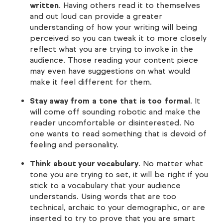
written
. Having others read it to themselves
and out loud can provide a greater
understanding of how your writing will being
perceived so you can tweak it to more closely
reflect what you are trying to invoke in the
audience. Those reading your content piece
may even have suggestions on what would
make it feel different for them.
Stay away from a tone that is too formal
. It
will come off sounding robotic and make the
reader uncomfortable or disinterested. No
one wants to read something that is devoid of
feeling and personality.
Think about your vocabulary
. No matter what
tone you are trying to set, it will be right if you
stick to a vocabulary that your audience
understands. Using words that are too
technical, archaic to your demographic, or are
inserted to try to prove that you are smart