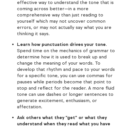
effective way to understand the tone that is
coming across better—in a more
comprehensive way than just reading to
yourself which may not uncover common
errors, or may not actually say what you are
thinking it says.
Learn how punctuation drives your tone
.
Spend time on the mechanics of grammar to
determine how it is used to break up and
change the meaning of your words. To
develop that rhythm and pace to your words
for a specific tone, you can use commas for
pauses while periods become that point to
stop and reflect for the reader. A more fluid
tone can use dashes or longer sentences to
generate excitement, enthusiasm, or
affectation.
Ask others what they "get" or what they
understand when they read what you have