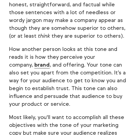
honest, straightforward, and factual while
those sentences with a lot of needless or
wordy jargon may make a company appear as
though they are somehow superior to others,
(or at least
think
they are superior to others).
How another person looks at this tone and
reads it is how they perceive your
company,
brand
, and offering. Your tone can
also set you apart from the competition. It’s a
way for your audience to get to know you and
begin to establish trust. This tone can also
influence and persuade that audience to buy
your product or service.
Most likely, you'll want to accomplish all these
objectives with the tone of your marketing
copy but make sure your audience realizes