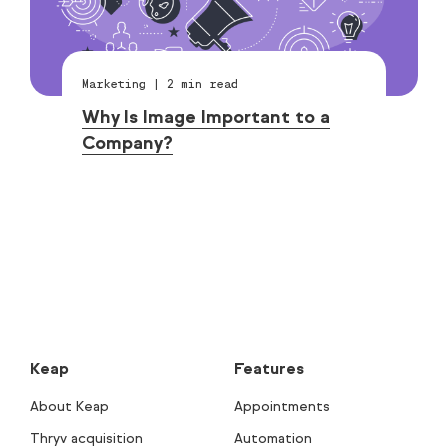
Marketing
|
2
min read
Why Is Image Important to a
Company?
Keap
Features
About Keap
Appointments
Thryv acquisition
Automation