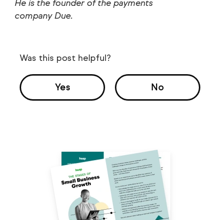
He is the founder of the payments
company Due.
Was this post helpful?
Yes
No