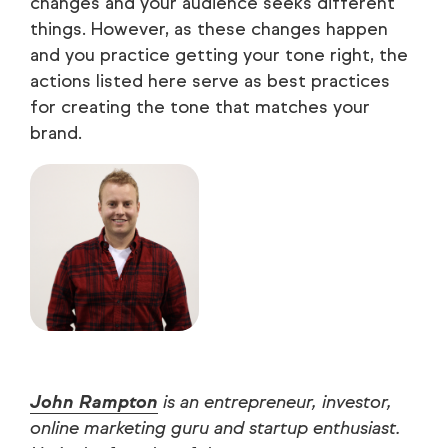
changes and your audience seeks different
things. However, as these changes happen
and you practice getting your tone right, the
actions listed here serve as best practices
for creating the tone that matches your
brand.
John Rampton
is an entrepreneur, investor,
online marketing guru and startup enthusiast.