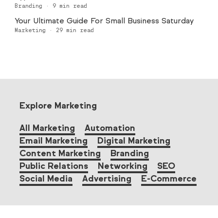
Branding
·
9
min read
Your Ultimate Guide For Small Business Saturday
Marketing
·
29
min read
Explore Marketing
All Marketing
Automation
Email Marketing
Digital Marketing
Content Marketing
Branding
Public Relations
Networking
SEO
Social Media
Advertising
E-Commerce