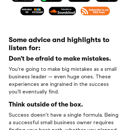
Some advice and highlights to
listen for:
Don’t be afraid to make mistakes.
You’re going to make big mistakes as a small
business leader — even huge ones. These
experiences are ingrained in the success
you’ll eventually find.
Think outside of the box.
Success doesn’t have a single formula. Being
a successful small business owner requires