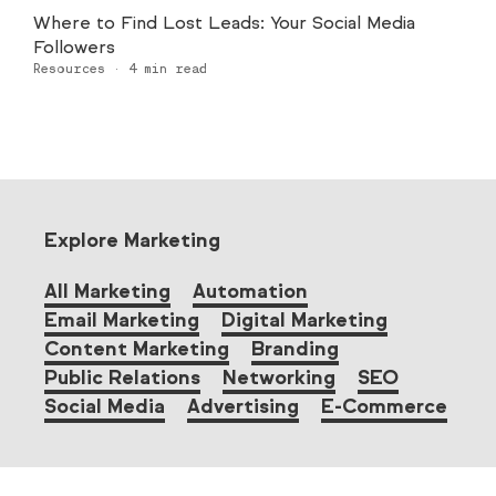
Where to Find Lost Leads: Your Social Media
Followers
Resources
·
4
min read
Explore Marketing
All Marketing
Automation
Email Marketing
Digital Marketing
Content Marketing
Branding
Public Relations
Networking
SEO
Social Media
Advertising
E-Commerce