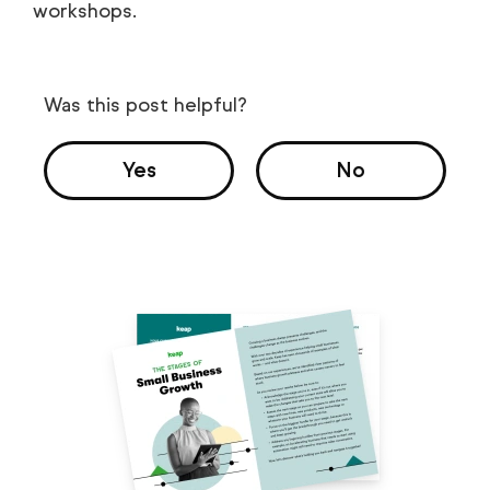
workshops.
Was this post helpful?
Yes
No