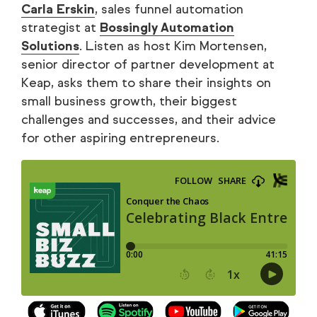
Carla Erskin
, sales funnel automation
strategist at
Bossingly Automation
Solutions
. Listen as host Kim Mortensen,
senior director of partner development at
Keap, asks them to share their insights on
small business growth, their biggest
challenges and successes, and their advice
for other aspiring entrepreneurs.