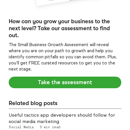
How can you grow your business to the
next level? Take our assessment to find
out.
The Small Business Growth Assessment will reveal
where you are on your path to growth and help you
identify common pitfalls so you can avoid them. Plus,
you’ll get FREE curated resources to get you to the
next stage.
Take the assessment
Related blog posts
Useful tactics app developers should follow for
social media marketing
Social Media
·
5
min read