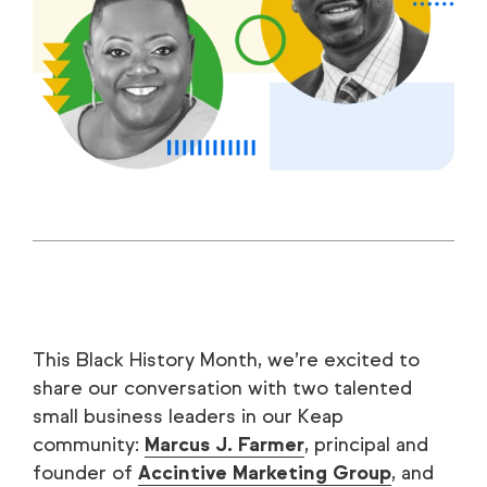
This Black History Month, we’re excited to
share our conversation with two talented
small business leaders in our Keap
community:
Marcus J. Farmer
, principal and
founder of
Accintive Marketing Group
, and