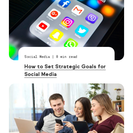
Social Media
|
8
min read
How to Set Strategic Goals for
Social Media