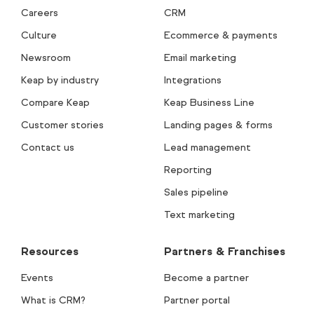
Careers
CRM
Culture
Ecommerce & payments
Newsroom
Email marketing
Keap by industry
Integrations
Compare Keap
Keap Business Line
Customer stories
Landing pages & forms
Contact us
Lead management
Reporting
Sales pipeline
Text marketing
Resources
Partners & Franchises
Events
Become a partner
What is CRM?
Partner portal