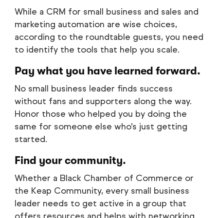
While a CRM for small business and sales and
marketing automation are wise choices,
according to the roundtable guests, you need
to identify the tools that help you scale.
Pay what you have learned forward.
No small business leader finds success
without fans and supporters along the way.
Honor those who helped you by doing the
same for someone else who’s just getting
started.
Find your community.
Whether a Black Chamber of Commerce or
the Keap Community, every small business
leader needs to get active in a group that
offers resources and helps with networking