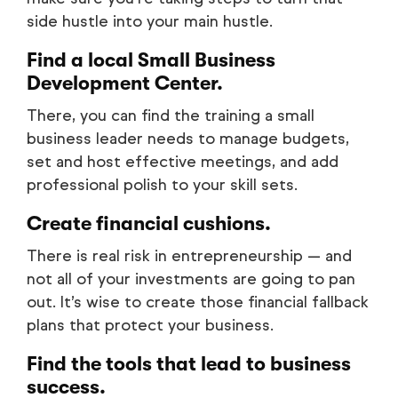
side hustle into your main hustle.
Find a local Small Business
Development Center.
There, you can find the training a small
business leader needs to manage budgets,
set and host effective meetings, and add
professional polish to your skill sets.
Create financial cushions.
There is real risk in entrepreneurship — and
not all of your investments are going to pan
out. It’s wise to create those financial fallback
plans that protect your business.
Find the tools that lead to business
success.