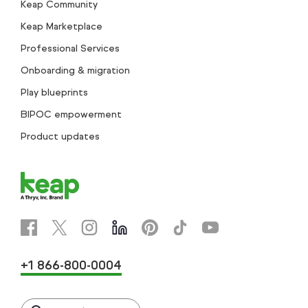
Keap Community
Keap Marketplace
Professional Services
Onboarding & migration
Play blueprints
BIPOC empowerment
Product updates
+1 866-800-0004