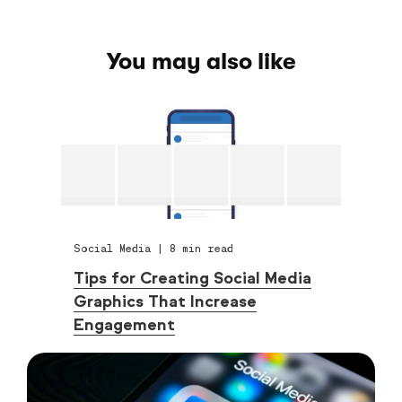
You may also like
Social Media
|
8
min read
Tips for Creating Social Media
Graphics That Increase
Engagement