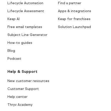
Lifecycle Automation
Find a partner
Lifecycle Assessment
Apps & integrations
Keap AI
Keap for franchises
Free email templates
Solution Launchpad
Subject Line Generator
How-to guides
Blog
Podcast
Help & Support
New customer resources
Customer Support
Help center
Thryv Academy