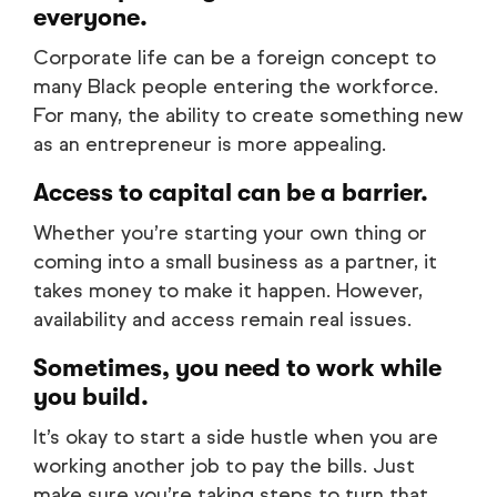
everyone.
Corporate life can be a foreign concept to
many Black people entering the workforce.
For many, the ability to create something new
as an entrepreneur is more appealing.
Access to capital can be a barrier.
Whether you’re starting your own thing or
coming into a small business as a partner, it
takes money to make it happen. However,
availability and access remain real issues.
Sometimes, you need to work while
you build.
It’s okay to start a side hustle when you are
working another job to pay the bills. Just
make sure you’re taking steps to turn that