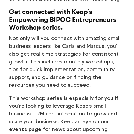
Get connected with
Keap’s
Empowering BIPOC Entrepreneurs
Workshop
series.
Not only will you connect with amazing small
business leaders like Carla and Marcus, you’ll
also get real-time strategies for consistent
growth. This includes monthly workshops,
tips for quick implementation, community
support, and guidance on finding the
resources you need to succeed.
This workshop series is especially for you if
you’re looking to leverage Keap’s small
business CRM and automation to grow and
scale your business. Keep an eye on our
events page
for news about upcoming