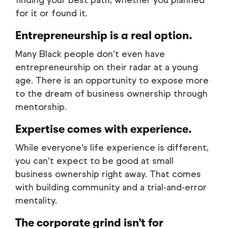
finding your best path, whether you planned
for it or found it.
Entrepreneurship is a real option.
Many Black people don’t even have
entrepreneurship on their radar at a young
age. There is an opportunity to expose more
to the dream of business ownership through
mentorship.
Expertise comes with experience.
While everyone’s life experience is different,
you can’t expect to be good at small
business ownership right away. That comes
with building community and a trial-and-error
mentality.
The corporate grind isn’t for