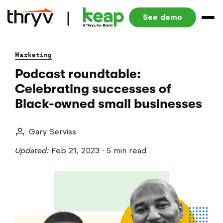
See demo
Marketing
Podcast roundtable:
Celebrating successes of
Black-owned small businesses
Gary Serviss
Updated:
Feb 21, 2023
·
5 min read