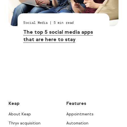
Social Media
|
5
min read
The top 5 social media apps
that are here to stay
Keap
Features
About Keap
Appointments
Thryv acquisition
Automation