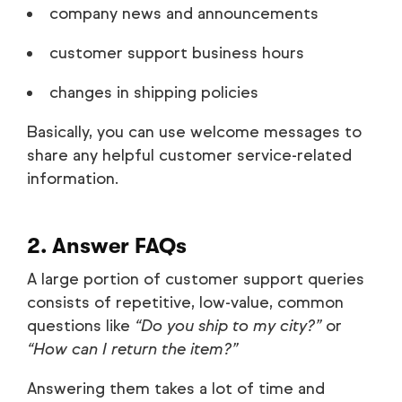
company news and announcements
customer support business hours
changes in shipping policies
Basically, you can use welcome messages to
share any helpful customer service-related
information.
2. Answer FAQs
A large portion of customer support queries
consists of repetitive, low-value, common
questions like
“Do you ship to my city?”
or
“How can I return the item?”
Answering them takes a lot of time and