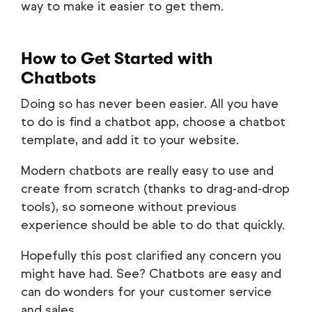
way to make it easier to get them.
How to Get Started with
Chatbots
Doing so has never been easier. All you have
to do is find a chatbot app, choose a chatbot
template, and add it to your website.
Modern chatbots are really easy to use and
create from scratch (thanks to drag-and-drop
tools), so someone without previous
experience should be able to do that quickly.
Hopefully this post clarified any concern you
might have had. See? Chatbots are easy and
can do wonders for your customer service
and sales.