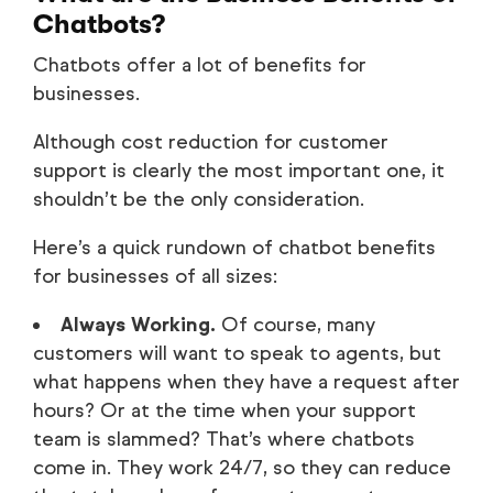
Chatbots?
Chatbots offer a lot of benefits for
businesses.
Although cost reduction for customer
support is clearly the most important one, it
shouldn’t be the only consideration.
Here’s a quick rundown of chatbot benefits
for businesses of all sizes:
Always Working.
Of course, many
customers will want to speak to agents, but
what happens when they have a request after
hours? Or at the time when your support
team is slammed? That’s where chatbots
come in. They work 24/7, so they can reduce