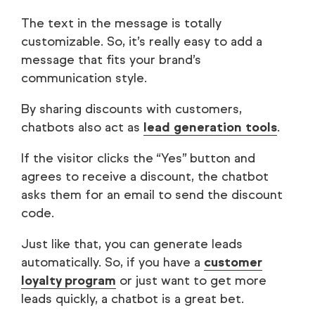
The text in the message is totally
customizable. So, it’s really easy to add a
message that fits your brand’s
communication style.
By sharing discounts with customers,
chatbots also act as
lead generation tools
.
If the visitor clicks the “Yes” button and
agrees to receive a discount, the chatbot
asks them for an email to send the discount
code.
Just like that, you can generate leads
automatically. So, if you have a
customer
loyalty program
or just want to get more
leads quickly, a chatbot is a great bet.