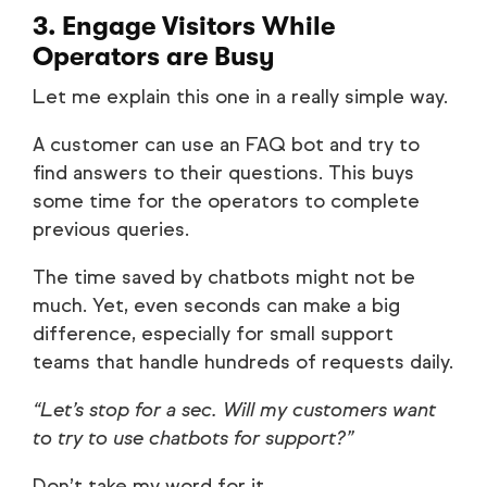
3. Engage Visitors While
Operators are Busy
Let me explain this one in a really simple way.
A customer can use an FAQ bot and try to
find answers to their questions. This buys
some time for the operators to complete
previous queries.
The time saved by chatbots might not be
much. Yet, even seconds can make a big
difference, especially for small support
teams that handle hundreds of requests daily.
“Let’s stop for a sec. Will my customers want
to try to use chatbots for support?”
Don’t take my word for it.