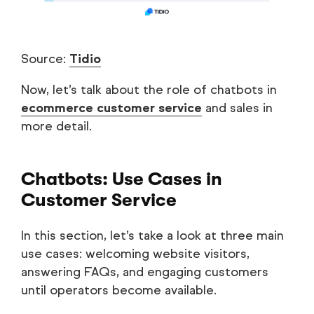
Source:
Tidio
Now, let’s talk about the role of chatbots in
ecommerce customer service
and sales in
more detail.
Chatbots: Use Cases in
Customer Service
In this section, let’s take a look at three main
use cases: welcoming website visitors,
answering FAQs, and engaging customers
until operators become available.