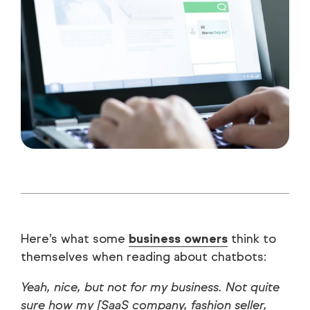
Here’s what some
business owners
think to
themselves when reading about chatbots:
Yeah, nice, but not for my business. Not quite
sure how my [SaaS company, fashion seller,