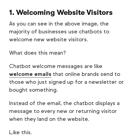
1. Welcoming Website Visitors
As you can see in the above image, the
majority of businesses use chatbots to
welcome new website visitors.
What does this mean?
Chatbot welcome messages are like
welcome emails
that online brands send to
those who just signed up for a newsletter or
bought something.
Instead of the email, the chatbot displays a
message to every new or returning visitor
when they land on the website.
Like this.