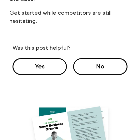
Get started while competitors are still
hesitating.
Was this post helpful?
Yes
No