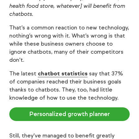
health food store, whatever] will benefit from
chatbots.
That’s a common reaction to new technology,
nothing’s wrong with it. What’s wrong is that
while these business owners choose to
ignore chatbots, many of their competitors
don’t.
The latest
chatbot statistics
say that 37%
of companies reached their business goals
thanks to chatbots. They, too, had little
knowledge of how to use the technology.
Personalized growth planner
Still, they’ve managed to benefit greatly