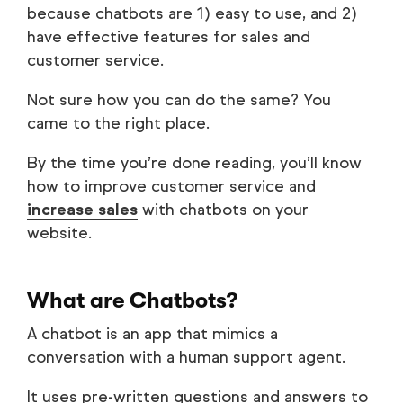
because chatbots are 1) easy to use, and 2)
have effective features for sales and
customer service.
Not sure how you can do the same? You
came to the right place.
By the time you’re done reading, you’ll know
how to improve customer service and
increase sales
with chatbots on your
website.
What are Chatbots?
A chatbot is an app that mimics a
conversation with a human support agent.
It uses pre-written questions and answers to