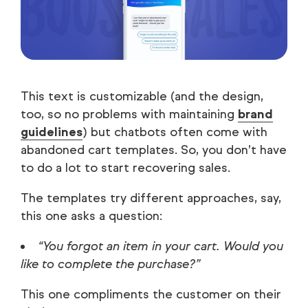
This text is customizable (and the design,
too, so no problems with maintaining
brand
guidelines
) but chatbots often come with
abandoned cart templates. So, you don’t have
to do a lot to start recovering sales.
The templates try different approaches, say,
this one asks a question:
“You forgot an item in your cart. Would you
like to complete the purchase?”
This one compliments the customer on their