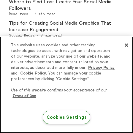
Where to Find Lost Leads: Your Social Media
Followers
Resources
·
4
min read
Tips for Creating Social Media Graphics That
Increase Engagement
Social Media
·
8
min read
This website uses cookies and other tracking
technologies to assist with navigation and operation
of our website, analyze your use of our website, and
deliver advertisements and content tailored to your
interests, as described more fully in our
Privacy Policy
and
Cookie Policy
. You can manage your cookie
Knowledge is power, get
preferences by clicking "Cookie Settings".
Explore Marketing
some more...
Use of this website confirms your acceptance of our
All Marketing
Automation
Terms of Use
.
Subscribe
Email Marketing
Digital Marketing
Content Marketing
Branding
Cookies Settings
Public Relations
Networking
SEO
Try Keap free
Social Media
Advertising
E-Commerce