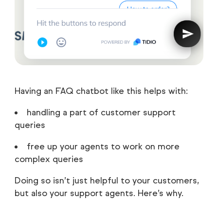
Having an FAQ chatbot like this helps with:
handling a part of customer support
queries
free up your agents to work on more
complex queries
Doing so isn’t just helpful to your customers,
but also your support agents. Here’s why.