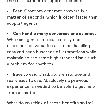
the total number of support requests.
Fast.
Chatbots generate answers in a
matter of seconds, which is often faster than
support agents.
Can handle many conversations at once.
While an agent can focus on only one
customer conversation at a time, handling
tens and even hundreds of interactions while
maintaining the same high standard isn’t such
a problem for chatbots.
Easy to use.
Chatbots are intuitive and
really easy to use. Absolutely no previous
experience is needed to be able to get help
from a chatbot.
What do you think of these benefits so far?