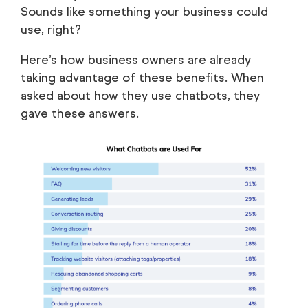
Sounds like something your business could
use, right?
Here’s how business owners are already
taking advantage of these benefits. When
asked about how they use chatbots, they
gave these answers.