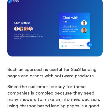
Such an approach is useful for SaaS landing
pages and others with software products.
Since the customer journey for these
companies is complex because they need
many answers to make an informed decision,
using chatbot-based landing pages is a good