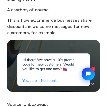
A chatbot, of course.
This is how eCommerce businesses share
discounts in welcome messages for new
customers, for example.
Source: Unboxbeast