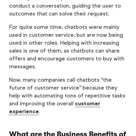
conduct a conversation, guiding the user to
outcomes that can solve their request.
For quite some time, chatbots were mainly
used in customer service, but are now being
used in other roles. Helping with increasing
sales is one of them, as chatbots can share
offers and encourage customers to buy with
messages.
Now, many companies call chatbots “the
future of customer service” because they
help with automating tons of repetitive tasks
and improving the overall
customer
experience
.
What are the Business Benefits of