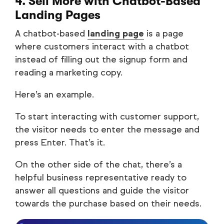
4. Sell More with Chatbot-Based
Landing Pages
A chatbot-based
landing page
is a page
where customers interact with a chatbot
instead of filling out the signup form and
reading a marketing copy.
Here’s an example.
To start interacting with customer support,
the visitor needs to enter the message and
press Enter. That’s it.
On the other side of the chat, there’s a
helpful business representative ready to
answer all questions and guide the visitor
towards the purchase based on their needs.