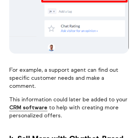
For example, a support agent can find out
specific customer needs and make a
comment.
This information could later be added to your
CRM software
to help with creating more
personalized offers.