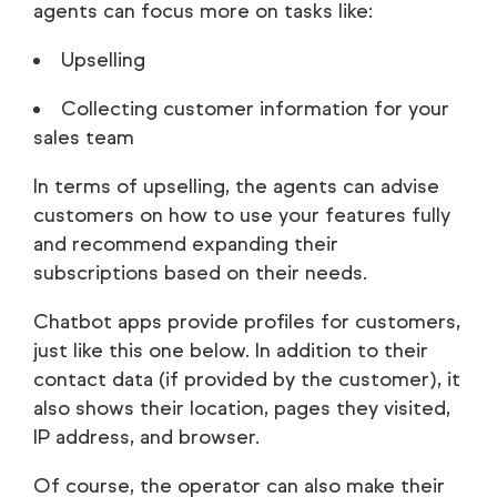
agents can focus more on tasks like:
Upselling
Collecting customer information for your
sales team
In terms of upselling, the agents can advise
customers on how to use your features fully
and recommend expanding their
subscriptions based on their needs.
Chatbot apps provide profiles for customers,
just like this one below. In addition to their
contact data (if provided by the customer), it
also shows their location, pages they visited,
IP address, and browser.
Of course, the operator can also make their