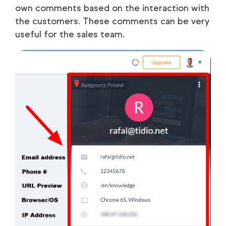
own comments based on the interaction with
the customers. These comments can be very
useful for the sales team.