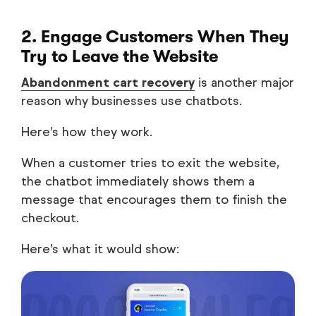
2. Engage Customers When They
Try to Leave the Website
Abandonment cart recovery
is another major
reason why businesses use chatbots.
Here’s how they work.
When a customer tries to exit the website,
the chatbot immediately shows them a
message that encourages them to finish the
checkout.
Here’s what it would show: