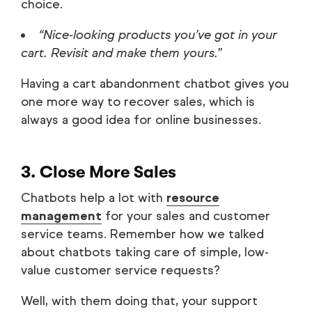
choice.
“Nice-looking products you’ve got in your
cart. Revisit and make them yours.”
Having a cart abandonment chatbot gives you
one more way to recover sales, which is
always a good idea for online businesses.
3. Close More Sales
Chatbots help a lot with
resource
management
for your sales and customer
service teams. Remember how we talked
about chatbots taking care of simple, low-
value customer service requests?
Well, with them doing that, your support