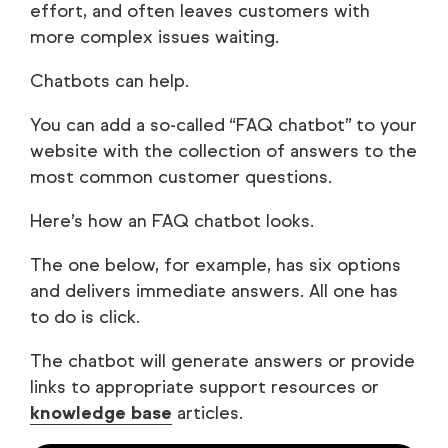
effort, and often leaves customers with
more complex issues waiting.
Chatbots can help.
You can add a so-called “FAQ chatbot” to your
website with the collection of answers to the
most common customer questions.
Here’s how an FAQ chatbot looks.
The one below, for example, has six options
and delivers immediate answers. All one has
to do is click.
The chatbot will generate answers or provide
links to appropriate support resources or
knowledge base
articles.