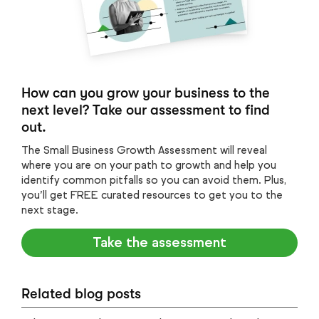
How can you grow your business to the
next level? Take our assessment to find
out.
The Small Business Growth Assessment will reveal
where you are on your path to growth and help you
identify common pitfalls so you can avoid them. Plus,
you’ll get FREE curated resources to get you to the
next stage.
Take the assessment
Related blog posts