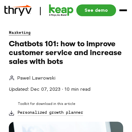
See demo
Marketing
Chatbots 101: how to improve
customer service and increase
sales with bots
Pawel Lawrowski
Updated:
Dec 07, 2023
·
10 min read
Toolkit for download in this article
Personalized growth planner