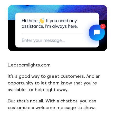
Ledtoomlights.com
It’s a good way to greet customers. And an
opportunity to let them know that you’re
available for help right away.
But that’s not all. With a chatbot, you can
customize a welcome message to show: