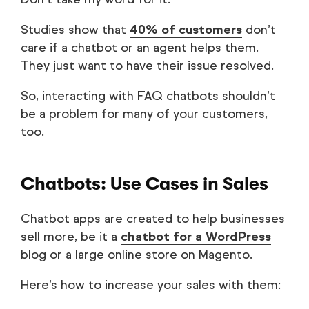
Studies show that
40% of customers
don’t
care if a chatbot or an agent helps them.
They just want to have their issue resolved.
So, interacting with FAQ chatbots shouldn’t
be a problem for many of your customers,
too.
Chatbots: Use Cases in Sales
Chatbot apps are created to help businesses
sell more, be it a
chatbot for a WordPress
blog or a large online store on Magento.
Here’s how to increase your sales with them: