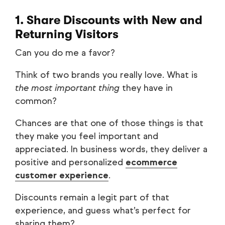
1. Share Discounts with New and
Returning Visitors
Can you do me a favor?
Think of two brands you really love. What is
the most important thing
they have in
common?
Chances are that one of those things is that
they make you feel important and
appreciated. In business words, they deliver a
positive and personalized
ecommerce
customer experience
.
Discounts remain a legit part of that
experience, and guess what’s perfect for
sharing them?