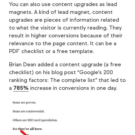
You can also use content upgrades as lead
magnets. A kind of lead magnet, content
upgrades are pieces of information related
to what the visitor is currently reading. They
result in higher conversions because of their
relevance to the page content. It can be a
PDF checklist or a free template.
Brian Dean added a content upgrade (a free
checklist) on his blog post “Google’s 200
ranking factors: The complete list” that led to
a
785%
increase in conversions in one day.