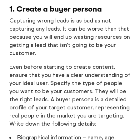
1. Create a buyer persona
Capturing wrong leads is as bad as not
capturing any leads. It can be worse than that
because you will end up wasting resources on
getting a lead that isn't going to be your
customer.
Even before starting to create content,
ensure that you have a clear understanding of
your ideal user. Specify the type of people
you want to be your customers. They will be
the right leads. A buyer persona is a detailed
profile of your target customer, representing
real people in the market you are targeting.
Write down the following details:
Biographical information – name, age,