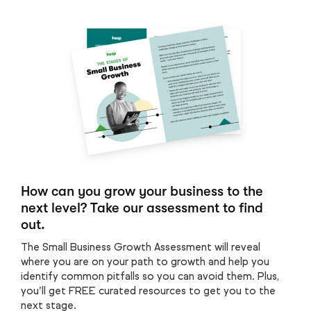
How can you grow your business to the
next level? Take our assessment to find
out.
The Small Business Growth Assessment will reveal
where you are on your path to growth and help you
identify common pitfalls so you can avoid them. Plus,
you’ll get FREE curated resources to get you to the
next stage.