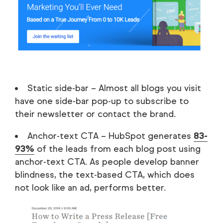
Static side-bar – Almost all blogs you visit
have one side-bar pop-up to subscribe to
their newsletter or contact the brand.
Anchor-text CTA – HubSpot generates
83-
93%
of the leads from each blog post using
anchor-text CTA. As people develop banner
blindness, the text-based CTA, which does
not look like an ad, performs better.