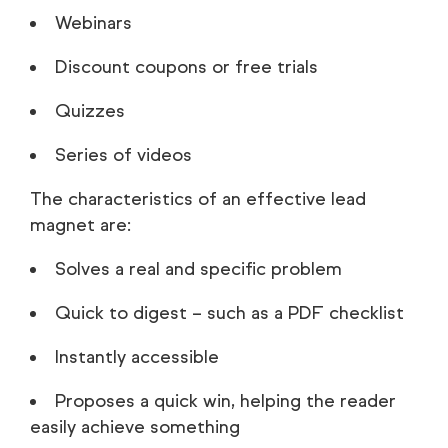
Webinars
Discount coupons or free trials
Quizzes
Series of videos
The characteristics of an effective lead
magnet are:
Solves a real and specific problem
Quick to digest – such as a PDF checklist
Instantly accessible
Proposes a quick win, helping the reader
easily achieve something