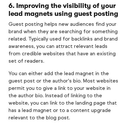
6. Improving the visibility of your
lead magnets using guest posting
Guest posting helps new audiences find your
brand when they are searching for something
related. Typically used for backlinks and brand
awareness, you can attract relevant leads
from credible websites that have an existing
set of readers.
You can either add the lead magnet in the
guest post or the author's bio. Most websites
permit you to give a link to your website in
the author bio. Instead of linking to the
website, you can link to the landing page that
has a lead magnet or to a content upgrade
relevant to the blog post.