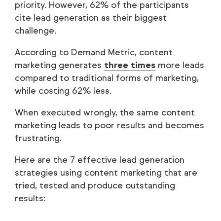
priority. However, 62% of the participants
cite lead generation as their biggest
challenge.
According to Demand Metric, content
marketing generates
three times
more leads
compared to traditional forms of marketing,
while costing 62% less.
When executed wrongly, the same content
marketing leads to poor results and becomes
frustrating.
Here are the 7 effective lead generation
strategies using content marketing that are
tried, tested and produce outstanding
results: