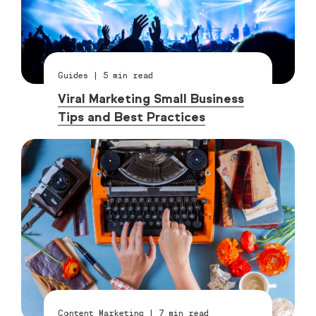
Guides
|
5
min read
Viral Marketing Small Business
Tips and Best Practices
Content Marketing
|
7
min read