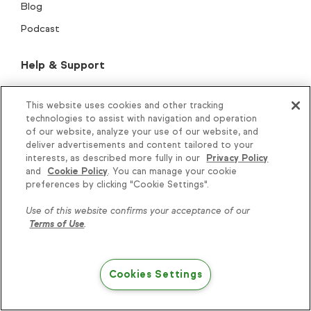
Blog
Podcast
Help & Support
New customer resources
This website uses cookies and other tracking
Customer Support
technologies to assist with navigation and operation
of our website, analyze your use of our website, and
Help center
deliver advertisements and content tailored to your
Thryv Academy
interests, as described more fully in our
Privacy Policy
and
Cookie Policy
. You can manage your cookie
Knowledge is power, get
Keap Community
preferences by clicking "Cookie Settings".
some more...
Keap Marketplace
Use of this website confirms your acceptance of our
Professional Services
Terms of Use
.
Subscribe
Onboarding & migration
Play blueprints
Cookies Settings
Try Keap free
BIPOC empowerment