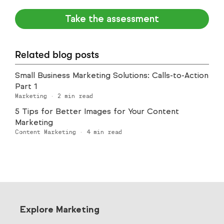
Take the assessment
Related blog posts
Small Business Marketing Solutions: Calls-to-Action
Part 1
Marketing
·
2
min read
5 Tips for Better Images for Your Content
Marketing
Content Marketing
·
4
min read
Explore Marketing