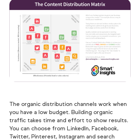
The organic distribution channels work when
you have a low budget. Building organic
traffic takes time and effort to show results.
You can choose from LinkedIn, Facebook,
Twitter, Pinterest, Instagram and search