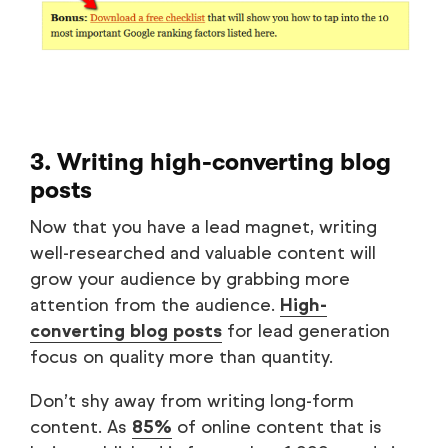
3. Writing high-converting blog
posts
Now that you have a lead magnet, writing
well-researched and valuable content will
grow your audience by grabbing more
attention from the audience.
High-
converting blog posts
for lead generation
focus on quality more than quantity.
Don’t shy away from writing long-form
content. As
85%
of online content that is