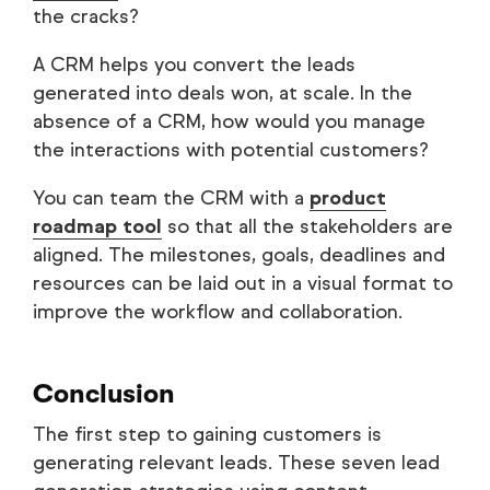
the cracks?
A CRM helps you convert the leads
generated into deals won, at scale. In the
absence of a CRM, how would you manage
the interactions with potential customers?
You can team the CRM with a
product
roadmap tool
so that all the stakeholders are
aligned. The milestones, goals, deadlines and
resources can be laid out in a visual format to
improve the workflow and collaboration.
Conclusion
The first step to gaining customers is
generating relevant leads. These seven lead