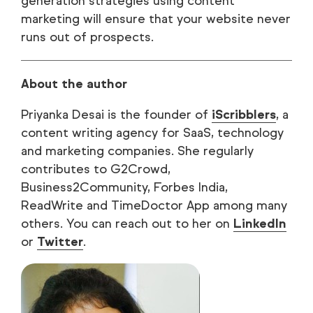
generation strategies using content
marketing will ensure that your website never
runs out of prospects.
About the author
Priyanka Desai is the founder of
iScribblers
, a
content writing agency for SaaS, technology
and marketing companies. She regularly
contributes to G2Crowd,
Business2Community, Forbes India,
ReadWrite and TimeDoctor App among many
others. You can reach out to her on
LinkedIn
or
Twitter
.