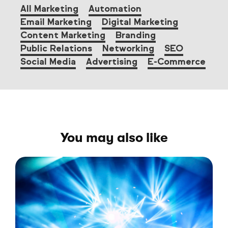
All Marketing
Automation
Email Marketing
Digital Marketing
Content Marketing
Branding
Public Relations
Networking
SEO
Social Media
Advertising
E-Commerce
You may also like