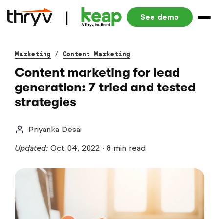
See demo
Marketing
/
Content Marketing
Content marketing for lead
generation: 7 tried and tested
strategies
Priyanka Desai
Updated:
Oct 04, 2022
·
8 min read