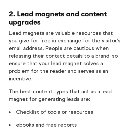
2. Lead magnets and content
upgrades
Lead magnets are valuable resources that
you give for free in exchange for the visitor’s
email address. People are cautious when
releasing their contact details to a brand, so
ensure that your lead magnet solves a
problem for the reader and serves as an
incentive.
The best content types that act as a lead
magnet for generating leads are:
Checklist of tools or resources
ebooks and free reports