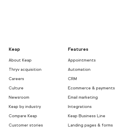
Keap
Features
About Keap
Appointments
Thryv acquisition
Automation
Careers
CRM
Culture
Ecommerce & payments
Newsroom
Email marketing
Keap by industry
Integrations
Compare Keap
Keap Business Line
Customer stories
Landing pages & forms