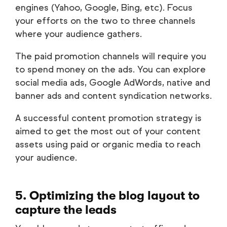
engines (Yahoo, Google, Bing, etc). Focus
your efforts on the two to three channels
where your audience gathers.
The paid promotion channels will require you
to spend money on the ads. You can explore
social media ads, Google AdWords, native and
banner ads and content syndication networks.
A successful content promotion strategy is
aimed to get the most out of your content
assets using paid or organic media to reach
your audience.
5. Optimizing the blog layout to
capture the leads