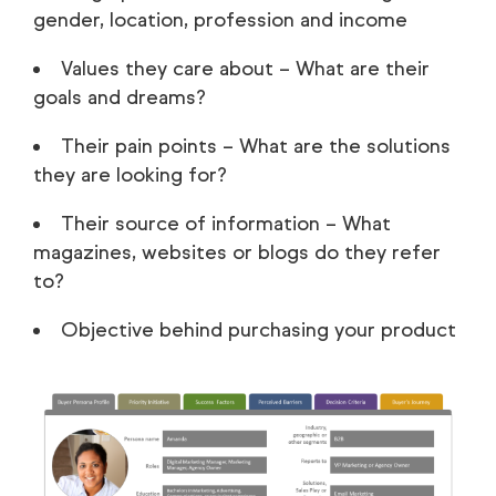
gender, location, profession and income
Values they care about – What are their
goals and dreams?
Their pain points – What are the solutions
they are looking for?
Their source of information – What
magazines, websites or blogs do they refer
to?
Objective behind purchasing your product