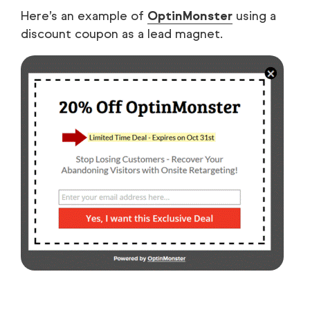
Here’s an example of
OptinMonster
using a
discount coupon as a lead magnet.