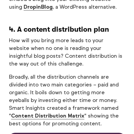
using
DropinBlog
, a WordPress alternative.
4. A content distribution plan
How will you bring more leads to your
website when no one is reading your
insightful blog posts? Content distribution is
the way out of this challenge.
Broadly, all the distribution channels are
divided into two main categories – paid and
organic. It boils down to getting more
eyeballs by investing either time or money.
Smart Insights created a framework named
"
Content Distribution Matrix
" showing the
best options for promoting content.