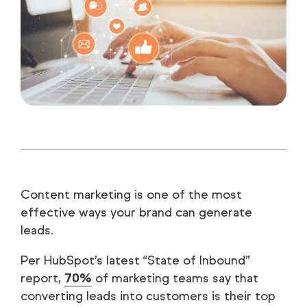
Content marketing is one of the most
effective ways your brand can generate
leads.
Per HubSpot’s latest “State of Inbound”
report,
70%
of marketing teams say that
converting leads into customers is their top