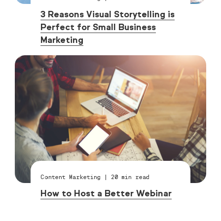
3 Reasons Visual Storytelling is
Perfect for Small Business
Marketing
Content Marketing
|
20
min read
How to Host a Better Webinar