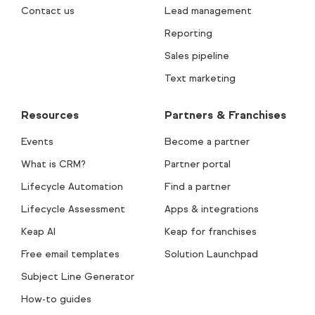
Contact us
Lead management
Reporting
Sales pipeline
Text marketing
Resources
Partners & Franchises
Events
Become a partner
What is CRM?
Partner portal
Lifecycle Automation
Find a partner
Lifecycle Assessment
Apps & integrations
Keap AI
Keap for franchises
Free email templates
Solution Launchpad
Subject Line Generator
How-to guides