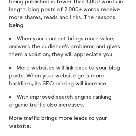
being published is fewer than 1,000 words in
length, blog posts of 2,000+ words receive
more shares, reads and links. The reasons
being:
When your content brings more value,
answers the audience's problems and gives
them a solution, they will appreciate you.
More websites will link back to your blog
posts. When your website gets more
backlinks, its SEO ranking will increase.
With improved search engine ranking,
organic traffic also increases.
More traffic brings more leads to your
website.