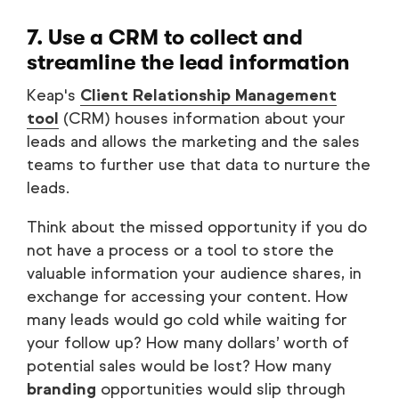
7. Use a CRM to collect and
streamline the lead information
Keap's
Client Relationship Management
tool
(CRM) houses information about your
leads and allows the marketing and the sales
teams to further use that data to nurture the
leads.
Think about the missed opportunity if you do
not have a process or a tool to store the
valuable information your audience shares, in
exchange for accessing your content. How
many leads would go cold while waiting for
your follow up? How many dollars’ worth of
potential sales would be lost? How many
branding
opportunities would slip through