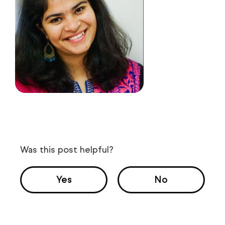
Was this post helpful?
Yes
No