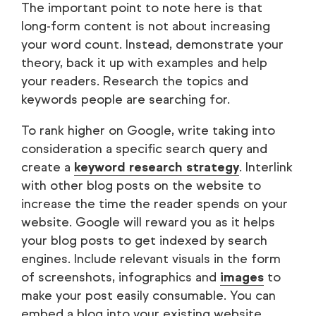
The important point to note here is that
long-form content is not about increasing
your word count. Instead, demonstrate your
theory, back it up with examples and help
your readers. Research the topics and
keywords people are searching for.
To rank higher on Google, write taking into
consideration a specific search query and
create a
keyword research strategy
. Interlink
with other blog posts on the website to
increase the time the reader spends on your
website. Google will reward you as it helps
your blog posts to get indexed by search
engines. Include relevant visuals in the form
of screenshots, infographics and
images
to
make your post easily consumable. You can
embed a blog into your existing website