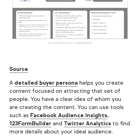
Source
A
detailed buyer persona
helps you create
content focused on attracting that set of
people. You have a clear idea of whom you
are creating the content. You can use tools
such as
Facebook Audience Insights
,
123FormBuilder
and
Twitter Analytics
to find
more details about your ideal audience.