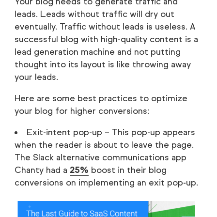
Your blog needs to generate traffic and
leads. Leads without traffic will dry out
eventually. Traffic without leads is useless. A
successful blog with high-quality content is a
lead generation machine and not putting
thought into its layout is like throwing away
your leads.
Here are some best practices to optimize
your blog for higher conversions:
Exit-intent pop-up – This pop-up appears
when the reader is about to leave the page.
The Slack alternative communications app
Chanty had a
25%
boost in their blog
conversions on implementing an exit pop-up.