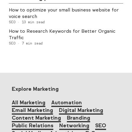
How to optimize your small business website for
voice search
SEO
·
13
min read
How to Research Keywords for Better Organic
Traffic
SEO
·
7
min read
Explore Marketing
All Marketing
Automation
Email Marketing
Digital Marketing
Content Marketing
Branding
Public Relations
Networking
SEO