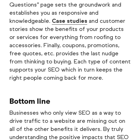
Questions” page sets the groundwork and
establishes you as responsive and
knowledgeable.
Case studies
and customer
stories show the benefits of your products
or services for everything from roofing to
accessories. Finally, coupons, promotions,
free quotes, etc. provides the last nudge
from thinking to buying. Each type of content
supports your SEO which in turn keeps the
right people coming back for more.
Bottom line
Businesses who only view SEO as a way to
drive traffic to a website are missing out on
all of the other benefits it delivers. By truly
understanding the positive impacts that SEO