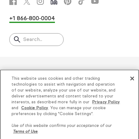
+1 866-800-0004
Search..
Helping thousands of small
This website uses cookies and other tracking
businesses succeed since 2001
technologies to assist with navigation and operation
of our website, analyze your use of our website, and
deliver advertisements and content tailored to your
Privacy
|
Keap Legal Policies
|
Do Not Sell or
interests, as described more fully in our
Privacy Policy
and
Cookie Policy
. You can manage your cookie
Share My Personal Information
|
Terms of Use
|
Knowledge is power, get
preferences by clicking "Cookie Settings".
Acceptable Use Policy
|
Thryv Terms &
some more...
Use of this website confirms your acceptance of our
Conditions
Terms of Use
.
Subscribe
© 2026 Keap. All Rights Reserved.