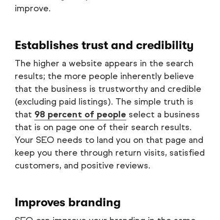
improve.
Establishes trust and credibility
The higher a website appears in the search
results; the more people inherently believe
that the business is trustworthy and credible
(excluding paid listings). The simple truth is
that
98 percent of people
select a business
that is on page one of their search results.
Your SEO needs to land you on that page and
keep you there through return visits, satisfied
customers, and positive reviews.
Improves branding