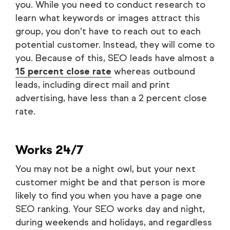
you. While you need to conduct research to
learn what keywords or images attract this
group, you don’t have to reach out to each
potential customer. Instead, they will come to
you. Because of this, SEO leads have almost a
15 percent close rate
whereas outbound
leads, including direct mail and print
advertising, have less than a 2 percent close
rate.
Works 24/7
You may not be a night owl, but your next
customer might be and that person is more
likely to find you when you have a page one
SEO ranking. Your SEO works day and night,
during weekends and holidays, and regardless