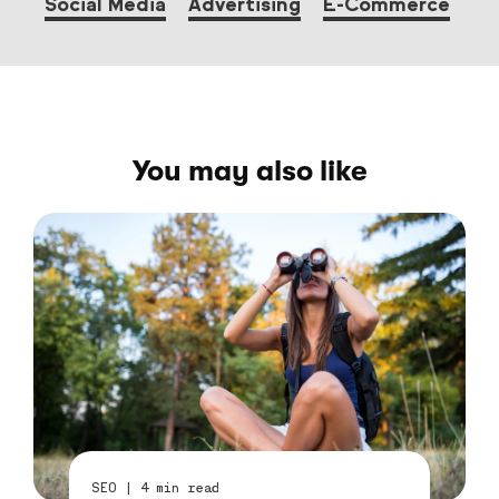
Social Media
Advertising
E-Commerce
You may also like
SEO
|
4
min read