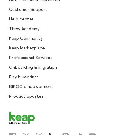
Customer Support
Help center
Thryv Academy
Keap Community
Keap Marketplace
Professional Services
Onboarding & migration
Play blueprints
BIPOC empowerment
Product updates