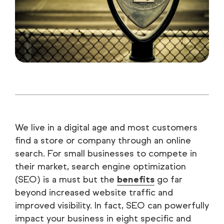
We live in a digital age and most customers
find a store or company through an online
search. For small businesses to compete in
their market, search engine optimization
(SEO) is a must but the
benefits
go far
beyond increased website traffic and
improved visibility. In fact, SEO can powerfully
impact your business in eight specific and