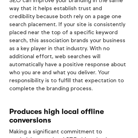
SEO can improve your branding in the same
way that it helps establish trust and
credibility because both rely on a page one
search placement. If your site is consistently
placed near the top of a specific keyword
search, this association brands your business
as a key player in that industry. With no
additional effort, web searches will
automatically have a positive response about
who you are and what you deliver. Your
responsibility is to fulfill that expectation to
complete the branding process.
Produces high local offline
conversions
Making a significant commitment to