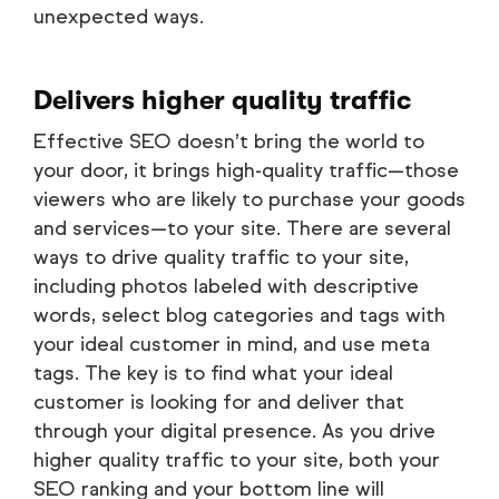
unexpected ways.
Delivers higher quality traffic
Effective SEO doesn’t bring the world to
your door, it brings high-quality traffic—those
viewers who are likely to purchase your goods
and services—to your site. There are several
ways to drive quality traffic to your site,
including photos labeled with descriptive
words, select blog categories and tags with
your ideal customer in mind, and use meta
tags. The key is to find what your ideal
customer is looking for and deliver that
through your digital presence. As you drive
higher quality traffic to your site, both your
SEO ranking and your bottom line will