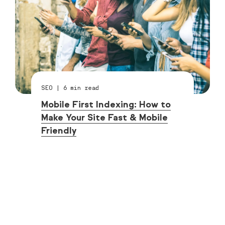
SEO
|
6
min read
Mobile First Indexing: How to
Make Your Site Fast & Mobile
Friendly