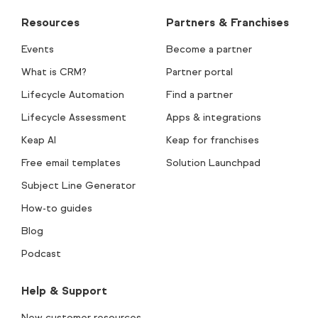
Resources
Partners & Franchises
Events
Become a partner
What is CRM?
Partner portal
Lifecycle Automation
Find a partner
Lifecycle Assessment
Apps & integrations
Keap AI
Keap for franchises
Free email templates
Solution Launchpad
Subject Line Generator
How-to guides
Blog
Podcast
Help & Support
New customer resources