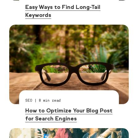
Easy Ways to Find Long-Tail
Keywords
SEO
|
8
min read
How to Optimize Your Blog Post
for Search Engines