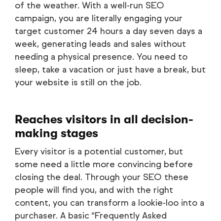
of the weather. With a well-run SEO
campaign, you are literally engaging your
target customer 24 hours a day seven days a
week, generating leads and sales without
needing a physical presence. You need to
sleep, take a vacation or just have a break, but
your website is still on the job.
Reaches visitors in all decision-
making stages
Every visitor is a potential customer, but
some need a little more convincing before
closing the deal. Through your SEO these
people will find you, and with the right
content, you can transform a lookie-loo into a
purchaser. A basic “Frequently Asked