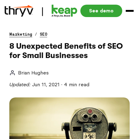
See demo
Marketing
/
SEO
8 Unexpected Benefits of SEO
for Small Businesses
Brian Hughes
Updated:
Jun 11, 2021
·
4 min read