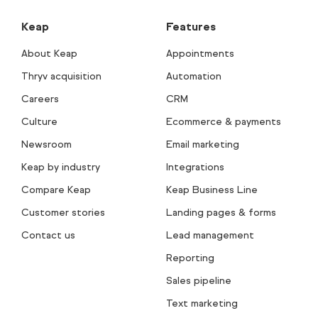
Keap
Features
About Keap
Appointments
Thryv acquisition
Automation
Careers
CRM
Culture
Ecommerce & payments
Newsroom
Email marketing
Keap by industry
Integrations
Compare Keap
Keap Business Line
Customer stories
Landing pages & forms
Contact us
Lead management
Reporting
Sales pipeline
Text marketing