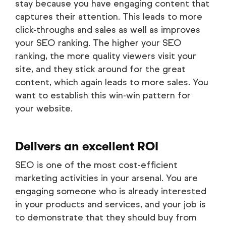
stay because you have engaging content that
captures their attention. This leads to more
click-throughs and sales as well as improves
your SEO ranking. The higher your SEO
ranking, the more quality viewers visit your
site, and they stick around for the great
content, which again leads to more sales. You
want to establish this win-win pattern for
your website.
Delivers an excellent ROI
SEO is one of the most cost-efficient
marketing activities in your arsenal. You are
engaging someone who is already interested
in your products and services, and your job is
to demonstrate that they should buy from