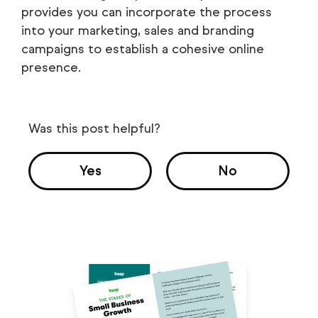
provides you can incorporate the process
into your marketing, sales and branding
campaigns to establish a cohesive online
presence.
Was this post helpful?
Yes
No