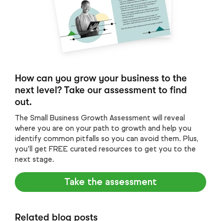
How can you grow your business to the
next level? Take our assessment to find
out.
The Small Business Growth Assessment will reveal
where you are on your path to growth and help you
identify common pitfalls so you can avoid them. Plus,
you’ll get FREE curated resources to get you to the
next stage.
Take the assessment
Related blog posts