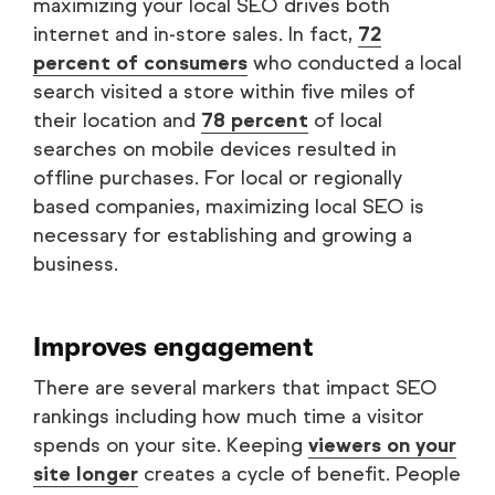
maximizing your local SEO drives both
internet and in-store sales. In fact,
72
percent of consumers
who conducted a local
search visited a store within five miles of
their location and
78 percent
of local
searches on mobile devices resulted in
offline purchases. For local or regionally
based companies, maximizing local SEO is
necessary for establishing and growing a
business.
Improves engagement
There are several markers that impact SEO
rankings including how much time a visitor
spends on your site. Keeping
viewers on your
site longer
creates a cycle of benefit. People