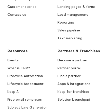
Customer stories
Landing pages & forms
Contact us
Lead management
Reporting
Sales pipeline
Text marketing
Resources
Partners & Franchises
Events
Become a partner
What is CRM?
Partner portal
Lifecycle Automation
Find a partner
Lifecycle Assessment
Apps & integrations
Keap AI
Keap for franchises
Free email templates
Solution Launchpad
Subject Line Generator