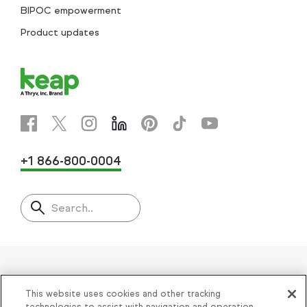
BIPOC empowerment
Product updates
+1 866-800-0004
Search..
Helping thousands of small
This website uses cookies and other tracking