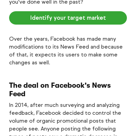
you've done well in the past?
Identify your target market
Over the years, Facebook has made many
modifications to its News Feed and because
of that, it expects its users to make some
changes as well.
The deal on Facebook's News
Feed
In 2014, after much surveying and analyzing
feedback, Facebook decided to control the
volume of organic promotional posts that
people see. Anyone posting the following