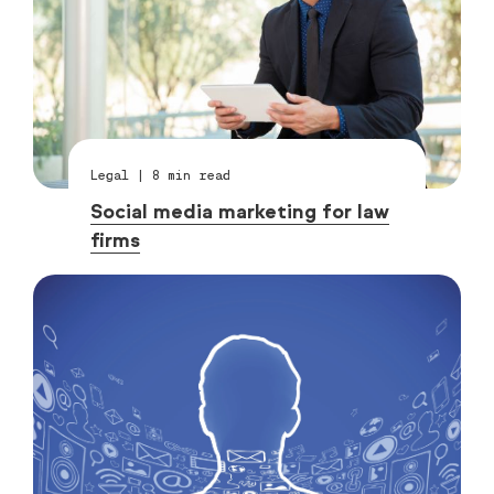
Legal
|
8
min read
Social media marketing for law
firms