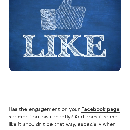
Has the engagement on your
Facebook page
seemed too low recently? And does it seem
like it shouldn't be that way, especially when