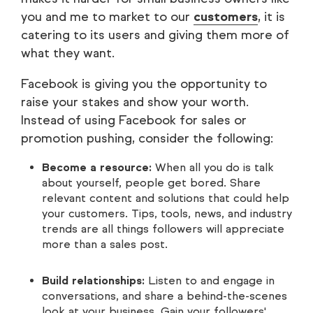
you and me to market to our
customers
, it is
catering to its users and giving them more of
what they want.
Facebook is giving you the opportunity to
raise your stakes and show your worth.
Instead of using Facebook for sales or
promotion pushing, consider the following:
Become a resource:
When all you do is talk
about yourself, people get bored. Share
relevant content and solutions that could help
your customers. Tips, tools, news, and industry
trends are all things followers will appreciate
more than a sales post.
Build relationships:
Listen to and engage in
conversations, and share a behind-the-scenes
look at your business. Gain your followers'