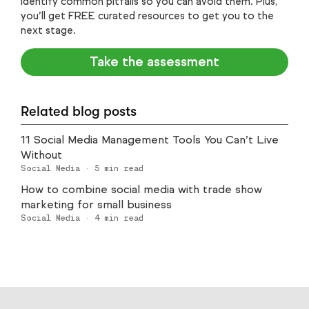
identify common pitfalls so you can avoid them. Plus,
you’ll get FREE curated resources to get you to the
next stage.
Take the assessment
Related blog posts
11 Social Media Management Tools You Can’t Live
Without
Social Media
·
5
min read
How to combine social media with trade show
marketing for small business
Social Media
·
4
min read