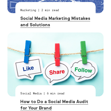
Marketing
|
2
min read
Social Media Marketing Mistakes
and Solutions
Social Media
|
6
min read
How to Do a Social Media Audit
for Your Brand