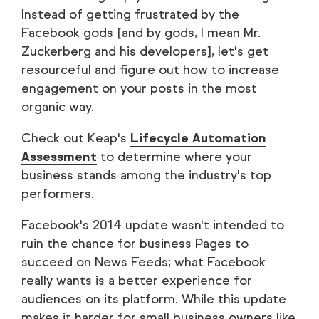
Instead of getting frustrated by the
Facebook gods [and by gods, I mean Mr.
Zuckerberg and his developers], let's get
resourceful and figure out how to increase
engagement on your posts in the most
organic way.
Check out Keap's
Lifecycle Automation
Assessment
to determine where your
business stands among the industry's top
performers.
Facebook's 2014 update wasn't intended to
ruin the chance for business Pages to
succeed on News Feeds; what Facebook
really wants is a better experience for
audiences on its platform. While this update
makes it harder for small business owners like