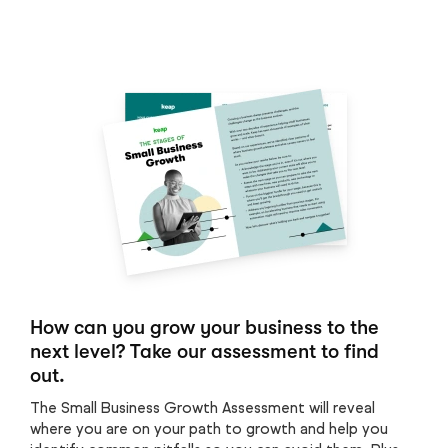
How can you grow your business to the
next level? Take our assessment to find
out.
The Small Business Growth Assessment will reveal
where you are on your path to growth and help you