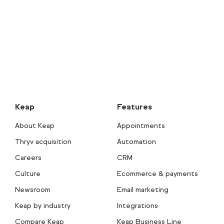
Keap
Features
About Keap
Appointments
Thryv acquisition
Automation
Careers
CRM
Culture
Ecommerce & payments
Newsroom
Email marketing
Keap by industry
Integrations
Compare Keap
Keap Business Line