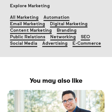
Explore Marketing
All Marketing
Automation
Email Marketing
Digital Marketing
Content Marketing
Branding
Public Relations
Networking
SEO
Social Media
Advertising
E-Commerce
You may also like