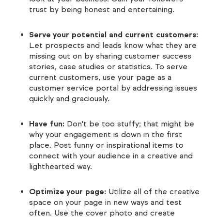
trust by being honest and entertaining.
Serve your potential and current customers:
Let prospects and leads know what they are
missing out on by sharing customer success
stories, case studies or statistics. To serve
current customers, use your page as a
customer service portal by addressing issues
quickly and graciously.
Have fun:
Don't be too stuffy; that might be
why your engagement is down in the first
place. Post funny or inspirational items to
connect with your audience in a creative and
lighthearted way.
Optimize your page:
Utilize all of the creative
space on your page in new ways and test
often. Use the cover photo and create