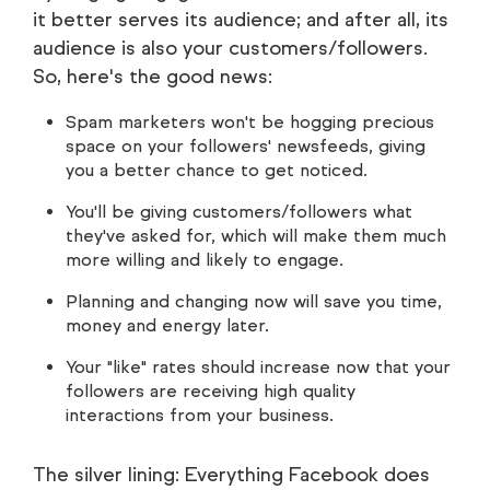
it better serves its audience; and after all, its
audience is also your customers/followers.
So, here's the good news:
Spam marketers won't be hogging precious
space on your followers' newsfeeds, giving
you a better chance to get noticed.
You'll be giving customers/followers what
they've asked for, which will make them much
more willing and likely to engage.
Planning and changing now will save you time,
money and energy later.
Your "like" rates should increase now that your
followers are receiving high quality
interactions from your business.
The silver lining: Everything Facebook does