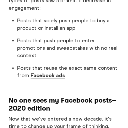
types of posts saw a dramatic decrease in
engagement:
Posts that solely push people to buy a
product or install an app
Posts that push people to enter
promotions and sweepstakes with no real
context
Posts that reuse the exact same content
from
Facebook ads
No one sees my Facebook posts–
2020 edition
Now that we've entered a new decade, it's
time to change up your frame of thinking.