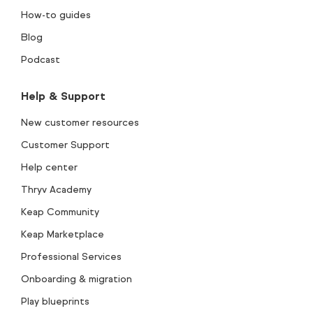
How-to guides
Blog
Podcast
Help & Support
New customer resources
Customer Support
Help center
Thryv Academy
Keap Community
Keap Marketplace
Professional Services
Onboarding & migration
Play blueprints