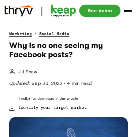
See demo
Marketing
/
Social Media
Why is no one seeing my
Facebook posts?
Jill Shaw
Updated:
Sep 20, 2022
·
4 min read
Toolkit for download in this article
Identify your target market