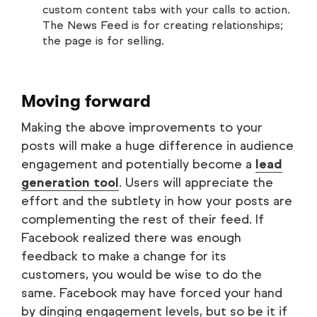
custom content tabs with your calls to action.
The News Feed is for creating relationships;
the page is for selling.
Moving forward
Making the above improvements to your
posts will make a huge difference in audience
engagement and potentially become a
lead
generation tool
. Users will appreciate the
effort and the subtlety in how your posts are
complementing the rest of their feed. If
Facebook realized there was enough
feedback to make a change for its
customers, you would be wise to do the
same. Facebook may have forced your hand
by dinging engagement levels, but so be it if