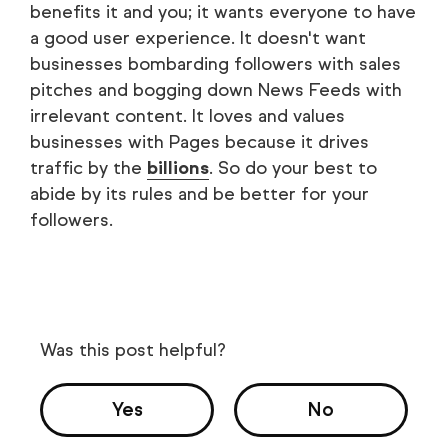
benefits it and you; it wants everyone to have
a good user experience. It doesn't want
businesses bombarding followers with sales
pitches and bogging down News Feeds with
irrelevant content. It loves and values
businesses with Pages because it drives
traffic by the
billions
. So do your best to
abide by its rules and be better for your
followers.
Was this post helpful?
Yes
No