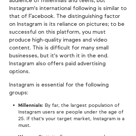
audience of millennials and teens, but
Instagram's international following is similar to
that of Facebook. The distinguishing factor
on Instagram is its reliance on pictures; to be
successful on this platform, you must
produce high-quality images and video
content. This is difficult for many small
businesses, but it's worth it in the end.
Instagram also offers paid advertising
options.
Instagram is essential for the following
groups:
Millennials:
By far, the largest population of
Instagram users are people under the age of
25. If that's your target market, Instagram is a
must.