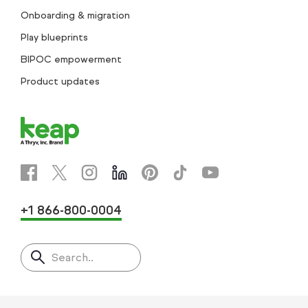
Onboarding & migration
Play blueprints
BIPOC empowerment
Product updates
+1 866-800-0004
Search..