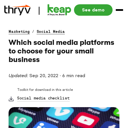
See demo
Marketing
/
Social Media
Which social media platforms
to choose for your small
business
Updated:
Sep 20, 2022
·
6 min read
Toolkit for download in this article
Social media checklist