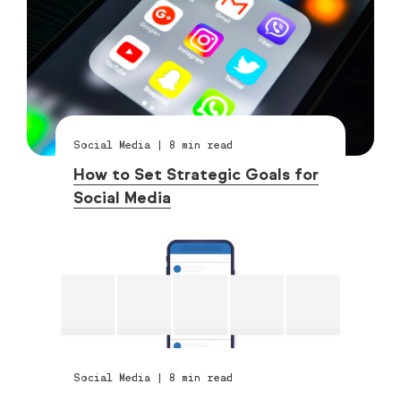
Social Media
|
8
min read
How to Set Strategic Goals for
Social Media
Social Media
|
8
min read