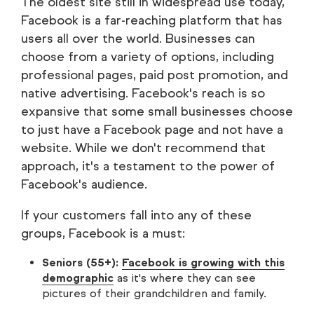
The oldest site still in widespread use today,
Facebook is a far-reaching platform that has
users all over the world. Businesses can
choose from a variety of options, including
professional pages, paid post promotion, and
native advertising. Facebook's reach is so
expansive that some small businesses choose
to just have a Facebook page and not have a
website. While we don't recommend that
approach, it's a testament to the power of
Facebook's audience.
If your customers fall into any of these
groups, Facebook is a must:
Seniors (55+):
Facebook is growing with this
demographic
as it's where they can see
pictures of their grandchildren and family.