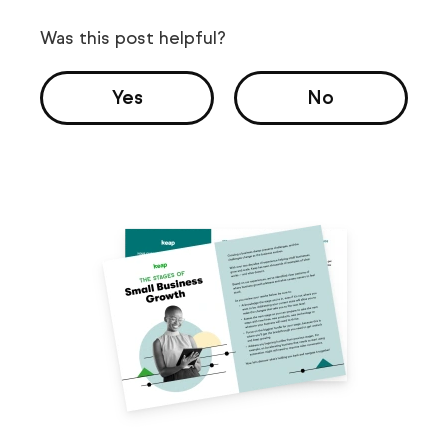
Was this post helpful?
Yes
No