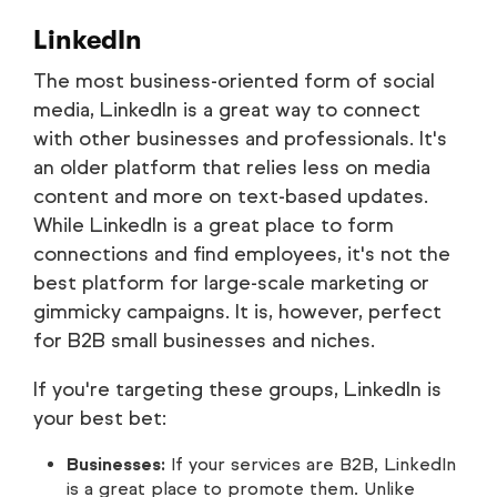
LinkedIn
The most business-oriented form of social
media, LinkedIn is a great way to connect
with other businesses and professionals. It's
an older platform that relies less on media
content and more on text-based updates.
While LinkedIn is a great place to form
connections and find employees, it's not the
best platform for large-scale marketing or
gimmicky campaigns. It is, however, perfect
for B2B small businesses and niches.
If you're targeting these groups, LinkedIn is
your best bet:
Businesses:
If your services are B2B, LinkedIn
is a great place to promote them. Unlike