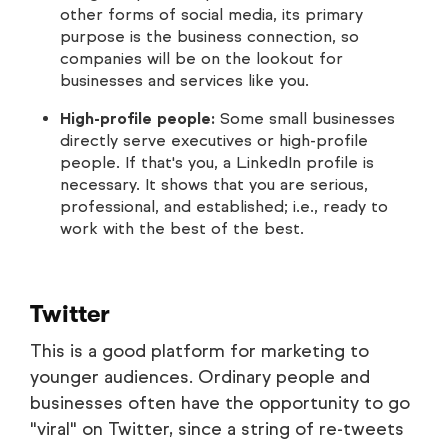
other forms of social media, its primary
purpose is the business connection, so
companies will be on the lookout for
businesses and services like you.
High-profile people:
Some small businesses
directly serve executives or high-profile
people. If that's you, a LinkedIn profile is
necessary. It shows that you are serious,
professional, and established; i.e., ready to
work with the best of the best.
Twitter
This is a good platform for marketing to
younger audiences. Ordinary people and
businesses often have the opportunity to go
"viral" on Twitter, since a string of re-tweets