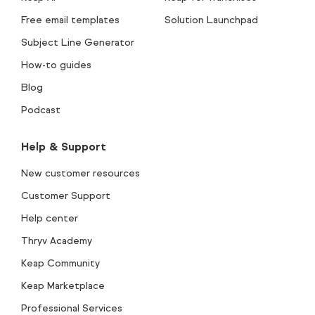
Free email templates
Solution Launchpad
Subject Line Generator
How-to guides
Blog
Podcast
Help & Support
New customer resources
Customer Support
Help center
Thryv Academy
Keap Community
Keap Marketplace
Professional Services