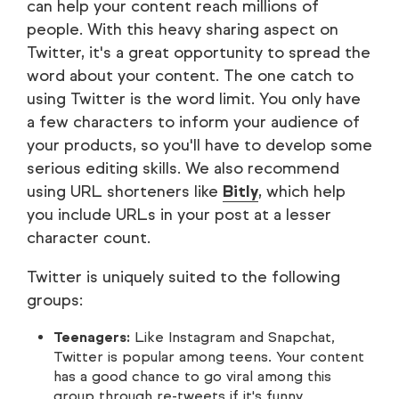
can help your content reach millions of
people. With this heavy sharing aspect on
Twitter, it's a great opportunity to spread the
word about your content. The one catch to
using Twitter is the word limit. You only have
a few characters to inform your audience of
your products, so you'll have to develop some
serious editing skills. We also recommend
using URL shorteners like
Bitly
, which help
you include URLs in your post at a lesser
character count.
Twitter is uniquely suited to the following
groups:
Teenagers:
Like Instagram and Snapchat,
Twitter is popular among teens. Your content
has a good chance to go viral among this
group through re-tweets if it's funny,