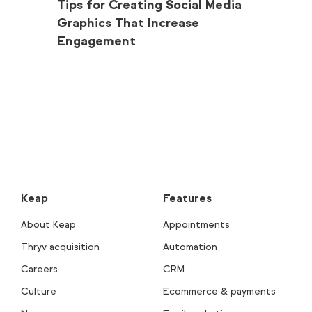
Tips for Creating Social Media
Graphics That Increase
Engagement
Keap
Features
About Keap
Appointments
Thryv acquisition
Automation
Careers
CRM
Culture
Ecommerce & payments