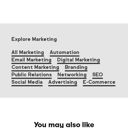
Explore Marketing
All Marketing
Automation
Email Marketing
Digital Marketing
Content Marketing
Branding
Public Relations
Networking
SEO
Social Media
Advertising
E-Commerce
You may also like