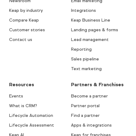
Newsroom
Email marketing
Keap by industry
Integrations
Compare Keap
Keap Business Line
Customer stories
Landing pages & forms
Contact us
Lead management
Reporting
Sales pipeline
Text marketing
Resources
Partners & Franchises
Events
Become a partner
What is CRM?
Partner portal
Lifecycle Automation
Find a partner
Lifecycle Assessment
Apps & integrations
Keap AI
Keap for franchises