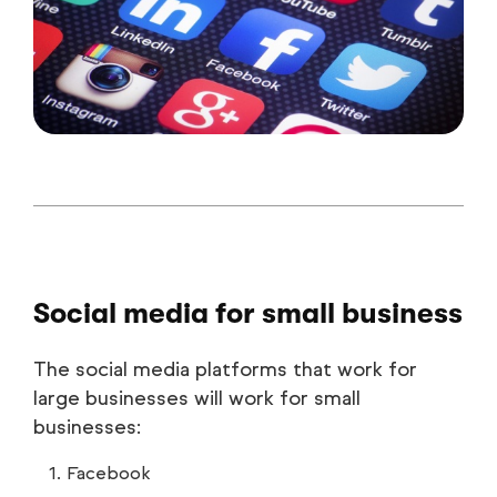
Social media for small business
The social media platforms that work for
large businesses will work for small
businesses:
Facebook