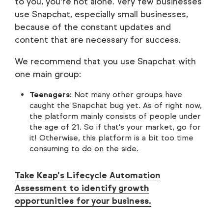
to you, you're not alone. Very few businesses
use Snapchat, especially small businesses,
because of the constant updates and
content that are necessary for success.
We recommend that you use Snapchat with
one main group:
Teenagers:
Not many other groups have
caught the Snapchat bug yet. As of right now,
the platform mainly consists of people under
the age of 21. So if that's your market, go for
it! Otherwise, this platform is a bit too time
consuming to do on the side.
Take Keap's Lifecycle Automation
Assessment to identify growth
opportunities for your business.