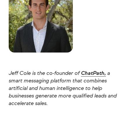
Jeff Cole is the co-founder of
ChatPath,
a
smart messaging platform that combines
artificial and human intelligence to help
businesses generate more qualified leads and
accelerate sales.