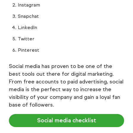
Instagram
Snapchat
LinkedIn
Twitter
Pinterest
Social media has proven to be one of the
best tools out there for digital marketing.
From free accounts to paid advertising, social
media is the perfect way to increase the
visibility of your company and gain a loyal fan
base of followers.
Social media checklist