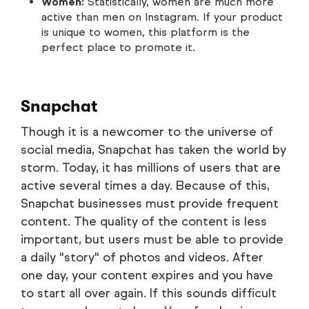
Women:
Statistically, women are much more
active than men on Instagram. If your product
is unique to women, this platform is the
perfect place to promote it.
Snapchat
Though it is a newcomer to the universe of
social media, Snapchat has taken the world by
storm. Today, it has millions of users that are
active several times a day. Because of this,
Snapchat businesses must provide frequent
content. The quality of the content is less
important, but users must be able to provide
a daily "story" of photos and videos. After
one day, your content expires and you have
to start all over again. If this sounds difficult