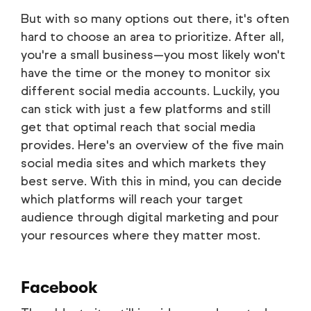
But with so many options out there, it's often
hard to choose an area to prioritize. After all,
you're a small business—you most likely won't
have the time or the money to monitor six
different social media accounts. Luckily, you
can stick with just a few platforms and still
get that optimal reach that social media
provides. Here's an overview of the five main
social media sites and which markets they
best serve. With this in mind, you can decide
which platforms will reach your target
audience through digital marketing and pour
your resources where they matter most.
Facebook