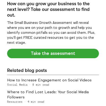
How can you grow your business to the
next level? Take our assessment to find
out.
The Small Business Growth Assessment will reveal
where you are on your path to growth and help you
identify common pitfalls so you can avoid them. Plus,
you’ll get FREE curated resources to get you to the
next stage.
Take the assessment
Related blog posts
How to Increase Engagement on Social Videos
Social Media
·
8
min read
Where to Find Lost Leads: Your Social Media
Followers
Resources
·
4
min read