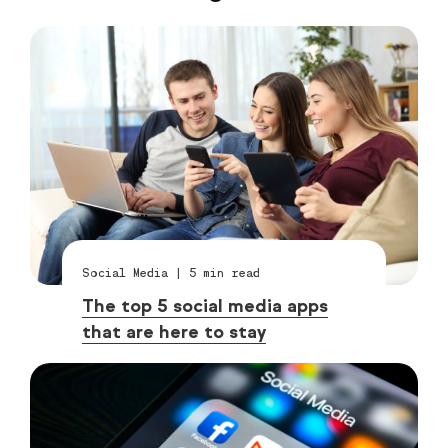
Social Media
|
5
min read
The top 5 social media apps
that are here to stay