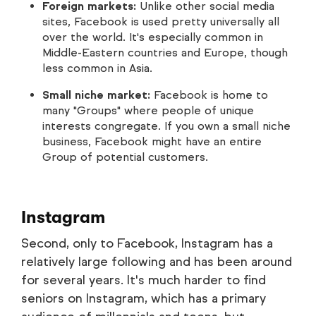
Foreign markets:
Unlike other social media
sites, Facebook is used pretty universally all
over the world. It's especially common in
Middle-Eastern countries and Europe, though
less common in Asia.
Small niche market:
Facebook is home to
many "Groups" where people of unique
interests congregate. If you own a small niche
business, Facebook might have an entire
Group of potential customers.
Instagram
Second, only to Facebook, Instagram has a
relatively large following and has been around
for several years. It's much harder to find
seniors on Instagram, which has a primary