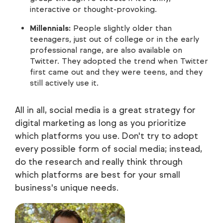
interactive or thought-provoking.
Millennials:
People slightly older than
teenagers, just out of college or in the early
professional range, are also available on
Twitter. They adopted the trend when Twitter
first came out and they were teens, and they
still actively use it.
All in all, social media is a great strategy for
digital marketing as long as you prioritize
which platforms you use. Don't try to adopt
every possible form of social media; instead,
do the research and really think through
which platforms are best for your small
business's unique needs.