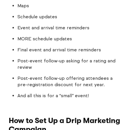
Maps
Schedule updates
Event and arrival time reminders
MORE schedule updates
Final event and arrival time reminders
Post-event follow-up asking for a rating and
review
Post-event follow-up offering attendees a
pre-registration discount for next year.
And all this is for a “small” event!
How to Set Up a Drip Marketing
Campaign