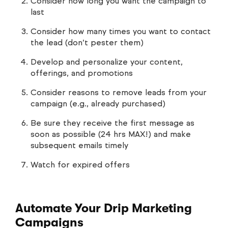
Consider how long you want the campaign to
last
Consider how many times you want to contact
the lead (don’t pester them)
Develop and personalize your content,
offerings, and promotions
Consider reasons to remove leads from your
campaign (e.g., already purchased)
Be sure they receive the first message as
soon as possible (24 hrs MAX!) and make
subsequent emails timely
Watch for expired offers
Automate Your Drip Marketing
Campaigns