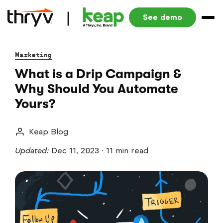
See demo
Marketing
What is a Drip Campaign &
Why Should You Automate
Yours?
Keap Blog
Updated:
Dec 11, 2023
·
11 min read