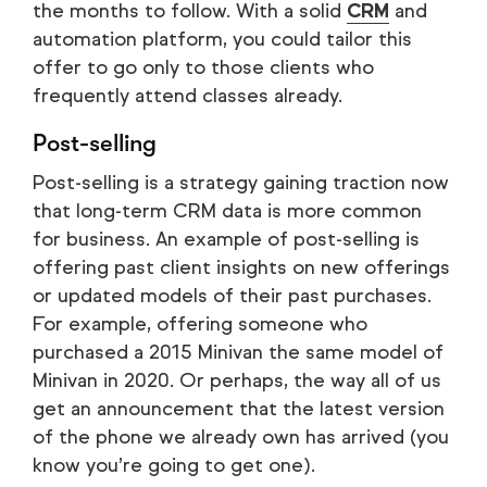
the months to follow. With a solid
CRM
and
automation platform, you could tailor this
offer to go only to those clients who
frequently attend classes already.
Post-selling
Post-selling is a strategy gaining traction now
that long-term CRM data is more common
for business. An example of post-selling is
offering past client insights on new offerings
or updated models of their past purchases.
For example, offering someone who
purchased a 2015 Minivan the same model of
Minivan in 2020. Or perhaps, the way all of us
get an announcement that the latest version
of the phone we already own has arrived (you
know you’re going to get one).