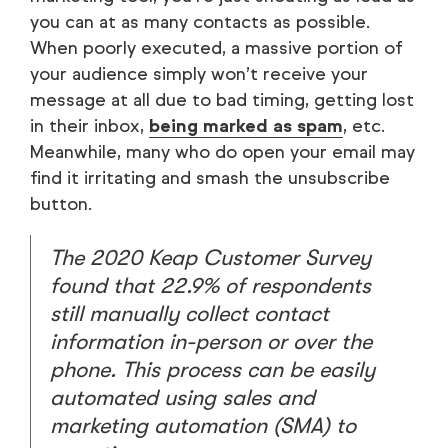
you can at as many contacts as possible.
When poorly executed, a massive portion of
your audience simply won’t receive your
message at all due to bad timing, getting lost
in their inbox,
being marked as spam
, etc.
Meanwhile, many who do open your email may
find it irritating and smash the unsubscribe
button.
The 2020 Keap Customer Survey
found that 22.9% of respondents
still manually collect contact
information in-person or over the
phone. This process can be easily
automated using
sales
and
marketing automation
(SMA) to