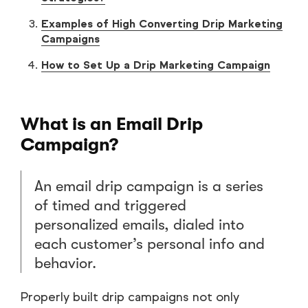
Examples of High Converting Drip Marketing
Campaigns
How to Set Up a Drip Marketing Campaign
What is an Email Drip
Campaign?
An email drip campaign is a series
of timed and triggered
personalized emails, dialed into
each customer’s personal info and
behavior.
Properly built drip campaigns not only