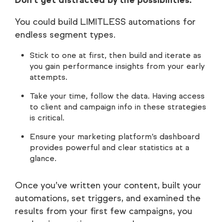
You could build LIMITLESS automations for
endless segment types.
Stick to one at first, then build and iterate as
you gain performance insights from your early
attempts.
Take your time, follow the data. Having access
to client and campaign info in these strategies
is critical.
Ensure your marketing platform’s dashboard
provides powerful and clear statistics at a
glance.
Once you’ve written your content, built your
automations, set triggers, and examined the
results from your first few campaigns, you