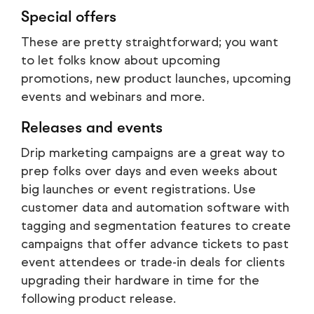
Special offers
These are pretty straightforward; you want
to let folks know about upcoming
promotions, new product launches, upcoming
events and webinars and more.
Releases and events
Drip marketing campaigns are a great way to
prep folks over days and even weeks about
big launches or event registrations. Use
customer data and automation software with
tagging and segmentation features to create
campaigns that offer advance tickets to past
event attendees or trade-in deals for clients
upgrading their hardware in time for the
following product release.