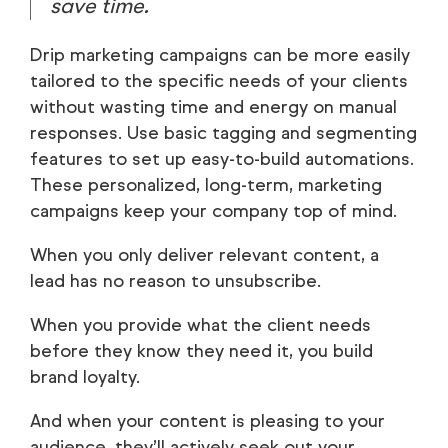
save time.
Drip marketing campaigns can be more easily
tailored to the specific needs of your clients
without wasting time and energy on manual
responses. Use basic tagging and segmenting
features to set up easy-to-build automations.
These personalized, long-term, marketing
campaigns keep your company top of mind.
When you only deliver relevant content, a
lead has no reason to unsubscribe.
When you provide what the client needs
before they know they need it, you build
brand loyalty.
And when your content is pleasing to your
audience, they’ll actively seek out your