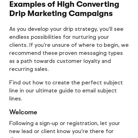
Examples of High Converting
Drip Marketing Campaigns
As you develop your drip strategy, you’ll see
endless possibilities for nurturing your
clients. If you’re unsure of where to begin, we
recommend these proven messaging types
as a path towards customer loyalty and
recurring sales.
Find out how to create the perfect subject
line in our ultimate guide to email subject
lines.
Welcome
Following a sign-up or registration, let your
new lead or client know you’re there for