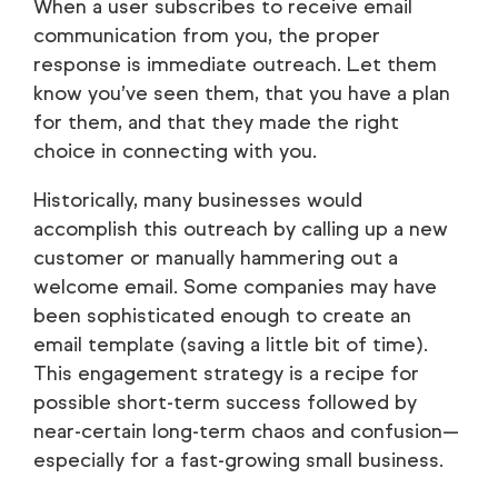
When a user subscribes to receive email
communication from you, the proper
response is immediate outreach. Let them
know you’ve seen them, that you have a plan
for them, and that they made the right
choice in connecting with you.
Historically, many businesses would
accomplish this outreach by calling up a new
customer or manually hammering out a
welcome email. Some companies may have
been sophisticated enough to create an
email template (saving a little bit of time).
This engagement strategy is a recipe for
possible short-term success followed by
near-certain long-term chaos and confusion—
especially for a fast-growing small business.