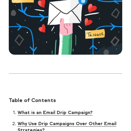
Table of Contents
What is an Email Drip Campaign?
Why Use Drip Campaigns Over Other Email
Strategies?