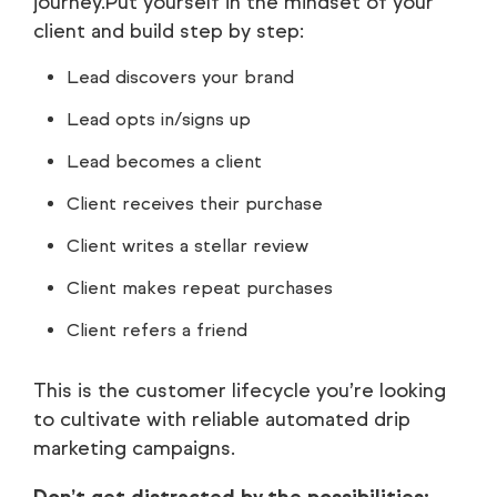
journey.Put yourself in the mindset of your
client and build step by step:
Lead discovers your brand
Lead opts in/signs up
Lead becomes a client
Client receives their purchase
Client writes a stellar review
Client makes repeat purchases
Client refers a friend
This is the customer lifecycle you’re looking
to cultivate with reliable automated drip
marketing campaigns.
Don’t get distracted by the possibilities: