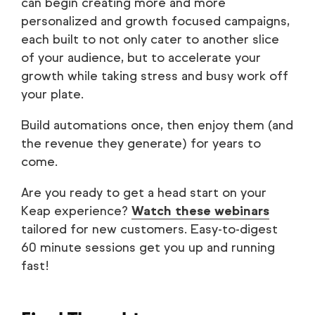
can begin creating more and more
personalized and growth focused campaigns,
each built to not only cater to another slice
of your audience, but to accelerate your
growth while taking stress and busy work off
your plate.
Build automations once, then enjoy them (and
the revenue they generate) for years to
come.
Are you ready to get a head start on your
Keap experience?
Watch these webinars
tailored for new customers. Easy-to-digest
60 minute sessions get you up and running
fast!