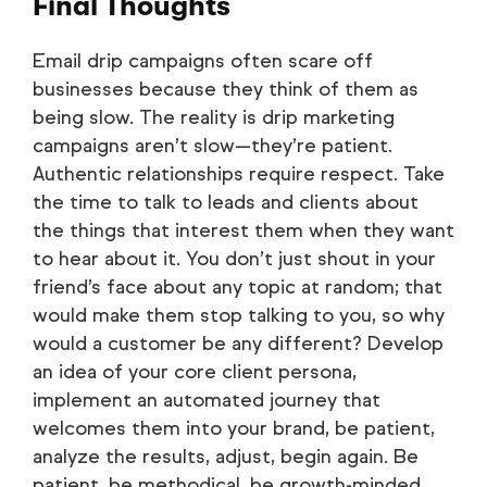
Final Thoughts
Email drip campaigns often scare off
businesses because they think of them as
being slow. The reality is drip marketing
campaigns aren’t slow—they’re patient.
Authentic relationships require respect. Take
the time to talk to leads and clients about
the things that interest them when they want
to hear about it. You don’t just shout in your
friend’s face about any topic at random; that
would make them stop talking to you, so why
would a customer be any different? Develop
an idea of your core client persona,
implement an automated journey that
welcomes them into your brand, be patient,
analyze the results, adjust, begin again. Be
patient, be methodical, be growth-minded.