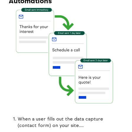
Automations
When a user fills out the data capture
(contact form) on your site….