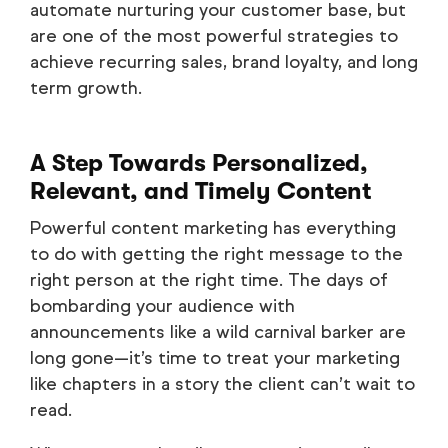
automate nurturing your customer base, but
are one of the most powerful strategies to
achieve recurring sales, brand loyalty, and long
term growth.
A Step Towards Personalized,
Relevant, and Timely Content
Powerful content marketing has everything
to do with getting the right message to the
right person at the right time. The days of
bombarding your audience with
announcements like a wild carnival barker are
long gone—it’s time to treat your marketing
like chapters in a story the client can’t wait to
read.