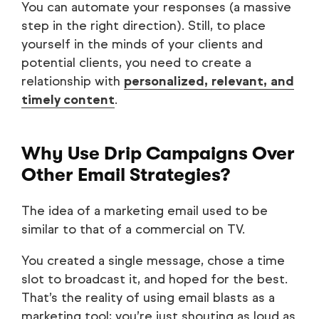
You can automate your responses (a massive
step in the right direction). Still, to place
yourself in the minds of your clients and
potential clients, you need to create a
relationship with
personalized, relevant, and
timely content
.
Why Use Drip Campaigns Over
Other Email Strategies?
The idea of a marketing email used to be
similar to that of a commercial on TV.
You created a single message, chose a time
slot to broadcast it, and hoped for the best.
That’s the reality of using email blasts as a
marketing tool; you’re just shouting as loud as