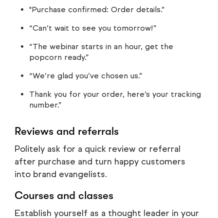
"Purchase confirmed: Order details.”
“Can’t wait to see you tomorrow!”
“The webinar starts in an hour, get the
popcorn ready.”
“We’re glad you’ve chosen us.”
Thank you for your order, here’s your tracking
number.”
Reviews and referrals
Politely ask for a quick review or referral
after purchase and turn happy customers
into brand evangelists.
Courses and classes
Establish yourself as a thought leader in your