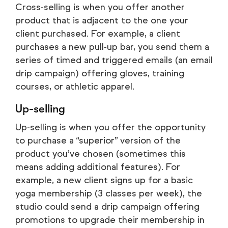
Cross-selling is when you offer another
product that is adjacent to the one your
client purchased. For example, a client
purchases a new pull-up bar, you send them a
series of timed and triggered emails (an email
drip campaign) offering gloves, training
courses, or athletic apparel.
Up-selling
Up-selling is when you offer the opportunity
to purchase a “superior” version of the
product you’ve chosen (sometimes this
means adding additional features). For
example, a new client signs up for a basic
yoga membership (3 classes per week), the
studio could send a drip campaign offering
promotions to upgrade their membership in