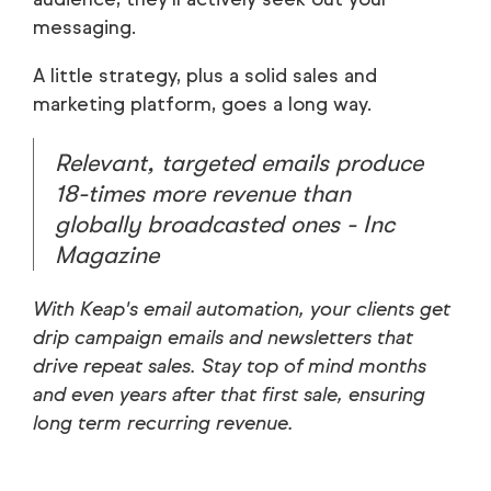
messaging.
A little strategy, plus a solid sales and
marketing platform, goes a long way.
Relevant, targeted emails produce
18-times
more revenue than
globally broadcasted ones - Inc
Magazine
With Keap's email automation, your clients get
drip campaign emails and newsletters that
drive repeat sales. Stay top of mind months
and even years after that first sale, ensuring
long term recurring revenue.