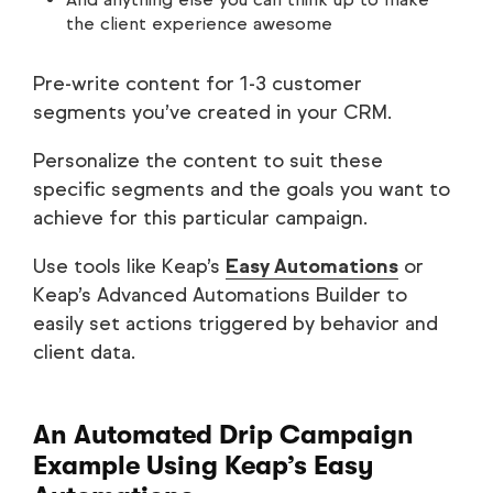
the client experience awesome
Pre-write content for 1-3 customer
segments you’ve created in your CRM.
Personalize the content to suit these
specific segments and the goals you want to
achieve for this particular campaign.
Use tools like Keap’s
Easy Automations
or
Keap’s Advanced Automations Builder to
easily set actions triggered by behavior and
client data.
An Automated Drip Campaign
Example Using Keap’s Easy