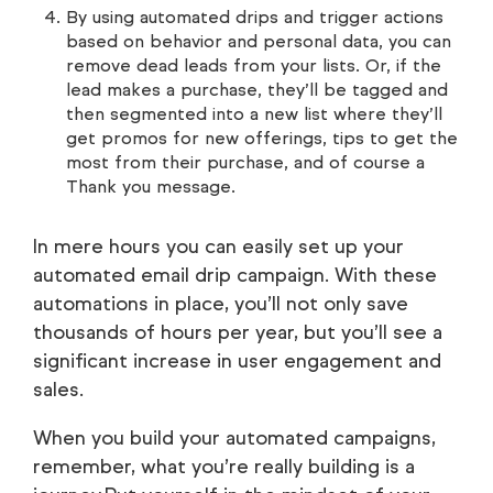
By using automated drips and trigger actions
based on behavior and personal data, you can
remove dead leads from your lists. Or, if the
lead makes a purchase, they’ll be tagged and
then segmented into a new list where they’ll
get promos for new offerings, tips to get the
most from their purchase, and of course a
Thank you message.
In mere hours you can easily set up your
automated email drip campaign. With these
automations in place, you’ll not only save
thousands of hours per year, but you’ll see a
significant increase in user engagement and
sales.
When you build your automated campaigns,
remember, what you’re really building is a