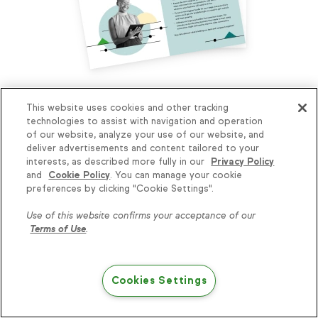
How can you grow your business to the
This website uses cookies and other tracking
next level? Take our assessment to find
technologies to assist with navigation and operation
of our website, analyze your use of our website, and
out.
deliver advertisements and content tailored to your
interests, as described more fully in our
Privacy Policy
The Small Business Growth Assessment will reveal
and
Cookie Policy
. You can manage your cookie
where you are on your path to growth and help you
Knowledge is power, get
preferences by clicking "Cookie Settings".
identify common pitfalls so you can avoid them. Plus,
some more...
you’ll get FREE curated resources to get you to the
Use of this website confirms your acceptance of our
next stage.
Terms of Use
.
Subscribe
Take the assessment
Cookies Settings
Try Keap free
Related blog posts