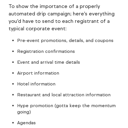
To show the importance of a properly
automated drip campaign; here’s everything
you’d have to send to each registrant of a
typical corporate event:
Pre-event promotions, details, and coupons
Registration confirmations
Event and arrival time details
Airport information
Hotel information
Restaurant and local attraction information
Hype promotion (gotta keep the momentum
going)
Agendas