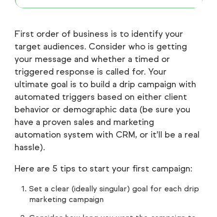
First order of business is to identify your
target audiences. Consider who is getting
your message and whether a timed or
triggered response is called for. Your
ultimate goal is to build a drip campaign with
automated triggers based on either client
behavior or demographic data (be sure you
have a proven sales and marketing
automation system with CRM, or it’ll be a real
hassle).
Here are 5 tips to start your first campaign:
Set a clear (ideally singular) goal for each drip
marketing campaign