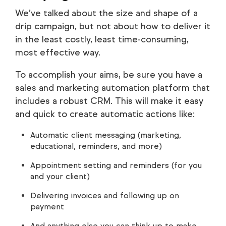
We’ve talked about the size and shape of a
drip campaign, but not about how to deliver it
in the least costly, least time-consuming,
most effective way.
To accomplish your aims, be sure you have a
sales and marketing automation platform that
includes a robust CRM. This will make it easy
and quick to create automatic actions like:
Automatic client messaging (marketing,
educational, reminders, and more)
Appointment setting and reminders (for you
and your client)
Delivering invoices and following up on
payment
And anything else you can think up to make