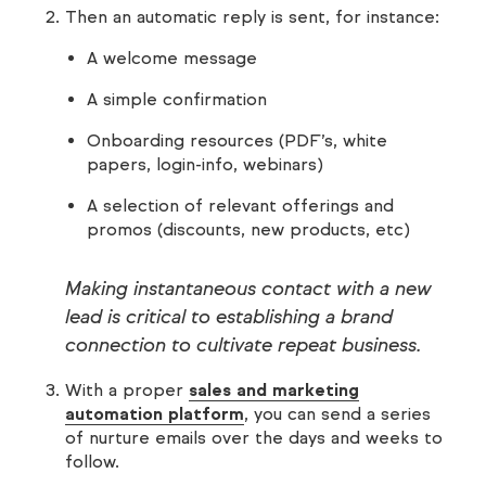
Then an automatic reply is sent, for instance:
A welcome message
A simple confirmation
Onboarding resources (PDF’s, white
papers, login-info, webinars)
A selection of relevant offerings and
promos (discounts, new products, etc)
Making instantaneous contact with a new
lead is critical to establishing a brand
connection to cultivate repeat business.
With a proper
sales and marketing
automation platform
, you can send a series
of nurture emails over the days and weeks to
follow.