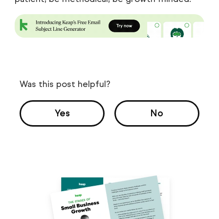
Was this post helpful?
Yes
No