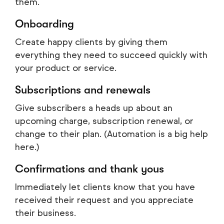
them.
Onboarding
Create happy clients by giving them
everything they need to succeed quickly with
your product or service.
Subscriptions and renewals
Give subscribers a heads up about an
upcoming charge, subscription renewal, or
change to their plan. (Automation is a big help
here.)
Confirmations and thank yous
Immediately let clients know that you have
received their request and you appreciate
their business.