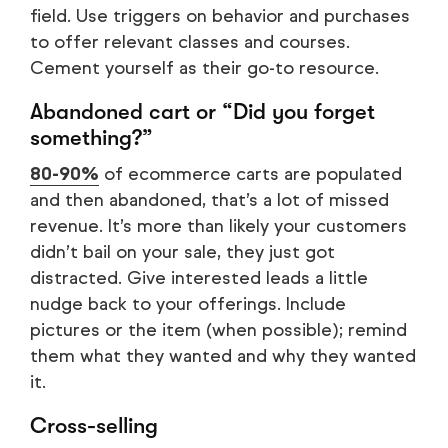
field. Use triggers on behavior and purchases
to offer relevant classes and courses.
Cement yourself as their go-to resource.
Abandoned cart or “Did you forget
something?”
80-90%
of ecommerce carts are populated
and then abandoned, that’s a lot of missed
revenue. It’s more than likely your customers
didn’t bail on your sale, they just got
distracted. Give interested leads a little
nudge back to your offerings. Include
pictures or the item (when possible); remind
them what they wanted and why they wanted
it.
Cross-selling