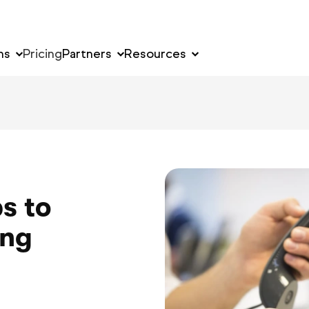
ns
Pricing
Partners
Resources
s to
ing