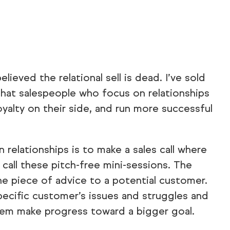
ieved the relational sell is dead. I’ve sold
that salespeople who focus on relationships
oyalty on their side, and run more successful
relationships is to make a sales call where
I call these pitch-free mini-sessions. The
ne piece of advice to a potential customer.
pecific customer’s issues and struggles and
them make progress toward a bigger goal.