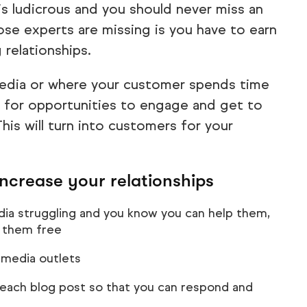
s is ludicrous and you should never miss an
ose experts are missing is you have to earn
 relationships.
media or where your customer spends time
k for opportunities to engage and get to
his will turn into customers for your
increase your relationships
a struggling and you know you can help them,
 them free
l media outlets
f each blog post so that you can respond and