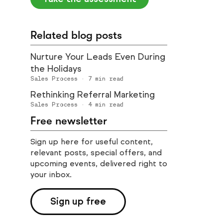
Related blog posts
Nurture Your Leads Even During
the Holidays
Sales Process
·
7
min read
Rethinking Referral Marketing
Sales Process
·
4
min read
Free newsletter
Sign up here for useful content,
relevant posts, special offers, and
upcoming events, delivered right to
your inbox.
Sign up free