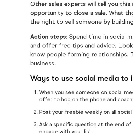
Other sales experts will tell you thi
opportunity to close a sale. What th
the right to sell someone by building
Action steps:
Spend time in social 
and offer free tips and advice. Loo
know people forming relationships. T
business.
Ways to use social media to 
When you see someone on social medi
offer to hop on the phone and coach
Post your freebie weekly on all socia
Ask a specific question at the end o
engage with your list