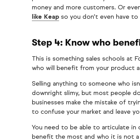
money and more customers. Or even
like Keap
so you don’t even have to 
Step 4: Know who benef
This is something sales schools at 
who will benefit from your product 
Selling anything to someone who isn’
downright slimy, but most people don
businesses make the mistake of tryin
to confuse your market and leave yo
You need to be able to articulate in
benefit the most and who it is not a