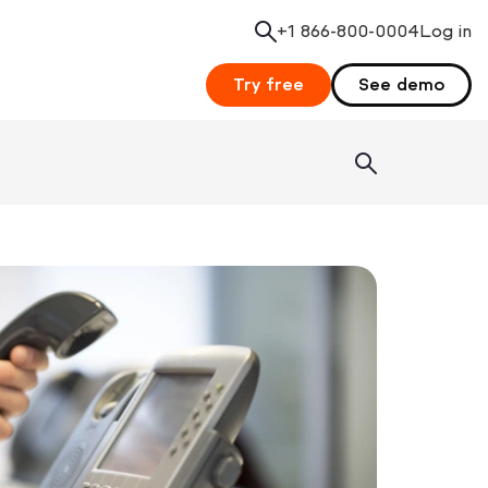
+1 866-800-0004
Search
Log in
Try free
See demo