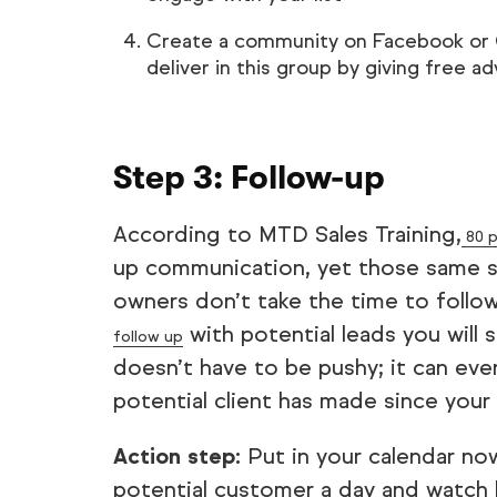
Create a community on Facebook or Go
deliver in this group by giving free 
Step 3: Follow-up
According to MTD Sales Training,
80 p
up communication, yet those same st
owners don’t take the time to follow
with potential leads you will s
follow up
doesn’t have to be pushy; it can ev
potential client has made since you
Action step:
Put in your calendar no
potential customer a day and watch 