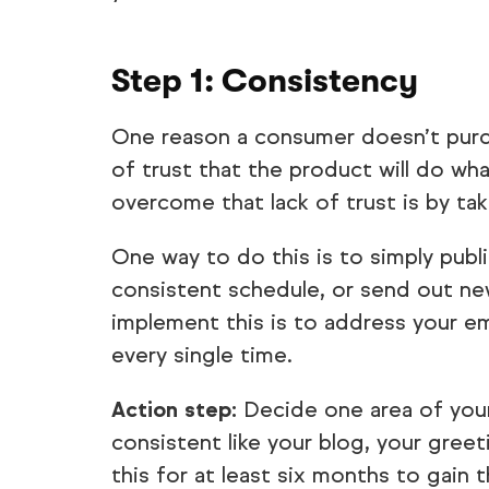
Step 1: Consistency
One reason a consumer doesn’t purcha
of trust that the product will do w
overcome that lack of trust is by ta
One way to do this is to simply publ
consistent schedule, or send out ne
implement this is to address your e
every single time.
Action step:
Decide one area of your
consistent like your blog, your greeti
this for at least six months to gain 