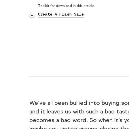
Toolkit for download in this article
Create A Flash Sale
We’ve all been bullied into buying s
and it leaves us with such a bad taste
becomes a bad word. So when it’s you
maybe you tiptoe around closing the 