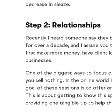
decrease in sleaze.
Step 2: Relationships
Recently I heard someone say they bel
for over a decade, and I assure you 
first make more money, have client l
businesses.
One of the biggest ways to focus on 
you sell nothing. In the online world 
goal of these sessions is to offer o
This is about getting to know this s
providing one tangible tip to help 