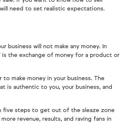
ill need to set realistic expectations.
our business will not make any money. In
ng” is the exchange of money for a product or
der to make money in your business. The
at is authentic to you, your business, and
h five steps to get out of the sleaze zone
o more revenue, results, and raving fans in