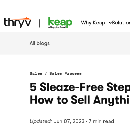
Why Keap
Solutio
All blogs
Sales
/
Sales Process
5 Sleaze-Free Step
How to Sell Anyth
Updated:
Jun 07, 2023
·
7 min read