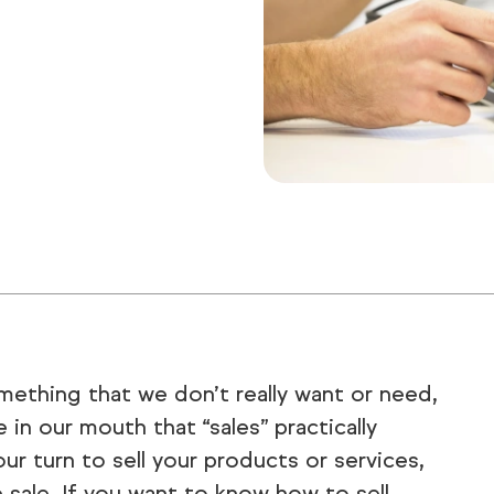
omething that we don’t really want or need,
 in our mouth that “sales” practically
r turn to sell your products or services,
sale. If you want to know how to sell