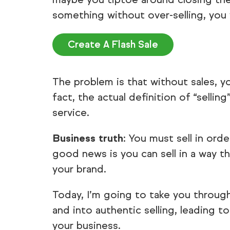
something without over-selling, you w
Create A Flash Sale
The problem is that without sales, y
fact, the actual definition of “selli
service.
Business truth
: You must sell in or
good news is you can sell in a way th
your brand.
Today, I’m going to take you throug
and into authentic selling, leading t
your business.