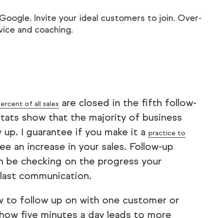
ogle. Invite your ideal customers to join. Over-
advice and coaching.
are closed in the fifth follow-
ercent of all sales
ats show that the majority of business
 up. I guarantee if you make it a
practice to
ee an increase in your sales. Follow-up
en be checking on the progress your
r last communication.
w to follow up on with one customer or
how five minutes a day leads to more