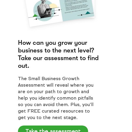
How can you grow your
business to the next level?
Take our assessment to find
out.
The Small Business Growth
Assessment will reveal where you
are on your path to growth and
help you identify common pitfalls
so you can avoid them. Plus, you’ll
get FREE curated resources to
get you to the next stage.
Take the assessment