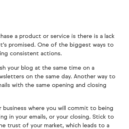
se a product or service is there is a lack
hat’s promised. One of the biggest ways to
king consistent actions.
ish your blog at the same time on a
wsletters on the same day. Another way to
mails with the same opening and closing
 business where you will commit to being
ng in your emails, or your closing. Stick to
the trust of your market, which leads to a