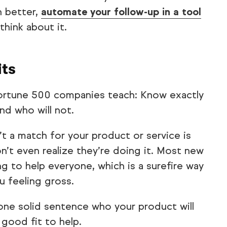
 better,
automate your follow-up in a tool
think about it.
its
Fortune 500 companies teach: Know exactly
and who will not.
t a match for your product or service is
’t even realize they’re doing it. Most new
g to help everyone, which is a surefire way
u feeling gross.
 one solid sentence who your product will
 good fit to help.