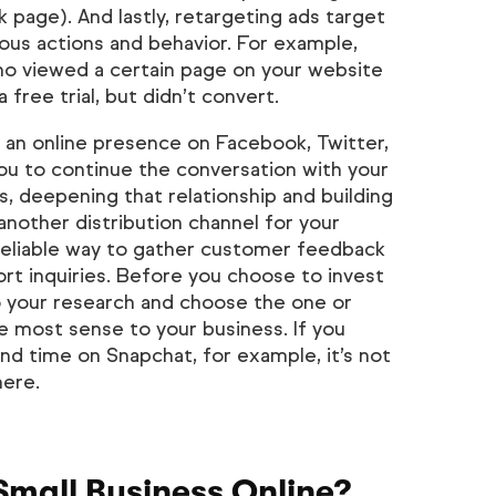
page). And lastly, retargeting ads target
ous actions and behavior. For example,
o viewed a certain page on your website
free trial, but didn’t convert.
an online presence on Facebook, Twitter,
ou to continue the conversation with your
, deepening that relationship and building
another distribution channel for your
 reliable way to gather customer feedback
t inquiries. Before you choose to invest
o your research and choose the one or
e most sense to your business. If you
d time on Snapchat, for example, it’s not
here.
Small Business Online?