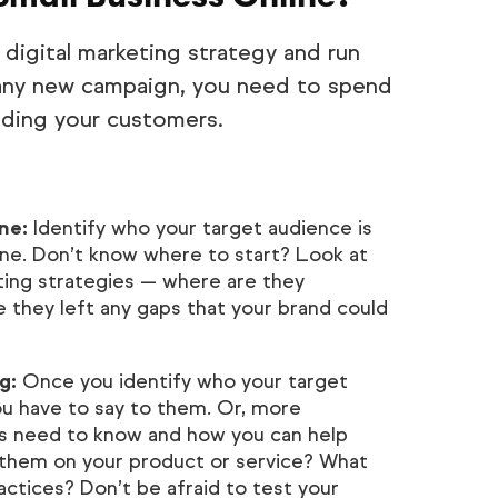
 digital marketing strategy and run
 any new campaign, you need to spend
nding your customers.
ne:
Identify who your target audience is
ne. Don’t know where to start? Look at
ting strategies — where are they
 they left any gaps that your brand could
g:
Once you identify who your target
ou have to say to them. Or, more
rs need to know and how you can help
them on your product or service? What
actices? Don’t be afraid to test your