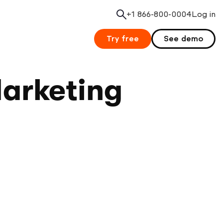
+1 866-800-0004
Search
Log in
Try free
See demo
Marketing