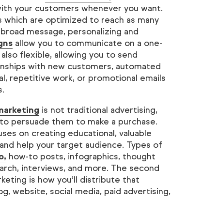
with your customers whenever you want.
es which are optimized to reach as many
 broad message, personalizing and
gns
allow you to communicate on a one-
 also flexible, allowing you to send
ionships with new customers, automated
, repetitive work, or promotional emails
s.
marketing
is not traditional advertising,
 to persuade them to make a purchase.
ses on creating educational, valuable
 and help your target audience. Types of
o,
how-to posts, infographics, thought
search, interviews, and more. The second
eting is how you’ll distribute that
g, website, social media, paid advertising,