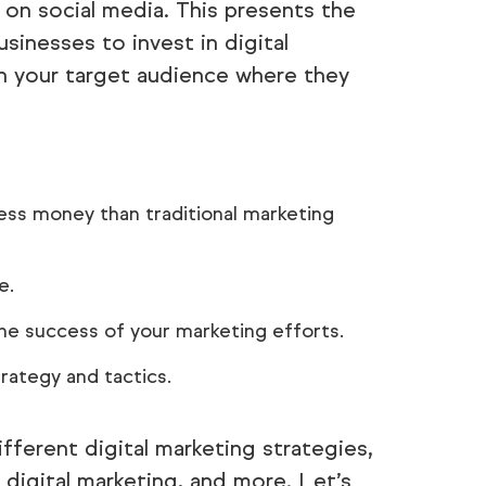
 on social media. This presents the
sinesses to invest in digital
ch your target audience where they
less money than traditional marketing
e.
e success of your marketing efforts.
trategy and tactics.
different digital marketing strategies,
igital marketing, and more. Let’s