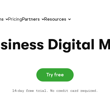
ns
Pricing
Partners
Resources
siness Digital 
Try free
14-day free trial. No credit card required.