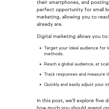
their smartphones, and posting
perfect opportunity for small bu
marketing, allowing you to rea
already are.
Digital marketing allows you to:
Target your ideal audience for 
methods.
Reach a global audience, at scal
Track responses and measure th
Quickly and easily adjust your s
In this post, we’ll explore five 
how much you should spend on d