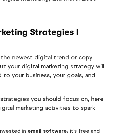
keting Strategies I
 the newest digital trend or copy
t your digital marketing strategy will
d to your business, your goals, and
strategies you should focus on, here
ital marketing activities to spark
invested in
email software,
it’s free and