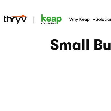
Why Keap
Solutio
Small Bu