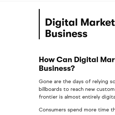
Digital Market
Business
How Can Digital Mar
Business?
Gone are the days of relying so
billboards to reach new custom
frontier is almost entirely digita
Consumers spend more time tha