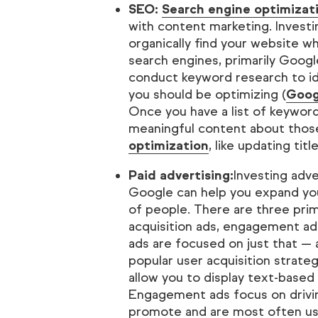
SEO:
Search engine optimizat
with content marketing. Investi
organically find your website 
search engines, primarily Googl
conduct keyword research to id
you should be optimizing (
Goog
Once you have a list of keyword
meaningful content about thos
optimization
, like updating titl
Paid advertising:
Investing adv
Google can help you expand you
of people. There are three pri
acquisition ads, engagement ads
ads are focused on just that —
popular user acquisition strate
allow you to display text-based
Engagement ads focus on drivi
promote and are most often use