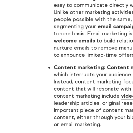
easy to communicate directly 
Unlike other marketing activiti
people possible with the same,
segmenting your
email campai
to-one basis. Email marketing is
welcome emails
to build relat
nurture emails to remove manual
to announce limited-time offer
Content marketing:
Content 
which interrupts your audience
Instead, content marketing focu
content that will resonate with
content marketing include
vide
leadership articles, original re
important piece of content mark
content, either through your blo
or email marketing.