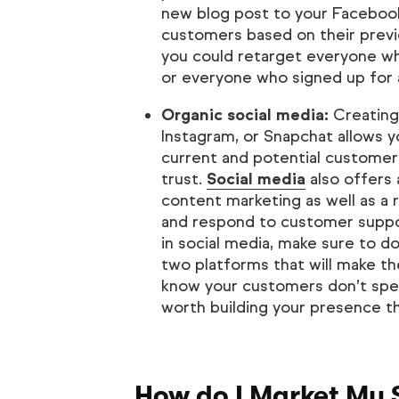
new blog post to your Facebook 
customers based on their previ
you could retarget everyone wh
or everyone who signed up for a 
Organic social media:
Creating 
Instagram, or Snapchat allows y
current and potential customers
trust.
Social media
also offers 
content marketing as well as a
and respond to customer suppor
in social media, make sure to d
two platforms that will make th
know your customers don’t spen
worth building your presence t
How do I Market My 