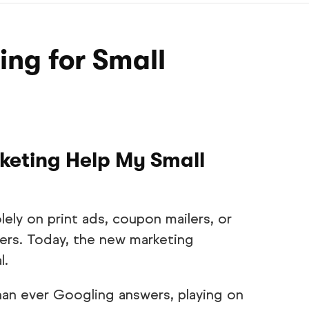
ing for Small
keting Help My Small
lely on print ads, coupon mailers, or
ers. Today, the new marketing
l.
n ever Googling answers, playing on