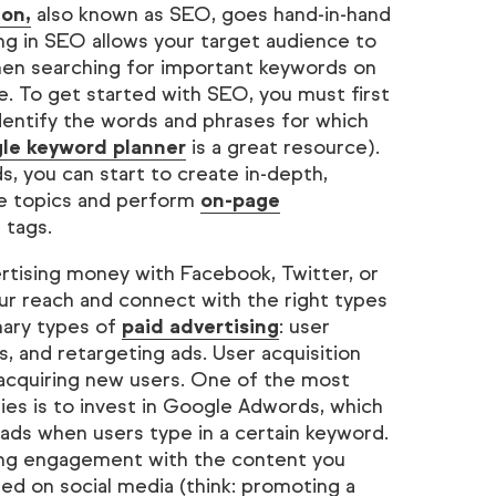
ion,
also known as SEO, goes hand-in-hand
ng in SEO allows your target audience to
when searching for important keywords on
e. To get started with SEO, you must first
entify the words and phrases for which
le keyword planner
is a great resource).
s, you can start to create in-depth,
e topics and perform
on-page
e tags.
ertising money with Facebook, Twitter, or
r reach and connect with the right types
mary types of
paid advertising
: user
, and retargeting ads. User acquisition
 acquiring new users. One of the most
gies is to invest in Google Adwords, which
 ads when users type in a certain keyword.
ng engagement with the content you
d on social media (think: promoting a