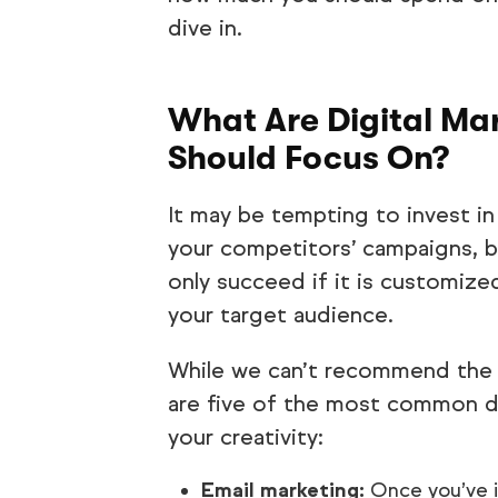
dive in.
What Are Digital Mar
Should Focus On?
It may be tempting to invest in
your competitors’ campaigns, bu
only succeed if it is customize
your target audience.
While we can’t recommend the 
are five of the most common dig
your creativity:
Email marketing:
Once you’ve 