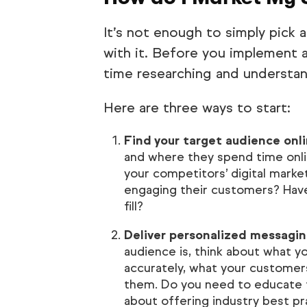
It’s not enough to simply pick a
with it. Before you implement
time researching and understa
Here are three ways to start:
Find your target audience onli
and where they spend time onli
your competitors’ digital marke
engaging their customers? Have
fill?
Deliver personalized messagin
audience is, think about what y
accurately, what your custome
them. Do you need to educate 
about offering industry best pr