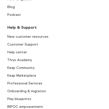
Blog
Podcast
Help & Support
New customer resources
Customer Support
Help center
Thryv Academy
Keap Community
Keap Marketplace
Professional Services
Onboarding & migration
Play blueprints
BIPOC empowerment