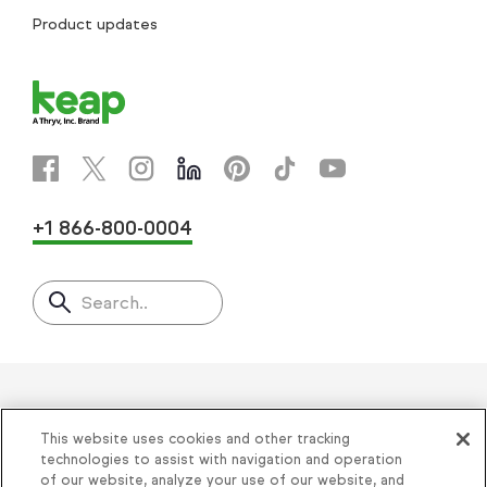
Product updates
+1 866-800-0004
Search..
Helping thousands of small
This website uses cookies and other tracking
businesses succeed since 2001
technologies to assist with navigation and operation
of our website, analyze your use of our website, and