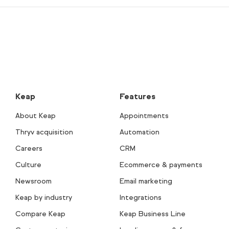
Keap
Features
About Keap
Appointments
Thryv acquisition
Automation
Careers
CRM
Culture
Ecommerce & payments
Newsroom
Email marketing
Keap by industry
Integrations
Compare Keap
Keap Business Line