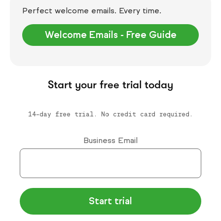
Perfect welcome emails. Every time.
Welcome Emails - Free Guide
Start your free trial today
14-day free trial. No credit card required.
Business Email