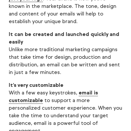
known in the marketplace. The tone, design
and content of your emails will help to
establish your unique brand.
It can be created and launched quickly and
easily
Unlike more traditional marketing campaigns
that take time for design, production and
distribution, an email can be written and sent
in just a few minutes.
It’s very customizable
With a few easy keystrokes,
email is
customizable
to support a more
personalized customer experience. When you
take the time to understand your target
audience, email is a powerful tool of
engagement.