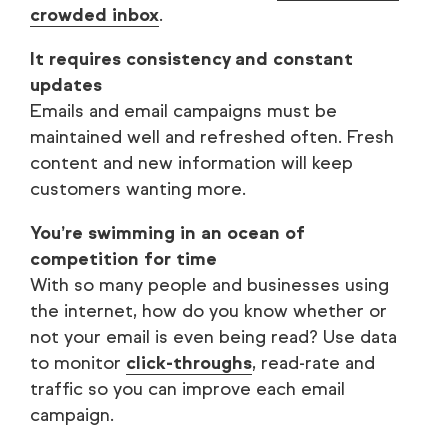
crowded inbox
.
It requires consistency and constant
updates
Emails and email campaigns must be
maintained well and refreshed often. Fresh
content and new information will keep
customers wanting more.
You’re swimming in an ocean of
competition for time
With so many people and businesses using
the internet, how do you know whether or
not your email is even being read? Use data
to monitor
click-throughs
, read-rate and
traffic so you can improve each email
campaign.