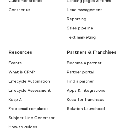
Customer stories
Landing pages & forms
Contact us
Lead management
Reporting
Sales pipeline
Text marketing
Resources
Partners & Franchises
Events
Become a partner
What is CRM?
Partner portal
Lifecycle Automation
Find a partner
Lifecycle Assessment
Apps & integrations
Keap AI
Keap for franchises
Free email templates
Solution Launchpad
Subject Line Generator
How-to guides