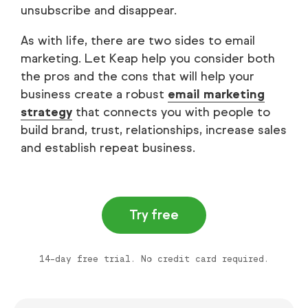
unsubscribe and disappear.
As with life, there are two sides to email
marketing. Let Keap help you consider both
the pros and the cons that will help your
business create a robust
email marketing
strategy
that connects you with people to
build brand, trust, relationships, increase sales
and establish repeat business.
Try free
14-day free trial. No credit card required.