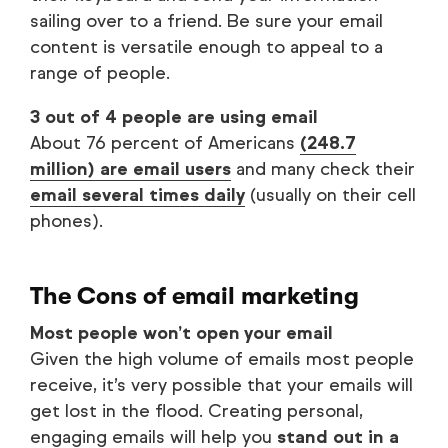
sailing over to a friend. Be sure your email
content is versatile enough to appeal to a
range of people.
3 out of 4 people are using email
About 76 percent of Americans
(248.7
million) are email users
and many check their
email several times daily
(usually on their cell
phones).
The Cons of email marketing
Most people won’t open your email
Given the high volume of emails most people
receive, it’s very possible that your emails will
get lost in the flood. Creating personal,
engaging emails will help you
stand out in a