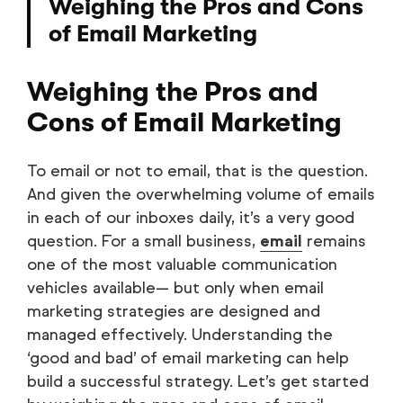
Weighing the Pros and Cons
of Email Marketing
Weighing the Pros and
Cons of Email Marketing
To email or not to email, that is the question.
And given the overwhelming volume of emails
in each of our inboxes daily, it’s a very good
question. For a small business,
email
remains
one of the most valuable communication
vehicles available— but only when email
marketing strategies are designed and
managed effectively. Understanding the
‘good and bad’ of email marketing can help
build a successful strategy. Let’s get started