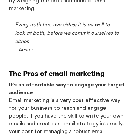
by weighing the pros and cons of email
marketing.
Every truth has two sides; it is as well to
look at both, before we commit ourselves to
either.
--Aesop
The Pros of email marketing
It’s an affordable way to engage your target
audience
Email marketing is a very cost effective way
for your business to reach and engage
people. If you have the skill to write your own
emails and create an email strategy internally,
your cost for managing a robust email