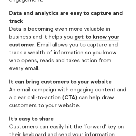
Data and analytics are easy to capture and
track
Data is becoming even more valuable in
business and it helps you
get to know your
customer
. Email allows you to capture and
track a wealth of information so you know
who opens, reads and takes action from
every email.
It can bring customers to your website
An email campaign with engaging content and
a clear call-to-action
(CTA)
can help draw
customers to your website.
It’s easy to share
Customers can easily hit the ‘forward’ key on
their keyboard and send your information