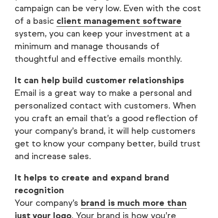
campaign can be very low. Even with the cost
of a basic
client management software
system, you can keep your investment at a
minimum and manage thousands of
thoughtful and effective emails monthly.
It can help build customer relationships
Email is a great way to make a personal and
personalized contact with customers. When
you craft an email that’s a good reflection of
your company’s brand, it will help customers
get to know your company better, build trust
and increase sales.
It helps to create and expand brand
recognition
Your company’s
brand is much more than
just your logo
. Your brand is how you’re