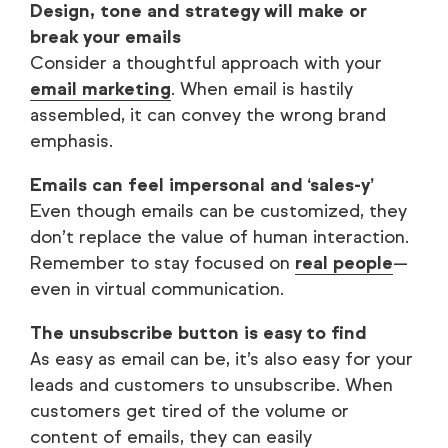
Design, tone and strategy will make or
break your emails
Consider a thoughtful approach with your
email marketing
. When email is hastily
assembled, it can convey the wrong brand
emphasis.
Emails can feel impersonal and ‘sales-y’
Even though emails can be customized, they
don’t replace the value of human interaction.
Remember to stay focused on
real people
—
even in virtual communication.
The unsubscribe button is easy to find
As easy as email can be, it’s also easy for your
leads and customers to unsubscribe. When
customers get tired of the volume or
content of emails, they can easily