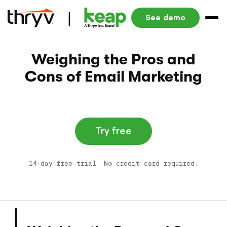
See demo
Weighing the Pros and
Cons of Email Marketing
Try free
14-day free trial. No credit card required.