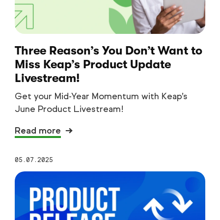
Three Reason’s You Don’t Want to
Miss Keap’s Product Update
Livestream!
Get your Mid-Year Momentum with Keap’s
June Product Livestream!
Read more
05.07.2025