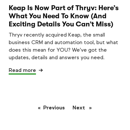
Keap Is Now Part of Thryv: Here’s
What You Need To Know (And
Exciting Details You Can’t Miss)
Thryv recently acquired Keap, the small
business CRM and automation tool, but what
does this mean for YOU? We’ve got the
updates, details and answers you need.
Read more
Previous
page
Next
page