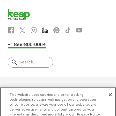
+1 866-800-0004
Search..
Helping thousands of small
This website uses cookies and other tracking
businesses succeed since 2001
technologies to assist with navigation and operation
of our website, analyze your use of our website, and
deliver advertisements and content tailored to your
Privacy
|
Keap Legal Policies
|
Do Not Sell or
interests, as described more fully in our
Privacy Policy