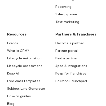
Reporting
Sales pipeline
Text marketing
Resources
Partners & Franchises
Events
Become a partner
What is CRM?
Partner portal
Lifecycle Automation
Find a partner
Lifecycle Assessment
Apps & integrations
Keap AI
Keap for franchises
Free email templates
Solution Launchpad
Subject Line Generator
How-to guides
Blog