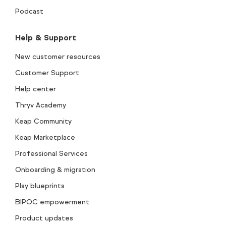
Podcast
Help & Support
New customer resources
Customer Support
Help center
Thryv Academy
Keap Community
Keap Marketplace
Professional Services
Onboarding & migration
Play blueprints
BIPOC empowerment
Product updates