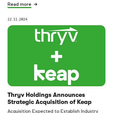
Read more
12.11.2024
Thryv Holdings Announces
Strategic Acquisition of Keap
Acquisition Expected to Establish Industry