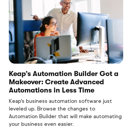
Keap’s Automation Builder Got a
Makeover: Create Advanced
Automations in Less Time
Keap’s business automation software just
leveled up. Browse the changes to
Automation Builder that will make automating
your business even easier.