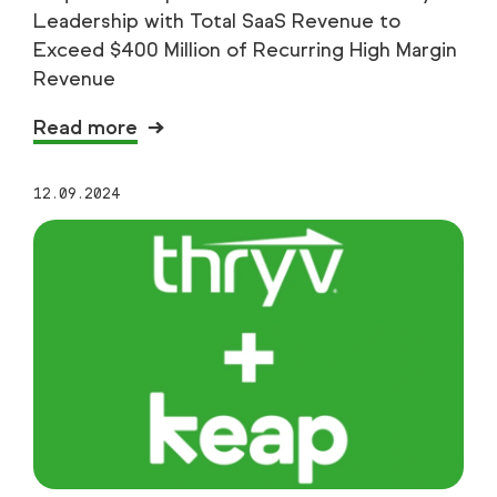
Leadership with Total SaaS Revenue to
Exceed $400 Million of Recurring High Margin
Revenue
Read more
12.09.2024