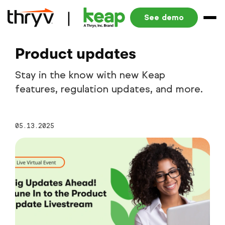
See demo
Product updates
Stay in the know with new Keap
features, regulation updates, and more.
05.13.2025