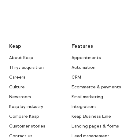
Keap
Features
About Keap
Appointments
Thryv acquisition
Automation
Careers
CRM
Culture
Ecommerce & payments
Newsroom
Email marketing
Keap by industry
Integrations
Compare Keap
Keap Business Line
Customer stories
Landing pages & forms
Contact us
Lead management