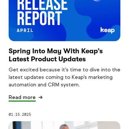
Spring Into May With Keap’s
Latest Product Updates
Get excited because it’s time to dive into the
latest updates coming to Keap’s marketing
automation and CRM system.
Read more
01.15.2025