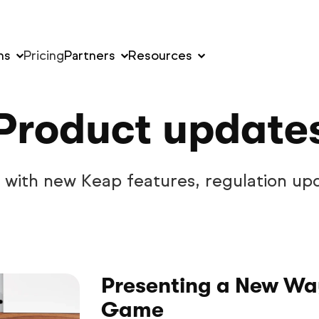
ns
Pricing
Partners
Resources
Product update
w with new Keap features, regulation up
Presenting a New Way
Game