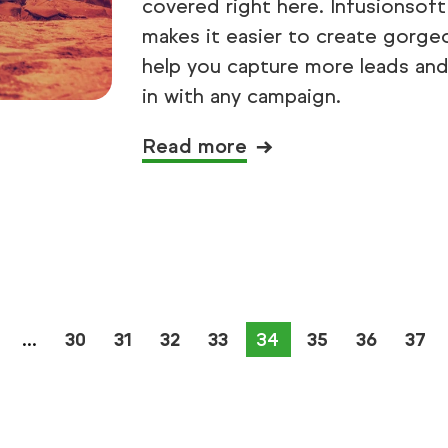
covered right here. Infusionsof
makes it easier to create gorge
help you capture more leads and c
in with any campaign.
Read more
30
31
32
33
You're on page
34
35
36
37