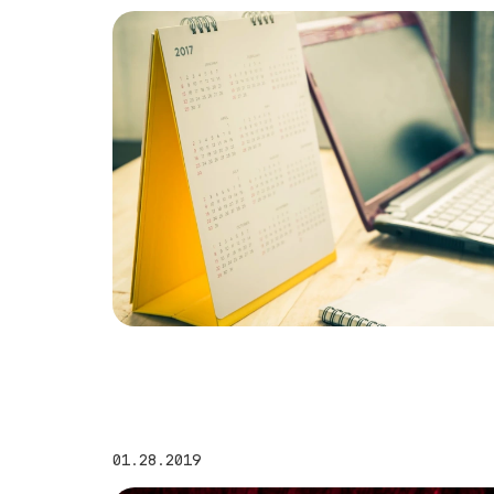
01.28.2019