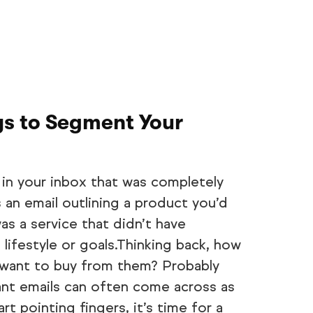
ys to Segment Your
 in your inbox that was completely
s an email outlining a product you’d
as a service that didn’t have
 lifestyle or goals.Thinking back, how
 want to buy from them? Probably
ant emails can often come across as
t pointing fingers, it’s time for a