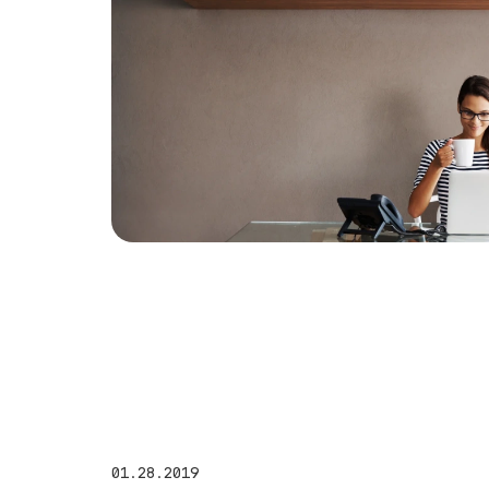
01.28.2019