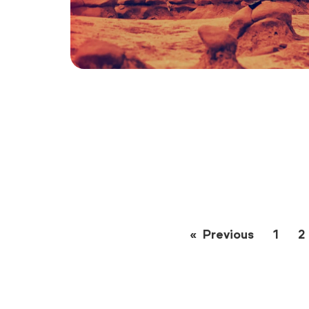
Previous
page
1
2