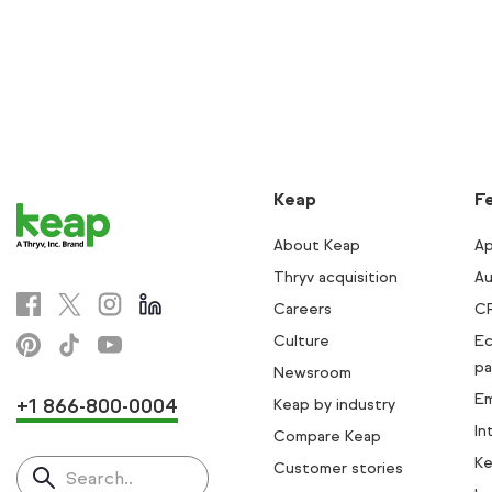
Keap
F
About Keap
Ap
Thryv acquisition
Au
Careers
C
Culture
E
pa
Newsroom
Em
+1 866-800-0004
Keap by industry
In
Compare Keap
Ke
Customer stories
Search..