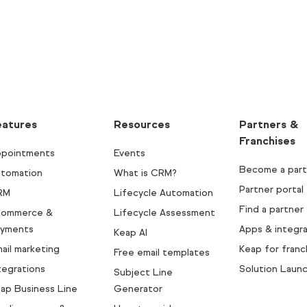
eatures
Resources
Partners &
Franchises
pointments
Events
Become a part
tomation
What is CRM?
Partner portal
RM
Lifecycle Automation
Find a partner
commerce &
Lifecycle Assessment
yments
Apps & integra
Keap AI
ail marketing
Keap for franc
Free email templates
tegrations
Solution Laun
Subject Line
ap Business Line
Generator