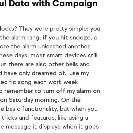
ful Data with Campaign
locks? They were pretty simple: you
he alarm rang, if you hit snooze, a
ore the alarm unleashed another
hese days, most smart devices still
but there are also other bells and
uld have only dreamed of.I use my
pecific song each work week
 to remember to turn off my alarm on
in on Saturday morning. On the
he basic functionality, but when you
tricks and features, like using a
he message it displays when it goes