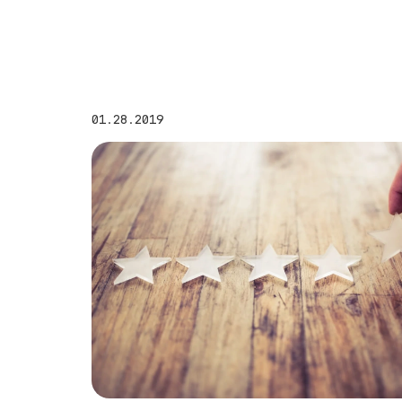
01.28.2019