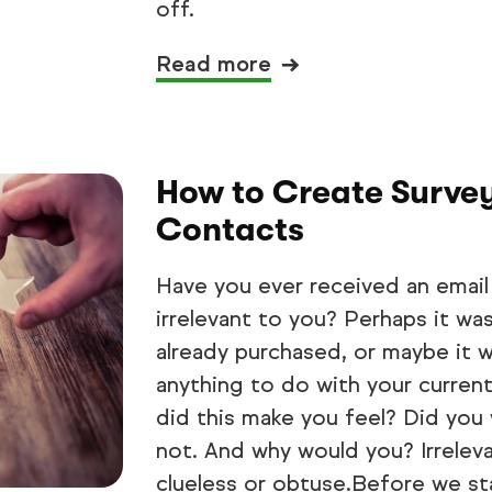
off.
Read more
How to Create Surve
Contacts
Have you ever received an email
irrelevant to you? Perhaps it wa
already purchased, or maybe it w
anything to do with your current
did this make you feel? Did you
not. And why would you? Irrelev
clueless or obtuse.Before we star