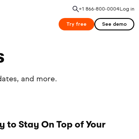
+1 866-800-0004
Search
Log in
Try free
See demo
s
dates, and more.
 to Stay On Top of Your