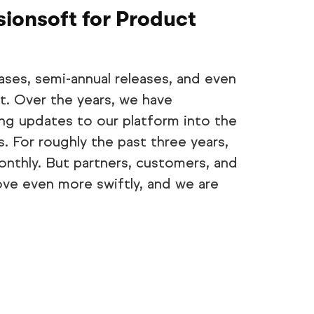
sionsoft for Product
ases, semi-annual releases, and even
t. Over the years, we have
ng updates to our platform into the
 For roughly the past three years,
nthly. But partners, customers, and
ve even more swiftly, and we are