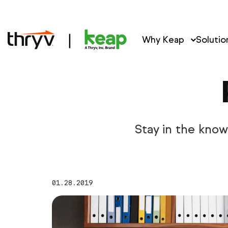
Why Keap
Solutio
Stay in the kno
01.28.2019