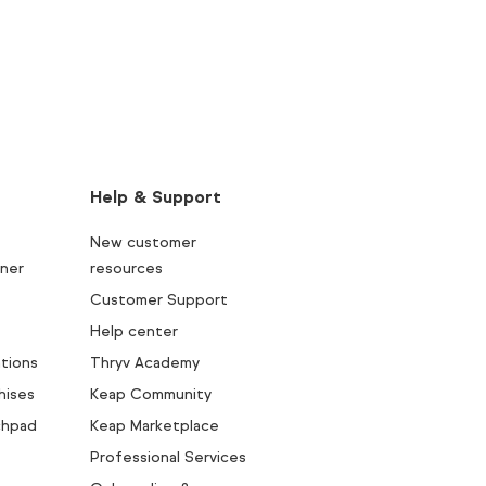
Help & Support
New customer
ner
resources
Customer Support
Help center
tions
Thryv Academy
hises
Keap Community
chpad
Keap Marketplace
Professional Services