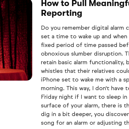
How to Pull Meaning
Reporting
Do you remember digital alarm c
set a time to wake up and when t
fixed period of time passed bef
obnoxious slumber disruption. T
retain basic alarm functionality, 
whistles that their relatives co
iPhone set to wake me with a s
morning. This way, I don't have
Friday night if I want to sleep 
surface of your alarm, there is t
dig in a bit deeper, you discover 
song for an alarm or adjusting t