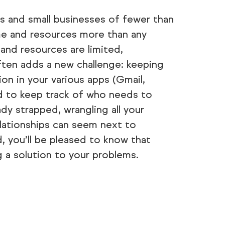
 and small businesses of fewer than
ime and resources more than any
and resources are limited,
ften adds a new challenge: keeping
ion in your various apps (Gmail,
rd to keep track of who needs to
dy strapped, wrangling all your
lationships can seem next to
rd, you’ll be pleased to know that
g a solution to your problems.