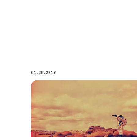
01.28.2019