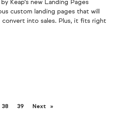
t by Keap’s new Landing Pages
ous custom landing pages that will
onvert into sales. Plus, it fits right
38
39
Next
page