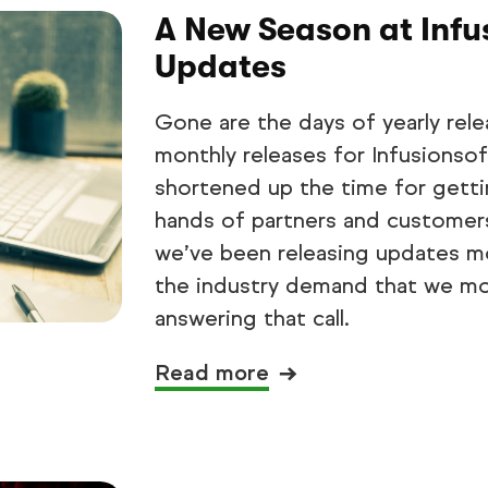
A New Season at Infu
Updates
Gone are the days of yearly rele
monthly releases for Infusionsof
shortened up the time for getti
hands of partners and customers.
we’ve been releasing updates mo
the industry demand that we mo
answering that call.
Read more