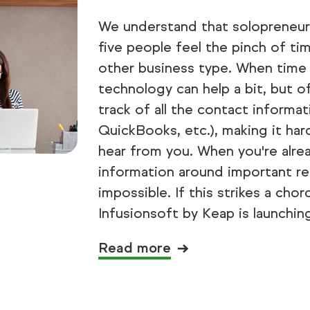
We understand that solopreneurs
five people feel the pinch of t
other business type. When time 
technology can help a bit, but o
track of all the contact informat
QuickBooks, etc.), making it ha
hear from you. When you're alrea
information around important re
impossible. If this strikes a cho
Infusionsoft by Keap is launchin
Read more