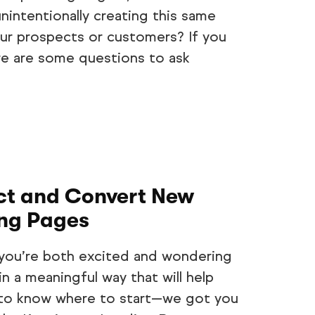
unintentionally creating this same
ur prospects or customers? If you
e are some questions to ask
act and Convert New
ing Pages
st you’re both excited and wondering
 a meaningful way that will help
 to know where to start—we got you