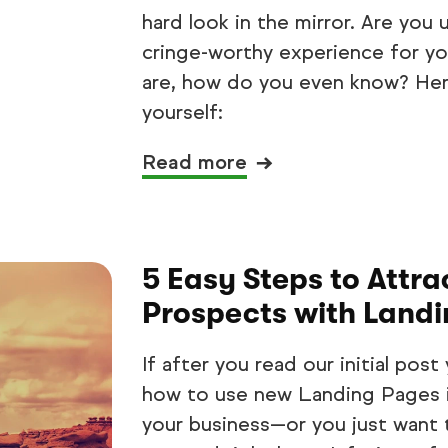
hard look in the mirror. Are you 
cringe-worthy experience for yo
are, how do you even know? Her
yourself:
Read more
5 Easy Steps to Attr
Prospects with Land
If after you read our initial po
how to use new Landing Pages in
your business—or you just want