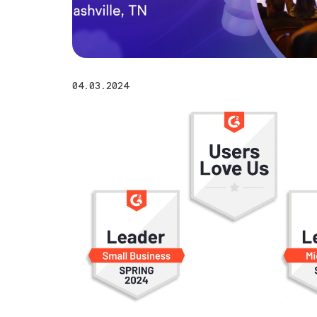
04.03.2024