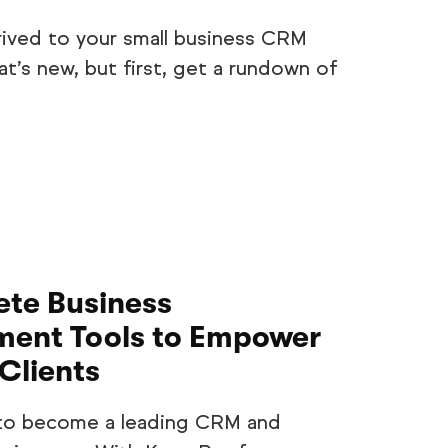
rived to your small business CRM
t’s new, but first, get a rundown of
te Business
ent Tools to Empower
Clients
 to become a leading CRM and