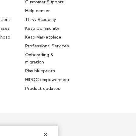
Customer Support
Help center
tions
Thryv Academy
hises
Keap Community
chpad
Keap Marketplace
Professional Services
Onboarding &
migration
Play blueprints
BIPOC empowerment
Product updates