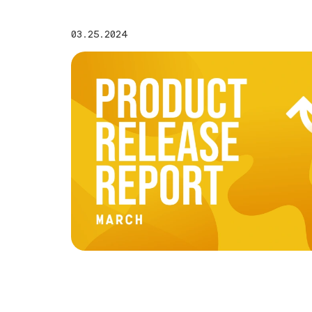
03.25.2024