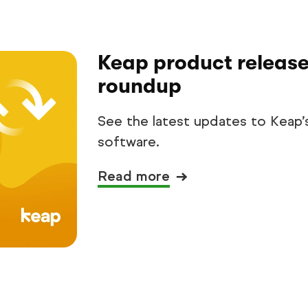
Keap product release
roundup
See the latest updates to Keap’
software.
Read more