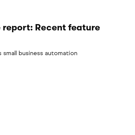
 report: Recent feature
s small business automation