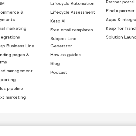
Partner portal
RM
Lifecycle Automation
Find a partner
commerce &
Lifecycle Assessment
yments
Apps & integra
Keap AI
ail marketing
Keap for franc
Free email templates
tegrations
Solution Laun
Subject Line
ap Business Line
Generator
nding pages &
How-to guides
rms
Blog
ead management
Podcast
porting
les pipeline
xt marketing