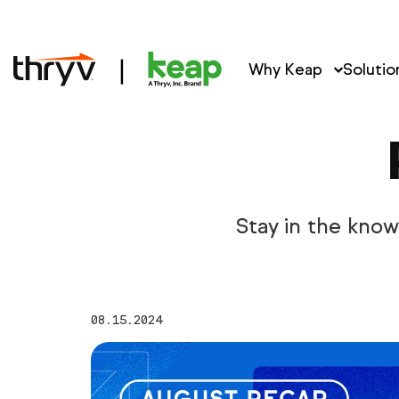
Why Keap
Solutio
Stay in the kno
08.15.2024