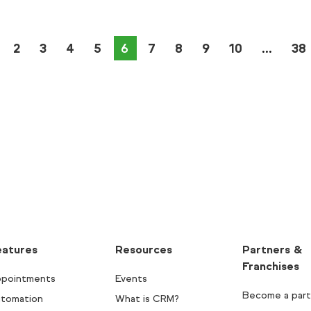
2
3
4
5
You're on page
6
7
8
9
10
38
eatures
Resources
Partners &
Franchises
pointments
Events
Become a part
tomation
What is CRM?