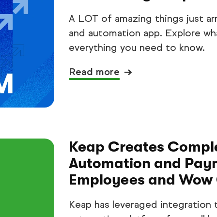
A LOT of amazing things just ar
and automation app. Explore wha
everything you need to know.
Read more
Keap Creates Comple
Automation and Paym
Employees and Wow 
Keap has leveraged integration