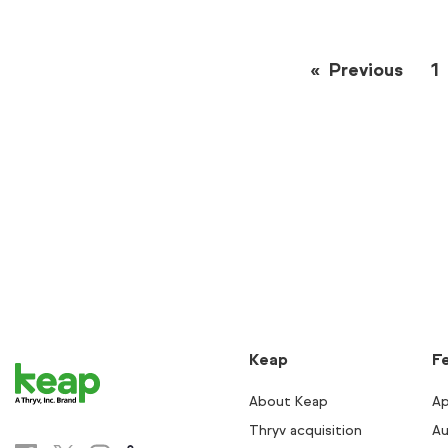
Previous
page
1
Keap
F
About Keap
Ap
Thryv acquisition
Au