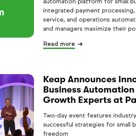
automation platform for small b
integrated payment processing,
service, and operations automat
and managers maximize their pot
Read more
Keap Announces Innov
Business Automation 
Growth Experts at P
Two-day event features industry
successful strategies for small
freedom