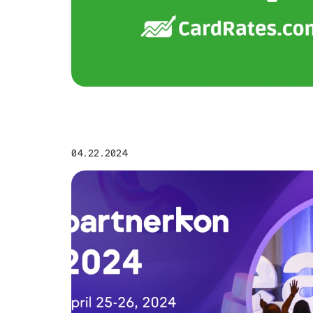
04.22.2024