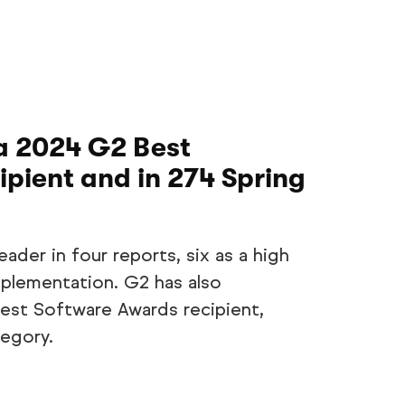
a 2024 G2 Best
pient and in 274 Spring
ader in four reports, six as a high
plementation. G2 has also
st Software Awards recipient,
tegory.