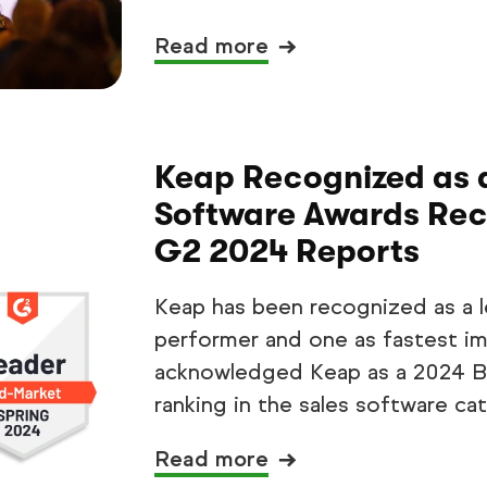
Read more
Keap Recognized as 
Software Awards Reci
G2 2024 Reports
Keap has been recognized as a le
performer and one as fastest im
acknowledged Keap as a 2024 Be
ranking in the sales software ca
Read more