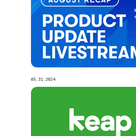
05.31.2024