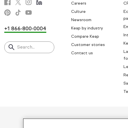
Careers
C
Culture
E
pa
Newsroom
Em
+1 866-800-0004
Keap by industry
In
Compare Keap
Ke
Customer stories
Search..
La
Contact us
fo
L
Re
Sa
Te