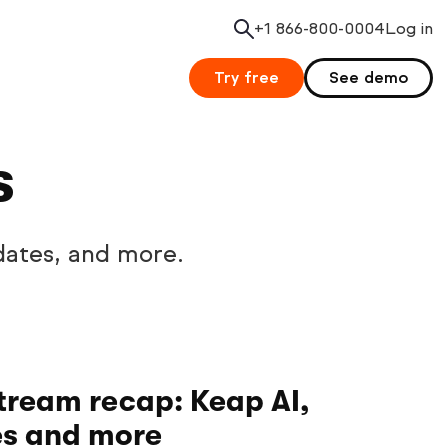
+1 866-800-0004
Search
Log in
Try free
See demo
s
dates, and more.
tream recap: Keap AI,
es and more