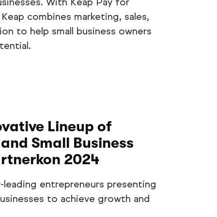
usinesses. With Keap Pay for
 Keap combines marketing, sales,
ion to help small business owners
ential.
ative Lineup of
and Small Business
artnerkon 2024
-leading entrepreneurs presenting
 businesses to achieve growth and