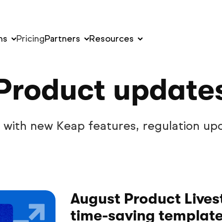
ns
Pricing
Partners
Resources
Product update
w with new Keap features, regulation up
August Product Lives
time-saving templat