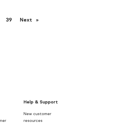
39
Next
page
Help & Support
New customer
ner
resources