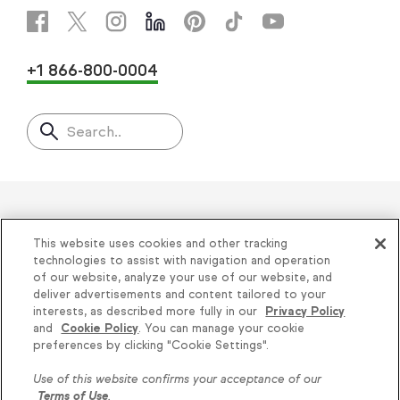
+1 866-800-0004
Search..
Helping thousands of small
This website uses cookies and other tracking
businesses succeed since 2001
technologies to assist with navigation and operation
of our website, analyze your use of our website, and
deliver advertisements and content tailored to your
Privacy
|
Keap Legal Policies
|
Do Not Sell or
interests, as described more fully in our
Privacy Policy
and
Cookie Policy
. You can manage your cookie
Share My Personal Information
|
Terms of Use
|
Knowledge is power, get
preferences by clicking "Cookie Settings".
Acceptable Use Policy
|
Thryv Terms &
some more...
Use of this website confirms your acceptance of our
Conditions
Terms of Use
.