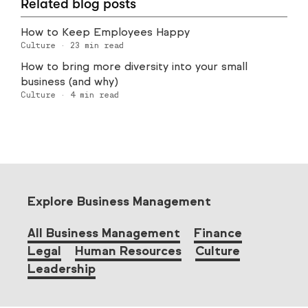
Related blog posts
How to Keep Employees Happy
Culture
·
23
min read
How to bring more diversity into your small
business (and why)
Culture
·
4
min read
Explore Business Management
All Business Management
Finance
Legal
Human Resources
Culture
Leadership