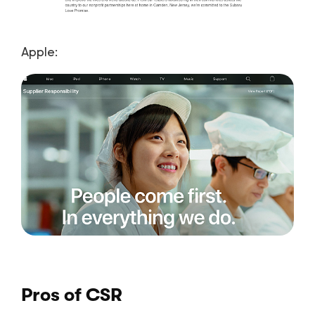
Apple:
Pros of CSR