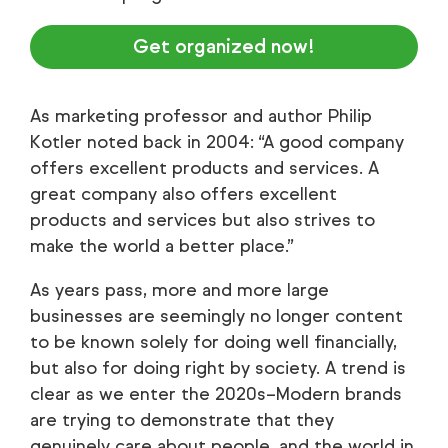
Get organized now!
As marketing professor and author Philip
Kotler noted back in 2004: “A good company
offers excellent products and services. A
great company also offers excellent
products and services but also strives to
make the world a better place.”
As years pass, more and more large
businesses are seemingly no longer content
to be known solely for doing well financially,
but also for doing right by society. A trend is
clear as we enter the 2020s–Modern brands
are trying to demonstrate that they
genuinely care about people, and the world in