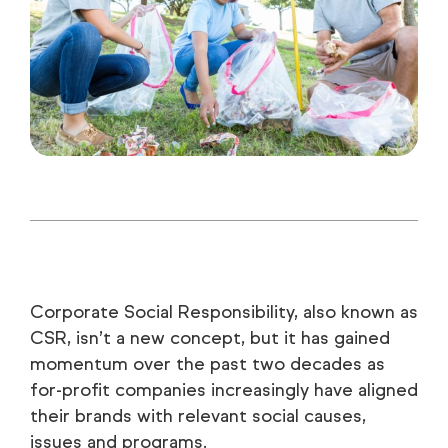
Corporate Social Responsibility, also known as
CSR, isn’t a new concept, but it has gained
momentum over the past two decades as
for-profit companies increasingly have aligned
their brands with relevant social causes,
issues and programs.