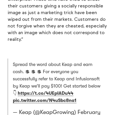
their customers giving a socially responsible
image as just a marketing trick have been
wiped out from their markets. Customers do
not forgive when they are cheated, especially
with an image which does not correspond to
reality.”
Spread the word about Keap and earn
cash. 💲 💲 💲 For everyone you
successfully refer to Keap and Infusionsoft
by Keap we’ll pay $100! Get started below
👇
https://t.co/4UEpIADu44
pic.twitter.com/N4uSbc8na1
— Keap (@KeapGrowing)
February