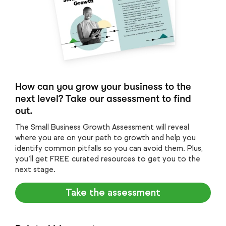
How can you grow your business to the
next level? Take our assessment to find
out.
The Small Business Growth Assessment will reveal
where you are on your path to growth and help you
identify common pitfalls so you can avoid them. Plus,
you’ll get FREE curated resources to get you to the
next stage.
Take the assessment