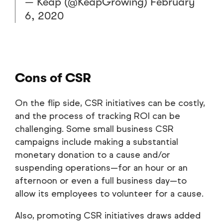
— Keap (@KeapGrowing)
February
6, 2020
Cons of CSR
On the flip side, CSR initiatives can be costly,
and the process of tracking ROI can be
challenging. Some small business CSR
campaigns include making a substantial
monetary donation to a cause and/or
suspending operations—for an hour or an
afternoon or even a full business day—to
allow its employees to volunteer for a cause.
Also, promoting CSR initiatives draws added