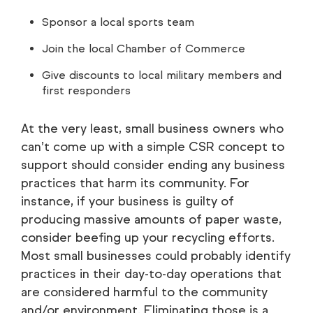
Sponsor a local sports team
Join the local Chamber of Commerce
Give discounts to local military members and
first responders
At the very least, small business owners who
can’t come up with a simple CSR concept to
support should consider ending any business
practices that harm its community. For
instance, if your business is guilty of
producing massive amounts of paper waste,
consider beefing up your recycling efforts.
Most small businesses could probably identify
practices in their day-to-day operations that
are considered harmful to the community
and/or environment. Eliminating those is a