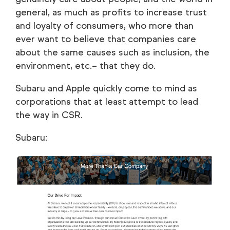
general, as much as profits to increase trust
and loyalty of consumers, who more than
ever want to believe that companies care
about the same causes such as inclusion, the
environment, etc.– that they do.
Subaru and Apple quickly come to mind as
corporations that at least attempt to lead
the way in CSR.
Subaru: