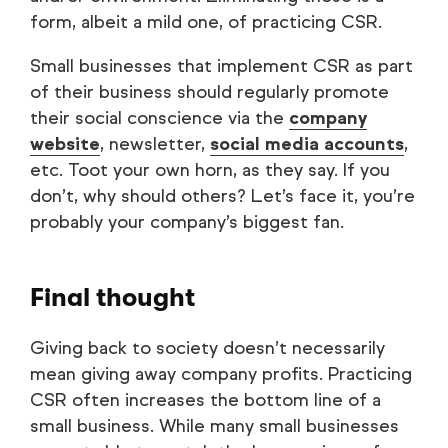
form, albeit a mild one, of practicing CSR.
Small businesses that implement CSR as part
of their business should regularly promote
their social conscience via the
company
website
, newsletter,
social media accounts
,
etc. Toot your own horn, as they say. If you
don’t, why should others? Let’s face it, you’re
probably your company’s biggest fan.
Final thought
Giving back to society doesn’t necessarily
mean giving away company profits. Practicing
CSR often increases the bottom line of a
small business. While many small businesses