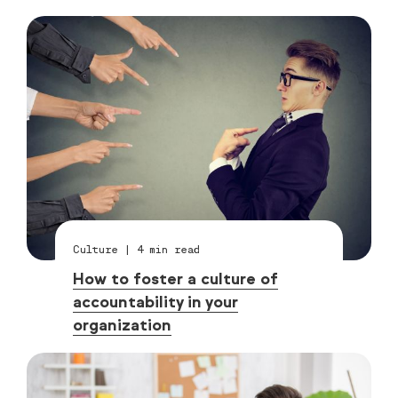
Culture
|
4
min read
How to foster a culture of
accountability in your
organization