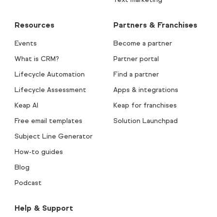
Resources
Partners & Franchises
Events
Become a partner
What is CRM?
Partner portal
Lifecycle Automation
Find a partner
Lifecycle Assessment
Apps & integrations
Keap AI
Keap for franchises
Free email templates
Solution Launchpad
Subject Line Generator
How-to guides
Blog
Podcast
Help & Support