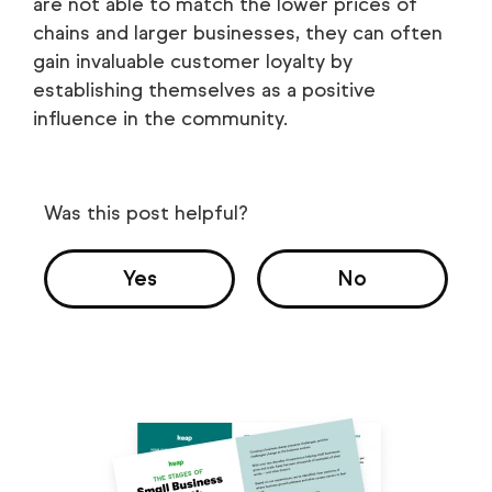
are not able to match the lower prices of
chains and larger businesses, they can often
gain invaluable customer loyalty by
establishing themselves as a positive
influence in the community.
Was this post helpful?
Yes
No