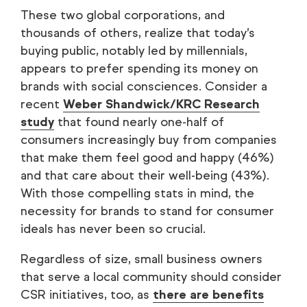
These two global corporations, and
thousands of others, realize that today’s
buying public, notably led by millennials,
appears to prefer spending its money on
brands with social consciences. Consider a
recent
Weber Shandwick/KRC Research
study
that found nearly one-half of
consumers increasingly buy from companies
that make them feel good and happy (46%)
and that care about their well-being (43%).
With those compelling stats in mind, the
necessity for brands to stand for consumer
ideals has never been so crucial.
Regardless of size, small business owners
that serve a local community should consider
CSR initiatives, too, as
there are benefits