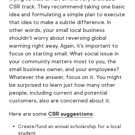
CSR track. They recommend taking one basic
idea and formulating a simple plan to execute
that idea to make a subtle difference. In
other words, your small local business
shouldn’t worry about reversing global
warming right away. Again, it’s important to
focus on starting small. What social issue in
your community matters most to you, the
small business owner, and your employees?
Whatever the answer, focus on it. You might
be surprised to learn just how many other
people, including current and potential
customers, also are concerned about it.
Here are some
CSR suggestions
:
Create/fund an annual scholarship for a local
student