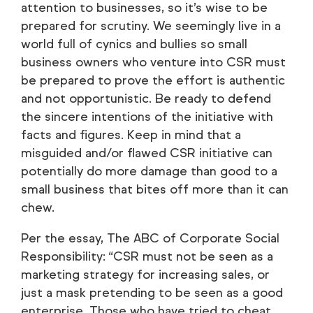
attention to businesses, so it’s wise to be
prepared for scrutiny. We seemingly live in a
world full of cynics and bullies so small
business owners who venture into CSR must
be prepared to prove the effort is authentic
and not opportunistic. Be ready to defend
the sincere intentions of the initiative with
facts and figures. Keep in mind that a
misguided and/or flawed CSR initiative can
potentially do more damage than good to a
small business that bites off more than it can
chew.
Per the essay, The ABC of Corporate Social
Responsibility: “CSR must not be seen as a
marketing strategy for increasing sales, or
just a mask pretending to be seen as a good
enterprise. Those who have tried to cheat