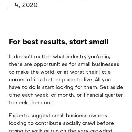
4, 2020
For best results, start small
It doesn’t matter what industry you’re in,
there are opportunities for small businesses
to make the world, or at worst their little
corner of it, a better place to live. All you
have to do is start looking for them. Set aside
time each week, or month, or financial quarter
to seek them out.
Experts suggest small business owners
looking to contribute socially crawl before
trying to walk or run on the very-crowded