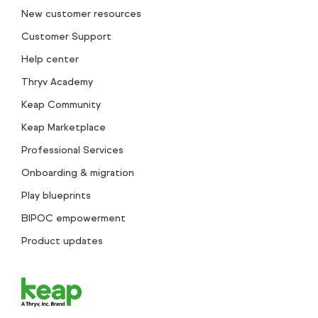
New customer resources
Customer Support
Help center
Thryv Academy
Keap Community
Keap Marketplace
Professional Services
Onboarding & migration
Play blueprints
BIPOC empowerment
Product updates