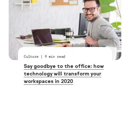
Culture
|
9
min read
Say goodbye to the office: how
technology will transform your
workspaces in 2020