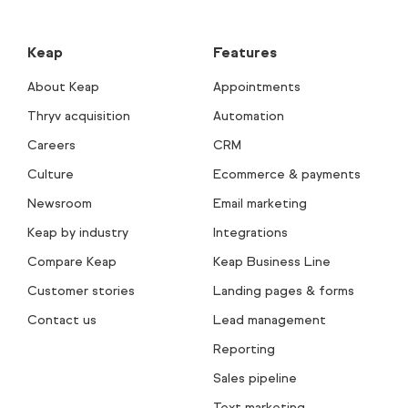
Keap
Features
About Keap
Appointments
Thryv acquisition
Automation
Careers
CRM
Culture
Ecommerce & payments
Newsroom
Email marketing
Keap by industry
Integrations
Compare Keap
Keap Business Line
Customer stories
Landing pages & forms
Contact us
Lead management
Reporting
Sales pipeline
Text marketing