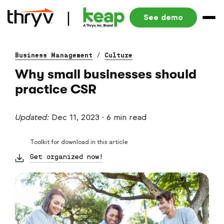
See demo
Business Management
/
Culture
Why small businesses should
practice CSR
Updated:
Dec 11, 2023
·
6 min read
Toolkit for download in this article
Get organized now!