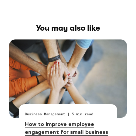
You may also like
Business Management
|
5
min read
How to improve employee
engagement for small business