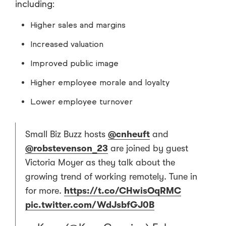
including:
Higher sales and margins
Increased valuation
Improved public image
Higher employee morale and loyalty
Lower employee turnover
Small Biz Buzz hosts
@cnheuft
and
@robstevenson_23
are joined by guest
Victoria Moyer as they talk about the
growing trend of working remotely. Tune in
for more.
https://t.co/CHwisOqRMC
pic.twitter.com/WdJsbfGJ0B