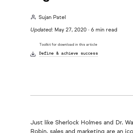
Sujan Patel
Updated:
May 27, 2020
·
6 min read
Toolkit for download in this article
Define & achieve success
Just like Sherlock Holmes and Dr. W
Robin, sales and marketing are an ic