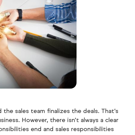
 the sales team finalizes the deals. That’s
iness. However, there isn’t always a clear
sibilities end and sales responsibilities