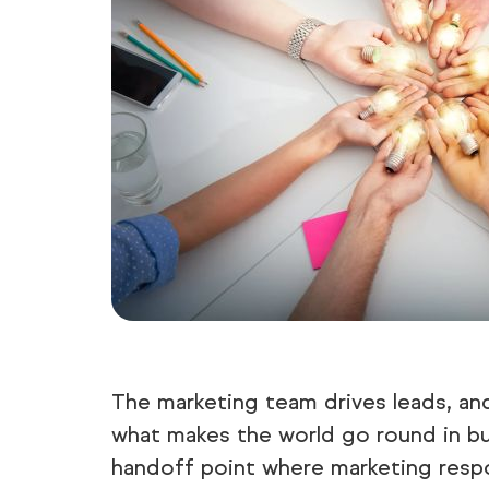
The marketing team drives leads, and
what makes the world go round in bus
handoff point where marketing respon