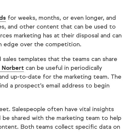
ads
for weeks, months, or even longer, and
les, and other content that can be used to
ces marketing has at their disposal and can
an edge over the competition.
 sales templates that the teams can share
a Norbert
can be useful in periodically
ct and up-to-date for the marketing team. The
find a prospect’s email address to begin
reet. Salespeople often have vital insights
d be shared with the marketing team to help
ntent. Both teams collect specific data on