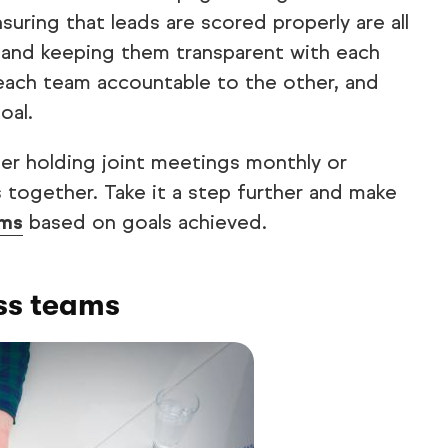
uring that leads are scored properly are all
d and keeping them transparent with each
 each team accountable to the other, and
oal.
ider holding joint meetings monthly or
 together. Take it a step further and make
ams
based on goals achieved.
ss teams