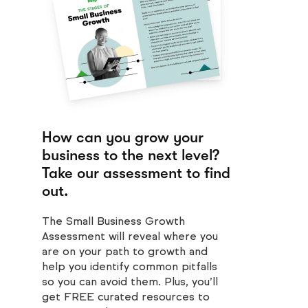
How can you grow your
business to the next level?
Take our assessment to find
out.
The Small Business Growth
Assessment will reveal where you
are on your path to growth and
help you identify common pitfalls
so you can avoid them. Plus, you’ll
get FREE curated resources to