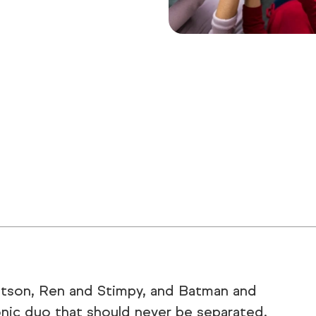
atson, Ren and Stimpy, and Batman and
onic duo that should never be separated.