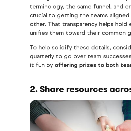
terminology, the same funnel, and ens
crucial to getting the teams aligne
other. That transparency helps hold
unifies them toward their common g
To help solidify these details, cons
quarterly to go over team successes
it fun by
offering prizes to both te
2. Share resources acro