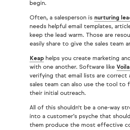
begin.
Often, a salesperson is
nurturing le
needs helpful email templates, artic
keep the lead warm. Those are resour
easily share to give the sales team 
Keap
helps you create marketing and
with one another. Software like
Voil
verifying that email lists are corre
sales team can also use the tool to 
their initial outreach.
All of this shouldn't be a one-way st
into a customer’s psyche that shoul
them produce the most effective co