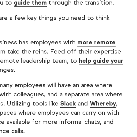
ou to
guide them
through the transition.
 are a few key things you need to think
usiness has employees with
more remote
hem take the reins. Feed off their expertise
 remote leadership team, to
help guide your
nges.
 many employees will have an area where
 with colleagues, and a separate area where
. Utilizing tools like
Slack
and
Whereby
,
spaces where employees can carry on with
e available for more informal chats, and
ce calls.