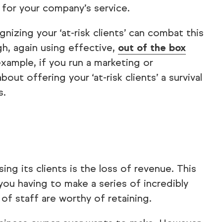
 for your company’s service.
izing your ‘at-risk clients’ can combat this
gh, again using effective,
out of the box
ample, if you run a marketing or
out offering your ‘at-risk clients’ a survival
s.
sing its clients is the loss of revenue. This
o you having to make a series of incredibly
f staff are worthy of retaining.