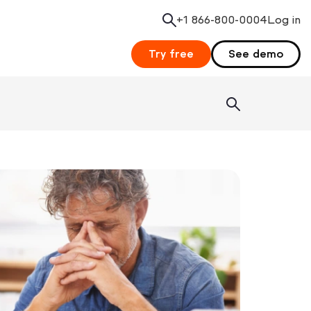
+1 866-800-0004
Search
Log in
Try free
See demo