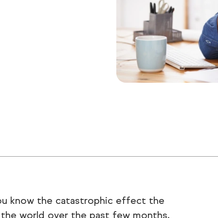
you know the catastrophic effect the
 the world over the past few months.