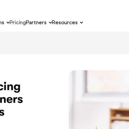
ns
Pricing
Partners
Resources
cing
ners
s