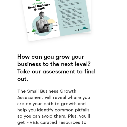
How can you grow your
business to the next level?
Take our assessment to find
out.
The Small Business Growth
Assessment will reveal where you
are on your path to growth and
help you identify common pitfalls
so you can avoid them. Plus, you’ll
get FREE curated resources to