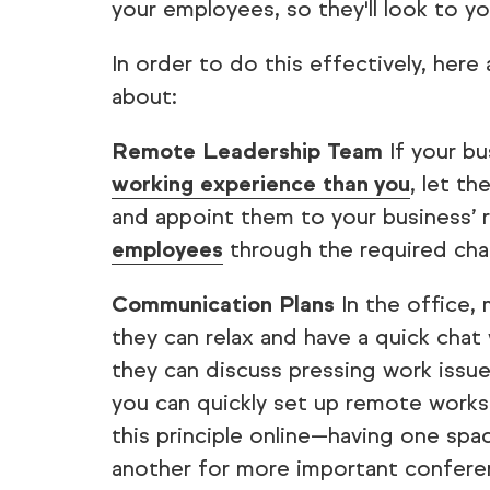
your employees, so they'll look to y
In order to do this effectively, here
about:
Remote Leadership Team
If your b
working experience than you
, let t
and appoint them to your business’
employees
through the required cha
Communication Plans
In the office,
they can relax and have a quick chat
they can discuss pressing work issues
you can quickly set up remote work
this principle online—having one spac
another for more important conferen