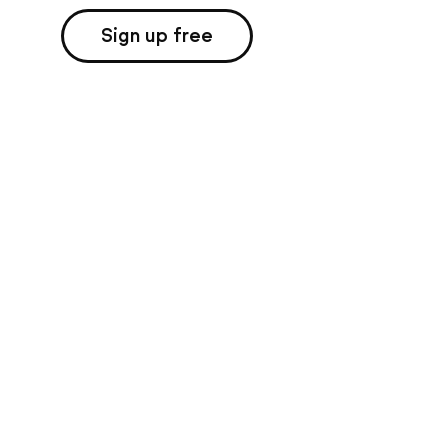
Sign up free