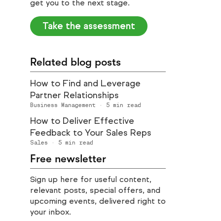
get you to the next stage.
Take the assessment
Related blog posts
How to Find and Leverage
Partner Relationships
Business Management
·
5
min read
How to Deliver Effective
Feedback to Your Sales Reps
Sales
·
5
min read
Free newsletter
Sign up here for useful content,
relevant posts, special offers, and
upcoming events, delivered right to
your inbox.