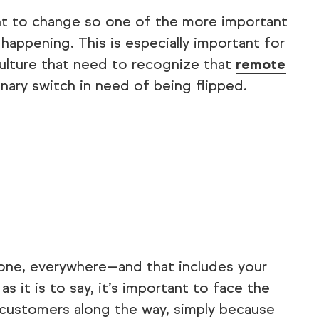
ant to change so one of the more important
happening. This is especially important for
culture that need to recognize that
remote
binary switch in need of being flipped.
one, everywhere—and that includes your
s it is to say, it’s important to face the
d customers along the way, simply because