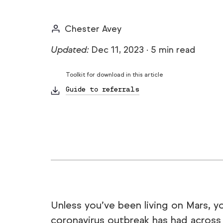
Chester Avey
Updated:
Dec 11, 2023
·
5 min read
Toolkit for download in this article
Guide to referrals
Unless you’ve been living on Mars, 
coronavirus outbreak has had across