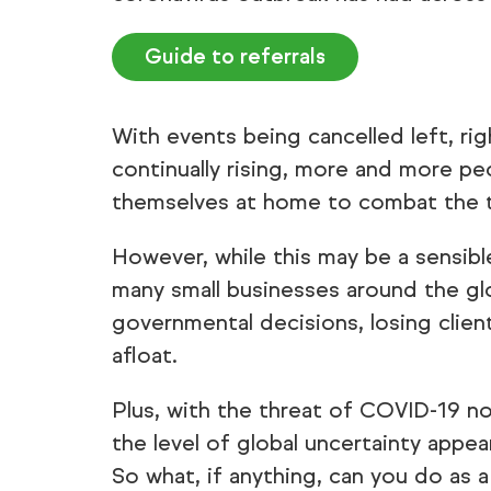
Guide to referrals
With events being cancelled left, ri
continually rising, more and more pe
themselves at home to combat the th
However, while this may be a sensibl
many small businesses around the g
governmental decisions, losing clien
afloat.
Plus, with the threat of COVID-19 no
the level of global uncertainty appe
So what, if anything, can you do as 