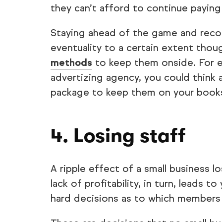
they can’t afford to continue paying
Staying ahead of the game and recogn
eventuality to a certain extent thou
methods
to keep them onside. For ex
advertizing agency, you could think ab
package to keep them on your book
4. Losing staff
A ripple effect of a small business lo
lack of profitability, in turn, leads t
hard decisions as to which members o