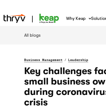
Why Keap
Solutio
All blogs
Business Management
/
Leadership
Key challenges fa
small business ow
during coronaviru
crisis