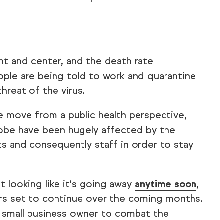
ght and center, and the death rate
ople are being told to work and quarantine
reat of the virus.
e move from a public health perspective,
lobe have been hugely affected by the
ts and consequently staff in order to stay
t looking like it's going away
anytime soon
,
ars set to continue over the coming months.
a small business owner to combat the