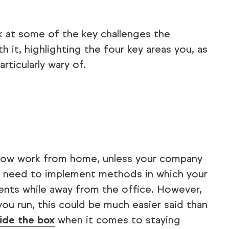
ook at some of the key challenges the
 it, highlighting the four key areas you, as
rticularly wary of.
now work from home, unless your company
to need to implement methods in which your
ts while away from the office. However,
ou run, this could be much easier said than
side the box
when it comes to staying