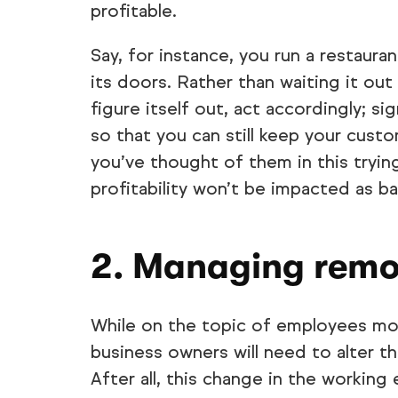
profitable.
Say, for instance, you run a restaur
its doors. Rather than waiting it out
figure itself out, act accordingly; si
so that you can still keep your custo
you’ve thought of them in this trying 
profitability won’t be impacted as ba
2. Managing remo
While on the topic of employees mo
business owners will need to alter 
After all, this change in the working