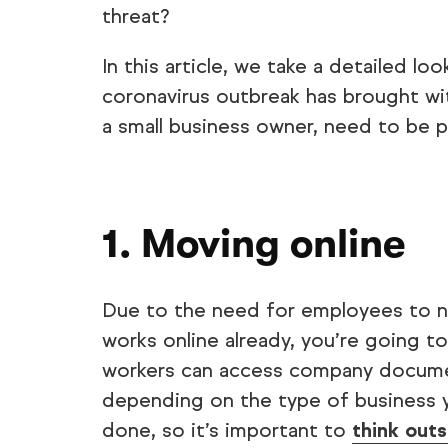
threat?
In this article, we take a detailed l
coronavirus outbreak has brought with
a small business owner, need to be pa
1. Moving online
Due to the need for employees to 
works online already, you’re going 
workers can access company documen
depending on the type of business y
done, so it’s important to
think out