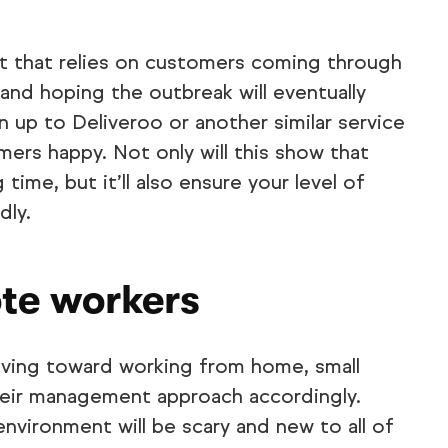
ant that relies on customers coming through
 and hoping the outbreak will eventually
gn up to Deliveroo or another similar service
mers happy. Not only will this show that
time, but it’ll also ensure your level of
dly.
te workers
ving toward working from home, small
their management approach accordingly.
 environment will be scary and new to all of