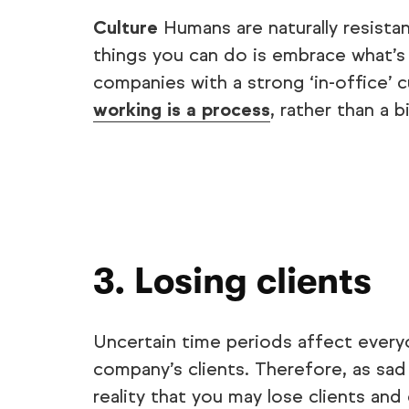
Culture
Humans are naturally resist
things you can do is embrace what’s 
companies with a strong ‘in-office’ 
working is a process
, rather than a 
3. Losing clients
Uncertain time periods affect every
company’s clients. Therefore, as sad a
reality that you may lose clients an