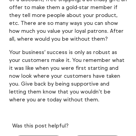
offer to make them a gold-star member if
they tell more people about your product,
etc. There are so many ways you can show
how much you value your loyal patrons. After
all, where would you be without them?
Your business’ success is only as robust as
your customers make it. You remember what
it was like when you were first starting and
now look where your customers have taken
you. Give back by being supportive and
letting them know that you wouldn’t be
where you are today without them.
Was this post helpful?