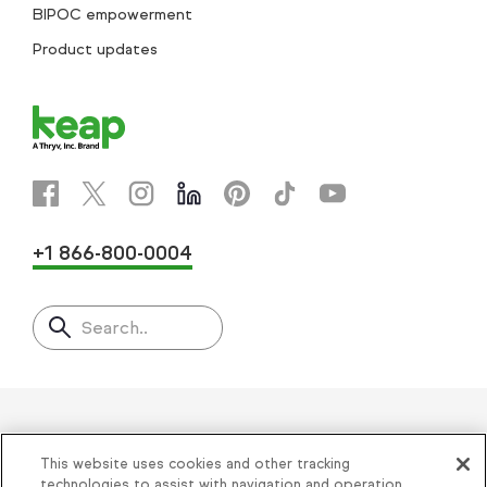
BIPOC empowerment
Product updates
+1 866-800-0004
Search..
Helping thousands of small
This website uses cookies and other tracking
technologies to assist with navigation and operation