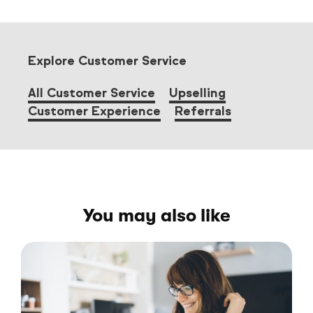
Explore Customer Service
All Customer Service
Upselling
Customer Experience
Referrals
You may also like