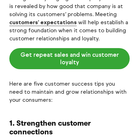
is revealed by how good that company is at
solving its customers’ problems. Meeting
customers’ expectations
will help establish a
strong foundation when it comes to building
customer relationships and loyalty.
Get repeat sales and win customer
loyalty
Here are five customer success tips you
need to maintain and grow relationships with
your consumers:
1. Strengthen customer
connections