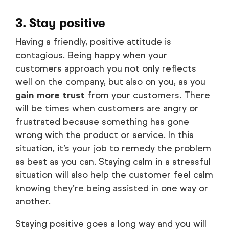
3. Stay positive
Having a friendly, positive attitude is
contagious. Being happy when your
customers approach you not only reflects
well on the company, but also on you, as you
gain more trust
from your customers. There
will be times when customers are angry or
frustrated because something has gone
wrong with the product or service. In this
situation, it’s your job to remedy the problem
as best as you can. Staying calm in a stressful
situation will also help the customer feel calm
knowing they’re being assisted in one way or
another.
Staying positive goes a long way and you will