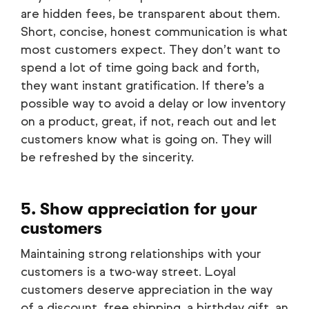
are hidden fees, be transparent about them.
Short, concise, honest communication is what
most customers expect. They don’t want to
spend a lot of time going back and forth,
they want instant gratification. If there’s a
possible way to avoid a delay or low inventory
on a product, great, if not, reach out and let
customers know what is going on. They will
be refreshed by the sincerity.
5. Show appreciation for your
customers
Maintaining strong relationships with your
customers is a two-way street. Loyal
customers deserve appreciation in the way
of a discount, free shipping, a birthday gift, an