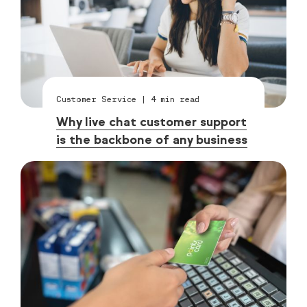
Customer Service
|
4
min read
Why live chat customer support
is the backbone of any business