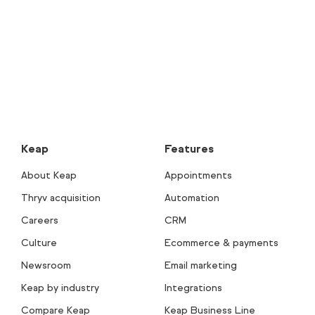
Keap
Features
About Keap
Appointments
Thryv acquisition
Automation
Careers
CRM
Culture
Ecommerce & payments
Newsroom
Email marketing
Keap by industry
Integrations
Compare Keap
Keap Business Line