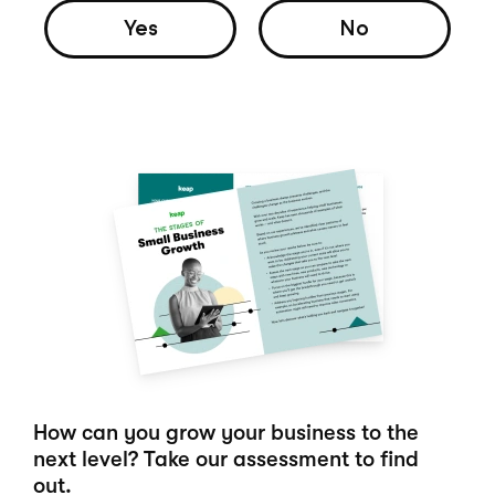
Yes
No
How can you grow your business to the
next level? Take our assessment to find
out.