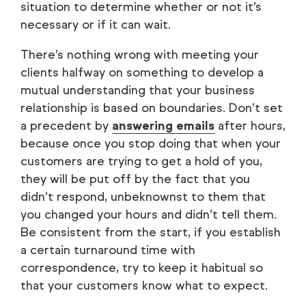
situation to determine whether or not it’s
necessary or if it can wait.
There’s nothing wrong with meeting your
clients halfway on something to develop a
mutual understanding that your business
relationship is based on boundaries. Don’t set
a precedent by
answering emails
after hours,
because once you stop doing that when your
customers are trying to get a hold of you,
they will be put off by the fact that you
didn’t respond, unbeknownst to them that
you changed your hours and didn’t tell them.
Be consistent from the start, if you establish
a certain turnaround time with
correspondence, try to keep it habitual so
that your customers know what to expect.