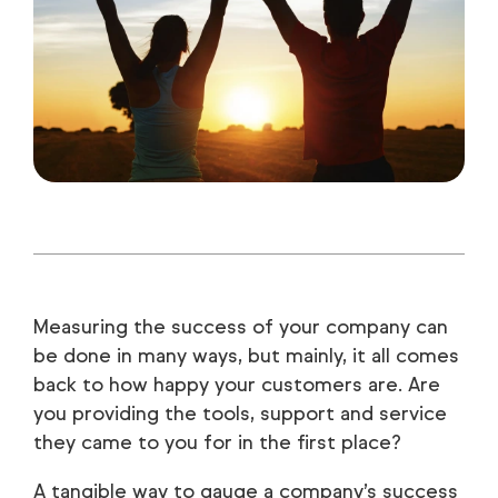
Measuring the success of your company can
be done in many ways, but mainly, it all comes
back to how happy your customers are. Are
you providing the tools, support and service
they came to you for in the first place?
A tangible way to gauge a company’s success