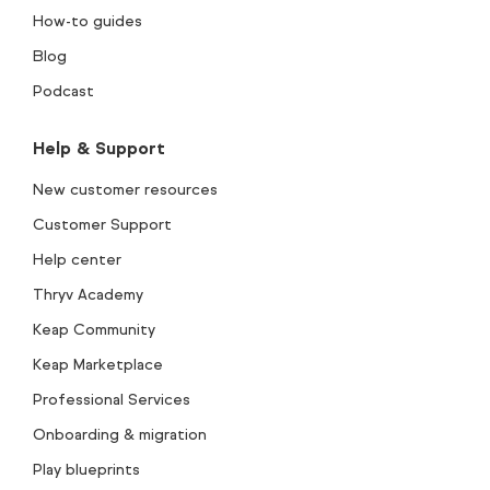
How-to guides
Blog
Podcast
Help & Support
New customer resources
Customer Support
Help center
Thryv Academy
Keap Community
Keap Marketplace
Professional Services
Onboarding & migration
Play blueprints