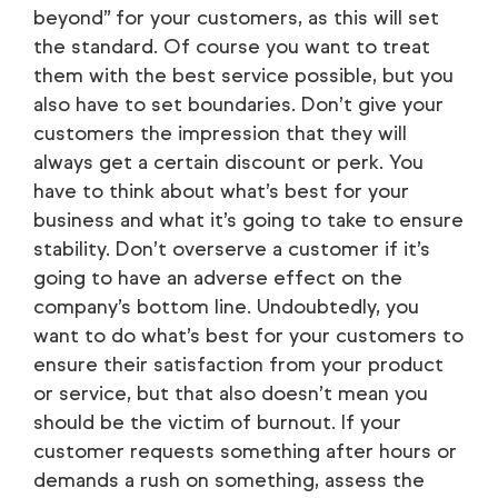
beyond” for your customers, as this will set
the standard. Of course you want to treat
them with the best service possible, but you
also have to set boundaries. Don’t give your
customers the impression that they will
always get a certain discount or perk. You
have to think about what’s best for your
business and what it’s going to take to ensure
stability. Don’t overserve a customer if it’s
going to have an adverse effect on the
company’s bottom line. Undoubtedly, you
want to do what’s best for your customers to
ensure their satisfaction from your product
or service, but that also doesn’t mean you
should be the victim of burnout. If your
customer requests something after hours or
demands a rush on something, assess the