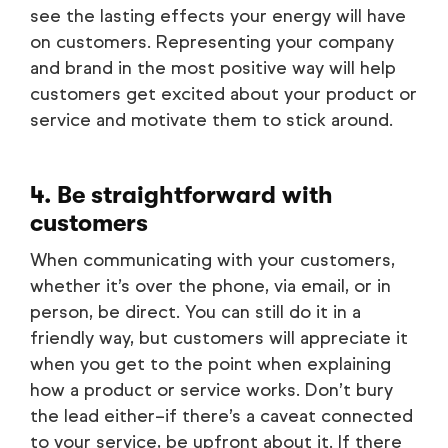
see the lasting effects your energy will have
on customers. Representing your company
and brand in the most positive way will help
customers get excited about your product or
service and motivate them to stick around.
4. Be straightforward with
customers
When communicating with your customers,
whether it’s over the phone, via email, or in
person, be direct. You can still do it in a
friendly way, but customers will appreciate it
when you get to the point when explaining
how a product or service works. Don’t bury
the lead either–if there’s a caveat connected
to your service, be upfront about it. If there