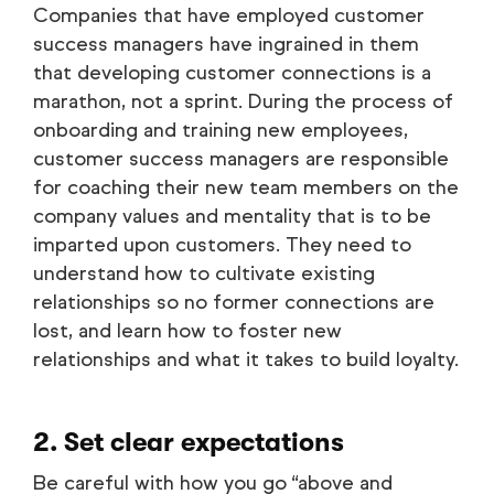
Companies that have employed customer
success managers have ingrained in them
that developing customer connections is a
marathon, not a sprint. During the process of
onboarding and training new employees,
customer success managers are responsible
for coaching their new team members on the
company values and mentality that is to be
imparted upon customers. They need to
understand how to cultivate existing
relationships so no former connections are
lost, and learn how to foster new
relationships and what it takes to build loyalty.
2. Set clear expectations
Be careful with how you go “above and