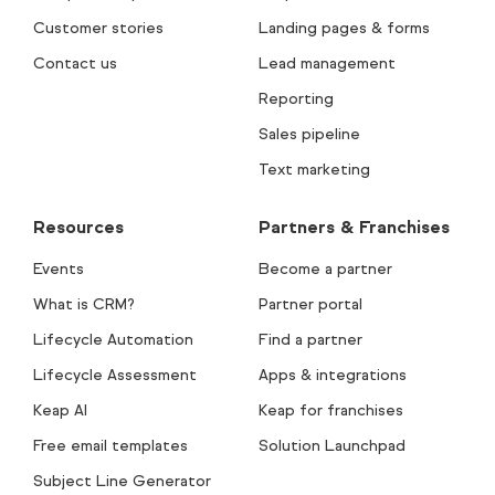
Customer stories
Landing pages & forms
Contact us
Lead management
Reporting
Sales pipeline
Text marketing
Resources
Partners & Franchises
Events
Become a partner
What is CRM?
Partner portal
Lifecycle Automation
Find a partner
Lifecycle Assessment
Apps & integrations
Keap AI
Keap for franchises
Free email templates
Solution Launchpad
Subject Line Generator