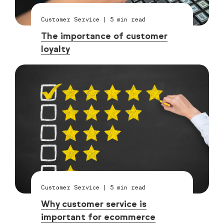
Customer Service
|
5
min read
The importance of customer
loyalty
Customer Service
|
5
min read
Why customer service is
important for ecommerce