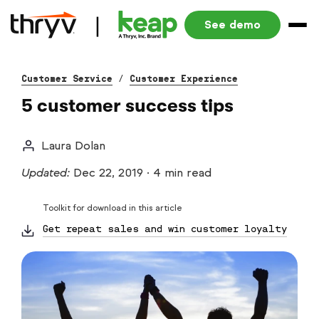
See demo
Customer Service
/
Customer Experience
5 customer success tips
Laura Dolan
Updated:
Dec 22, 2019
·
4 min read
Toolkit for download in this article
Get repeat sales and win customer loyalty