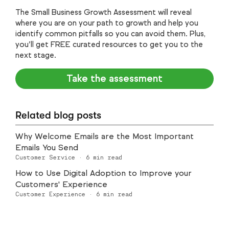
The Small Business Growth Assessment will reveal
where you are on your path to growth and help you
identify common pitfalls so you can avoid them. Plus,
you’ll get FREE curated resources to get you to the
next stage.
Take the assessment
Related blog posts
Why Welcome Emails are the Most Important
Emails You Send
Customer Service
·
6
min read
How to Use Digital Adoption to Improve your
Customers' Experience
Customer Experience
·
6
min read