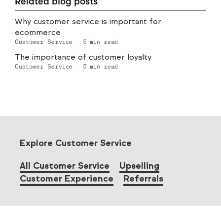
Related blog posts
Why customer service is important for
ecommerce
Customer Service
·
5
min read
The importance of customer loyalty
Customer Service
·
5
min read
Explore Customer Service
All Customer Service
Upselling
Customer Experience
Referrals