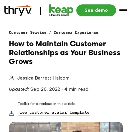
See demo
Customer Service
/
Customer Experience
How to Maintain Customer
Relationships as Your Business
Grows
Jessica Barrett Halcom
Updated:
Sep 20, 2022
·
4 min read
Toolkit for download in this article
Free customer avatar template