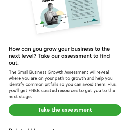
How can you grow your business to the
next level? Take our assessment to find
out.
The Small Business Growth Assessment will reveal
where you are on your path to growth and help you
identify common pitfalls so you can avoid them. Plus,
you’ll get FREE curated resources to get you to the
next stage.
Take the assessment