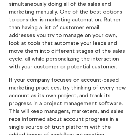
simultaneously doing all of the sales and
marketing manually. One of the best options
to consider is marketing automation. Rather
than having a list of customer email
addresses you try to manage on your own,
look at tools that automate your leads and
move them into different stages of the sales
cycle, all while personalizing the interaction
with your customer or potential customer.
If your company focuses on account-based
marketing practices, try thinking of every new
account as its own project, and track its
progress in a project management software.
This will keep managers, marketers, and sales
reps informed about account progress in a
single source of truth platform with the
added bonus of workflow automation.