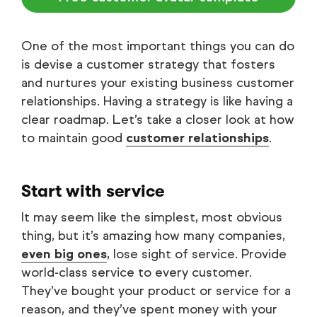
One of the most important things you can do
is devise a customer strategy that fosters
and nurtures your existing business customer
relationships. Having a strategy is like having a
clear roadmap. Let’s take a closer look at how
to maintain good
customer relationships
.
Start with service
It may seem like the simplest, most obvious
thing, but it’s amazing how many companies,
even big ones
, lose sight of service. Provide
world-class service to every customer.
They’ve bought your product or service for a
reason, and they’ve spent money with your