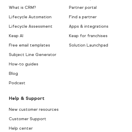
What is CRM?
Partner portal
Lifecycle Automation
Find a partner
Lifecycle Assessment
Apps & integrations
Keap AI
Keap for franchises
Free email templates
Solution Launchpad
Subject Line Generator
How-to guides
Blog
Podcast
Help & Support
New customer resources
Customer Support
Help center