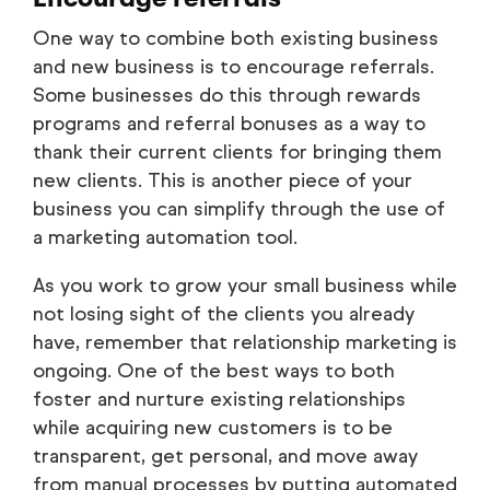
One way to combine both existing business
and new business is to encourage referrals.
Some businesses do this through rewards
programs and referral bonuses as a way to
thank their current clients for bringing them
new clients. This is another piece of your
business you can simplify through the use of
a marketing automation tool.
As you work to grow your small business while
not losing sight of the clients you already
have, remember that relationship marketing is
ongoing. One of the best ways to both
foster and nurture existing relationships
while acquiring new customers is to be
transparent, get personal, and move away
from manual processes by putting automated