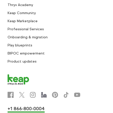
Thryv Academy
Keap Community
Keap Marketplace
Professional Services
Onboarding & migration
Play blueprints
BIPOC empowerment
Product updates
+1 866-800-0004