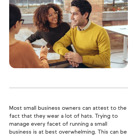
Most small business owners can attest to the
fact that they wear a lot of hats. Trying to
manage every facet of running a small
business is at best overwhelming. This can be