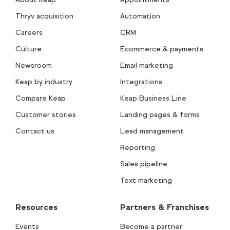
Thryv acquisition
Automation
Careers
CRM
Culture
Ecommerce & payments
Newsroom
Email marketing
Keap by industry
Integrations
Compare Keap
Keap Business Line
Customer stories
Landing pages & forms
Contact us
Lead management
Reporting
Sales pipeline
Text marketing
Resources
Partners & Franchises
Events
Become a partner