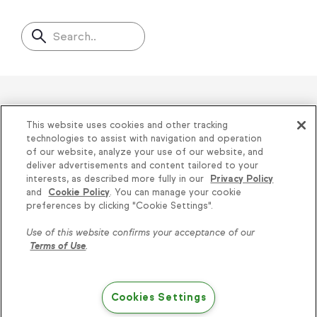
Search..
Helping thousands of small
This website uses cookies and other tracking
businesses succeed since 2001
technologies to assist with navigation and operation
of our website, analyze your use of our website, and
deliver advertisements and content tailored to your
Privacy
|
Keap Legal Policies
|
Do Not Sell or
interests, as described more fully in our
Privacy Policy
and
Cookie Policy
. You can manage your cookie
Share My Personal Information
|
Terms of Use
|
Knowledge is power, get
preferences by clicking "Cookie Settings".
Acceptable Use Policy
|
Thryv Terms &
some more...
Use of this website confirms your acceptance of our
Conditions
Terms of Use
.
Subscribe
© 2026 Keap. All Rights Reserved.
1301 Municipal Way, Suite 220, Grapevine, TX
Cookies Settings
Try Keap free
76051, +1 866-800-0004