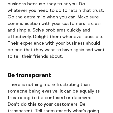
business because they trust you. Do
whatever you need to do to retain that trust.
Go the extra mile when you can. Make sure
communication with your customers is clear
and simple. Solve problems quickly and
effectively. Delight them whenever possible.
Their experience with your business should
be one that they want to have again and want
to tell their friends about.
Be transparent
There is nothing more frustrating than
someone being evasive. It can be equally as
frustrating to be confused or deceived.
Don’t do this to your customers
. Be
transparent. Tell them exactly what’s going