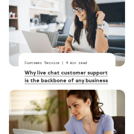
Customer Service
|
4
min read
Why live chat customer support
is the backbone of any business