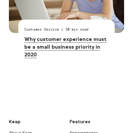
Customer Service
|
10
min read
Why customer experience must
be a small business priority in
2020
Keap
Features
About Keap
Appointments