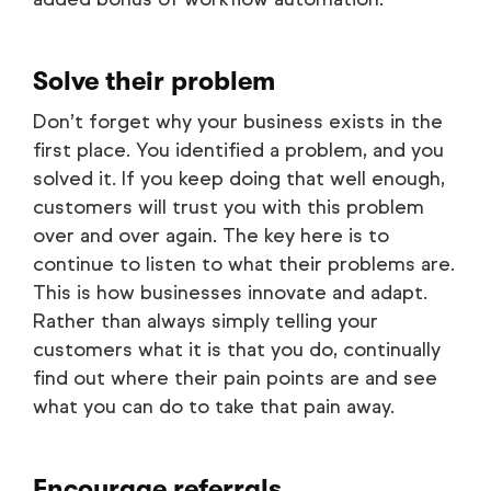
Solve their problem
Don’t forget why your business exists in the
first place. You identified a problem, and you
solved it. If you keep doing that well enough,
customers will trust you with this problem
over and over again. The key here is to
continue to listen to what their problems are.
This is how businesses innovate and adapt.
Rather than always simply telling your
customers what it is that you do, continually
find out where their pain points are and see
what you can do to take that pain away.
Encourage referrals