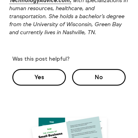
TechnologyAdvice.com,
with specializations in
human resources, healthcare, and
transportation. She holds a bachelor’s degree
from the University of Wisconsin, Green Bay
and currently lives in Nashville, TN.
Was this post helpful?
Yes
No