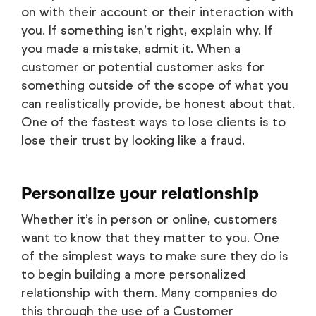
on with their account or their interaction with
you. If something isn’t right, explain why. If
you made a mistake, admit it. When a
customer or potential customer asks for
something outside of the scope of what you
can realistically provide, be honest about that.
One of the fastest ways to lose clients is to
lose their trust by looking like a fraud.
Personalize your relationship
Whether it’s in person or online, customers
want to know that they matter to you. One
of the simplest ways to make sure they do is
to begin building a more personalized
relationship with them. Many companies do
this through the use of a Customer