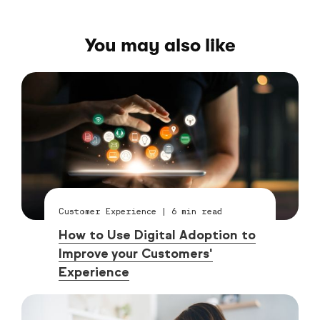
You may also like
Customer Experience
|
6
min read
How to Use Digital Adoption to
Improve your Customers'
Experience