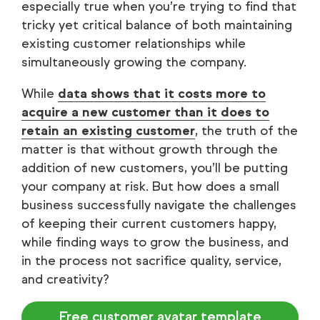
especially true when you’re trying to find that
tricky yet critical balance of both maintaining
existing customer relationships while
simultaneously growing the company.
While
data shows that it costs more to
acquire a new customer than it does to
retain an existing customer
, the truth of the
matter is that without growth through the
addition of new customers, you’ll be putting
your company at risk. But how does a small
business successfully navigate the challenges
of keeping their current customers happy,
while finding ways to grow the business, and
in the process not sacrifice quality, service,
and creativity?
Free customer avatar template