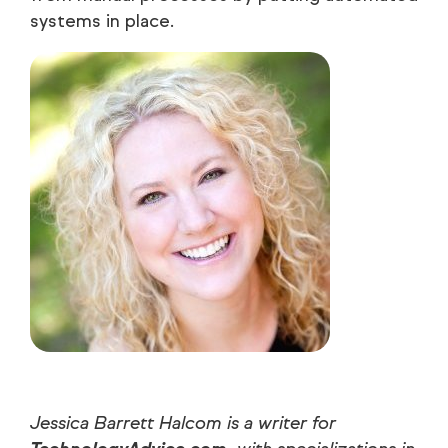
systems in place.
Jessica Barrett Halcom is a writer for