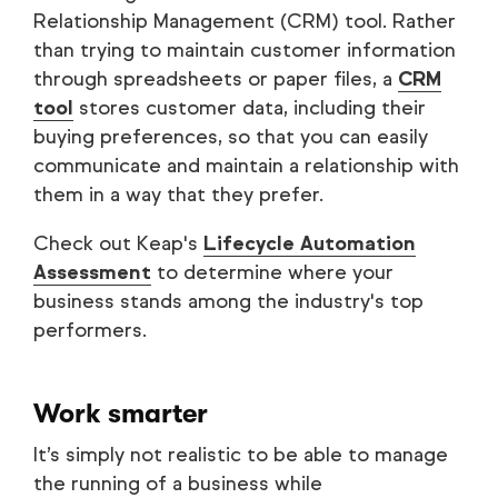
Relationship Management (CRM) tool. Rather
than trying to maintain customer information
through spreadsheets or paper files, a
CRM
tool
stores customer data, including their
buying preferences, so that you can easily
communicate and maintain a relationship with
them in a way that they prefer.
Check out Keap's
Lifecycle Automation
Assessment
to determine where your
business stands among the industry's top
performers.
Work smarter
It’s simply not realistic to be able to manage
the running of a business while