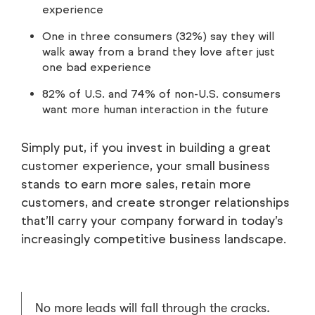
experience
One in three consumers (32%) say they will
walk away from a brand they love after just
one bad experience
82% of U.S. and 74% of non-U.S. consumers
want more human interaction in the future
Simply put, if you invest in building a great
customer experience, your small business
stands to earn more sales, retain more
customers, and create stronger relationships
that’ll carry your company forward in today’s
increasingly competitive business landscape.
No more leads will fall through the cracks.