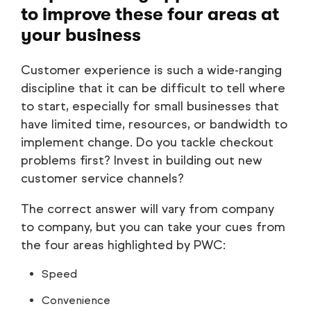
to improve these four areas at
your business
Customer experience is such a wide-ranging
discipline that it can be difficult to tell where
to start, especially for small businesses that
have limited time, resources, or bandwidth to
implement change. Do you tackle checkout
problems first? Invest in building out new
customer service channels?
The correct answer will vary from company
to company, but you can take your cues from
the four areas highlighted by PWC:
Speed
Convenience