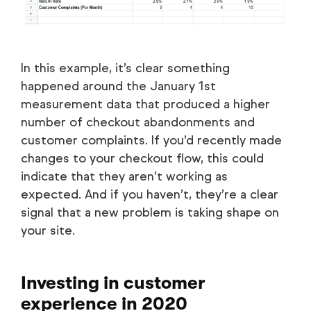
In this example, it’s clear something
happened around the January 1st
measurement data that produced a higher
number of checkout abandonments and
customer complaints. If you’d recently made
changes to your checkout flow, this could
indicate that they aren’t working as
expected. And if you haven’t, they’re a clear
signal that a new problem is taking shape on
your site.
Investing in customer
experience in 2020