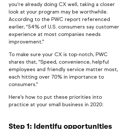
you’re already doing CX well, taking a closer
look at your program may be worthwhile.
According to the PWC report referenced
earlier, “54% of U.S. consumers say customer
experience at most companies needs
improvement.”
To make sure your CX is top-notch, PWC
shares that, “Speed, convenience, helpful
employees and friendly service matter most,
each hitting over 70% in importance to
consumers.”
Here’s how to put these priorities into
practice at your small business in 2020:
Step 1: Identify opportunities