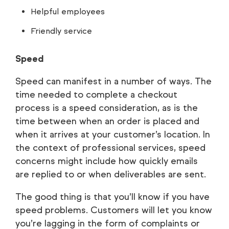
Helpful employees
Friendly service
Speed
Speed can manifest in a number of ways. The
time needed to complete a checkout
process is a speed consideration, as is the
time between when an order is placed and
when it arrives at your customer’s location. In
the context of professional services, speed
concerns might include how quickly emails
are replied to or when deliverables are sent.
The good thing is that you’ll know if you have
speed problems. Customers will let you know
you’re lagging in the form of complaints or