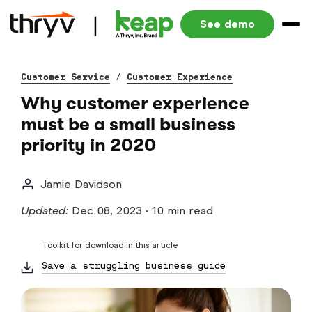
See demo
Customer Service
/
Customer Experience
Why customer experience
must be a small business
priority in 2020
Jamie Davidson
Updated:
Dec 08, 2023
·
10 min read
Toolkit for download in this article
Save a struggling business guide