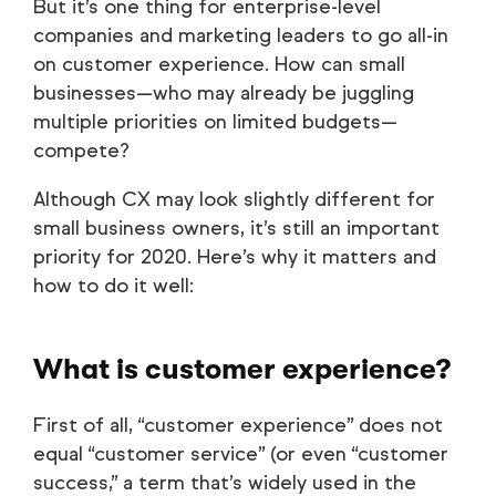
But it’s one thing for enterprise-level
companies and marketing leaders to go all-in
on customer experience. How can small
businesses—who may already be juggling
multiple priorities on limited budgets—
compete?
Although CX may look slightly different for
small business owners, it’s still an important
priority for 2020. Here’s why it matters and
how to do it well:
What is customer experience?
First of all, “customer experience” does not
equal “customer service” (or even “customer
success,” a term that’s widely used in the