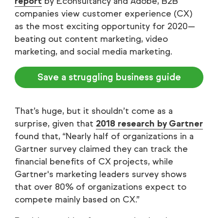
report
by Econsultancy and Adobe, B2B
companies view customer experience (CX)
as the most exciting opportunity for 2020—
beating out content marketing, video
marketing, and social media marketing.
Save a struggling business guide
That’s huge, but it shouldn’t come as a
surprise, given that
2018 research by Gartner
found that, “Nearly half of organizations in a
Gartner survey claimed they can track the
financial benefits of CX projects, while
Gartner's marketing leaders survey shows
that over 80% of organizations expect to
compete mainly based on CX.”