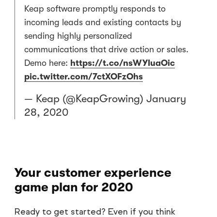
Keap software promptly responds to
incoming leads and existing contacts by
sending highly personalized
communications that drive action or sales.
Demo here:
https://t.co/nsWYIuaOic
pic.twitter.com/7ctXOFzOhs
— Keap (@KeapGrowing)
January
28, 2020
Your customer experience
game plan for 2020
Ready to get started? Even if you think