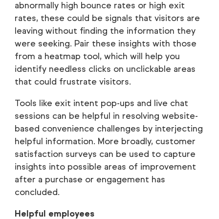
abnormally high bounce rates or high exit
rates, these could be signals that visitors are
leaving without finding the information they
were seeking. Pair these insights with those
from a heatmap tool, which will help you
identify needless clicks on unclickable areas
that could frustrate visitors.
Tools like exit intent pop-ups and live chat
sessions can be helpful in resolving website-
based convenience challenges by interjecting
helpful information. More broadly, customer
satisfaction surveys can be used to capture
insights into possible areas of improvement
after a purchase or engagement has
concluded.
Helpful employees