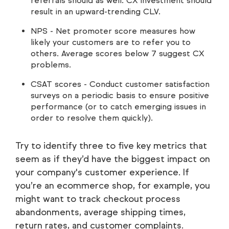
referrals should as well. CX investment should
result in an upward-trending CLV.
NPS - Net promoter score measures how
likely your customers are to refer you to
others. Average scores below 7 suggest CX
problems.
CSAT scores - Conduct customer satisfaction
surveys on a periodic basis to ensure positive
performance (or to catch emerging issues in
order to resolve them quickly).
Try to identify three to five key metrics that
seem as if they’d have the biggest impact on
your company's customer experience. If
you’re an ecommerce shop, for example, you
might want to track checkout process
abandonments, average shipping times,
return rates, and customer complaints.