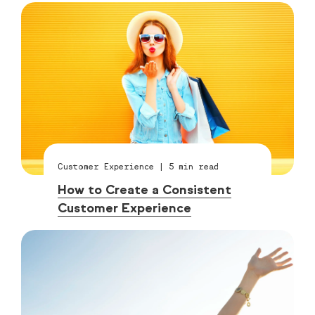
Customer Experience
|
5
min read
How to Create a Consistent
Customer Experience