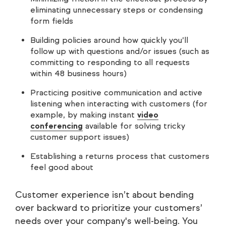
eliminating unnecessary steps or condensing
form fields
Building policies around how quickly you’ll
follow up with questions and/or issues (such as
committing to responding to all requests
within 48 business hours)
Practicing positive communication and active
listening when interacting with customers (for
example, by making instant
video
conferencing
available for solving tricky
customer support issues)
Establishing a returns process that customers
feel good about
Customer experience isn’t about bending
over backward to prioritize your customers’
needs over your company's well-being. You