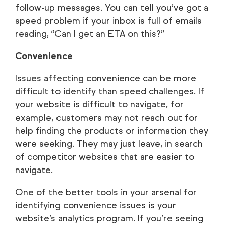
follow-up messages. You can tell you’ve got a
speed problem if your inbox is full of emails
reading, “Can I get an ETA on this?”
Convenience
Issues affecting convenience can be more
difficult to identify than speed challenges. If
your website is difficult to navigate, for
example, customers may not reach out for
help finding the products or information they
were seeking. They may just leave, in search
of competitor websites that are easier to
navigate.
One of the better tools in your arsenal for
identifying convenience issues is your
website’s analytics program. If you’re seeing