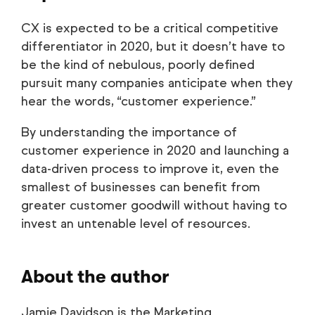
CX is expected to be a critical competitive
differentiator in 2020, but it doesn’t have to
be the kind of nebulous, poorly defined
pursuit many companies anticipate when they
hear the words, “customer experience.”
By understanding the importance of
customer experience in 2020 and launching a
data-driven process to improve it, even the
smallest of businesses can benefit from
greater customer goodwill without having to
invest an untenable level of resources.
About the author
Jamie Davidson is the Marketing