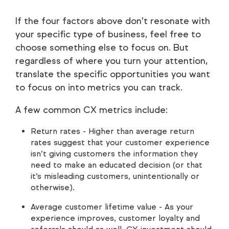
If the four factors above don’t resonate with
your specific type of business, feel free to
choose something else to focus on. But
regardless of where you turn your attention,
translate the specific opportunities you want
to focus on into metrics you can track.
A few common CX metrics include:
Return rates - Higher than average return
rates suggest that your customer experience
isn’t giving customers the information they
need to make an educated decision (or that
it’s misleading customers, unintentionally or
otherwise).
Average customer lifetime value - As your
experience improves, customer loyalty and