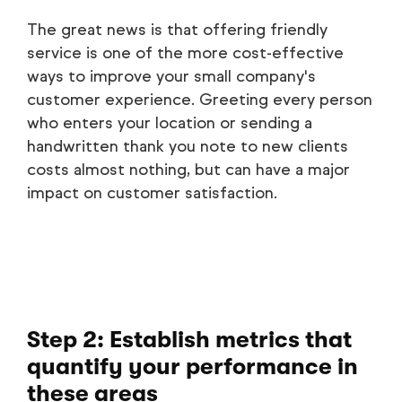
The great news is that offering friendly
service is one of the more cost-effective
ways to improve your small company's
customer experience. Greeting every person
who enters your location or sending a
handwritten thank you note to new clients
costs almost nothing, but can have a major
impact on customer satisfaction.
Step 2: Establish metrics that
quantify your performance in
these areas