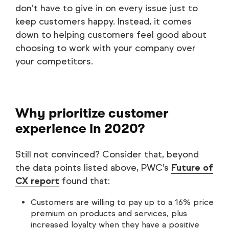
don’t have to give in on every issue just to
keep customers happy. Instead, it comes
down to helping customers feel good about
choosing to work with your company over
your competitors.
Why prioritize customer
experience in 2020?
Still not convinced? Consider that, beyond
the data points listed above, PWC’s
Future of
CX report
found that:
Customers are willing to pay up to a 16% price
premium on products and services, plus
increased loyalty when they have a positive