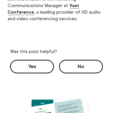
Communications Manager at
Vast
Conference
, a leading provider of HD audio
and video conferencing services.
Was this post helpful?
Yes
No