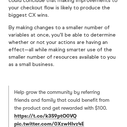
could conclude that making improvements to
your checkout flow is likely to produce the
biggest CX wins.
By making changes to a smaller number of
variables at once, you’ll be able to determine
whether or not your actions are having an
effect—all while making smarter use of the
smaller number of resources available to you
as a small business.
Help grow the community by referring
friends and family that could benefit from
the product and get rewarded with $100.
https://t.co/k3S9ptO0VQ
pic.twitter.com/0XzwHIvz4E