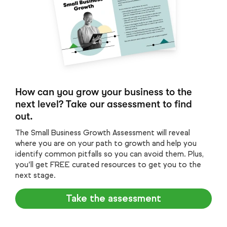
How can you grow your business to the
next level? Take our assessment to find
out.
The Small Business Growth Assessment will reveal
where you are on your path to growth and help you
identify common pitfalls so you can avoid them. Plus,
you’ll get FREE curated resources to get you to the
next stage.
Take the assessment