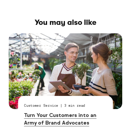
You may also like
Customer Service
|
3
min read
Turn Your Customers into an
Army of Brand Advocates