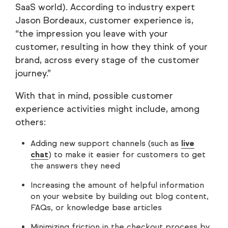
SaaS world). According to industry expert
Jason Bordeaux, customer experience is,
“the impression you leave with your
customer, resulting in how they think of your
brand, across every stage of the customer
journey.”
With that in mind, possible customer
experience activities might include, among
others:
Adding new support channels (such as
live
chat
) to make it easier for customers to get
the answers they need
Increasing the amount of helpful information
on your website by building out blog content,
FAQs, or knowledge base articles
Minimizing friction in the checkout process by