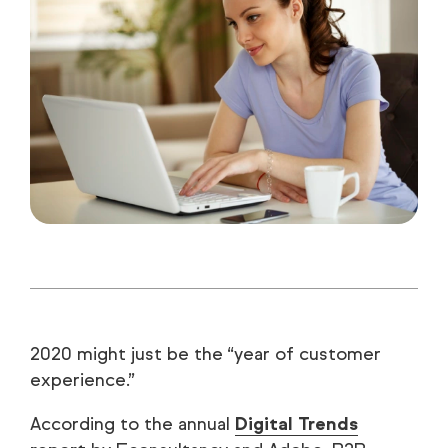
2020 might just be the “year of customer
experience.”
According to the annual
Digital Trends