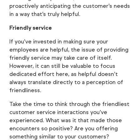
proactively anticipating the customer’s needs
in a way that’s truly helpful.
Friendly service
If you’ve invested in making sure your
employees are helpful, the issue of providing
friendly service may take care of itself.
However, it can still be valuable to focus
dedicated effort here, as helpful doesn’t
always translate directly to a perception of
friendliness.
Take the time to think through the friendliest
customer service interactions you’ve
experienced. What was it that made those
encounters so positive? Are you offering
something similar to your customers?