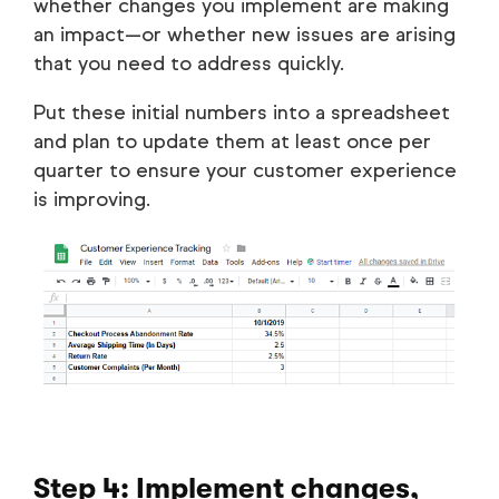
whether changes you implement are making
an impact—or whether new issues are arising
that you need to address quickly.
Put these initial numbers into a spreadsheet
and plan to update them at least once per
quarter to ensure your customer experience
is improving.
Step 4: Implement changes,