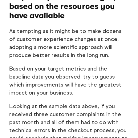
based on the resources you
have available
As tempting as it might be to make dozens
of customer experience changes at once,
adopting a more scientific approach will
produce better results in the long run.
Based on your target metrics and the
baseline data you observed, try to guess
which improvements will have the greatest
impact on your business.
Looking at the sample data above, if you
received three customer complaints in the
past month and all of them had to do with
technical errors in the checkout process, you