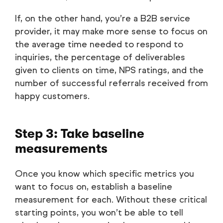
If, on the other hand, you’re a B2B service
provider, it may make more sense to focus on
the average time needed to respond to
inquiries, the percentage of deliverables
given to clients on time, NPS ratings, and the
number of successful referrals received from
happy customers.
Step 3: Take baseline
measurements
Once you know which specific metrics you
want to focus on, establish a baseline
measurement for each. Without these critical
starting points, you won’t be able to tell