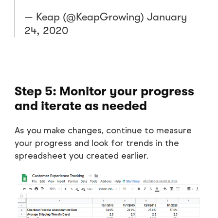
— Keap (@KeapGrowing)
January
24, 2020
Step 5: Monitor your progress
and iterate as needed
As you make changes, continue to measure
your progress and look for trends in the
spreadsheet you created earlier.