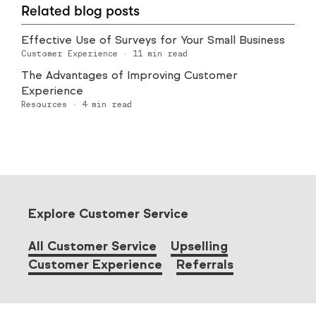
Related blog posts
Effective Use of Surveys for Your Small Business
Customer Experience
·
11
min read
The Advantages of Improving Customer
Experience
Resources
·
4
min read
Explore Customer Service
All Customer Service
Upselling
Customer Experience
Referrals