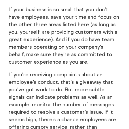
If your business is so small that you don’t
have employees, save your time and focus on
the other three areas listed here (as long as
you, yourself, are providing customers with a
great experience). And if you do have team
members operating on your company’s
behalf, make sure they’re as committed to
customer experience as you are.
If you’re receiving complaints about an
employee’s conduct, that’s a giveaway that
you’ve got work to do. But more subtle
signals can indicate problems as well. As an
example, monitor the number of messages
required to resolve a customer’s issue. If it
seems high, there’s a chance employees are
offering cursory service, rather than