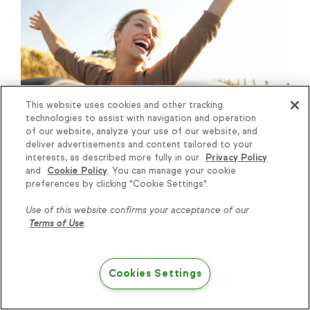
This website uses cookies and other tracking
Customer Service
|
6
min read
technologies to assist with navigation and operation
4 Simple And Inexpensive Ways
of our website, analyze your use of our website, and
deliver advertisements and content tailored to your
To Create Customers For Life
interests, as described more fully in our
Privacy Policy
and
Cookie Policy
. You can manage your cookie
Knowledge is power, get
preferences by clicking "Cookie Settings".
some more...
Use of this website confirms your acceptance of our
Terms of Use
.
Subscribe
Cookies Settings
Try Keap free
Keap
Features