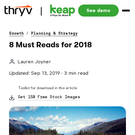
See demo
Growth
/
Planning & Strategy
8 Must Reads for 2018
Lauren Joyner
Updated:
Sep 13, 2019
·
3 min read
Toolkit for download in this article
Get 158 Free Stock Images