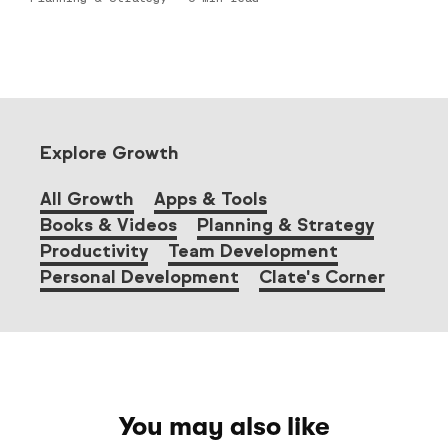
Explore Growth
All Growth
Apps & Tools
Books & Videos
Planning & Strategy
Productivity
Team Development
Personal Development
Clate's Corner
You may also like