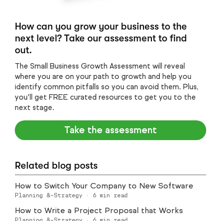
How can you grow your business to the
next level? Take our assessment to find
out.
The Small Business Growth Assessment will reveal
where you are on your path to growth and help you
identify common pitfalls so you can avoid them. Plus,
you’ll get FREE curated resources to get you to the
next stage.
Take the assessment
Related blog posts
How to Switch Your Company to New Software
Planning &-Strategy
·
6
min read
How to Write a Project Proposal that Works
Planning &-Strategy
·
6
min read