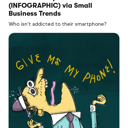
(INFOGRAPHIC)
via Small
Business Trends
Who isn’t addicted to their smartphone?