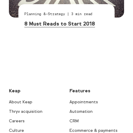
Planning &-Strategy
|
3
min read
8 Must Reads to Start 2018
Keap
Features
About Keap
Appointments
Thryv acquisition
Automation
Careers
CRM
Culture
Ecommerce & payments