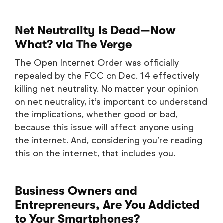
Net Neutrality is Dead—Now
What?
via The Verge
The Open Internet Order was officially
repealed by the FCC on Dec. 14 effectively
killing net neutrality. No matter your opinion
on net neutrality, it’s important to understand
the implications, whether good or bad,
because this issue will affect anyone using
the internet. And, considering you’re reading
this on the internet, that includes you.
Business Owners and
Entrepreneurs, Are You Addicted
to Your Smartphones?