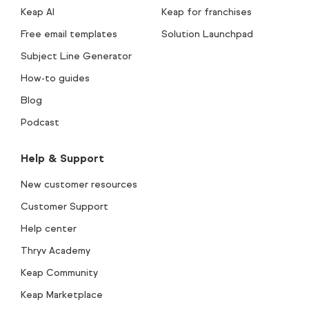
Keap AI
Keap for franchises
Free email templates
Solution Launchpad
Subject Line Generator
How-to guides
Blog
Podcast
Help & Support
New customer resources
Customer Support
Help center
Thryv Academy
Keap Community
Keap Marketplace