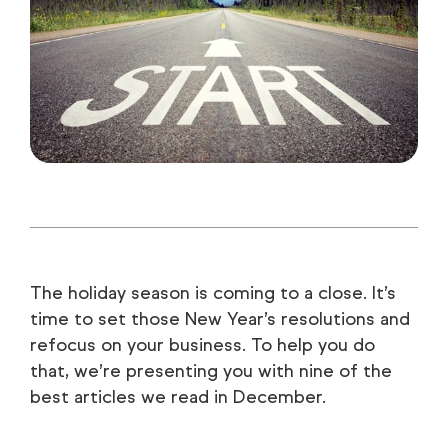
The holiday season is coming to a close. It’s
time to set those New Year’s resolutions and
refocus on your business. To help you do
that, we’re presenting you with nine of the
best articles we read in December.