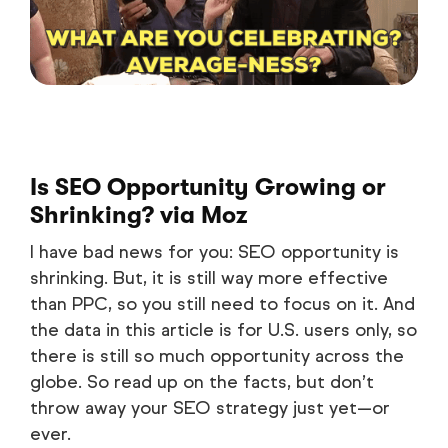
Is SEO Opportunity Growing or
Shrinking?
via Moz
I have bad news for you: SEO opportunity is
shrinking. But, it is still way more effective
than PPC, so you still need to focus on it. And
the data in this article is for U.S. users only, so
there is still so much opportunity across the
globe. So read up on the facts, but don’t
throw away your SEO strategy just yet—or
ever.