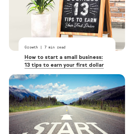
Growth
|
7
min read
How to start a small business:
13 tips to earn your first dollar