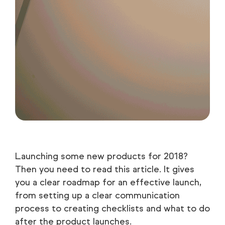
Launching some new products for 2018?
Then you need to read this article. It gives
you a clear roadmap for an effective launch,
from setting up a clear communication
process to creating checklists and what to do
after the product launches.