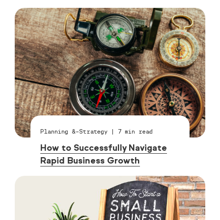
Planning &-Strategy
|
7
min read
How to Successfully Navigate
Rapid Business Growth