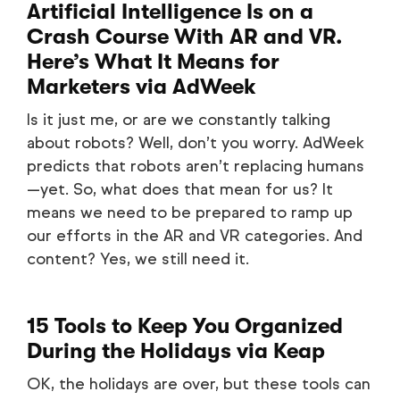
Artificial Intelligence Is on a
Crash Course With AR and VR.
Here’s What It Means for
Marketers
via AdWeek
Is it just me, or are we constantly talking
about robots? Well, don’t you worry. AdWeek
predicts that robots aren’t replacing humans
—yet. So, what does that mean for us? It
means we need to be prepared to ramp up
our efforts in the AR and VR categories. And
content? Yes, we still need it.
15 Tools to Keep You Organized
During the Holidays
via Keap
OK, the holidays are over, but these tools can