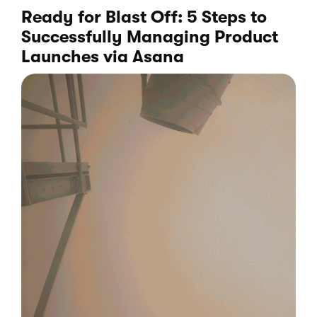
Ready for Blast Off: 5 Steps to
Successfully Managing Product
Launches
via Asana