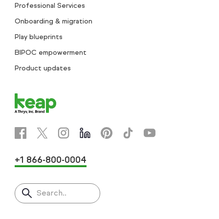
Professional Services
Onboarding & migration
Play blueprints
BIPOC empowerment
Product updates
+1 866-800-0004
Search..