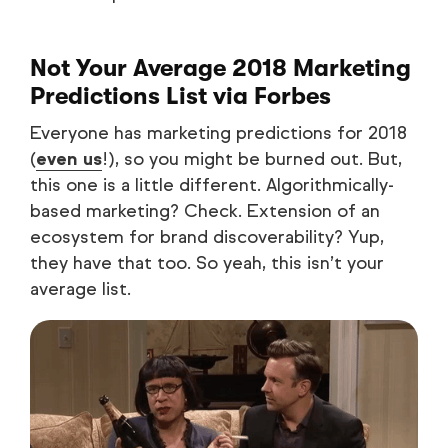
Not Your Average 2018 Marketing
Predictions List
via Forbes
Everyone has marketing predictions for 2018
(
even us
!), so you might be burned out. But,
this one is a little different. Algorithmically-
based marketing? Check. Extension of an
ecosystem for brand discoverability? Yup,
they have that too. So yeah, this isn’t your
average list.