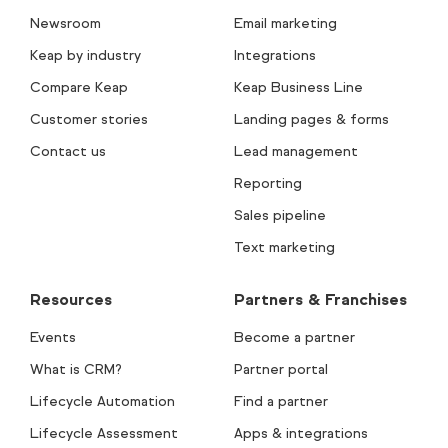
Newsroom
Email marketing
Keap by industry
Integrations
Compare Keap
Keap Business Line
Customer stories
Landing pages & forms
Contact us
Lead management
Reporting
Sales pipeline
Text marketing
Resources
Partners & Franchises
Events
Become a partner
What is CRM?
Partner portal
Lifecycle Automation
Find a partner
Lifecycle Assessment
Apps & integrations