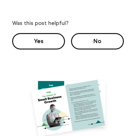
Was this post helpful?
Yes
No