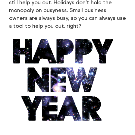
still help you out. Holidays don’t hold the
monopoly on busyness. Small business
owners are always busy, so you can always use
a tool to help you out, right?