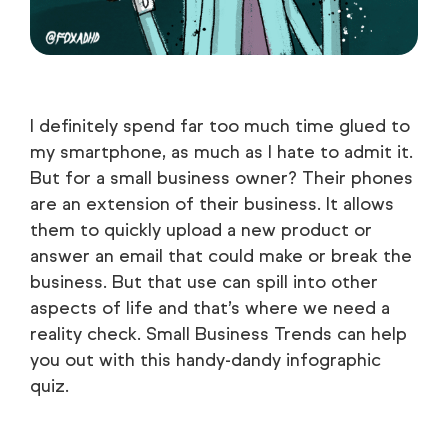
I definitely spend far too much time glued to
my smartphone, as much as I hate to admit it.
But for a small business owner? Their phones
are an extension of their business. It allows
them to quickly upload a new product or
answer an email that could make or break the
business. But that use can spill into other
aspects of life and that’s where we need a
reality check. Small Business Trends can help
you out with this handy-dandy infographic
quiz.