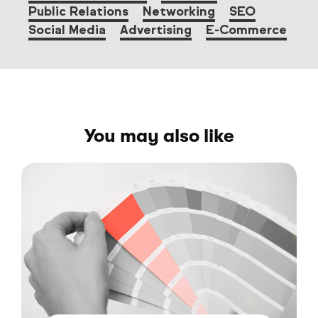
Public Relations
Networking
SEO
Social Media
Advertising
E-Commerce
You may also like