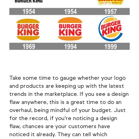
Take some time to gauge whether your logo
and products are keeping up with the latest
trends in the marketplace. If you see a design
flaw anywhere, this is a great time to do an
overhaul, being mindful of your budget. Just
for the record, if you’re noticing a design
flaw, chances are your customers have
noticed it already. They can tell which