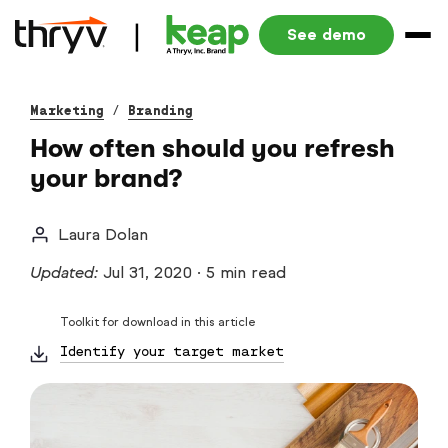
See demo
Marketing
/
Branding
How often should you refresh
your brand?
Laura Dolan
Updated:
Jul 31, 2020
·
5 min read
Toolkit for download in this article
Identify your target market