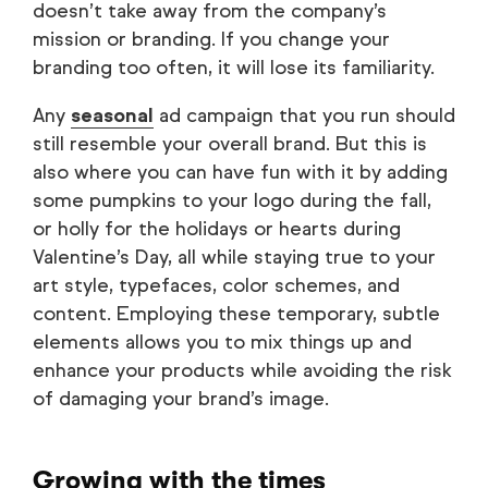
doesn’t take away from the company’s
mission or branding. If you change your
branding too often, it will lose its familiarity.
Any
seasonal
ad campaign that you run should
still resemble your overall brand. But this is
also where you can have fun with it by adding
some pumpkins to your logo during the fall,
or holly for the holidays or hearts during
Valentine’s Day, all while staying true to your
art style, typefaces, color schemes, and
content. Employing these temporary, subtle
elements allows you to mix things up and
enhance your products while avoiding the risk
of damaging your brand’s image.
Growing with the times