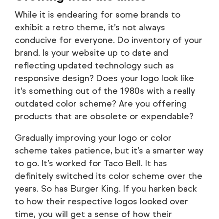
While it is endearing for some brands to
exhibit a retro theme, it’s not always
conducive for everyone. Do inventory of your
brand. Is your website up to date and
reflecting updated technology such as
responsive design? Does your logo look like
it’s something out of the 1980s with a really
outdated color scheme? Are you offering
products that are obsolete or expendable?
Gradually improving your logo or color
scheme takes patience, but it’s a smarter way
to go. It’s worked for Taco Bell. It has
definitely switched its color scheme over the
years. So has Burger King. If you harken back
to how their respective logos looked over
time, you will get a sense of how their