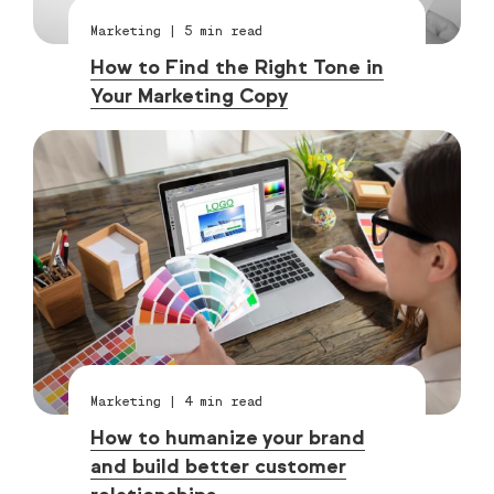
Marketing
|
5
min read
How to Find the Right Tone in
Your Marketing Copy
Marketing
|
4
min read
How to humanize your brand
and build better customer