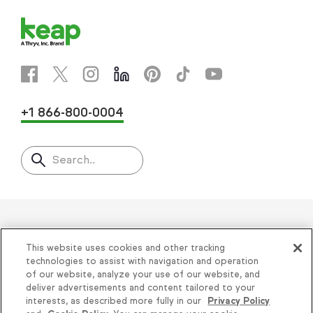
+1 866-800-0004
Search..
Helping thousands of small
This website uses cookies and other tracking
businesses succeed since 2001
technologies to assist with navigation and operation
of our website, analyze your use of our website, and
deliver advertisements and content tailored to your
Privacy
|
Keap Legal Policies
|
Do Not Sell or
interests, as described more fully in our
Privacy Policy