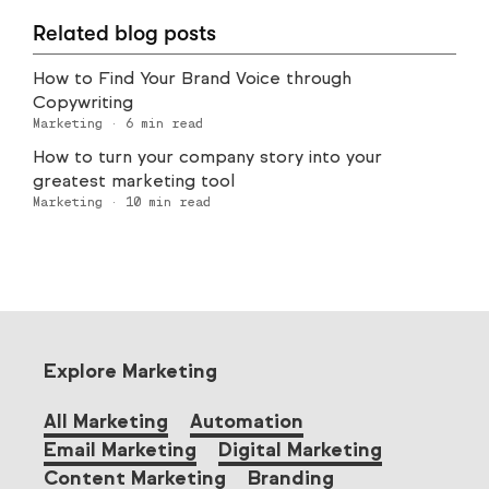
Related blog posts
How to Find Your Brand Voice through
Copywriting
Marketing
·
6
min read
How to turn your company story into your
greatest marketing tool
Marketing
·
10
min read
Explore Marketing
All Marketing
Automation
Email Marketing
Digital Marketing
Content Marketing
Branding