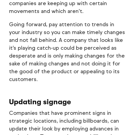
companies are keeping up with certain
movements and which aren’t.
Going forward, pay attention to trends in
your industry so you can make timely changes
and not fall behind. A company that looks like
it’s playing catch-up could be perceived as
desperate and is only making changes for the
sake of making changes and not doing it for
the good of the product or appealing to its
customers.
Updating signage
Companies that have prominent signs in
strategic locations, including billboards, can
update their look by employing advances in