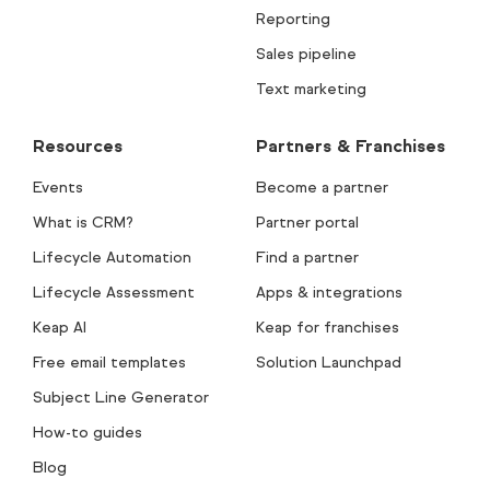
Reporting
Sales pipeline
Text marketing
Resources
Partners & Franchises
Events
Become a partner
What is CRM?
Partner portal
Lifecycle Automation
Find a partner
Lifecycle Assessment
Apps & integrations
Keap AI
Keap for franchises
Free email templates
Solution Launchpad
Subject Line Generator
How-to guides
Blog