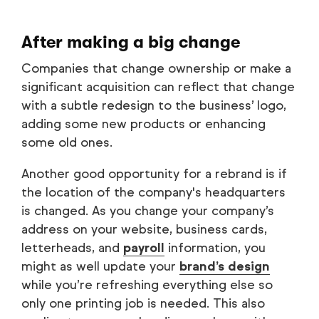
After making a big change
Companies that change ownership or make a
significant acquisition can reflect that change
with a subtle redesign to the business’ logo,
adding some new products or enhancing
some old ones.
Another good opportunity for a rebrand is if
the location of the company's headquarters
is changed. As you change your company’s
address on your website, business cards,
letterheads, and
payroll
information, you
might as well update your
brand’s design
while you’re refreshing everything else so
only one printing job is needed. This also