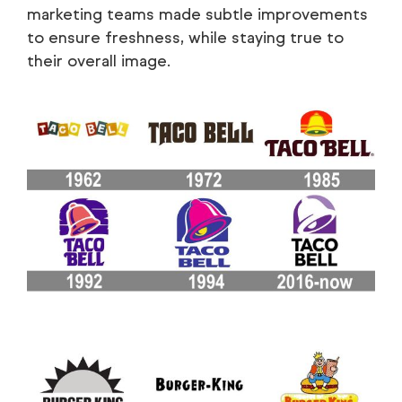
marketing teams made subtle improvements
to ensure freshness, while staying true to
their overall image.