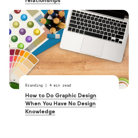
relationships
Branding
|
4
min read
How to Do Graphic Design
When You Have No Design
Knowledge