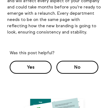
and will affect every aspect of your company
and could take months before you’re ready to
emerge with a relaunch. Every department
needs to be on the same page with
reflecting how the new branding is going to
look, ensuring consistency and stability.
Was this post helpful?
Yes
No