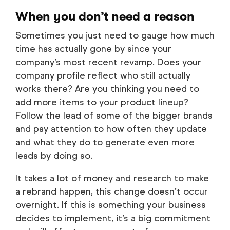
When you don’t need a reason
Sometimes you just need to gauge how much
time has actually gone by since your
company’s most recent revamp. Does your
company profile reflect who still actually
works there? Are you thinking you need to
add more items to your product lineup?
Follow the lead of some of the bigger brands
and pay attention to how often they update
and what they do to generate even more
leads by doing so.
It takes a lot of money and research to make
a rebrand happen, this change doesn’t occur
overnight. If this is something your business
decides to implement, it’s a big commitment