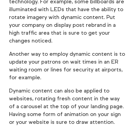
technology. For example, some billboards are
illuminated with LEDs that have the ability to
rotate imagery with dynamic content. Put
your company on display post rebrand in a
high traffic area that is sure to get your
changes noticed.
Another way to employ dynamic content is to
update your patrons on wait times in an ER
waiting room or lines for security at airports,
for example.
Dynamic content can also be applied to
websites, rotating fresh content in the way
of a carousel at the top of your landing page.
Having some form of animation on your sign
or your website is sure to draw attention.