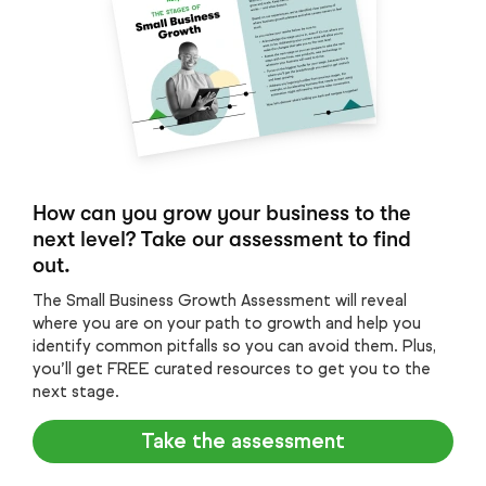
How can you grow your business to the
next level? Take our assessment to find
out.
The Small Business Growth Assessment will reveal
where you are on your path to growth and help you
identify common pitfalls so you can avoid them. Plus,
you’ll get FREE curated resources to get you to the
next stage.
Take the assessment