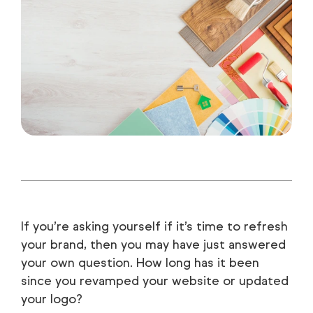
If you’re asking yourself if it’s time to refresh
your brand, then you may have just answered
your own question. How long has it been
since you revamped your website or updated
your logo?