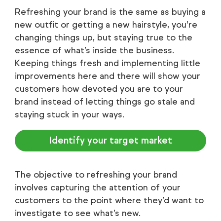
Refreshing your brand is the same as buying a
new outfit or getting a new hairstyle, you’re
changing things up, but staying true to the
essence of what’s inside the business.
Keeping things fresh and implementing little
improvements here and there will show your
customers how devoted you are to your
brand instead of letting things go stale and
staying stuck in your ways.
Identify your target market
The objective to refreshing your brand
involves capturing the attention of your
customers to the point where they’d want to
investigate to see what’s new.