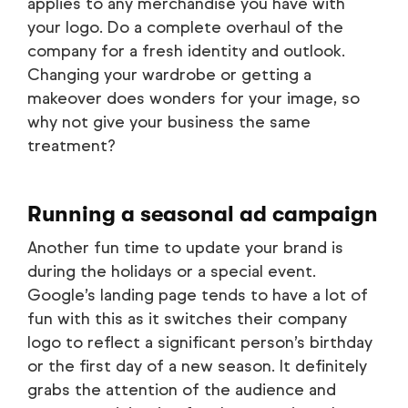
applies to any merchandise you have with
your logo. Do a complete overhaul of the
company for a fresh identity and outlook.
Changing your wardrobe or getting a
makeover does wonders for your image, so
why not give your business the same
treatment?
Running a seasonal ad campaign
Another fun time to update your brand is
during the holidays or a special event.
Google’s landing page tends to have a lot of
fun with this as it switches their company
logo to reflect a significant person’s birthday
or the first day of a new season. It definitely
grabs the attention of the audience and