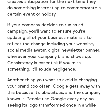
creates anticipation for the next time they
do something interesting to commemorate a
certain event or holiday.
If your company decides to run an ad
campaign, you’ll want to ensure you’re
updating all of your business materials to
reflect the change including your website,
social media avatar, digital newsletter banner,
wherever your company brand shows up.
Consistency is essential; if you miss
something, it’ll exude negligence.
Another thing you want to avoid is changing
your brand too often. Google gets away with
this because it’s ubiquitous, and the company
knows it. People use Google every day, so
seeing its logo transformed once in a while