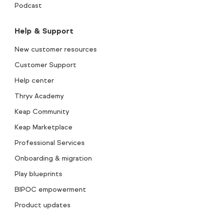
Podcast
Help & Support
New customer resources
Customer Support
Help center
Thryv Academy
Keap Community
Keap Marketplace
Professional Services
Onboarding & migration
Play blueprints
BIPOC empowerment
Product updates