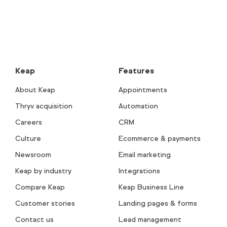
Keap
Features
About Keap
Appointments
Thryv acquisition
Automation
Careers
CRM
Culture
Ecommerce & payments
Newsroom
Email marketing
Keap by industry
Integrations
Compare Keap
Keap Business Line
Customer stories
Landing pages & forms
Contact us
Lead management