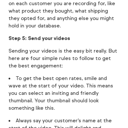
on each customer you are recording for, like
what product they bought, what shipping
they opted for, and anything else you might
hold in your database.
Step 5: Send your videos
Sending your videos is the easy bit really. But
here are four simple rules to follow to get
the best engagement:
To get the best open rates, smile and
wave at the start of your video. This means
you can select an inviting and friendly
thumbnail. Your thumbnail should look
something like this.
Always say your customer’s name at the
start of the video. This will delight and