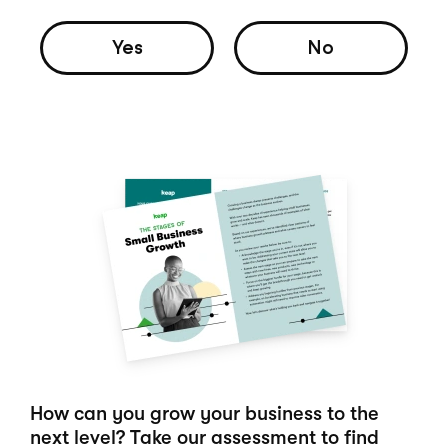
Yes
No
How can you grow your business to the
next level? Take our assessment to find