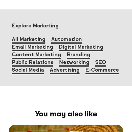
Explore Marketing
All Marketing
Automation
Email Marketing
Digital Marketing
Content Marketing
Branding
Public Relations
Networking
SEO
Social Media
Advertising
E-Commerce
You may also like