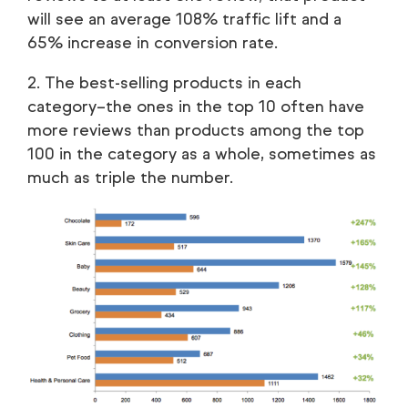
will see an average 108% traffic lift and a
65% increase in conversion rate.
2. The best-selling products in each
category–the ones in the top 10 often have
more reviews than products among the top
100 in the category as a whole, sometimes as
much as triple the number.