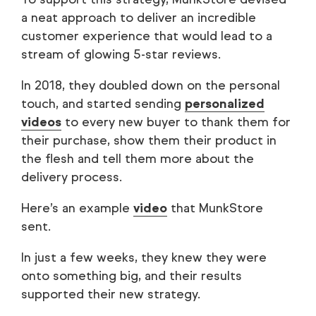
a neat approach to deliver an incredible
customer experience that would lead to a
stream of glowing 5-star reviews.
In 2018, they doubled down on the personal
touch, and started sending
personalized
videos
to every new buyer to thank them for
their purchase, show them their product in
the flesh and tell them more about the
delivery process.
Here’s an example
video
that MunkStore
sent.
In just a few weeks, they knew they were
onto something big, and their results
supported their new strategy.