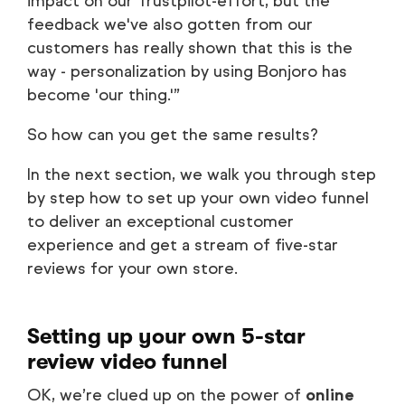
impact on our Trustpilot-effort, but the
feedback we've also gotten from our
customers has really shown that this is the
way - personalization by using Bonjoro has
become 'our thing.'”
So how can you get the same results?
In the next section, we walk you through step
by step how to set up your own video funnel
to deliver an exceptional customer
experience and get a stream of five-star
reviews for your own store.
Setting up your own 5-star
review video funnel
OK, we’re clued up on the power of
online