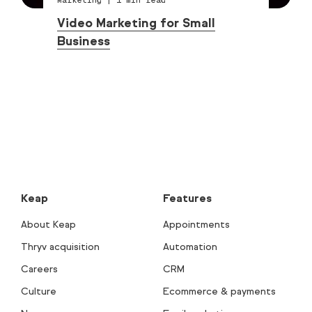
Video Marketing for Small
Business
Keap
Features
About Keap
Appointments
Thryv acquisition
Automation
Careers
CRM
Culture
Ecommerce & payments