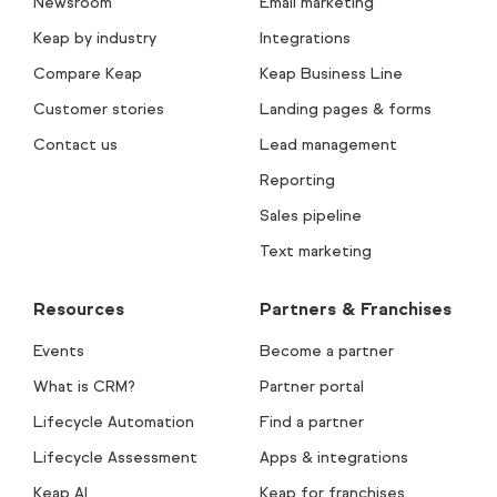
Newsroom
Email marketing
Keap by industry
Integrations
Compare Keap
Keap Business Line
Customer stories
Landing pages & forms
Contact us
Lead management
Reporting
Sales pipeline
Text marketing
Resources
Partners & Franchises
Events
Become a partner
What is CRM?
Partner portal
Lifecycle Automation
Find a partner
Lifecycle Assessment
Apps & integrations
Keap AI
Keap for franchises