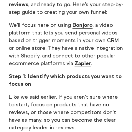
reviews
, and ready to go. Here’s your step-by-
step guide to creating your own funnel:
We’ll focus here on using
Bonjoro
, a video
platform that lets you send personal videos
based on trigger moments in your own CRM
or online store. They have a native integration
with Shopify, and connect to other popular
ecommerce platforms via
Zapier
.
Step 1: Identify which products you want to
focus on
Like we said earlier. If you aren’t sure where
to start, focus on products that have no
reviews, or those where competitors don’t
have as many, so you can become the clear
category leader in reviews.