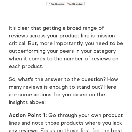
It’s clear that getting a broad range of
reviews across your product line is mission
critical. But, more importantly, you need to be
outperforming your peers in your category
when it comes to the number of reviews on
each product.
So, what’s the answer to the question? How
many reviews is enough to stand out? Here
are some actions for you based on the
insights above:
Action Point 1:
Go through your own product
lines and note those products where you lack
any reviews. Focus on those first for the best