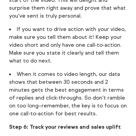
surprise them right away and prove that what
you’ve sent is truly personal.
If you want to drive action with your video,
make sure you tell them about it! Keep your
video short and only have one call-to-action.
Make sure you state it clearly and tell them
what to do next.
When it comes to video length, our data
shows that between 30 seconds and 2
minutes gets the best engagement in terms
of replies and click-throughs. So don’t ramble
on too long–remember, the key is to focus on
one call-to-action for best results.
Step 6: Track your reviews and sales uplift