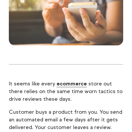
It seems like every
ecommerce
store out
there relies on the same time worn tactics to
drive reviews these days.
Customer buys a product from you. You send
an automated email a few days after it gets
delivered. Your customer leaves a review.