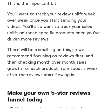
This is the important bit.
You’ll want to track your review uplift week
over week once you start sending your
videos. You’ll also want to track your sales
uplift on those specific products once you’ve
driven more reviews.
There will be a small lag on this, so we
recommend focusing on reviews first, and
then checking month over month sales
growth for each product from about a week
after the reviews start flowing in.
Make your own 5-star reviews
funnel today