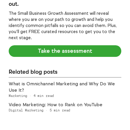
out.
The Small Business Growth Assessment will reveal
where you are on your path to growth and help you
identify common pitfalls so you can avoid them. Plus,
you’ll get FREE curated resources to get you to the
next stage.
Take the assessment
Related blog posts
What is Omnichannel Marketing and Why Do We
Use It?
Marketing
·
4
min read
Video Marketing: How to Rank on YouTube
Digital Marketing
·
5
min read