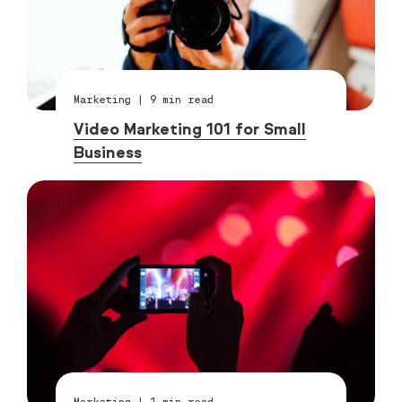
Marketing
|
9
min read
Video Marketing 101 for Small
Business
Marketing
|
1
min read