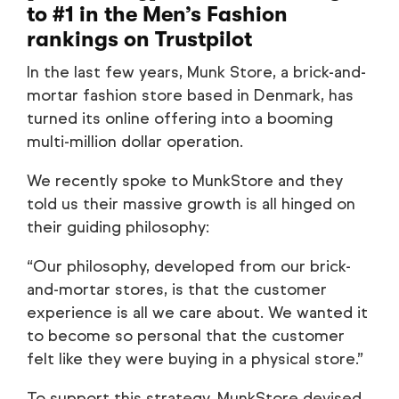
to #1 in the Men’s Fashion
rankings on Trustpilot
In the last few years, Munk Store, a brick-and-
mortar fashion store based in Denmark, has
turned its online offering into a booming
multi-million dollar operation.
We recently spoke to MunkStore and they
told us their massive growth is all hinged on
their guiding philosophy:
“Our philosophy, developed from our brick-
and-mortar stores, is that the customer
experience is all we care about. We wanted it
to become so personal that the customer
felt like they were buying in a physical store.”
To support this strategy, MunkStore devised