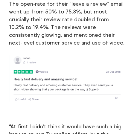
The open-rate for their “leave a review” email
went up from 50% to 75.3%, but most
crucially their review rate doubled from
10.2% to 19.4%. The reviews were
consistently glowing, and mentioned their
next-level customer service and use of video.
“At first I didn't think it would have such a big