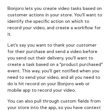
Bonjoro lets you create video tasks based on
customer actions in your store. You’ll want to
identify the specific action on which to
record your video, and create a workflow for
it.
Let’s say you want to thank your customer
for their purchase and send a video before
you send out their delivery, you’ll want to
create a task based on a “product purchased”
event. This way, you’ll get notified when you
need to send your video, and all you need to
do is hit record on your Bonjoro web or
mobile app to record your video.
You can also pull through custom fields from
your store into the app, so you have context