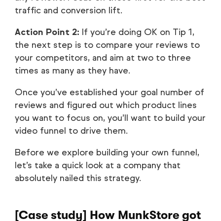
traffic and conversion lift.
Action Point 2:
If you’re doing OK on Tip 1,
the next step is to compare your reviews to
your competitors, and aim at two to three
times as many as they have.
Once you’ve established your goal number of
reviews and figured out which product lines
you want to focus on, you’ll want to build your
video funnel to drive them.
Before we explore building your own funnel,
let’s take a quick look at a company that
absolutely nailed this strategy.
[Case study] How MunkStore got