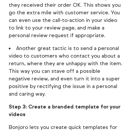
they received their order OK. This shows you
go the extra mile with customer service. You
can even use the call-to-action in your video
to link to your review page, and make a
personal review request if appropriate.
Another great tactic is to send a personal
video to customers who contact you about a
return, where they are unhappy with the item.
This way you can stave off a possible
negative review, and even turn it into a super
positive by rectifying the issue in a personal
and caring way.
Step 3: Create a branded template for your
videos
Bonjoro lets you create quick templates for