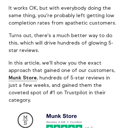
It works OK, but with everybody doing the
same thing, you’re probably left getting low
completion rates from apathetic customers.
Turns out, there's a much better way to do
this, which will drive hundreds of glowing 5-
star reviews.
In this article, we’ll show you the exact
approach that gained one of our customers,
Munk Store
, hundreds of 5-star reviews in
just a few weeks, and gained them the
coveted spot of #1 on Trustpilot in their
category.