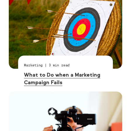
Marketing
|
3
min read
What to Do when a Marketing
Campaign Fails