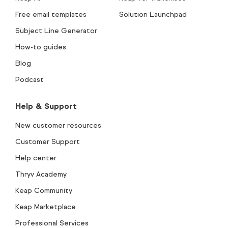
Free email templates
Solution Launchpad
Subject Line Generator
How-to guides
Blog
Podcast
Help & Support
New customer resources
Customer Support
Help center
Thryv Academy
Keap Community
Keap Marketplace
Professional Services