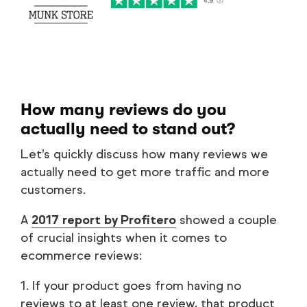
How many reviews do you
actually need to stand out?
Let’s quickly discuss how many reviews we
actually need to get more traffic and more
customers.
A
2017 report by Profitero
showed a couple
of crucial insights when it comes to
ecommerce reviews:
1. If your product goes from having no
reviews to at least one review, that product