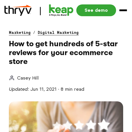
See demo
Marketing
/
Digital Marketing
How to get hundreds of 5-star
reviews for your ecommerce
store
Casey Hill
Updated:
Jun 11, 2021
·
8 min read