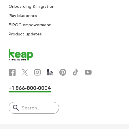
Onboarding & migration
Play blueprints
BIPOC empowerment
Product updates
+1 866-800-0004
Search..