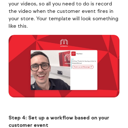
your videos, so all you need to do is record
the video when the customer event fires in
your store. Your template will look something
like this.
Step 4: Set up a workflow based on your
customer event