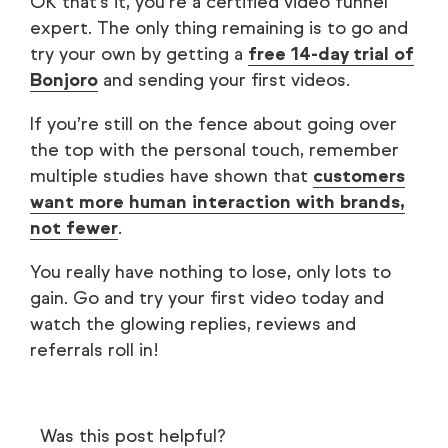
OK that’s it, you’re a certified video funnel
expert. The only thing remaining is to go and
try your own by getting a
free 14-day trial of
Bonjoro
and sending your first videos.
If you’re still on the fence about going over
the top with the personal touch, remember
multiple studies have shown that
customers
want more human interaction with brands,
not fewer
.
You really have nothing to lose, only lots to
gain. Go and try your first video today and
watch the glowing replies, reviews and
referrals roll in!
Was this post helpful?