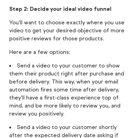
Step 2: Decide your ideal video funnel
You’ll want to choose exactly where you use
video to get your desired objective of more
positive reviews for those products.
Here are a few options:
Send a video to your customer to show
them their product right after purchase and
before delivery. This way, when your email
automation fires some time after delivery,
they’ll have a first-class experience top of
mind, and be more likely to review you, and
review you positively.
Send a video to your customer shortly
after the expected delivery date asking if