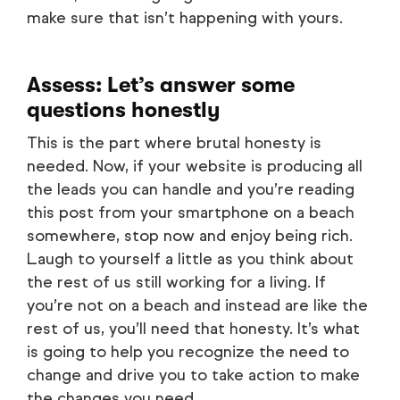
make sure that isn’t happening with yours.
Assess: Let’s answer some
questions honestly
This is the part where brutal honesty is
needed. Now, if your website is producing all
the leads you can handle and you’re reading
this post from your smartphone on a beach
somewhere, stop now and enjoy being rich.
Laugh to yourself a little as you think about
the rest of us still working for a living. If
you’re not on a beach and instead are like the
rest of us, you’ll need that honesty. It’s what
is going to help you recognize the need to
change and drive you to take action to make
the changes you need.