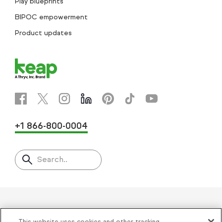
Play blueprints
BIPOC empowerment
Product updates
+1 866-800-0004
Search..
Helping thousands of small