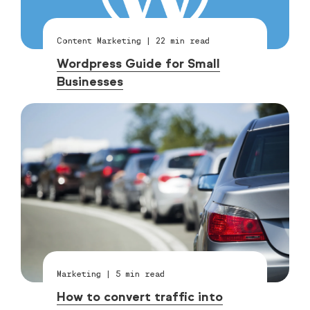
Content Marketing
|
22
min read
Wordpress Guide for Small
Businesses
Marketing
|
5
min read
How to convert traffic into