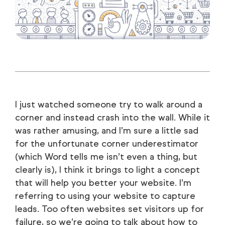
I just watched someone try to walk around a
corner and instead crash into the wall. While it
was rather amusing, and I’m sure a little sad
for the unfortunate corner underestimator
(which Word tells me isn’t even a thing, but
clearly is), I think it brings to light a concept
that will help you better your website. I’m
referring to using your website to capture
leads. Too often websites set visitors up for
failure, so we’re going to talk about how to