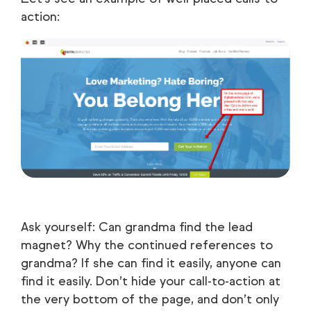
action:
Ask yourself: Can grandma find the lead
magnet? Why the continued references to
grandma? If she can find it easily, anyone can
find it easily. Don’t hide your call-to-action at
the very bottom of the page, and don’t only