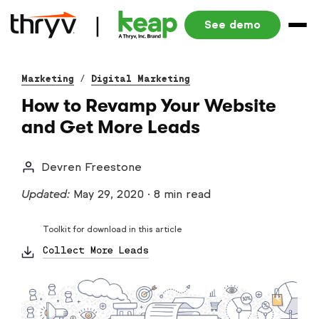
See demo
Marketing
/
Digital Marketing
How to Revamp Your Website
and Get More Leads
Devren Freestone
Updated:
May 29, 2020
·
8 min read
Toolkit for download in this article
Collect More Leads