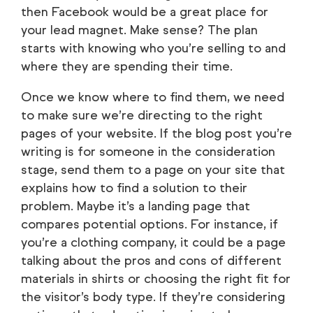
then Facebook would be a great place for
your lead magnet. Make sense? The plan
starts with knowing who you’re selling to and
where they are spending their time.
Once we know where to find them, we need
to make sure we’re directing to the right
pages of your website. If the blog post you’re
writing is for someone in the consideration
stage, send them to a page on your site that
explains how to find a solution to their
problem. Maybe it’s a landing page that
compares potential options. For instance, if
you’re a clothing company, it could be a page
talking about the pros and cons of different
materials in shirts or choosing the right fit for
the visitor’s body type. If they’re considering