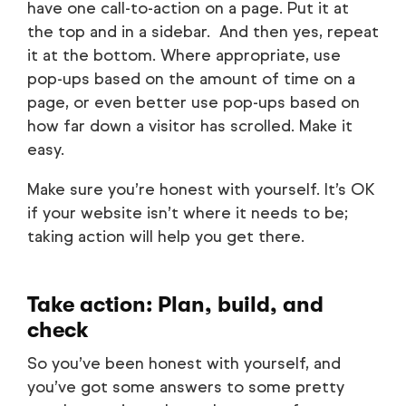
have one call-to-action on a page. Put it at
the top and in a sidebar. And then yes, repeat
it at the bottom. Where appropriate, use
pop-ups based on the amount of time on a
page, or even better use pop-ups based on
how far down a visitor has scrolled. Make it
easy.
Make sure you’re honest with yourself. It’s OK
if your website isn’t where it needs to be;
taking action will help you get there.
Take action: Plan, build, and
check
So you’ve been honest with yourself, and
you’ve got some answers to some pretty