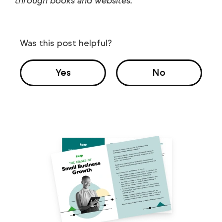
through books and websites.
Was this post helpful?
Yes
No