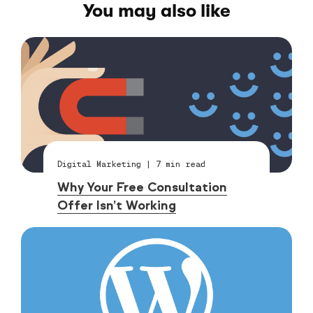
You may also like
Digital Marketing
|
7
min read
Why Your Free Consultation
Offer Isn’t Working