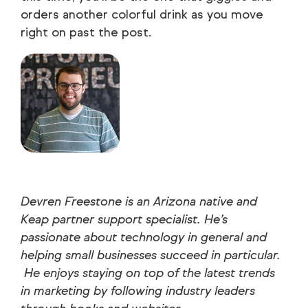
orders another colorful drink as you move
right on past the post.
Devren Freestone is an Arizona native and
Keap partner support specialist. He’s
passionate about technology in general and
helping small businesses succeed in particular.
He enjoys staying on top of the latest trends
in marketing by following industry leaders