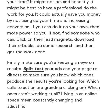
your time? It might not be, and honestly, it
might be best to have a professional do the
work for you. It could actually save you money
by not using up your time and increasing
conversion. If you can do it on your own, then
more power to you. If not, find someone who
can. Click on their lead magnets, download
their e-books, do some research, and then
get the work done.
Finally, make sure you’re keeping an eye on
results.
Split test
your ads and your page re-
directs to make sure you know which ones
produce the results you’re looking for. Which
calls to action are grandma clicking on? Which
ones aren’t working at all? Living in an online
space mean constantly changing and
adjusting.