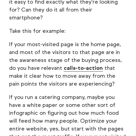
it easy to find exactly what they’re looking
for? Can they do it all from their
smartphone?
Take this for example:
If your most-visited page is the home page,
and most of the visitors to that page are in
the awareness stage of the buying process,
do you have relevant
calls-to-action
that
make it clear how to move away from the
pain points the visitors are experiencing?
If you run a catering company, maybe you
have a white paper or some other sort of
infographic on figuring out how much food
will feed how many people. Optimize your
entire website, yes, but start with the pages