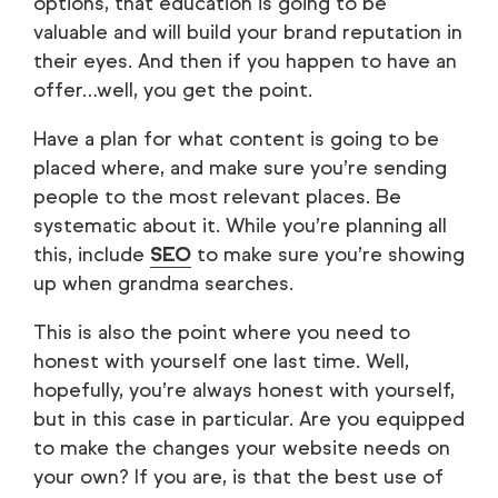
options, that education is going to be
valuable and will build your brand reputation in
their eyes. And then if you happen to have an
offer…well, you get the point.
Have a plan for what content is going to be
placed where, and make sure you’re sending
people to the most relevant places. Be
systematic about it. While you’re planning all
this, include
SEO
to make sure you’re showing
up when grandma searches.
This is also the point where you need to
honest with yourself one last time. Well,
hopefully, you’re always honest with yourself,
but in this case in particular. Are you equipped
to make the changes your website needs on
your own? If you are, is that the best use of