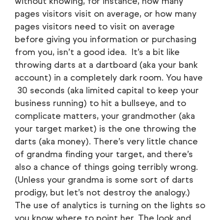
without knowing, for instance, how many
pages visitors visit on average, or how many
pages visitors need to visit on average
before giving you information or purchasing
from you, isn’t a good idea. It’s a bit like
throwing darts at a dartboard (aka your bank
account) in a completely dark room. You have
30 seconds (aka limited capital to keep your
business running) to hit a bullseye, and to
complicate matters, your grandmother (aka
your target market) is the one throwing the
darts (aka money). There’s very little chance
of grandma finding your target, and there’s
also a chance of things going terribly wrong.
(Unless your grandma is some sort of darts
prodigy, but let’s not destroy the analogy.)
The use of analytics is turning on the lights so
you know where to point her. The look and