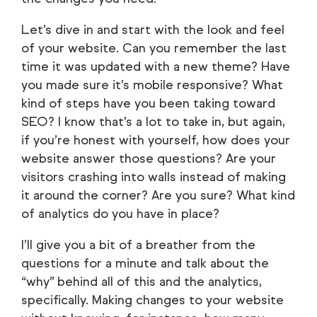
Let’s dive in and start with the look and feel
of your website. Can you remember the last
time it was updated with a new theme? Have
you made sure it’s mobile responsive? What
kind of steps have you been taking toward
SEO? I know that’s a lot to take in, but again,
if you’re honest with yourself, how does your
website answer those questions? Are your
visitors crashing into walls instead of making
it around the corner? Are you sure? What kind
of analytics do you have in place?
I’ll give you a bit of a breather from the
questions for a minute and talk about the
“why” behind all of this and the analytics,
specifically. Making changes to your website