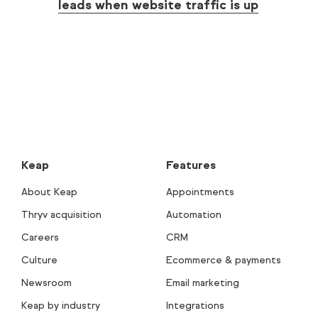
leads when website traffic is up
Keap
Features
About Keap
Appointments
Thryv acquisition
Automation
Careers
CRM
Culture
Ecommerce & payments
Newsroom
Email marketing
Keap by industry
Integrations