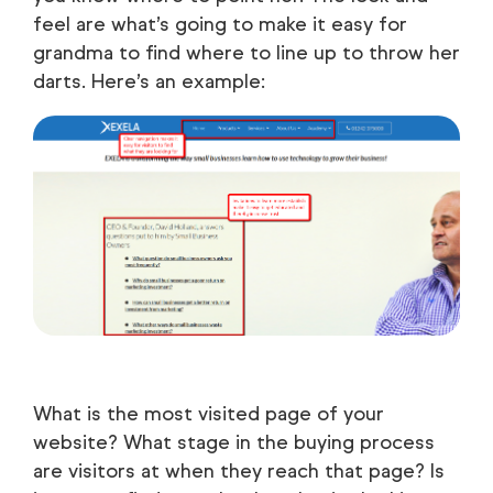
feel are what’s going to make it easy for
grandma to find where to line up to throw her
darts. Here’s an example:
What is the most visited page of your
website? What stage in the buying process
are visitors at when they reach that page? Is