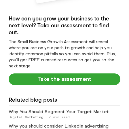
How can you grow your business to the
next level? Take our assessment to find
out.
The Small Business Growth Assessment will reveal
where you are on your path to growth and help you
identify common pitfalls so you can avoid them. Plus,
you’ll get FREE curated resources to get you to the
next stage.
Take the assessment
Related blog posts
Why You Should Segment Your Target Market
Digital Marketing
·
6
min read
Why you should consider LinkedIn advertising