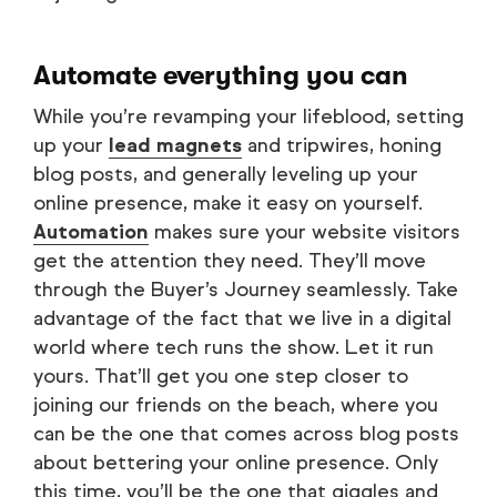
Automate everything you can
While you’re revamping your lifeblood, setting
up your
lead magnets
and tripwires, honing
blog posts, and generally leveling up your
online presence, make it easy on yourself.
Automation
makes sure your website visitors
get the attention they need. They’ll move
through the Buyer’s Journey seamlessly. Take
advantage of the fact that we live in a digital
world where tech runs the show. Let it run
yours. That’ll get you one step closer to
joining our friends on the beach, where you
can be the one that comes across blog posts
about bettering your online presence. Only
this time, you’ll be the one that giggles and