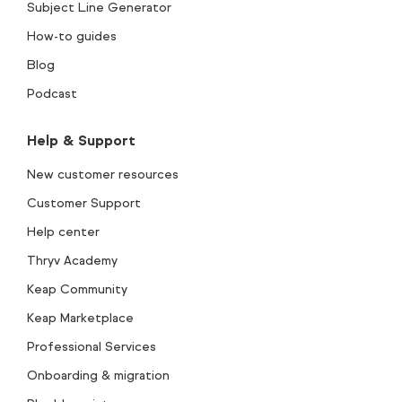
Subject Line Generator
How-to guides
Blog
Podcast
Help & Support
New customer resources
Customer Support
Help center
Thryv Academy
Keap Community
Keap Marketplace
Professional Services
Onboarding & migration