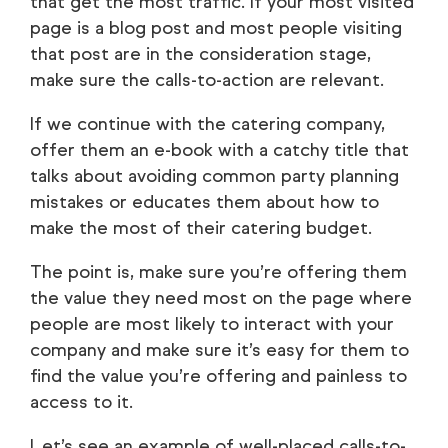
that get the most traffic. If your most visited
page is a blog post and most people visiting
that post are in the consideration stage,
make sure the calls-to-action are relevant.
If we continue with the catering company,
offer them an e-book with a catchy title that
talks about avoiding common party planning
mistakes or educates them about how to
make the most of their catering budget.
The point is, make sure you’re offering them
the value they need most on the page where
people are most likely to interact with your
company and make sure it’s easy for them to
find the value you’re offering and painless to
access to it.
Let’s see an example of well-placed calls-to-