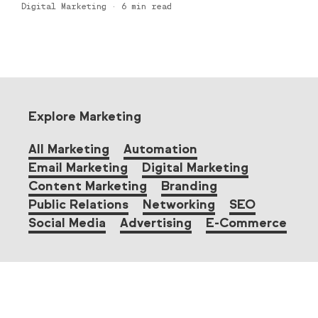
Digital Marketing
·
6
min read
Explore Marketing
All Marketing
Automation
Email Marketing
Digital Marketing
Content Marketing
Branding
Public Relations
Networking
SEO
Social Media
Advertising
E-Commerce