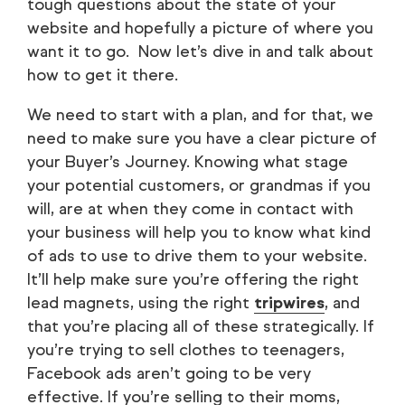
tough questions about the state of your
website and hopefully a picture of where you
want it to go. Now let’s dive in and talk about
how to get it there.
We need to start with a plan, and for that, we
need to make sure you have a clear picture of
your Buyer’s Journey. Knowing what stage
your potential customers, or grandmas if you
will, are at when they come in contact with
your business will help you to know what kind
of ads to use to drive them to your website.
It’ll help make sure you’re offering the right
lead magnets, using the right
tripwires
, and
that you’re placing all of these strategically. If
you’re trying to sell clothes to teenagers,
Facebook ads aren’t going to be very
effective. If you’re selling to their moms,