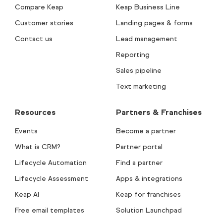
Compare Keap
Keap Business Line
Customer stories
Landing pages & forms
Contact us
Lead management
Reporting
Sales pipeline
Text marketing
Resources
Partners & Franchises
Events
Become a partner
What is CRM?
Partner portal
Lifecycle Automation
Find a partner
Lifecycle Assessment
Apps & integrations
Keap AI
Keap for franchises
Free email templates
Solution Launchpad