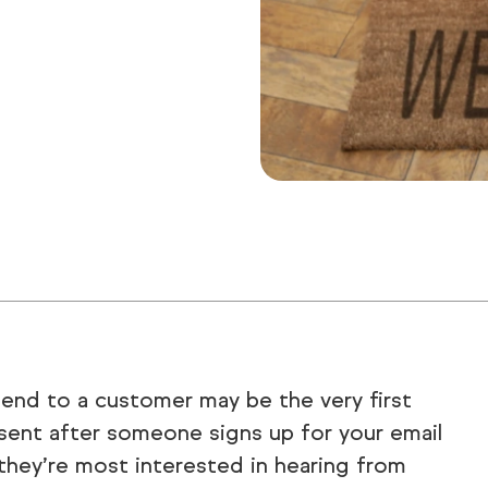
end to a customer may be the very first
sent after someone signs up for your email
 they’re most interested in hearing from