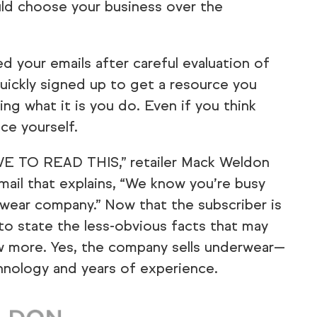
uld choose your business over the
 your emails after careful evaluation of
uickly signed up to get a resource you
ng what it is you do. Even if you think
uce yourself.
E TO READ THIS,” retailer Mack Weldon
ail that explains, “We know you’re busy
wear company.” Now that the subscriber is
to state the less-obvious facts that may
w more. Yes, the company sells underwear—
hnology and years of experience.