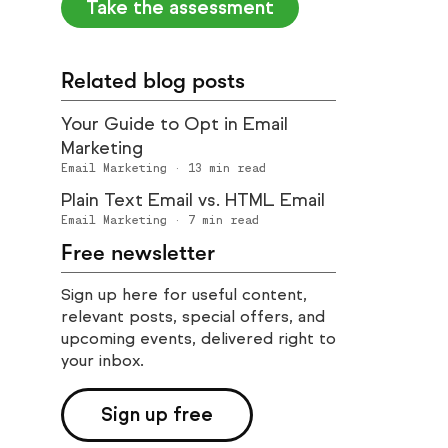
Take the assessment
Related blog posts
Your Guide to Opt in Email
Marketing
Email Marketing
·
13
min read
Plain Text Email vs. HTML Email
Email Marketing
·
7
min read
Free newsletter
Sign up here for useful content,
relevant posts, special offers, and
upcoming events, delivered right to
your inbox.
Sign up free