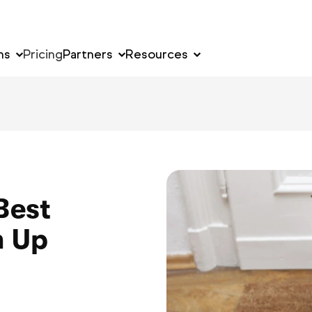
ns
Pricing
Partners
Resources
Best
m Up