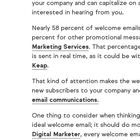
your company and can capitalize on 
interested in hearing from you.
Nearly 58 percent of welcome email
percent for other promotional mess
Marketing Services
. That percentag
is sent in real time, as it could be w
Keap
.
That kind of attention makes the wel
new subscribers to your company a
email communications.
One thing to consider when thinking
ideal welcome email; it should do m
Digital Marketer
, every welcome emai