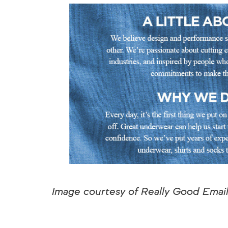
Image courtesy of Really Good Emai