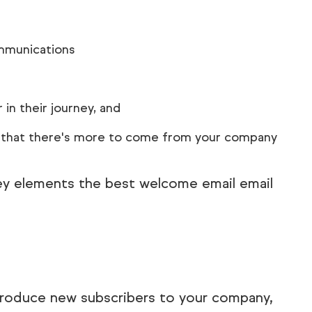
mmunications
in their journey, and
t that there's more to come from your company
key elements the best welcome email email
ntroduce new subscribers to your company,