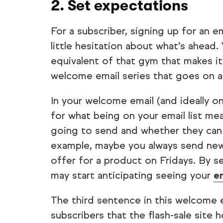
2. Set expectations
For a subscriber, signing up for an e
little hesitation about what’s ahead
equivalent of that gym that makes it
welcome email series that goes on a
In your welcome email (and ideally o
for what being on your email list me
going to send and whether they can 
example, maybe you always send new
offer for a product on Fridays. By s
may start anticipating seeing your
e
The third sentence in this welcome 
subscribers that the flash-sale site 