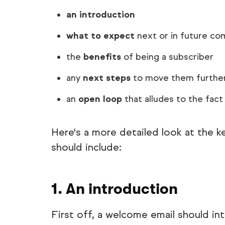
an introduction
what to expect
next or in future co
the
benefits
of being a subscriber
any
next steps
to move them further 
an
open loop
that alludes to the fac
Here's a more detailed look at the 
should include:
1. An introduction
First off, a welcome email should i