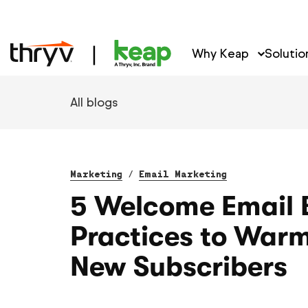
Why Keap
Solutio
All blogs
Marketing
/
Email Marketing
5 Welcome Email 
Practices to War
New Subscribers