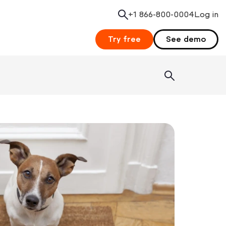
+1 866-800-0004
Search
Log in
Try free
See demo