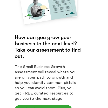
How can you grow your
business to the next level?
Take our assessment to find
out.
The Small Business Growth
Assessment will reveal where you
are on your path to growth and
help you identify common pitfalls
so you can avoid them. Plus, you’ll
get FREE curated resources to
get you to the next stage.