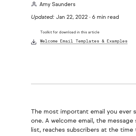
Amy Saunders
Updated:
Jan 22, 2022
·
6 min read
Toolkit for download in this article
Welcome Email Templates & Examples
The most important email you ever s
one. A welcome email, the message 
list, reaches subscribers at the time