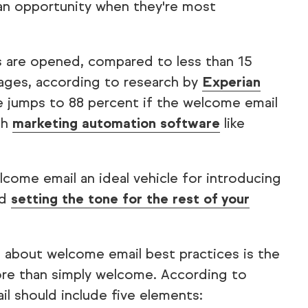
an opportunity when they're most
s are opened, compared to less than 15
ages, according to research by
Experian
e jumps to 88 percent if the welcome email
ith
marketing automation software
like
come email an ideal vehicle for introducing
nd
setting the tone for the rest of your
 about welcome email best practices is the
ore than simply welcome. According to
l should include five elements: