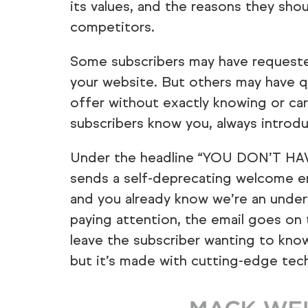
its values, and the reasons they sho
competitors.
Some subscribers may have requested
your website. But others may have q
offer without exactly knowing or cari
subscribers know you, always introd
Under the headline “YOU DON’T HAV
sends a self-deprecating welcome em
and you already know we’re an under
paying attention, the email goes on 
leave the subscriber wanting to kno
but it’s made with cutting-edge tec