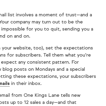
mail list involves a moment of trust—and a
. Your company may turn out to be the
 impossible for you to quit, sending you a
nd on and on.
n your website, too), set the expectations
ans for subscribers. Tell them what you’re
expect any consistent pattern. For
 blog posts on Mondays and a special
etting these expectations, your subscribers
mails
in their inbox.
email from One Kings Lane tells new
hosts up to 12 sales a day—and that