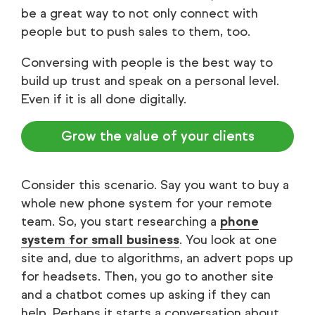
be a great way to not only connect with
people but to push sales to them, too.
Conversing with people is the best way to
build up trust and speak on a personal level.
Even if it is all done digitally.
Grow the value of your clients
Consider this scenario. Say you want to buy a
whole new phone system for your remote
team. So, you start researching a
phone
system for small business
. You look at one
site and, due to algorithms, an advert pops up
for headsets. Then, you go to another site
and a chatbot comes up asking if they can
help. Perhaps it starts a conversation about