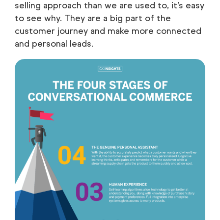
selling approach than we are used to, it’s easy
to see why. They are a big part of the
customer journey and make more connected
and personal leads.