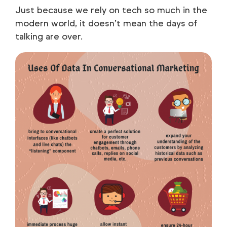
Just because we rely on tech so much in the
modern world, it doesn’t mean the days of
talking are over.