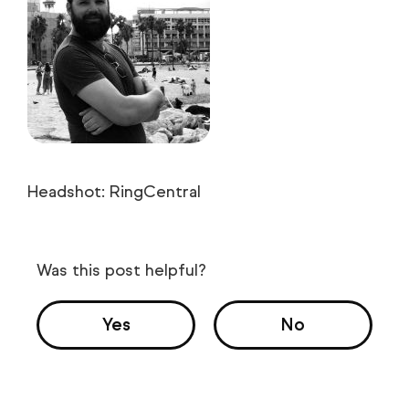
Headshot: RingCentral
Was this post helpful?
Yes
No