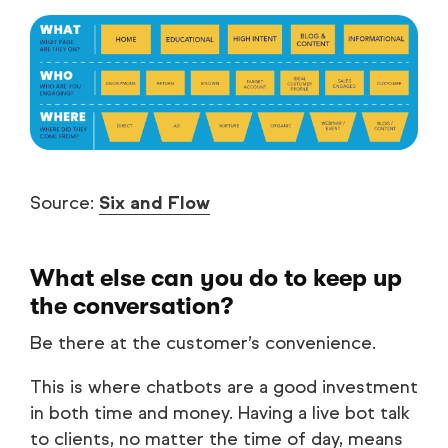
Source:
Six and Flow
What else can you do to keep up
the conversation?
Be there at the customer’s convenience.
This is where chatbots are a good investment
in both time and money. Having a live bot talk
to clients, no matter the time of day, means