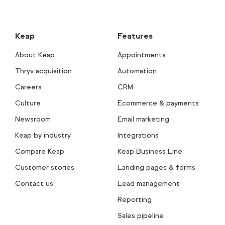
Keap
Features
About Keap
Appointments
Thryv acquisition
Automation
Careers
CRM
Culture
Ecommerce & payments
Newsroom
Email marketing
Keap by industry
Integrations
Compare Keap
Keap Business Line
Customer stories
Landing pages & forms
Contact us
Lead management
Reporting
Sales pipeline