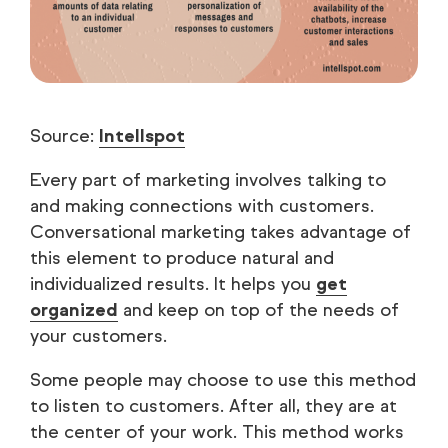
Source:
Intellspot
Every part of marketing involves talking to
and making connections with customers.
Conversational marketing takes advantage of
this element to produce natural and
individualized results. It helps you
get
organized
and keep on top of the needs of
your customers.
Some people may choose to use this method
to listen to customers. After all, they are at
the center of your work. This method works