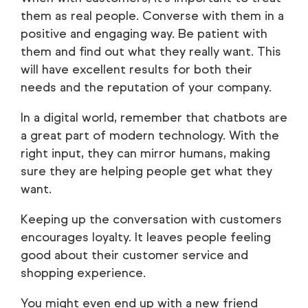
them as real people. Converse with them in a
positive and engaging way. Be patient with
them and find out what they really want. This
will have excellent results for both their
needs and the reputation of your company.
In a digital world, remember that chatbots are
a great part of modern technology. With the
right input, they can mirror humans, making
sure they are helping people get what they
want.
Keeping up the conversation with customers
encourages loyalty. It leaves people feeling
good about their customer service and
shopping experience.
You might even end up with a new friend