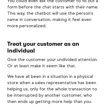
You could even ask the customer to fill out a
form before the chat starts with their name.
This way, the chatbot will use the person’s
name in conversation, making it feel even
more personalized.
Treat your customer as an
individual
Give the customer your undivided attention.
Or at least make it seem like that.
We have all been in a situation in a physical
store when a sales representative has been
helping us, only for the whole transaction to
be interrupted by another customer, who
then ends up getting more help than you.