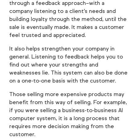
through a feedback approach–with a
company listening to a client’s needs and
building loyalty through the method, until the
sale is eventually made. It makes a customer
feel trusted and appreciated.
It also helps strengthen your company in
general. Listening to feedback helps you to
find out where your strengths and
weaknesses lie. This system can also be done
on a one-to-one basis with the customer.
Those selling more expensive products may
benefit from this way of selling. For example,
if you were selling a business-to-business AI
computer system, it is a long process that
requires more decision making from the
customer.