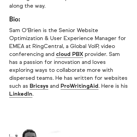
along the way.
Bio:
Sam O'Brien is the Senior Website
Optimization & User Experience Manager for
EMEA at RingCentral, a Global VoIP, video
conferencing and
cloud PBX
provider. Sam
has a passion for innovation and loves
exploring ways to collaborate more with
dispersed teams. He has written for websites
such as
Bricsys
and
ProWritingAid
. Here is his
LinkedIn
.