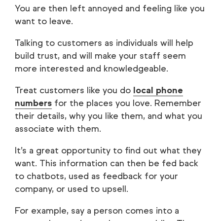
You are then left annoyed and feeling like you
want to leave.
Talking to customers as individuals will help
build trust, and will make your staff seem
more interested and knowledgeable.
Treat customers like you do
local phone
numbers
for the places you love. Remember
their details, why you like them, and what you
associate with them.
It’s a great opportunity to find out what they
want. This information can then be fed back
to chatbots, used as feedback for your
company, or used to upsell.
For example, say a person comes into a