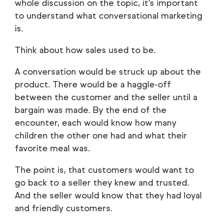
whole discussion on the topic, it’s important
to understand what conversational marketing
is.
Think about how sales used to be.
A conversation would be struck up about the
product. There would be a haggle-off
between the customer and the seller until a
bargain was made. By the end of the
encounter, each would know how many
children the other one had and what their
favorite meal was.
The point is, that customers would want to
go back to a seller they knew and trusted.
And the seller would know that they had loyal
and friendly customers.