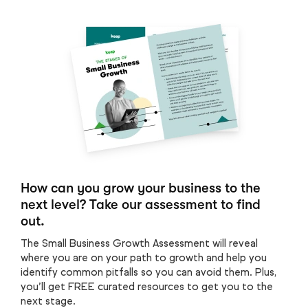
How can you grow your business to the
next level? Take our assessment to find
out.
The Small Business Growth Assessment will reveal
where you are on your path to growth and help you
identify common pitfalls so you can avoid them. Plus,
you’ll get FREE curated resources to get you to the
next stage.