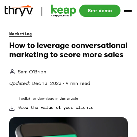
See demo
Marketing
How to leverage conversational
marketing to score more sales
Sam O'Brien
Updated:
Dec 13, 2023
·
9 min read
Toolkit for download in this article
Grow the value of your clients