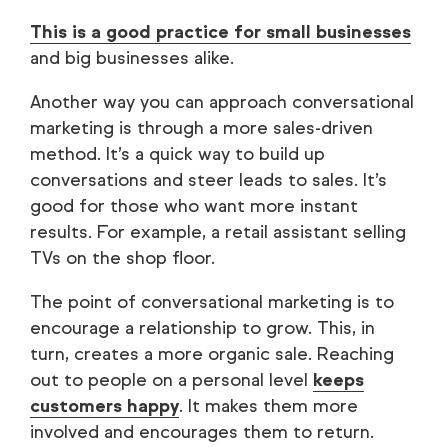
This is a good practice for small businesses
and big businesses alike.
Another way you can approach conversational
marketing is through a more sales-driven
method. It’s a quick way to build up
conversations and steer leads to sales. It’s
good for those who want more instant
results. For example, a retail assistant selling
TVs on the shop floor.
The point of conversational marketing is to
encourage a relationship to grow. This, in
turn, creates a more organic sale. Reaching
out to people on a personal level
keeps
customers happy
. It makes them more
involved and encourages them to return.