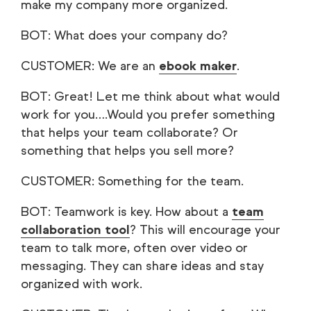
make my company more organized.
BOT: What does your company do?
CUSTOMER: We are an
ebook maker
.
BOT: Great! Let me think about what would
work for you….Would you prefer something
that helps your team collaborate? Or
something that helps you sell more?
CUSTOMER: Something for the team.
BOT: Teamwork is key. How about a
team
collaboration tool
? This will encourage your
team to talk more, often over video or
messaging. They can share ideas and stay
organized with work.