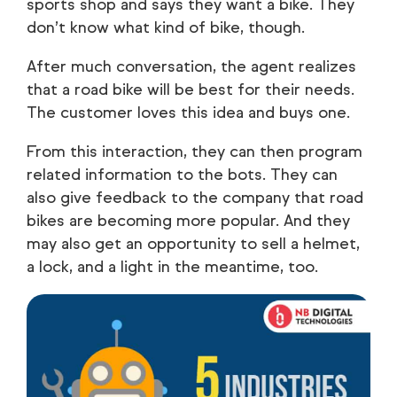
sports shop and says they want a bike. They
don’t know what kind of bike, though.
After much conversation, the agent realizes
that a road bike will be best for their needs.
The customer loves this idea and buys one.
From this interaction, they can then program
related information to the bots. They can
also give feedback to the company that road
bikes are becoming more popular. And they
may also get an opportunity to sell a helmet,
a lock, and a light in the meantime, too.