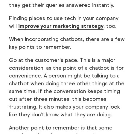
they get their queries answered instantly.
Finding places to use tech in your company
will
improve your marketing strategy
, too.
When incorporating chatbots, there are a few
key points to remember.
Go at the customer's pace. This is a major
consideration, as the point of a chatbot is for
convenience. A person might be talking to a
chatbot when doing three other things at the
same time. If the conversation keeps timing
out after three minutes, this becomes
frustrating. It also makes your company look
like they don't know what they are doing.
Another point to remember is that some