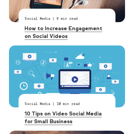
Social Media
|
8
min read
How to Increase Engagement
on Social Videos
Social Media
|
10
min read
10 Tips on Video Social Media
for Small Business