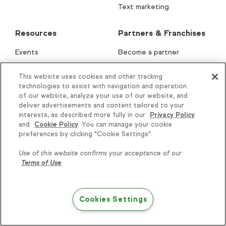
Text marketing
Resources
Partners & Franchises
Events
Become a partner
What is CRM?
Partner portal
This website uses cookies and other tracking
Lifecycle Automation
Find a partner
technologies to assist with navigation and operation
of our website, analyze your use of our website, and
Lifecycle Assessment
Apps & integrations
deliver advertisements and content tailored to your
interests, as described more fully in our
Privacy Policy
Keap AI
Keap for franchises
and
Cookie Policy
. You can manage your cookie
Knowledge is power, get
Free email templates
Solution Launchpad
preferences by clicking "Cookie Settings".
some more...
Subject Line Generator
Use of this website confirms your acceptance of our
Terms of Use
.
How-to guides
Subscribe
Blog
Podcast
Cookies Settings
Try Keap free
Help & Support