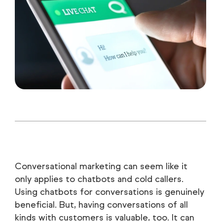
Conversational marketing can seem like it
only applies to chatbots and cold callers.
Using chatbots for conversations is genuinely
beneficial. But, having conversations of all
kinds with customers is valuable, too. It can