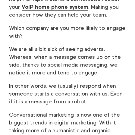
your
VoIP home phone system
. Making you
consider how they can help your team.
Which company are you more likely to engage
with?
We are all a bit sick of seeing adverts.
Whereas, when a message comes up on the
side, thanks to social media messaging, we
notice it more and tend to engage.
In other words, we (usually) respond when
someone starts a conversation with us. Even
if it is a message from a robot.
Conversational marketing is now one of the
biggest trends in digital marketing. With it
taking more of a humanistic and organic