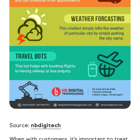
Source:
nbdigitech
When with customers, it’s important to treat