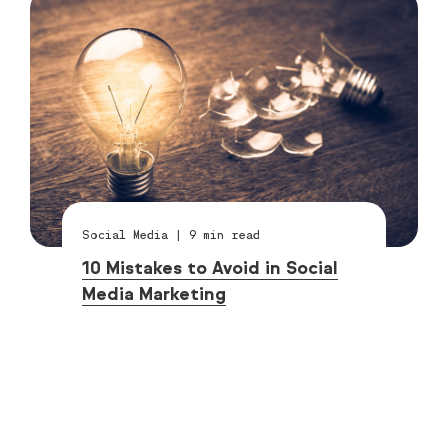
Social Media
|
9
min read
10 Mistakes to Avoid in Social
Media Marketing