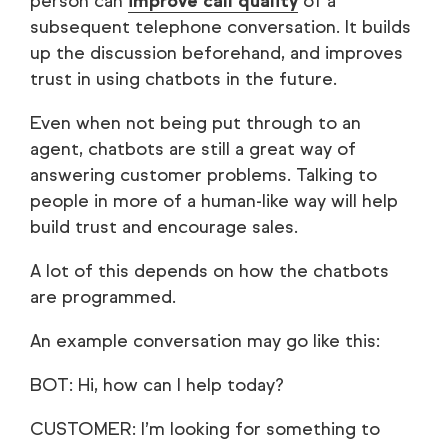
person can
improve call quality
of a
subsequent telephone conversation. It builds
up the discussion beforehand, and improves
trust in using chatbots in the future.
Even when not being put through to an
agent, chatbots are still a great way of
answering customer problems. Talking to
people in more of a human-like way will help
build trust and encourage sales.
A lot of this depends on how the chatbots
are programmed.
An example conversation may go like this:
BOT: Hi, how can I help today?
CUSTOMER: I’m looking for something to