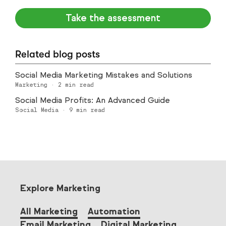
Take the assessment
Related blog posts
Social Media Marketing Mistakes and Solutions
Marketing
·
2
min read
Social Media Profits: An Advanced Guide
Social Media
·
9
min read
Explore Marketing
All Marketing
Automation
Email Marketing
Digital Marketing