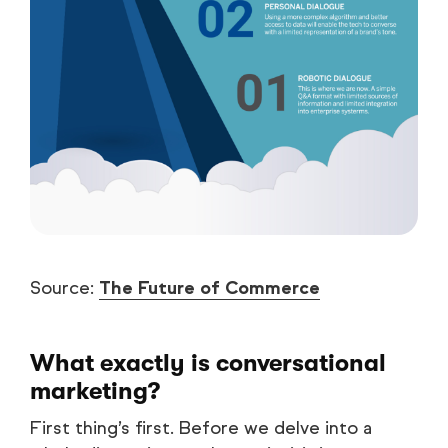
Source:
The Future of Commerce
What exactly is conversational
marketing?
First thing’s first. Before we delve into a