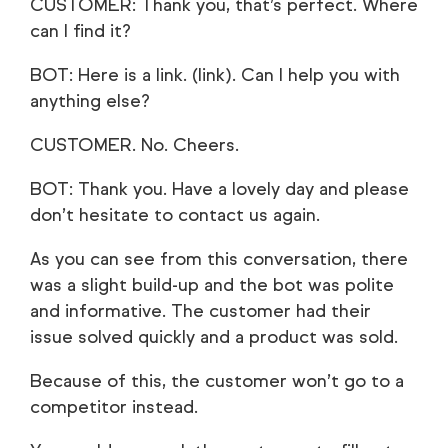
CUSTOMER: Thank you, that’s perfect. Where
can I find it?
BOT: Here is a link. (link). Can I help you with
anything else?
CUSTOMER. No. Cheers.
BOT: Thank you. Have a lovely day and please
don’t hesitate to contact us again.
As you can see from this conversation, there
was a slight build-up and the bot was polite
and informative. The customer had their
issue solved quickly and a product was sold.
Because of this, the customer won’t go to a
competitor instead.