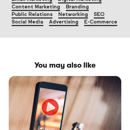
Content Marketing
Branding
Public Relations
Networking
SEO
Social Media
Advertising
E-Commerce
You may also like