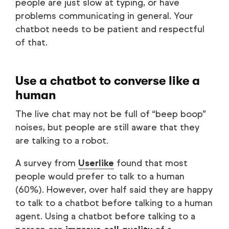
people are just slow at typing, or have
problems communicating in general. Your
chatbot needs to be patient and respectful
of that.
Use a chatbot to converse like a
human
The live chat may not be full of “beep boop”
noises, but people are still aware that they
are talking to a robot.
A survey from
Userlike
found that most
people would prefer to talk to a human
(60%). However, over half said they are happy
to talk to a chatbot before talking to a human
agent. Using a chatbot before talking to a