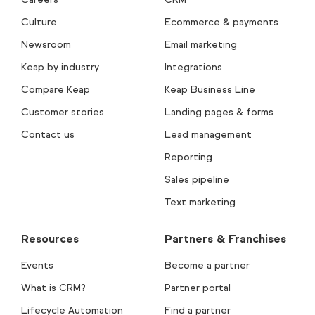
Culture
Ecommerce & payments
Newsroom
Email marketing
Keap by industry
Integrations
Compare Keap
Keap Business Line
Customer stories
Landing pages & forms
Contact us
Lead management
Reporting
Sales pipeline
Text marketing
Resources
Partners & Franchises
Events
Become a partner
What is CRM?
Partner portal
Lifecycle Automation
Find a partner