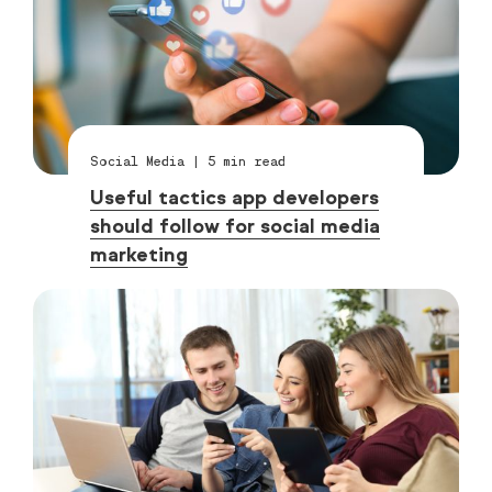
Social Media
|
5
min read
Useful tactics app developers
should follow for social media
marketing