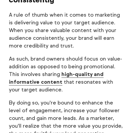
A rule of thumb when it comes to marketing
is delivering value to your target audience.
When you share valuable content with your
audience consistently, your brand will earn
more credibility and trust.
As such, brand owners should focus on value-
addition as opposed to being promotional.
This involves sharing
high-quality and
informative content
that resonates with
your target audience.
By doing so, you're bound to enhance the
level of engagement, increase your follower
count, and gain more leads. As a marketer,
you'll realize that the more value you provide,