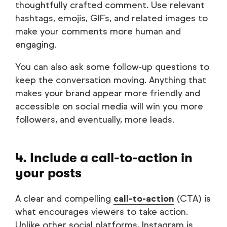
thoughtfully crafted comment. Use relevant
hashtags, emojis, GIFs, and related images to
make your comments more human and
engaging.
You can also ask some follow-up questions to
keep the conversation moving. Anything that
makes your brand appear more friendly and
accessible on social media will win you more
followers, and eventually, more leads.
4. Include a call-to-action in
your posts
A clear and compelling
call-to-action
(CTA) is
what encourages viewers to take action.
Unlike other social platforms, Instagram is