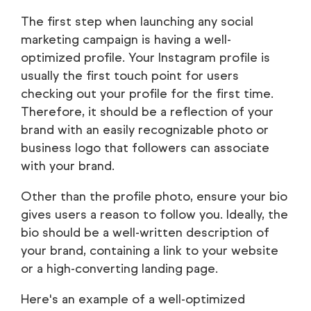
The first step when launching any social
marketing campaign is having a well-
optimized profile. Your Instagram profile is
usually the first touch point for users
checking out your profile for the first time.
Therefore, it should be a reflection of your
brand with an easily recognizable photo or
business logo that followers can associate
with your brand.
Other than the profile photo, ensure your bio
gives users a reason to follow you. Ideally, the
bio should be a well-written description of
your brand, containing a link to your website
or a high-converting landing page.
Here's an example of a well-optimized