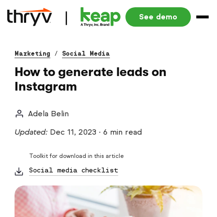
See demo
Marketing
/
Social Media
How to generate leads on
Instagram
Adela Belin
Updated:
Dec 11, 2023
·
6 min read
Toolkit for download in this article
Social media checklist