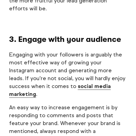
the more fruitful your lead generation
efforts will be.
3. Engage with your audience
Engaging with your followers is arguably the
most effective way of growing your
Instagram account and generating more
leads. If you’re not social, you will hardly enjoy
success when it comes to
social media
marketing
.
An easy way to increase engagement is by
responding to comments and posts that
feature your brand. Whenever your brand is
mentioned, always respond with a