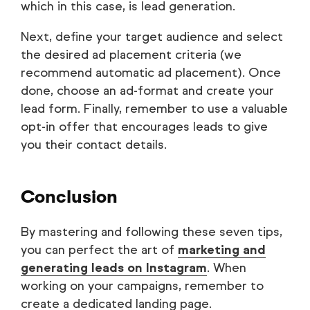
which in this case, is lead generation.
Next, define your target audience and select
the desired ad placement criteria (we
recommend automatic ad placement). Once
done, choose an ad-format and create your
lead form. Finally, remember to use a valuable
opt-in offer that encourages leads to give
you their contact details.
Conclusion
By mastering and following these seven tips,
you can perfect the art of
marketing and
generating leads on Instagram
. When
working on your campaigns, remember to
create a dedicated landing page.