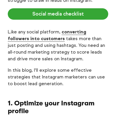
struggle to draw in leads on Instagram.
Social media checklist
Like any social platform,
converting
followers into customers
takes more than
just posting and using hashtags. You need an
all-round marketing strategy to score leads
and drive more sales on Instagram.
In this blog, I'll explore some effective
strategies that Instagram marketers can use
to boost lead generation.
1. Optimize your Instagram
profile