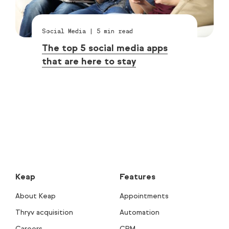
Social Media
|
5
min read
The top 5 social media apps
that are here to stay
Keap
Features
About Keap
Appointments
Thryv acquisition
Automation
Careers
CRM