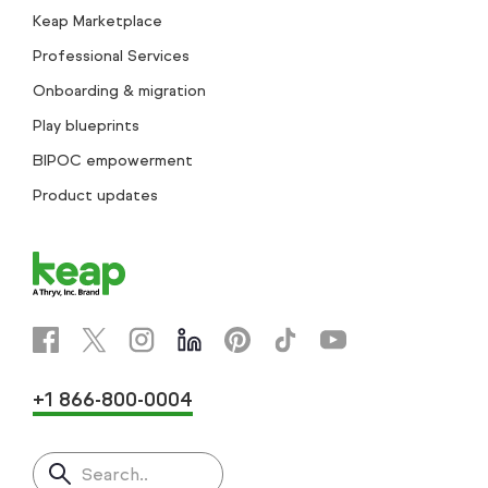
Keap Marketplace
Professional Services
Onboarding & migration
Play blueprints
BIPOC empowerment
Product updates
+1 866-800-0004
Search..