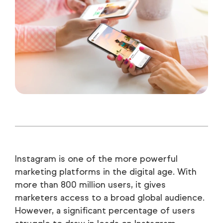
Instagram is one of the more powerful
marketing platforms in the digital age. With
more than 800 million users, it gives
marketers access to a broad global audience.
However, a significant percentage of users