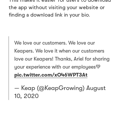
the app without visiting your website or
finding a download link in your bio.
We love our customers. We love our
Keapers. We love it when our customers
love our Keapers! Thanks, Ariel for sharing
your experience with our employees💚
pic.twitter.com/xO46WPT3At
— Keap (@KeapGrowing)
August
10, 2020