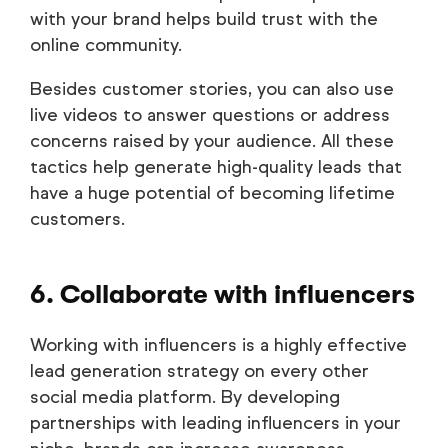
with your brand helps build trust with the
online community.
Besides customer stories, you can also use
live videos to answer questions or address
concerns raised by your audience. All these
tactics help generate high-quality leads that
have a huge potential of becoming lifetime
customers.
6. Collaborate with influencers
Working with influencers is a highly effective
lead generation strategy on every other
social media platform. By developing
partnerships with leading influencers in your