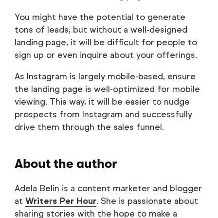
You might have the potential to generate
tons of leads, but without a well-designed
landing page, it will be difficult for people to
sign up or even inquire about your offerings.
As Instagram is largely mobile-based, ensure
the landing page is well-optimized for mobile
viewing. This way, it will be easier to nudge
prospects from Instagram and successfully
drive them through the sales funnel.
About the author
Adela Belin is a content marketer and blogger
at
Writers Per Hour
. She is passionate about
sharing stories with the hope to make a