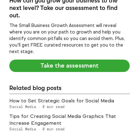
How can you grow your business to the
next level? Take our assessment to find
out.
The Small Business Growth Assessment will reveal
where you are on your path to growth and help you
identify common pitfalls so you can avoid them. Plus,
you’ll get FREE curated resources to get you to the
next stage.
Take the assessment
Related blog posts
How to Set Strategic Goals for Social Media
Social Media
·
8
min read
Tips for Creating Social Media Graphics That
Increase Engagement
Social Media
·
8
min read