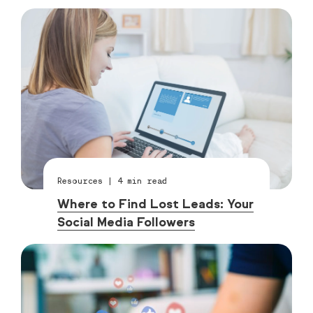
Resources
|
4
min read
Where to Find Lost Leads: Your
Social Media Followers