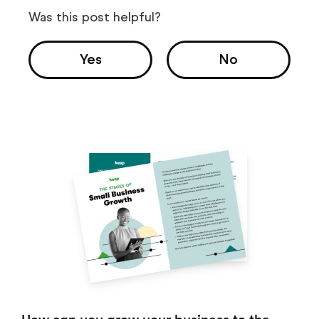
Was this post helpful?
Yes
No