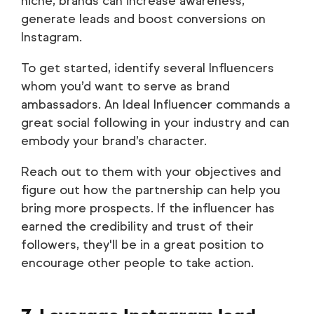
niche, brands can increase awareness,
generate leads and boost conversions on
Instagram.
To get started, identify several Influencers
whom you’d want to serve as brand
ambassadors. An Ideal Influencer commands a
great social following in your industry and can
embody your brand’s character.
Reach out to them with your objectives and
figure out how the partnership can help you
bring more prospects. If the influencer has
earned the credibility and trust of their
followers, they'll be in a great position to
encourage other people to take action.