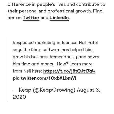
difference in people's lives and contribute to
their personal and professional growth. Find
her on
Twitter
and
LinkedIn
.
Respected marketing influencer, Neil Patel
says the Keap software has helped him
grow his business tremendously and saves
him time and money. How? Learn more
from Neil here:
https://t.co/j8tQJt17a4
pic.twitter.com/1CxbALbmVi
— Keap (@KeapGrowing)
August 3,
2020