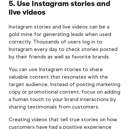
5. Use Instagram stories and
live videos
Instagram stories and live videos can be a
gold mine for generating leads when used
correctly. Thousands of users log in to
Instagram every day to check stories posted
by their friends as well as favorite brands.
You can use Instagram stories to share
valuable content that resonates with the
target audience. Instead of posting marketing
copy or promotional content, focus on adding
a human touch to your brand interactions by
sharing testimonials from customers.
Creating videos that tell true stories on how
customers have had a positive experience