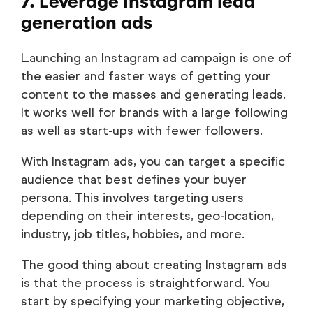
7. Leverage Instagram lead
generation ads
Launching an Instagram ad campaign is one of
the easier and faster ways of getting your
content to the masses and generating leads.
It works well for brands with a large following
as well as start-ups with fewer followers.
With Instagram ads, you can target a specific
audience that best defines your buyer
persona. This involves targeting users
depending on their interests, geo-location,
industry, job titles, hobbies, and more.
The good thing about creating Instagram ads
is that the process is straightforward. You
start by specifying your marketing objective,