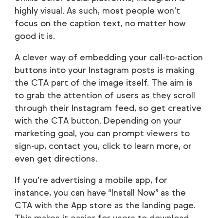
highly visual. As such, most people won’t
focus on the caption text, no matter how
good it is.
A clever way of embedding your call-to-action
buttons into your Instagram posts is making
the CTA part of the image itself. The aim is
to grab the attention of users as they scroll
through their Instagram feed, so get creative
with the CTA button. Depending on your
marketing goal, you can prompt viewers to
sign-up, contact you, click to learn more, or
even get directions.
If you’re advertising a mobile app, for
instance, you can have “Install Now” as the
CTA with the App store as the landing page.
This makes it easier for users to download