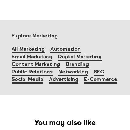
Explore Marketing
All Marketing
Automation
Email Marketing
Digital Marketing
Content Marketing
Branding
Public Relations
Networking
SEO
Social Media
Advertising
E-Commerce
You may also like