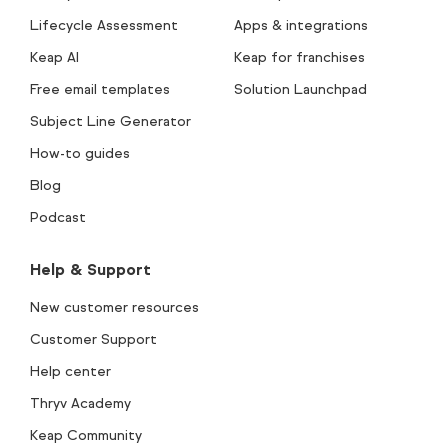
Lifecycle Assessment
Apps & integrations
Keap AI
Keap for franchises
Free email templates
Solution Launchpad
Subject Line Generator
How-to guides
Blog
Podcast
Help & Support
New customer resources
Customer Support
Help center
Thryv Academy
Keap Community