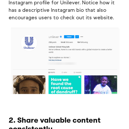
Instagram profile for Unilever. Notice how it
has a descriptive Instagram bio that also
encourages users to check out its website.
2. Share valuable content
consistently