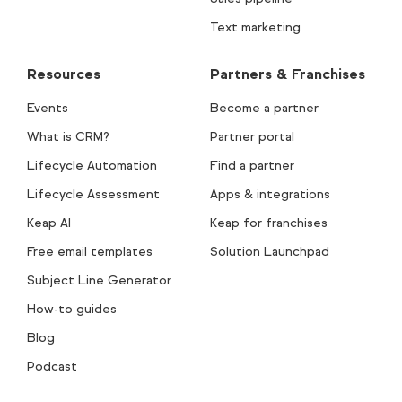
Text marketing
Resources
Partners & Franchises
Events
Become a partner
What is CRM?
Partner portal
Lifecycle Automation
Find a partner
Lifecycle Assessment
Apps & integrations
Keap AI
Keap for franchises
Free email templates
Solution Launchpad
Subject Line Generator
How-to guides
Blog
Podcast