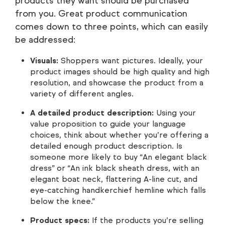
products they want should be purchased
from you. Great product communication
comes down to three points, which can easily
be addressed:
Visuals:
Shoppers want pictures. Ideally, your
product images should be high quality and high
resolution, and showcase the product from a
variety of different angles.
A detailed product description:
Using your
value proposition to guide your language
choices, think about whether you’re offering a
detailed enough product description. Is
someone more likely to buy “An elegant black
dress” or “An ink black sheath dress, with an
elegant boat neck, flattering A-line cut, and
eye-catching handkerchief hemline which falls
below the knee.”
Product specs:
If the products you’re selling