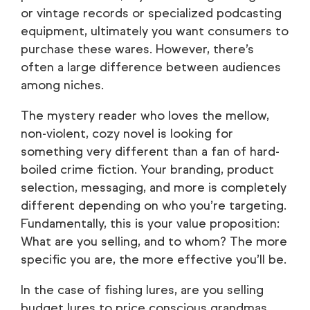
or vintage records or specialized podcasting
equipment, ultimately you want consumers to
purchase these wares. However, there’s
often a large difference between audiences
among niches.
The mystery reader who loves the mellow,
non-violent, cozy novel is looking for
something very different than a fan of hard-
boiled crime fiction. Your branding, product
selection, messaging, and more is completely
different depending on who you’re targeting.
Fundamentally, this is your value proposition:
What are you selling, and to whom? The more
specific you are, the more effective you’ll be.
In the case of fishing lures, are you selling
budget lures to price conscious grandmas