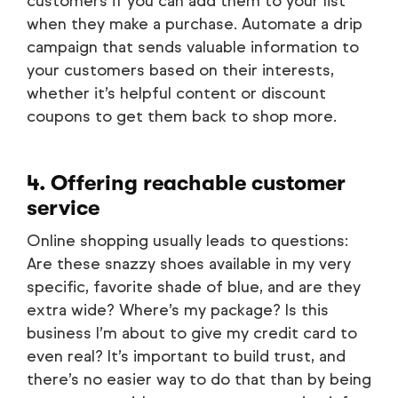
customers if you can add them to your list
when they make a purchase. Automate a drip
campaign that sends valuable information to
your customers based on their interests,
whether it’s helpful content or discount
coupons to get them back to shop more.
4. Offering reachable customer
service
Online shopping usually leads to questions:
Are these snazzy shoes available in my very
specific, favorite shade of blue, and are they
extra wide? Where’s my package? Is this
business I’m about to give my credit card to
even real? It’s important to build trust, and
there’s no easier way to do that than by being