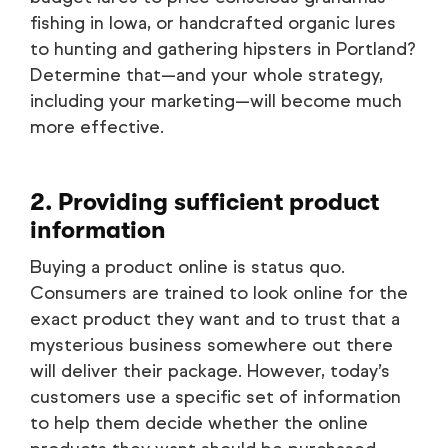
fishing in Iowa, or handcrafted organic lures
to hunting and gathering hipsters in Portland?
Determine that—and your whole strategy,
including your marketing—will become much
more effective.
2. Providing sufficient product
information
Buying a product online is status quo.
Consumers are trained to look online for the
exact product they want and to trust that a
mysterious business somewhere out there
will deliver their package. However, today’s
customers use a specific set of information
to help them decide whether the online