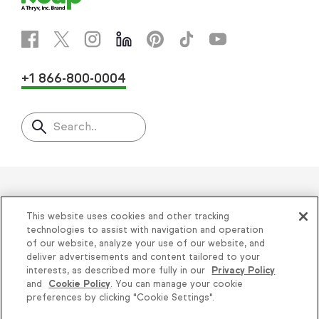
+1 866-800-0004
Search..
Helping thousands of small
This website uses cookies and other tracking
businesses succeed since 2001
technologies to assist with navigation and operation
of our website, analyze your use of our website, and
deliver advertisements and content tailored to your
Privacy
|
Keap Legal Policies
|
Do Not Sell or
interests, as described more fully in our
Privacy Policy
and
Cookie Policy
. You can manage your cookie
Share My Personal Information
|
Terms of Use
|
Knowledge is power, get
preferences by clicking "Cookie Settings".
Acceptable Use Policy
|
Thryv Terms &
some more...