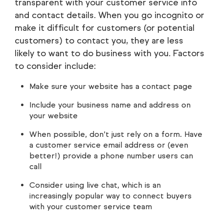
transparent with your customer service info
and contact details. When you go incognito or
make it difficult for customers (or potential
customers) to contact you, they are less
likely to want to do business with you. Factors
to consider include:
Make sure your website has a contact page
Include your business name and address on
your website
When possible, don’t just rely on a form. Have
a customer service email address or (even
better!) provide a phone number users can
call
Consider using live chat, which is an
increasingly popular way to connect buyers
with your customer service team