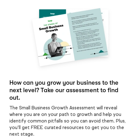
How can you grow your business to the
next level? Take our assessment to find
out.
The Small Business Growth Assessment will reveal
where you are on your path to growth and help you
identify common pitfalls so you can avoid them. Plus,
you’ll get FREE curated resources to get you to the
next stage.