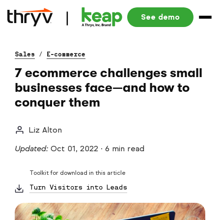
See demo
Sales
/
E-commerce
7 ecommerce challenges small
businesses face—and how to
conquer them
Liz Alton
Updated:
Oct 01, 2022
·
6 min read
Toolkit for download in this article
Turn Visitors into Leads