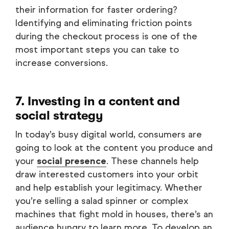
their information for faster ordering?
Identifying and eliminating friction points
during the checkout process is one of the
most important steps you can take to
increase conversions.
7. Investing in a content and
social strategy
In today’s busy digital world, consumers are
going to look at the content you produce and
your
social presence
. These channels help
draw interested customers into your orbit
and help establish your legitimacy. Whether
you’re selling a salad spinner or complex
machines that fight mold in houses, there’s an
audience hungry to learn more. To develop an