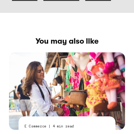
You may also like
E Commerce
|
4
min read