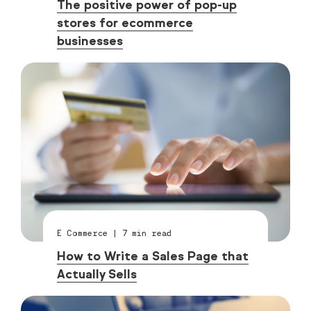
The positive power of pop-up
stores for ecommerce
businesses
E Commerce
|
7
min read
How to Write a Sales Page that
Actually Sells