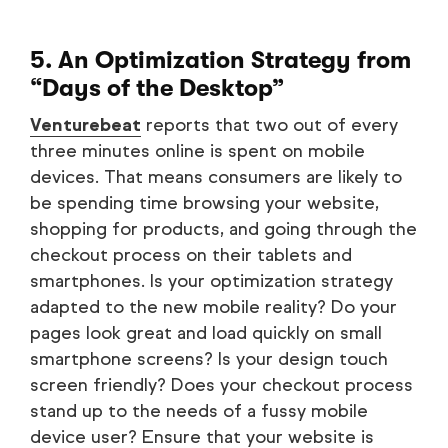
5. An Optimization Strategy from
“Days of the Desktop”
Venturebeat
reports that two out of every
three minutes online is spent on mobile
devices. That means consumers are likely to
be spending time browsing your website,
shopping for products, and going through the
checkout process on their tablets and
smartphones. Is your optimization strategy
adapted to the new mobile reality? Do your
pages look great and load quickly on small
smartphone screens? Is your design touch
screen friendly? Does your checkout process
stand up to the needs of a fussy mobile
device user? Ensure that your website is