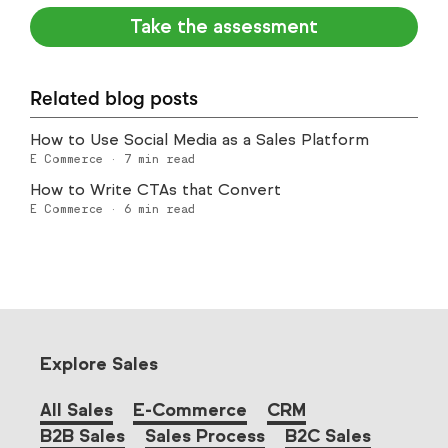
Take the assessment
Related blog posts
How to Use Social Media as a Sales Platform
E Commerce
·
7
min read
How to Write CTAs that Convert
E Commerce
·
6
min read
Explore Sales
All Sales
E-Commerce
CRM
B2B Sales
Sales Process
B2C Sales