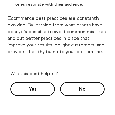
ones resonate with their audience.
Ecommerce best practices are constantly
evolving. By learning from what others have
done, it’s possible to avoid common mistakes
and put better practices in place that
improve your results, delight customers, and
provide a healthy bump to your bottom line.
Was this post helpful?
Yes
No