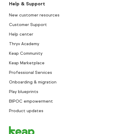
Help & Support
New customer resources
Customer Support
Help center
Thryv Academy
Keap Community
Keap Marketplace
Professional Services
Onboarding & migration
Play blueprints
BIPOC empowerment
Product updates