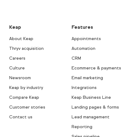
Keap
Features
About Keap
Appointments
Thryv acquisition
Automation
Careers
CRM
Culture
Ecommerce & payments
Newsroom
Email marketing
Keap by industry
Integrations
Compare Keap
Keap Business Line
Customer stories
Landing pages & forms
Contact us
Lead management
Reporting
Sales pipeline