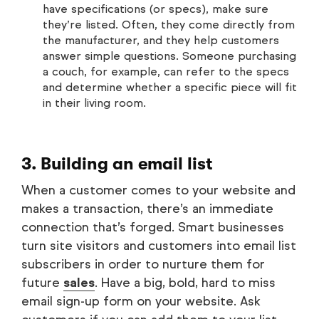
have specifications (or specs), make sure
they’re listed. Often, they come directly from
the manufacturer, and they help customers
answer simple questions. Someone purchasing
a couch, for example, can refer to the specs
and determine whether a specific piece will fit
in their living room.
3. Building an email list
When a customer comes to your website and
makes a transaction, there’s an immediate
connection that’s forged. Smart businesses
turn site visitors and customers into email list
subscribers in order to nurture them for
future
sales
. Have a big, bold, hard to miss
email sign-up form on your website. Ask