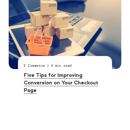
E Commerce
|
6
min read
Five Tips for Improving
Conversion on Your Checkout
Page