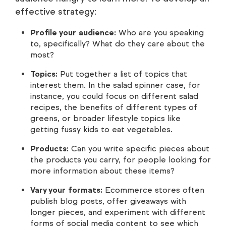
effective strategy:
Profile your audience:
Who are you speaking
to, specifically? What do they care about the
most?
Topics:
Put together a list of topics that
interest them. In the salad spinner case, for
instance, you could focus on different salad
recipes, the benefits of different types of
greens, or broader lifestyle topics like
getting fussy kids to eat vegetables.
Products:
Can you write specific pieces about
the products you carry, for people looking for
more information about these items?
Vary your formats:
Ecommerce stores often
publish blog posts, offer giveaways with
longer pieces, and experiment with different
forms of social media content to see which