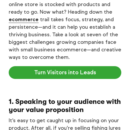
online store is stocked with products and
ready to go. Now what? Heading down the
ecommerce
trail takes focus, strategy, and
persistence—and it can help you establish a
thriving business. Take a look at seven of the
biggest challenges growing companies face
with small business ecommerce—and creative
ways to overcome them.
Turn Visitors into Leads
1. Speaking to your audience with
your value proposition
It’s easy to get caught up in focusing on your
product. After all, if you’re selling fishing lures