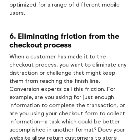
optimized for a range of different mobile
users.
6. Eliminating friction from the
checkout process
When a customer has made it to the
checkout process, you want to eliminate any
distraction or challenge that might keep
them from reaching the finish line.
Conversion experts call this friction. For
example, are you asking for just enough
information to complete the transaction, or
are you using your checkout form to collect
information—a task which could be better
accomplished in another format? Does your
website allow return customers to store