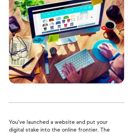
You’ve launched a website and put your
digital stake into the online frontier. The