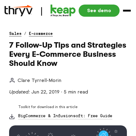
See demo
Sales
/
E-commerce
7 Follow-Up Tips and Strategies
Every E-Commerce Business
Should Know
Clare Tyrrell-Morin
Updated:
Jun 22, 2019
·
5 min read
Toolkit for download in this article
BigCommerce & Infusionsoft: Free Guide