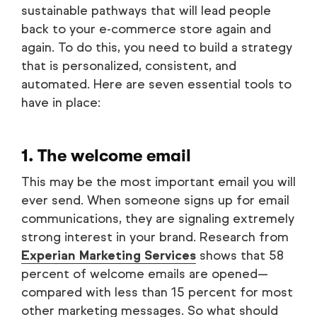
sustainable pathways that will lead people
back to your e-commerce store again and
again. To do this, you need to build a strategy
that is personalized, consistent, and
automated. Here are seven essential tools to
have in place:
1. The welcome email
This may be the most important email you will
ever send. When someone signs up for email
communications, they are signaling extremely
strong interest in your brand. Research from
Experian Marketing Services
shows that 58
percent of welcome emails are opened—
compared with less than 15 percent for most
other marketing messages. So what should