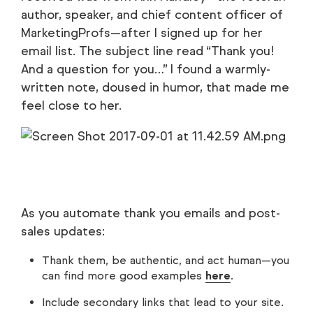
author, speaker, and chief content officer of
MarketingProfs—after I signed up for her
email list. The subject line read “Thank you!
And a question for you…” I found a warmly-
written note, doused in humor, that made me
feel close to her.
As you automate thank you emails and post-
sales updates:
Thank them, be authentic, and act human—you
can find more good examples
here
.
Include secondary links that lead to your site.