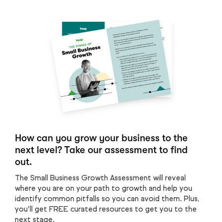
How can you grow your business to the
next level? Take our assessment to find
out.
The Small Business Growth Assessment will reveal
where you are on your path to growth and help you
identify common pitfalls so you can avoid them. Plus,
you’ll get FREE curated resources to get you to the
next stage.