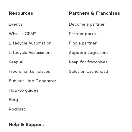
Resources
Partners & Franchises
Events
Become a partner
What is CRM?
Partner portal
Lifecycle Automation
Find a partner
Lifecycle Assessment
Apps & integrations
Keap AI
Keap for franchises
Free email templates
Solution Launchpad
Subject Line Generator
How-to guides
Blog
Podcast
Help & Support