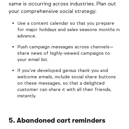
same is occurring across industries. Plan out
your comprehensive social strategy:
Use a content calendar so that you prepare
for major holidays and sales seasons months in
advance.
Push campaign messages across channels—
share news of highly-viewed campaigns to
your email list.
If you’ve developed genius thank you and
welcome emails, include social share buttons
on these messages, so that a delighted
customer can share it with all their friends,
instantly.
5. Abandoned cart reminders