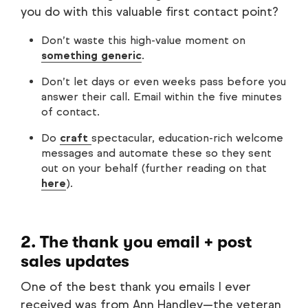
you do with this valuable first contact point?
Don’t waste this high-value moment on
something generic
.
Don’t let days or even weeks pass before you
answer their call. Email within the five minutes
of contact.
Do
craft
spectacular, education-rich welcome
messages and automate these so they sent
out on your behalf (further reading on that
here
).
2. The thank you email + post
sales updates
One of the best thank you emails I ever
received was from Ann Handley—the veteran