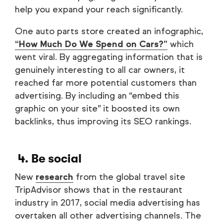
help you expand your reach significantly.
One auto parts store created an infographic,
“How Much Do We Spend on Cars?”
which
went viral. By aggregating information that is
genuinely interesting to all car owners, it
reached far more potential customers than
advertising. By including an “embed this
graphic on your site” it boosted its own
backlinks, thus improving its SEO rankings.
4. Be social
New
research
from the global travel site
TripAdvisor shows that in the restaurant
industry in 2017, social media advertising has
overtaken all other advertising channels. The