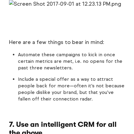
Here are a few things to bear in mind:
Automate these campaigns to kick in once
certain metrics are met, i.e. no opens for the
past three newsletters.
Include a special offer as a way to attract
people back for more—often it’s not because
people dislike your brand, but that you’ve
fallen off their connection radar.
7. Use an intelligent CRM for all
the above