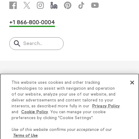
+1 866-800-0004
Search..
Helping thousands of small
This website uses cookies and other tracking
businesses succeed since 2001
technologies to assist with navigation and operation
of our website, analyze your use of our website, and
deliver advertisements and content tailored to your
Privacy
|
Keap Legal Policies
|
Do Not Sell or
interests, as described more fully in our
Privacy Policy
and
Cookie Policy
. You can manage your cookie
Share My Personal Information
|
Terms of Use
|
Knowledge is power, get
preferences by clicking "Cookie Settings".
Acceptable Use Policy
|
Thryv Terms &
some more...
Use of this website confirms your acceptance of our
Conditions
Terms of Use
.