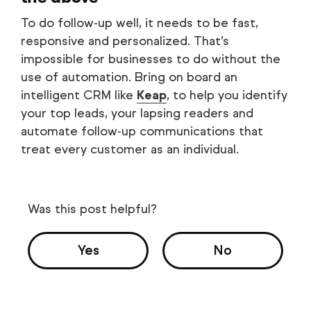
To do follow-up well, it needs to be fast,
responsive and personalized. That’s
impossible for businesses to do without the
use of automation. Bring on board an
intelligent CRM like
Keap
, to help you identify
your top leads, your lapsing readers and
automate follow-up communications that
treat every customer as an individual.
Was this post helpful?
Yes
No