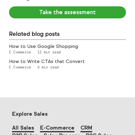
Take the assessment
Related blog posts
How to Use Google Shopping
E Commerce
·
11
min read
How to Write CTAs that Convert
E Commerce
·
6
min read
Explore Sales
All Sales
E-Commerce
CRM