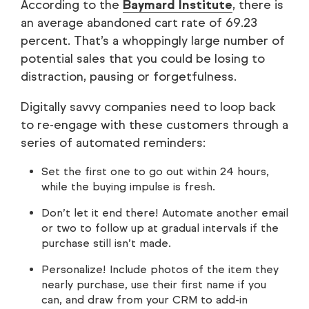
According to the
Baymard Institute
, there is
an average abandoned cart rate of 69.23
percent. That’s a whoppingly large number of
potential sales that you could be losing to
distraction, pausing or forgetfulness.
Digitally savvy companies need to loop back
to re-engage with these customers through a
series of automated reminders:
Set the first one to go out within 24 hours,
while the buying impulse is fresh.
Don’t let it end there! Automate another email
or two to follow up at gradual intervals if the
purchase still isn’t made.
Personalize! Include photos of the item they
nearly purchase, use their first name if you
can, and draw from your CRM to add-in