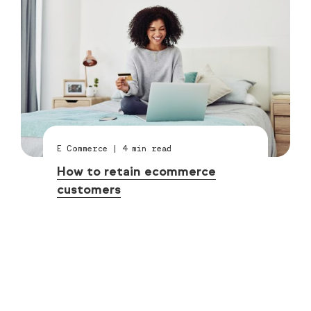
E Commerce
|
4
min read
How to retain ecommerce
customers