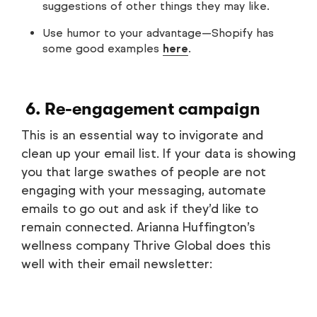
suggestions of other things they may like.
Use humor to your advantage—Shopify has
some good examples
here
.
6. Re-engagement campaign
This is an essential way to invigorate and
clean up your email list. If your data is showing
you that large swathes of people are not
engaging with your messaging, automate
emails to go out and ask if they’d like to
remain connected. Arianna Huffington’s
wellness company Thrive Global does this
well with their email newsletter: