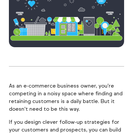
As an e-commerce business owner, you’re
competing in a noisy space where finding and
retaining customers is a daily battle. But it
doesn’t need to be this way.
If you design clever follow-up strategies for
your customers and prospects, you can build