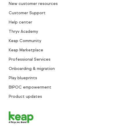
New customer resources
Customer Support
Help center
Thryv Academy
Keap Community
Keap Marketplace
Professional Services
Onboarding & migration
Play blueprints
BIPOC empowerment
Product updates