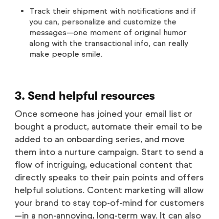
Track their shipment with notifications and if
you can, personalize and customize the
messages—one moment of original humor
along with the transactional info, can really
make people smile.
3. Send helpful resources
Once someone has joined your email list or
bought a product, automate their email to be
added to an onboarding series, and move
them into a nurture campaign. Start to send a
flow of intriguing, educational content that
directly speaks to their pain points and offers
helpful solutions. Content marketing will allow
your brand to stay top-of-mind for customers
—in a non-annoying, long-term way. It can also