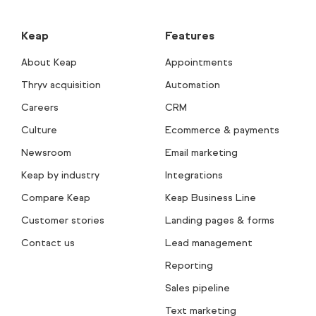
Keap
Features
About Keap
Appointments
Thryv acquisition
Automation
Careers
CRM
Culture
Ecommerce & payments
Newsroom
Email marketing
Keap by industry
Integrations
Compare Keap
Keap Business Line
Customer stories
Landing pages & forms
Contact us
Lead management
Reporting
Sales pipeline
Text marketing