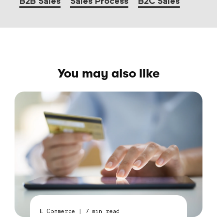
B2B Sales
Sales Process
B2C Sales
You may also like
E Commerce
|
7
min read