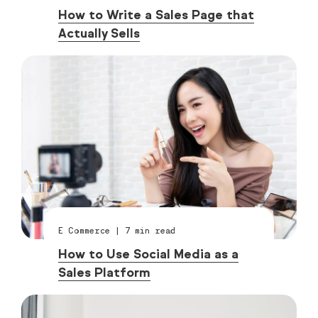
How to Write a Sales Page that
Actually Sells
E Commerce
|
7
min read
How to Use Social Media as a
Sales Platform